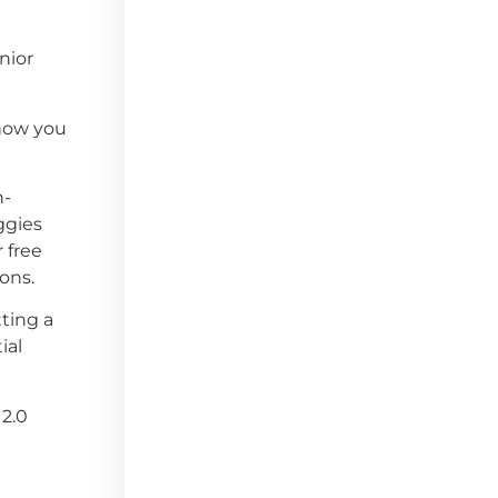
nior
 how you
n-
ggies
 free
ons.
ting a
ial
 2.0