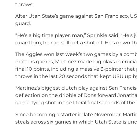
throws.
After Utah State’s game against San Francisco, U
guard.
“He’s a big time player, man,” Sprinkle said. “He’s 
guard him, he can still get a shot off. He’s down t
The Aggies won last week’s two games by a combi
matters games, Martinez made big plays in crucial
final 10 points, including a massive 3-pointer that
throws in the last 20 seconds that kept USU up by
Martinez’s biggest clutch play against San Franc
deflection on the dribble of Dons forward Jonath
game-tying shot in the literal final seconds of th
Since becoming a starter in late November, Martine
steals across six games in which Utah State is un