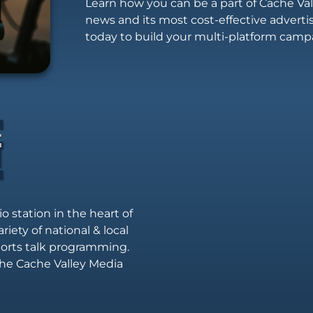
Learn how you can be a part of Cache Vall
news and its most cost-effective advert
today to build your multi-platform camp
io station in the heart of
riety of national & local
sports talk programming.
he Cache Valley Media