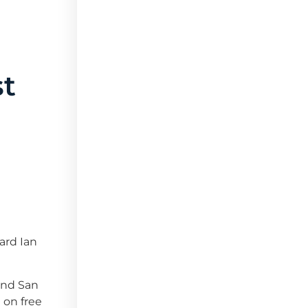
st
ard Ian
 and San
 on free