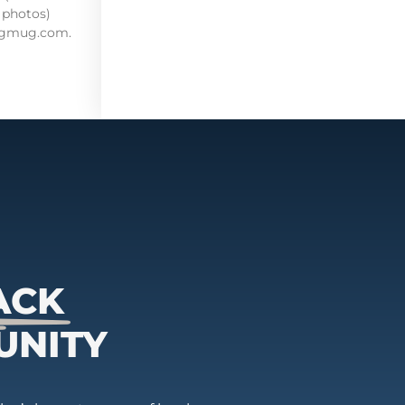
 photos)
mugmug.com.
ACK
UNITY