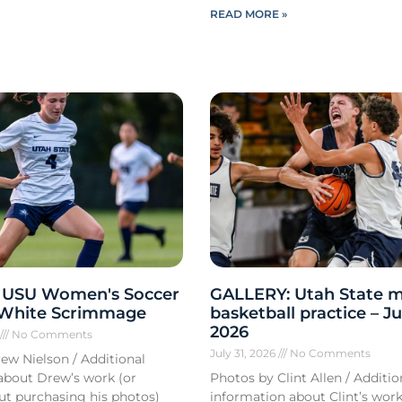
READ MORE »
 USU Women's Soccer
GALLERY: Utah State m
 White Scrimmage
basketball practice – Ju
2026
6
No Comments
July 31, 2026
No Comments
ew Nielson / Additional
about Drew’s work (or
Photos by Clint Allen / Additio
out purchasing his photos)
information about Clint’s work