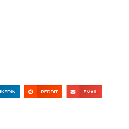
NKEDIN
REDDIT
EMAIL