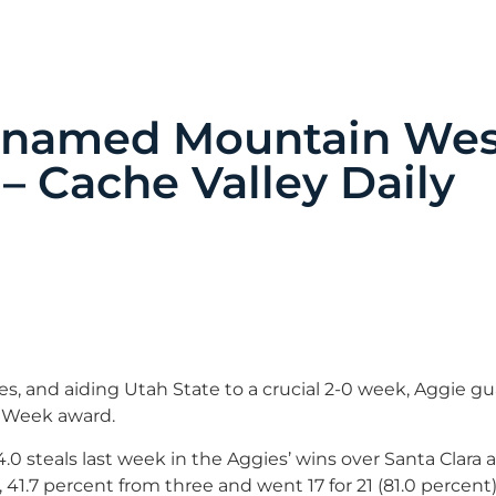
z named Mountain We
– Cache Valley Daily
, and aiding Utah State to a crucial 2-0 week, Aggie gu
e Week award.
.0 steals last week in the Aggies’ wins over Santa Clara
, 41.7 percent from three and went 17 for 21 (81.0 percent)