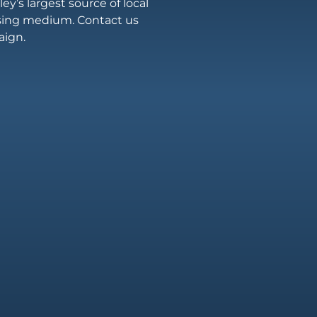
ey’s largest source of local
ising medium. Contact us
aign.