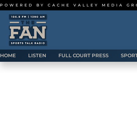
POWERED BY
CACHE VALLEY MEDIA G
HOME
LISTEN
FULL COURT PRESS
SPOR