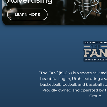
LEARN MORE
“The FAN” (KLGN) is a sports talk rad
beautiful Logan, Utah featuring a va
basketball, football, and baseball 
Proudly owned and operated by t
Group.