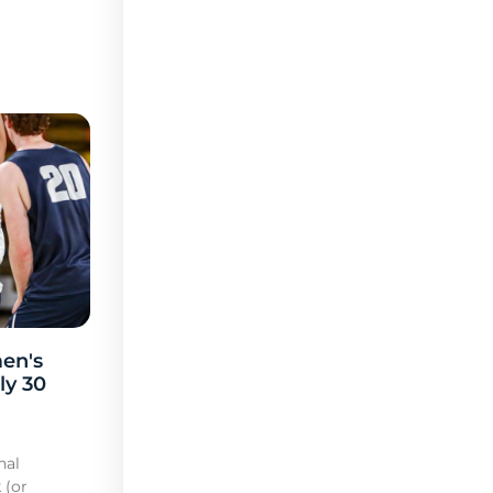
en's
ly 30
nal
 (or