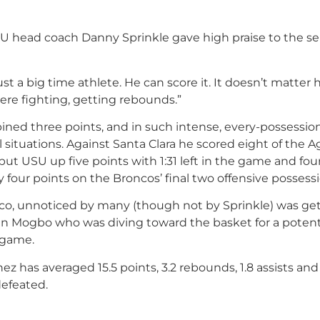
SU head coach Danny Sprinkle gave high praise to the se
just a big time athlete. He can score it. It doesn’t matter
here fighting, getting rebounds.”
ned three points, and in such intense, every-possessio
 situations. Against Santa Clara he scored eight of the A
 put USU up five points with 1:31 left in the game and four
 four points on the Broncos’ final two offensive possessi
isco, unnoticed by many (though not by Sprinkle) was get
an Mogbo who was diving toward the basket for a potent
e game.
z has averaged 15.5 points, 3.2 rebounds, 1.8 assists and
defeated.