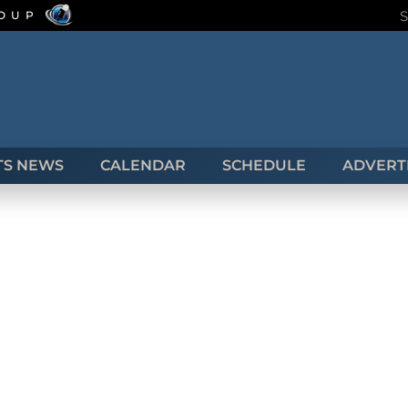
ROUP
TS NEWS
CALENDAR
SCHEDULE
ADVERTI