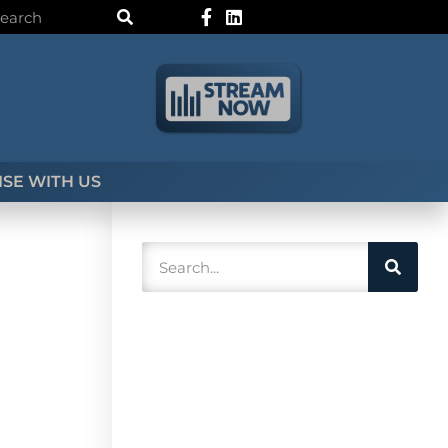
SE WITH US