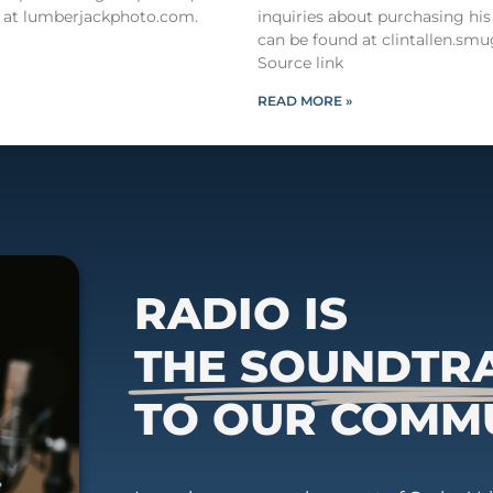
 at lumberjackphoto.com.
inquiries about purchasing his
can be found at clintallen.s
Source link
READ MORE »
RADIO IS
THE SOUNDTR
TO OUR COMM