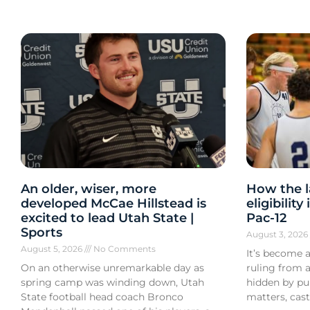
An older, wiser, more
How the l
developed McCae Hillstead is
eligibilit
excited to lead Utah State |
Pac-12
Sports
August 3, 202
August 5, 2026
No Comments
It’s become a
On an otherwise unremarkable day as
ruling from a
spring camp was winding down, Utah
hidden by pub
State football head coach Bronco
matters, cast