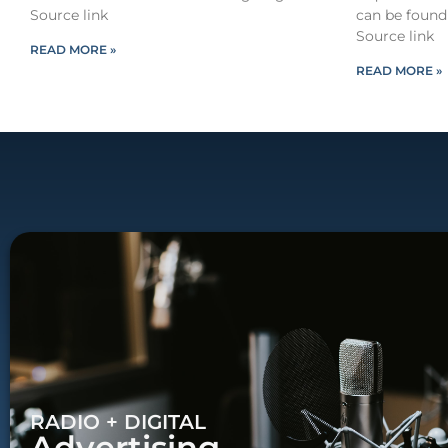
Source link
can be found
Source link
READ MORE »
READ MORE »
RADIO + DIGITAL
Advertising