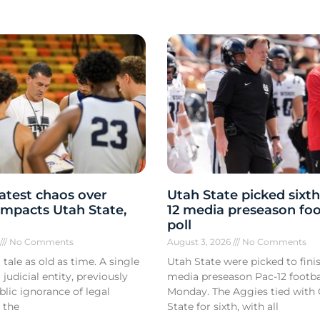
atest chaos over
Utah State picked sixth
y impacts Utah State,
12 media preseason foo
poll
6
No Comments
August 3, 2026
No Comments
 tale as old as time. A single
Utah State were picked to finis
 judicial entity, previously
media preseason Pac-12 footbal
lic ignorance of legal
Monday. The Aggies tied with
 the
State for sixth, with all