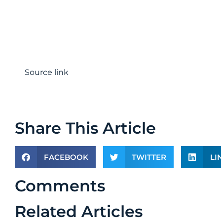
Source link
Share This Article
FACEBOOK
TWITTER
LI
Comments
Related Articles