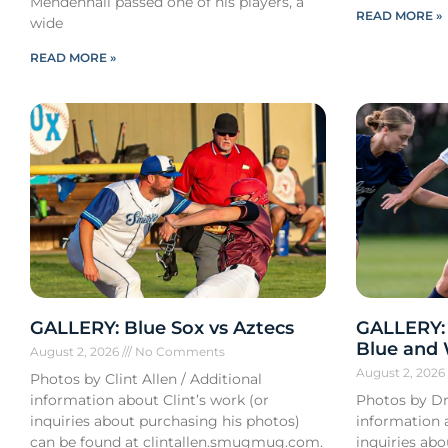
Mendenhall passed one of his players, a
READ MORE »
wide
READ MORE »
GALLERY: Blue Sox vs Aztecs
GALLERY:
Blue and
August 2, 2026
No Comments
August 2, 202
Photos by Clint Allen / Additional
information about Clint’s work (or
Photos by Dr
inquiries about purchasing his photos)
information 
can be found at clintallen.smugmug.com.
inquiries ab