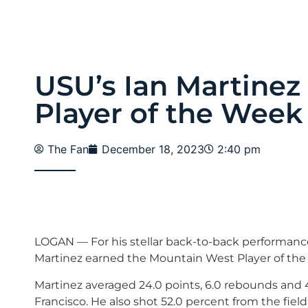
USU’s Ian Martine
Player of the Week 
The Fan
December 18, 2023
2:40 pm
LOGAN — For his stellar back-to-back performances
Martinez earned the Mountain West Player of th
Martinez averaged 24.0 points, 6.0 rebounds and 4
Francisco. He also shot 52.0 percent from the field