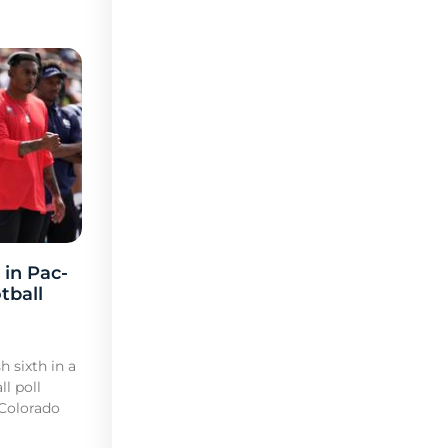
 in Pac-
tball
h sixth in a
l poll
 Colorado