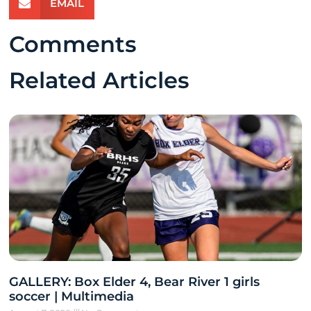
EMAIL
Comments
Related Articles
GALLERY: Box Elder 4, Bear River 1 girls
soccer | Multimedia