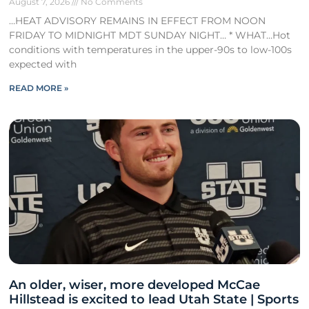
August 7, 2026
No Comments
…HEAT ADVISORY REMAINS IN EFFECT FROM NOON
FRIDAY TO MIDNIGHT MDT SUNDAY NIGHT… * WHAT…Hot
conditions with temperatures in the upper-90s to low-100s
expected with
READ MORE »
An older, wiser, more developed McCae
Hillstead is excited to lead Utah State | Sports