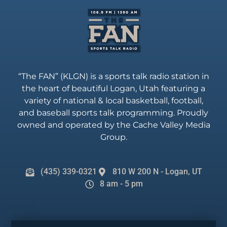
“The FAN” (KLGN) is a sports talk radio station in
the heart of beautiful Logan, Utah featuring a
variety of national & local basketball, football,
and baseball sports talk programming. Proudly
owned and operated by the Cache Valley Media
Group.
(435) 339-0321
810 W 200 N - Logan, UT
8 am - 5 pm