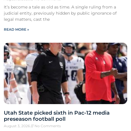
It’s become a tale as old as time. A single ruling from a
judicial entity, previously hidden by public ignorance of
legal matters, cast the
READ MORE »
Utah State picked sixth in Pac-12 media
preseason football poll
August 3, 2026
No Comments