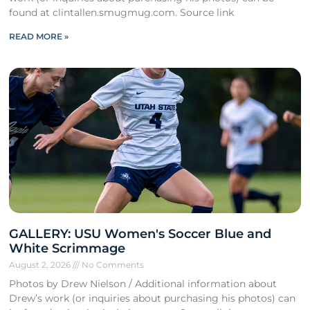
found at clintallen.smugmug.com. Source link
READ MORE »
GALLERY: USU Women's Soccer Blue and
White Scrimmage
August 2, 2026
No Comments
Photos by Drew Nielson / Additional information about
Drew’s work (or inquiries about purchasing his photos) can