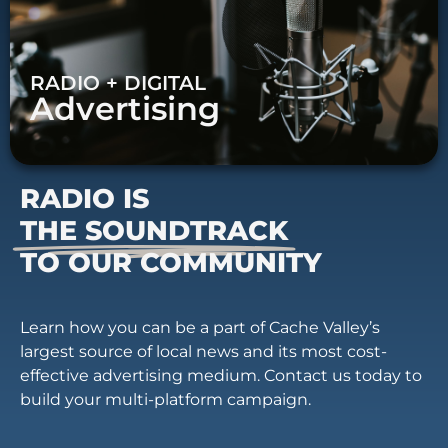
RADIO + DIGITAL
Advertising
RADIO IS
THE SOUNDTRACK
TO OUR COMMUNITY
Learn how you can be a part of Cache Valley’s
largest source of local news and its most cost-
effective advertising medium. Contact us today to
build your multi-platform campaign.