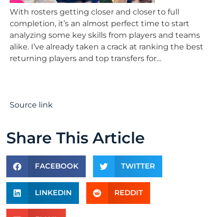
With rosters getting closer and closer to full
completion, it’s an almost perfect time to start
analyzing some key skills from players and teams
alike. I’ve already taken a crack at ranking the best
returning players and top transfers for…
Source link
Share This Article
FACEBOOK
TWITTER
LINKEDIN
REDDIT