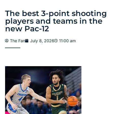
The best 3-point shooting
players and teams in the
new Pac-12
The Fan
July 8, 2026
11:00 am