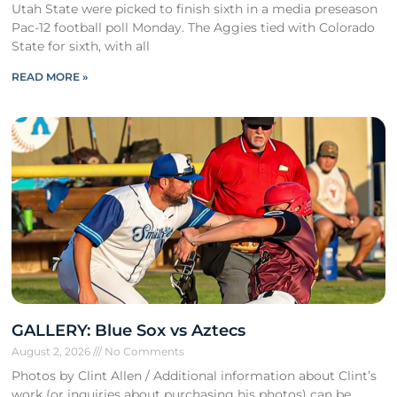
Utah State were picked to finish sixth in a media preseason
Pac-12 football poll Monday. The Aggies tied with Colorado
State for sixth, with all
READ MORE »
GALLERY: Blue Sox vs Aztecs
August 2, 2026
No Comments
Photos by Clint Allen / Additional information about Clint’s
work (or inquiries about purchasing his photos) can be