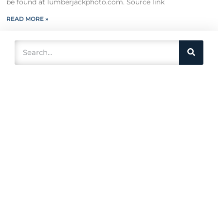
be found at lumberjackphoto.com. Source link
READ MORE »