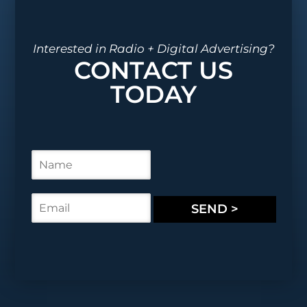
Interested in Radio + Digital Advertising?
CONTACT US
TODAY
N
a
m
e
E
SEND >
*
m
a
i
l
*