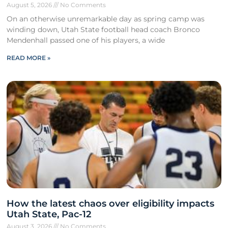
August 5, 2026
No Comments
On an otherwise unremarkable day as spring camp was
winding down, Utah State football head coach Bronco
Mendenhall passed one of his players, a wide
READ MORE »
How the latest chaos over eligibility impacts
Utah State, Pac-12
August 3, 2026
No Comments