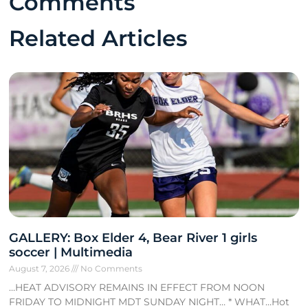
Comments
Related Articles
GALLERY: Box Elder 4, Bear River 1 girls
soccer | Multimedia
August 7, 2026
No Comments
…HEAT ADVISORY REMAINS IN EFFECT FROM NOON
FRIDAY TO MIDNIGHT MDT SUNDAY NIGHT… * WHAT…Hot