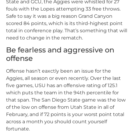
State and GCU, the Aggies were whistled for 27
fouls with the Lopes attempting 33 free throws.
Safe to say it was a big reason Grand Canyon
scored 84 points, which is its third-highest point
total in conference play. That’s something that will
need to change in the rematch.
Be fearless and aggressive on
offense
Offense hasn’t eaxctly been an issue for the
Aggies, all season or even recently. Over the last
five games, USU has an offensive rating of 125.1
which puts the team in the 94th percentile for
that span. The San Diego State game was the low
of the low on offense from Utah State in all of
February, and if 72 points is your worst point total
across a month you should count yourself
fortunate.