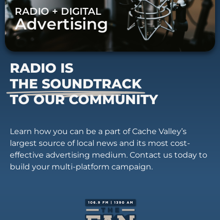
RADIO + DIGITAL
Advertising
RADIO IS
THE SOUNDTRACK
TO OUR COMMUNITY
Learn how you can be a part of Cache Valley’s
largest source of local news and its most cost-
effective advertising medium. Contact us today to
build your multi-platform campaign.