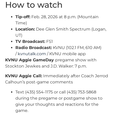
How to watch
Tip-off:
Feb. 28, 2026 at 8 p.m. (Mountain
Time)
Location:
Dee Glen Smith Spectrum (Logan,
UT)
TV Broadcast:
FS1
Radio Broadcast:
KVNU (102.1 FM, 610 AM)
/
kvnutalk.com
/ KVNU mobile app
KVNU Aggie GameDay
pregame show with
Stockton Jewkes and J.D. Walker: 7 p.m.
KVNU Aggie Call:
Immediately after Coach Jerrod
Calhoun’s post-game comments
Text (435) 554-1175 or call (435) 753-5868
during the pregame or postgame show to
give your thoughts and reactions for the
game.