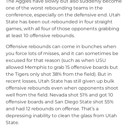
The Aggies have slowly but also suddenly become
one of the worst rebounding teams in the
conference, especially on the defensive end. Utah
State has been out-rebounded in four straight
games, with all four of those opponents grabbing
at least 10 offensive rebounds.
Offensive rebounds can come in bunches when
you force lots of misses, and it can sometimes be
excused for that reason (such as when USU
allowed Memphis to grab 15 offensive boards but
the Tigers only shot 38% from the field). But in
recent losses, Utah State has still given up bulk
offensive rebounds even when opponents shoot
well from the field. Nevada shot 51% and got 10
offensive boards and San Diego State shot 55%
and had 12 rebounds on offense. That’s a
depressing inability to clean the glass from Utah
State.