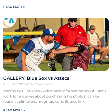
READ MORE »
GALLERY: Blue Sox vs Aztecs
August 2, 2026
No Comments
Photos by Clint Allen / Additional information about Clint’s
work (or inquiries about purchasing his photos) can be
found at clintallen.smugmug.com. Source link
READ MORE »