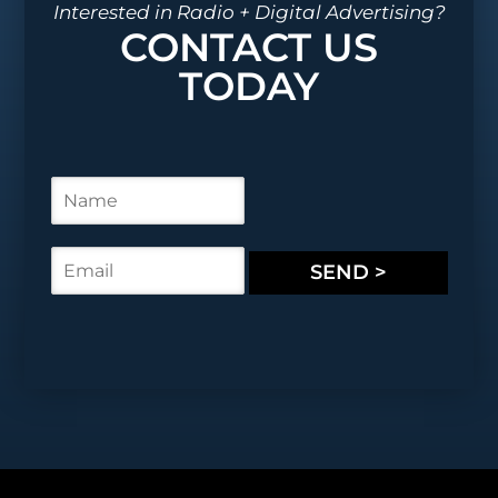
Interested in Radio + Digital Advertising?
CONTACT US
TODAY
N
a
m
e
E
SEND >
*
m
a
i
l
*