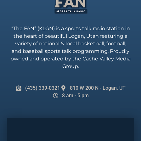
“The FAN” (KLGN) is a sports talk radio station in
the heart of beautiful Logan, Utah featuring a
variety of national & local basketball, football,
and baseball sports talk programming. Proudly
owned and operated by the Cache Valley Media
Group.
(435) 339-0321
810 W 200 N - Logan, UT
8 am - 5 pm