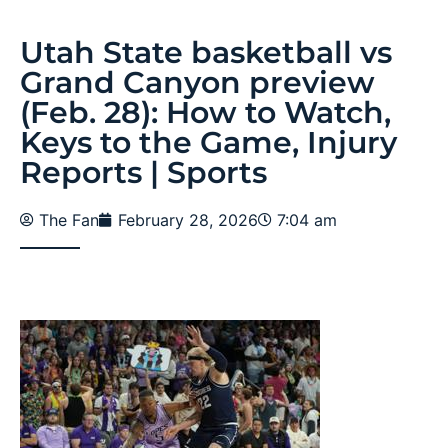
Utah State basketball vs
Grand Canyon preview
(Feb. 28): How to Watch,
Keys to the Game, Injury
Reports | Sports
The Fan
February 28, 2026
7:04 am