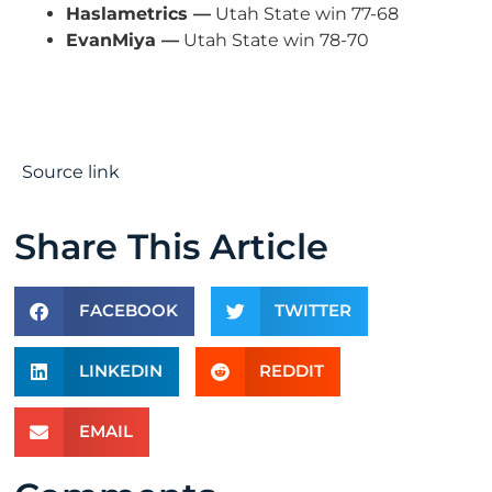
Haslametrics —
Utah State win 77-68
EvanMiya —
Utah State win 78-70
Source link
Share This Article
FACEBOOK
TWITTER
LINKEDIN
REDDIT
EMAIL