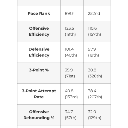
Pace Rank
89th
252nd
Offensive
123.5
110.6
Efficiency
(19th)
(157th)
Defensive
101.4
97.9
Efficiency
(40th)
(19th)
3-Point %
35.9
30.8
(71st)
(326th)
3-Point Attempt
40.8
38.4
Rate
(153rd)
(207th)
Offensive
34.7
32.0
Rebounding %
(57th)
(129th)