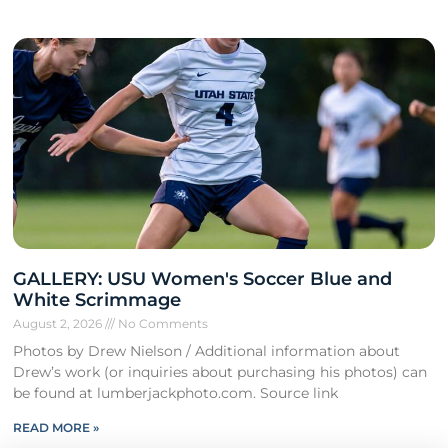
GALLERY: USU Women's Soccer Blue and
White Scrimmage
August 2, 2026
No Comments
Photos by Drew Nielson / Additional information about
Drew’s work (or inquiries about purchasing his photos) can
be found at lumberjackphoto.com. Source link
READ MORE »