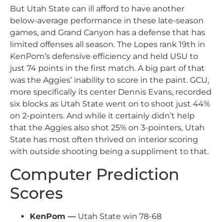
But Utah State can ill afford to have another
below-average performance in these late-season
games, and Grand Canyon has a defense that has
limited offenses all season. The Lopes rank 19th in
KenPom’s defensive efficiency and held USU to
just 74 points in the first match. A big part of that
was the Aggies’ inability to score in the paint. GCU,
more specifically its center Dennis Evans, recorded
six blocks as Utah State went on to shoot just 44%
on 2-pointers. And while it certainly didn’t help
that the Aggies also shot 25% on 3-pointers, Utah
State has most often thrived on interior scoring
with outside shooting being a suppliment to that.
Computer Prediction
Scores
KenPom —
Utah State win 78-68