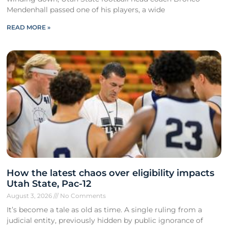
Mendenhall passed one of his players, a wide
READ MORE »
How the latest chaos over eligibility impacts
Utah State, Pac-12
August 3, 2026
No Comments
It’s become a tale as old as time. A single ruling from a
judicial entity, previously hidden by public ignorance of