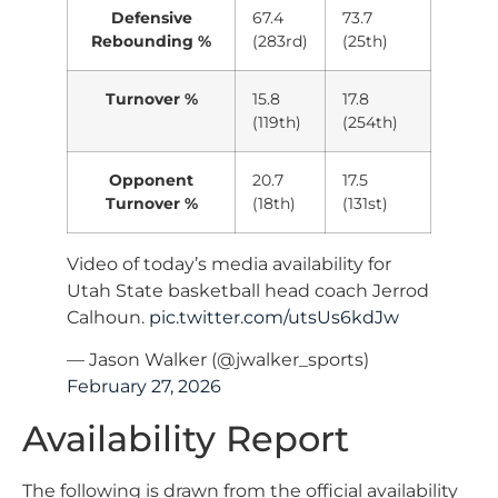
Defensive
67.4
73.7
Rebounding %
(283rd)
(25th)
Turnover %
15.8
17.8
(119th)
(254th)
Opponent
20.7
17.5
Turnover %
(18th)
(131st)
Video of today’s media availability for
Utah State basketball head coach Jerrod
Calhoun.
pic.twitter.com/utsUs6kdJw
— Jason Walker (@jwalker_sports)
February 27, 2026
Availability Report
The following is drawn from the official availability