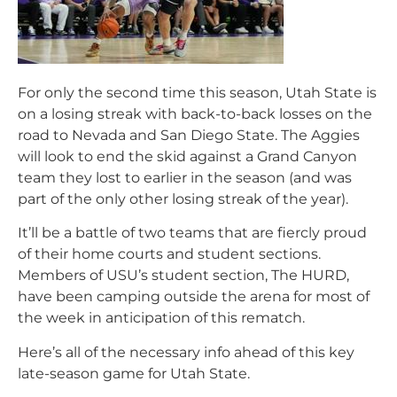
For only the second time this season, Utah State is
on a losing streak with back-to-back losses on the
road to Nevada and San Diego State. The Aggies
will look to end the skid against a Grand Canyon
team they lost to earlier in the season (and was
part of the only other losing streak of the year).
It’ll be a battle of two teams that are fiercly proud
of their home courts and student sections.
Members of USU’s student section, The HURD,
have been camping outside the arena for most of
the week in anticipation of this rematch.
Here’s all of the necessary info ahead of this key
late-season game for Utah State.