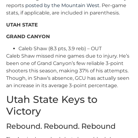
reports
posted by the Mountain West
. Per-game
stats, if applicable, are included in parenthesis.
UTAH STATE
GRAND CANYON
Caleb Shaw (8.3 pts, 3.9 reb) – OUT
Caleb Shaw missed nine games due to injury. He’s
been one of Grand Canyon’s few reliable 3-point
shooters this season, making 37% of his attempts.
Though, in Shaw’s absence, GCU has actually seen
an increase in its average 3-point percentage.
Utah State Keys to
Victory
Rebound. Rebound. Rebound