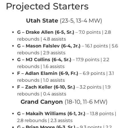
Projected Starters
Utah State
(23-5, 13-4 MW)
G – Drake Allen (6-5, Sr.)
– 7.0 points | 2.8
rebounds | 4.8 assists
G – Mason Falslev (6-4, Jr.)
– 16.1 points | 5.6
rebounds | 2.9 assists
G – MJ Collins (6-4, Sr.)
– 17.9 points | 2.2
rebounds | 1.6 assists
F – Adlan Elamin (6-9, Fr.)
– 6.9 points | 3.1
rebounds | 1.0 assists
F – Zach Keller (6-10, Sr.)
– 3.2 points | 1.9
rebounds | 0.4 assists
Grand Canyon
(18-10, 11-6 MW)
G – Makaih Williams (6-1, Jr.)
– 13.8 points |
2.8 rebounds | 2.3 assists
G – Brian Moore (6-3, Sr.)
– 9.3 points | 2.2