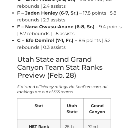
rebounds | 2.4 assists
F – Jaden Henley
(6-7, Sr.)
– 17.8 points | 5.8
rebounds | 2.9 assists
F – Nana Owusu-Anane (6-8, Sr.)
– 9.4 points
| 8.7 rebounds | 1.8 assists
C – Efe Demirel (7-1, Fr.) –
8.6 points | 5.2
rebounds | 0.3 assists
Utah State and Grand
Canyon Team Stat Ranks
Preview (Feb. 28)
Stats and efficiency ratings via KenPom.com, all
rankings are out of 365 teams.
Stat
Utah
Grand
State
Canyon
NET Rank
25th
72nd