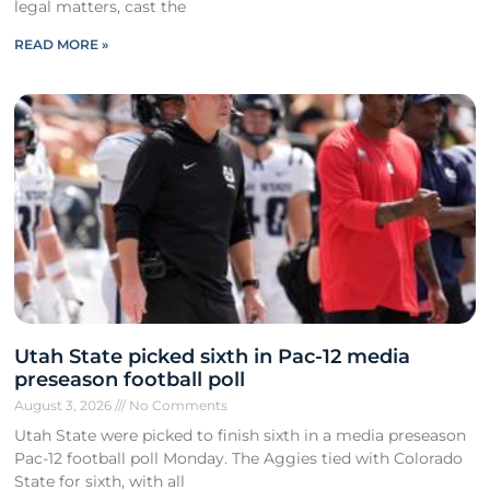
legal matters, cast the
READ MORE »
Utah State picked sixth in Pac-12 media
preseason football poll
August 3, 2026
No Comments
Utah State were picked to finish sixth in a media preseason
Pac-12 football poll Monday. The Aggies tied with Colorado
State for sixth, with all