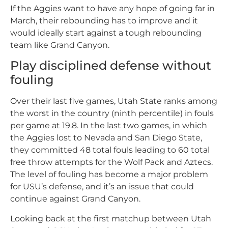
If the Aggies want to have any hope of going far in
March, their rebounding has to improve and it
would ideally start against a tough rebounding
team like Grand Canyon.
Play disciplined defense without
fouling
Over their last five games, Utah State ranks among
the worst in the country (ninth percentile) in fouls
per game at 19.8. In the last two games, in which
the Aggies lost to Nevada and San Diego State,
they committed 48 total fouls leading to 60 total
free throw attempts for the Wolf Pack and Aztecs.
The level of fouling has become a major problem
for USU’s defense, and it’s an issue that could
continue against Grand Canyon.
Looking back at the first matchup between Utah