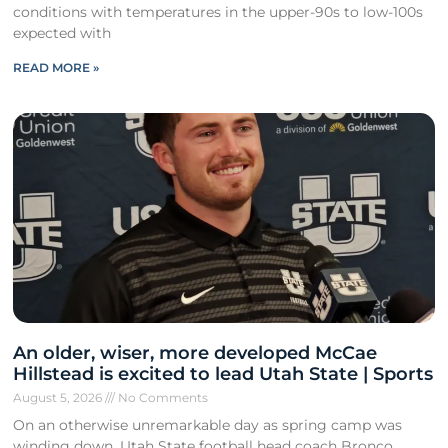
conditions with temperatures in the upper-90s to low-100s
expected with
READ MORE »
An older, wiser, more developed McCae
Hillstead is excited to lead Utah State | Sports
August 5, 2026
No Comments
On an otherwise unremarkable day as spring camp was
winding down, Utah State football head coach Bronco