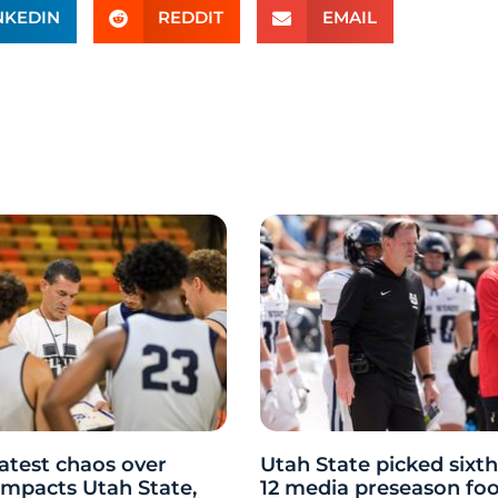
NKEDIN
REDDIT
EMAIL
atest chaos over
Utah State picked sixth
y impacts Utah State,
12 media preseason foo