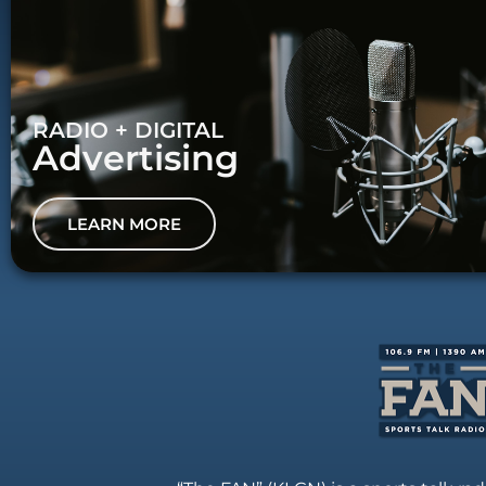
RADIO + DIGITAL
Advertising
LEARN MORE