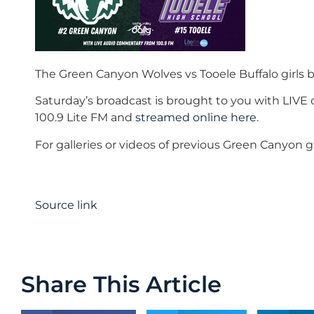
The Green Canyon Wolves vs Tooele Buffalo girls b
Saturday’s broadcast is brought to you with LIV
100.9 Lite FM and
streamed online here
.
For galleries or videos of previous Green Canyon
Source link
Share This Article