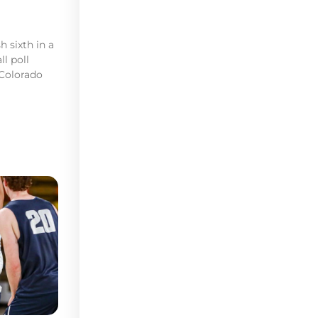
h sixth in a
l poll
 Colorado