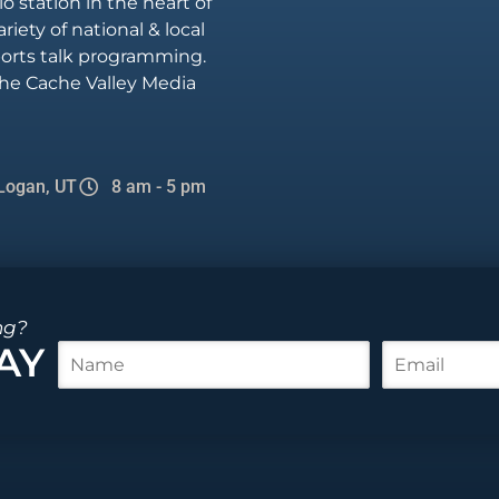
io station in the heart of
riety of national & local
sports talk programming.
he Cache Valley Media
Logan, UT
8 am - 5 pm
ng?
AY
N
E
a
m
m
a
e
i
*
l
*