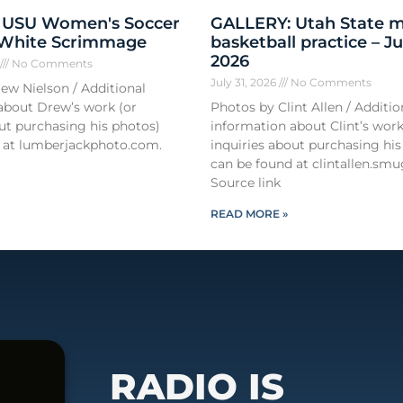
 USU Women's Soccer
GALLERY: Utah State m
 White Scrimmage
basketball practice – Ju
2026
6
No Comments
July 31, 2026
No Comments
ew Nielson / Additional
about Drew’s work (or
Photos by Clint Allen / Additio
out purchasing his photos)
information about Clint’s work
 at lumberjackphoto.com.
inquiries about purchasing his
can be found at clintallen.s
Source link
READ MORE »
RADIO IS