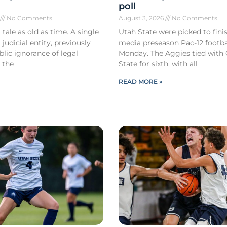
poll
6
No Comments
August 3, 2026
No Comments
 tale as old as time. A single
Utah State were picked to finis
 judicial entity, previously
media preseason Pac-12 footbal
lic ignorance of legal
Monday. The Aggies tied with
 the
State for sixth, with all
READ MORE »