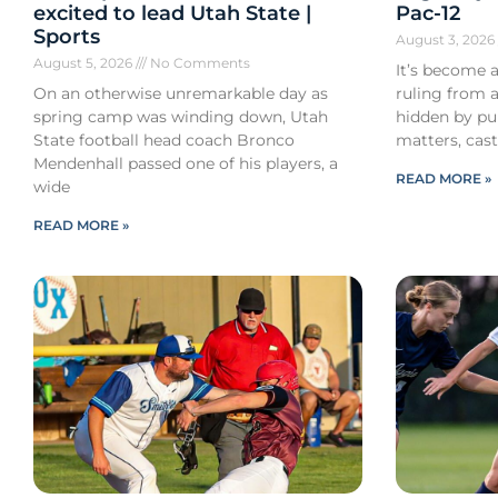
excited to lead Utah State |
Pac-12
Sports
August 3, 202
August 5, 2026
No Comments
It’s become a
On an otherwise unremarkable day as
ruling from a
spring camp was winding down, Utah
hidden by pub
State football head coach Bronco
matters, cast
Mendenhall passed one of his players, a
READ MORE »
wide
READ MORE »