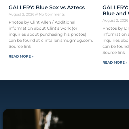
GALLERY: Blue Sox vs Aztecs
GALLERY:
Blue and
August 2, 2026
No Comments
August 2, 202
Photos by Clint Allen / Additional
information about Clint’s work (or
Photos by Dr
inquiries about purchasing his photos)
information 
can be found at clintallen.smugmug.com.
inquiries ab
Source link
can be found
Source link
READ MORE »
READ MORE »