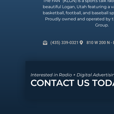
“The FAN” (KLGN) is a sports talk rad
beautiful Logan, Utah featuring a va
basketball, football, and baseball 
Proudly owned and operated by t
Group.
(435) 339-0321
810 W 200 N - 
Interested in Radio + Digital Advertisi
CONTACT US TOD