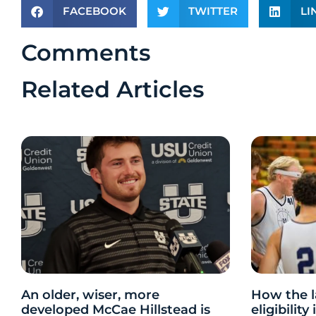
FACEBOOK
TWITTER
LI
Comments
Related Articles
An older, wiser, more
How the l
developed McCae Hillstead is
eligibilit