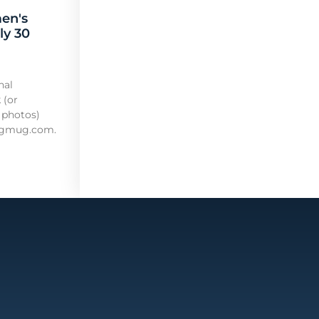
en's
ly 30
nal
 (or
 photos)
mugmug.com.