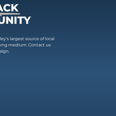
ACK
UNITY
ey’s largest source of local
ising medium. Contact us
aign.