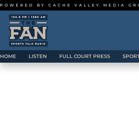
POWERED BY
CACHE VALLEY MEDIA G
HOME
LISTEN
FULL COURT PRESS
SPOR