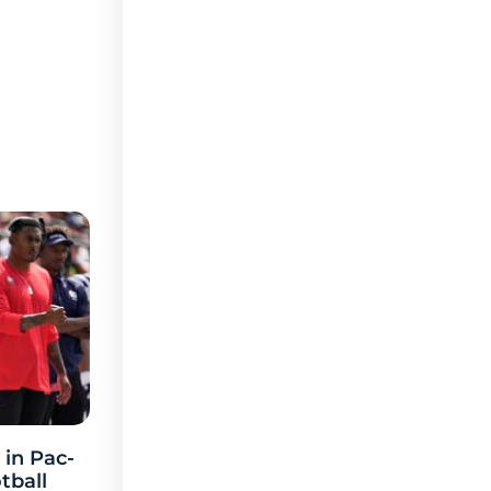
 in Pac-
tball