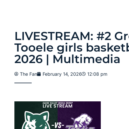
LIVESTREAM: #2 Gr
Tooele girls basketb
2026 | Multimedia
The Fan
February 14, 2026
12:08 pm