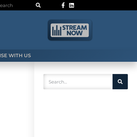
SE WITH US