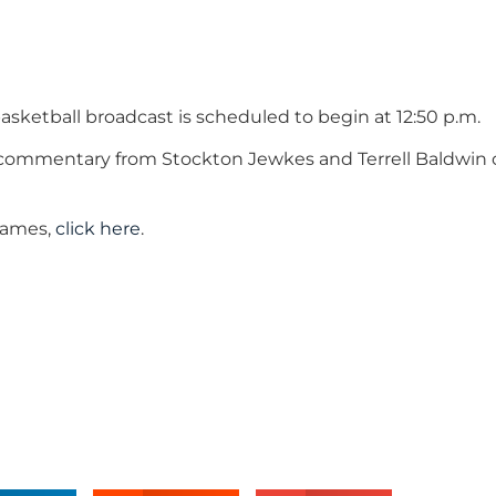
asketball broadcast is scheduled to begin at 12:50 p.m.
E commentary from Stockton Jewkes and Terrell Baldwin
 games,
click here
.