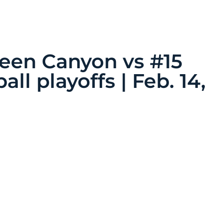
een Canyon vs #15
all playoffs | Feb. 14,