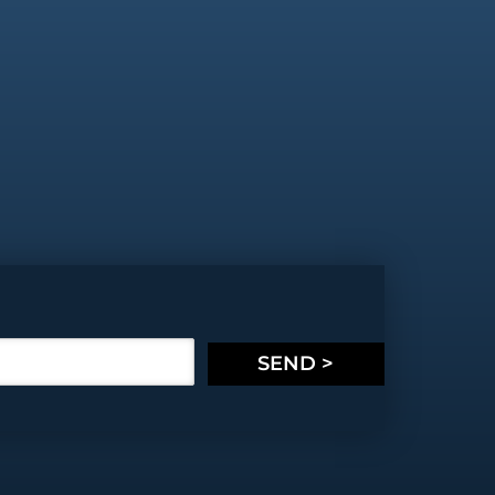
SEND >