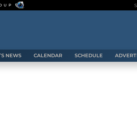
ROUP
TS NEWS
CALENDAR
SCHEDULE
ADVERTI