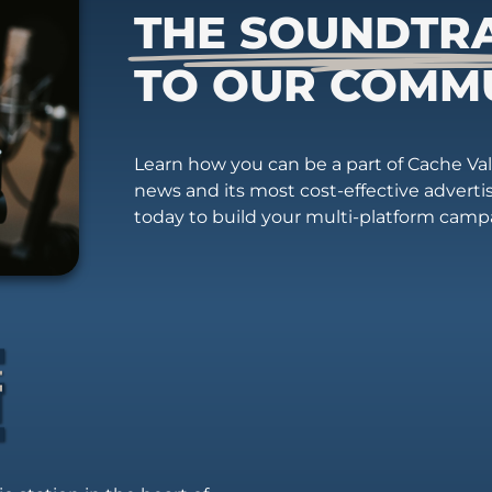
THE SOUNDTR
TO OUR COMM
Learn how you can be a part of Cache Vall
news and its most cost-effective advert
today to build your multi-platform camp