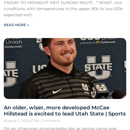
FRIDAY TO MIDNIGHT MDT SUNDAY NIGHT… * WHAT…Hot
conditions with temperatures in the upper-90s to low-100s
expected with
READ MORE »
An older, wiser, more developed McCae
Hillstead is excited to lead Utah State | Sports
August 5, 2026
No Comments
On an otherwise unremarkable day as spring camp was