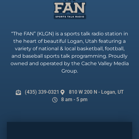
“The FAN” (KLGN) is a sports talk radio station in
the heart of beautiful Logan, Utah featuring a
variety of national & local basketball, football,
and baseball sports talk programming. Proudly
owned and operated by the Cache Valley Media
Group.
(435) 339-0321
810 W 200 N - Logan, UT
8 am - 5 pm