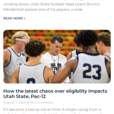
winding down, Utah State football head coach Bronco
Mendenhall passed one of his players, a wide
READ MORE »
How the latest chaos over eligibility impacts
Utah State, Pac-12
August 3, 2026
No Comments
It’s become a tale as old as time. A single ruling from a