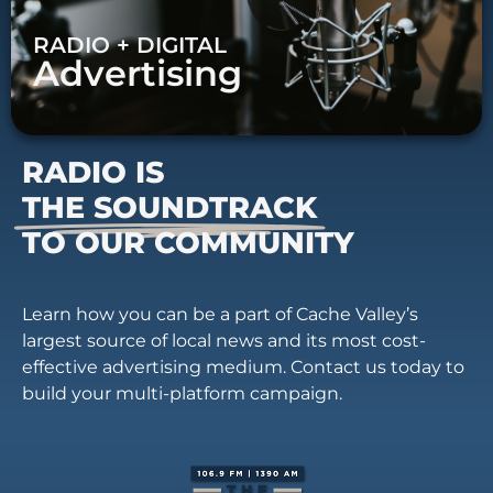
RADIO + DIGITAL
Advertising
RADIO IS
THE SOUNDTRACK
TO OUR COMMUNITY
Learn how you can be a part of Cache Valley’s
largest source of local news and its most cost-
effective advertising medium. Contact us today to
build your multi-platform campaign.