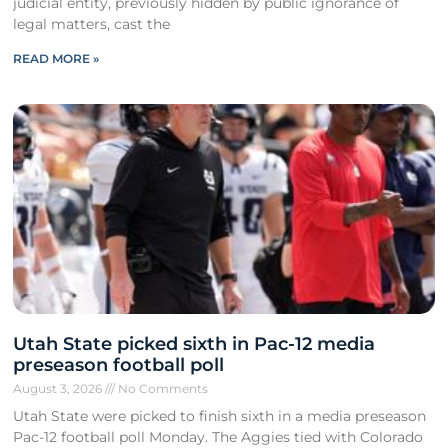
judicial entity, previously hidden by public ignorance of
legal matters, cast the
READ MORE »
Utah State picked sixth in Pac-12 media
preseason football poll
August 3, 2026
No Comments
Utah State were picked to finish sixth in a media preseason
Pac-12 football poll Monday. The Aggies tied with Colorado