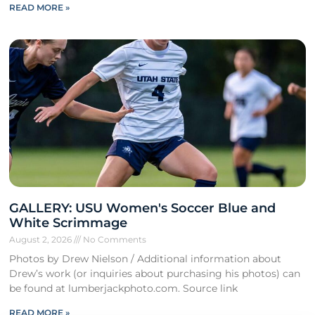
READ MORE »
GALLERY: USU Women's Soccer Blue and
White Scrimmage
August 2, 2026
No Comments
Photos by Drew Nielson / Additional information about
Drew’s work (or inquiries about purchasing his photos) can
be found at lumberjackphoto.com. Source link
READ MORE »