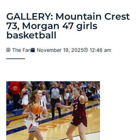
GALLERY: Mountain Crest
73, Morgan 47 girls
basketball
The Fan
November 19, 2025
12:46 am