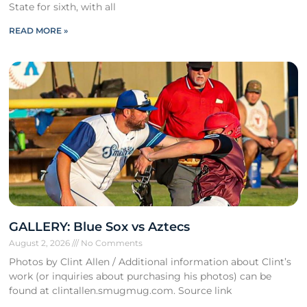
State for sixth, with all
READ MORE »
GALLERY: Blue Sox vs Aztecs
August 2, 2026
No Comments
Photos by Clint Allen / Additional information about Clint’s
work (or inquiries about purchasing his photos) can be
found at clintallen.smugmug.com. Source link