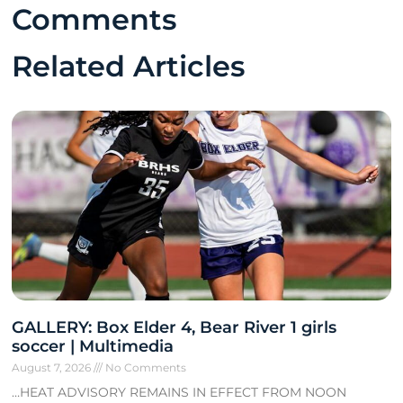
Comments
Related Articles
GALLERY: Box Elder 4, Bear River 1 girls
soccer | Multimedia
August 7, 2026
No Comments
…HEAT ADVISORY REMAINS IN EFFECT FROM NOON