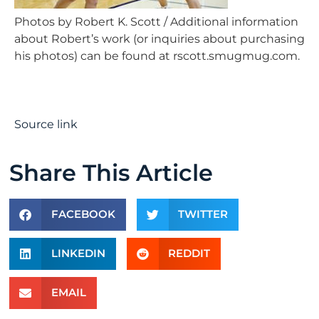
Photos by Robert K. Scott / Additional information
about Robert’s work (or inquiries about purchasing
his photos) can be found at rscott.smugmug.com.
Source link
Share This Article
FACEBOOK
TWITTER
LINKEDIN
REDDIT
EMAIL