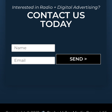
Interested in Radio + Digital Advertising?
CONTACT US
TODAY
N
a
m
SEND >
E
e
m
*
a
i
l
*