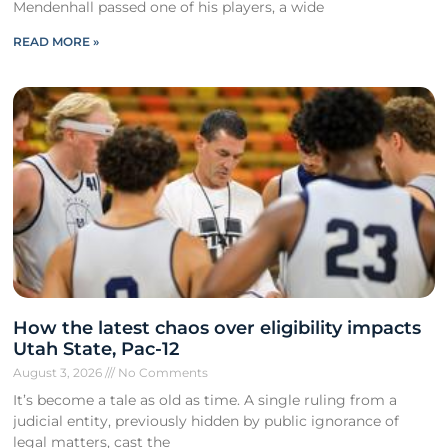
Mendenhall passed one of his players, a wide
READ MORE »
How the latest chaos over eligibility impacts
Utah State, Pac-12
August 3, 2026
No Comments
It’s become a tale as old as time. A single ruling from a
judicial entity, previously hidden by public ignorance of
legal matters, cast the