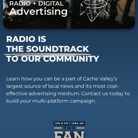
RADIO + DIGITAL
Advertising
RADIO IS
THE SOUNDTRACK
TO OUR COMMUNITY
Learn how you can be a part of Cache Valley’s
largest source of local news and its most cost-
effective advertising medium. Contact us today to
build your multi-platform campaign.