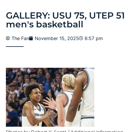
GALLERY: USU 75, UTEP 51
men's basketball
The Fan
November 15, 2025
6:57 pm