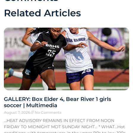
Related Articles
GALLERY: Box Elder 4, Bear River 1 girls
soccer | Multimedia
August 7, 2026
No Comments
…HEAT ADVISORY REMAINS IN EFFECT FROM NOON
FRIDAY TO MIDNIGHT MDT SUNDAY NIGHT… * WHAT…Hot
conditions with temperatures in the upper-90s to low-100s