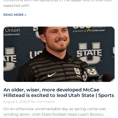
expected with
READ MORE »
An older, wiser, more developed McCae
Hillstead is excited to lead Utah State | Sports
August 5, 2026
No Comments
On an otherwise unremarkable day as spring camp was
winding down, Utah State football head coach Bronco