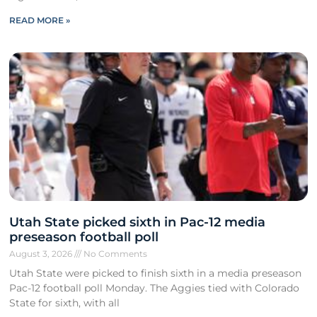
READ MORE »
Utah State picked sixth in Pac-12 media
preseason football poll
August 3, 2026
No Comments
Utah State were picked to finish sixth in a media preseason
Pac-12 football poll Monday. The Aggies tied with Colorado
State for sixth, with all