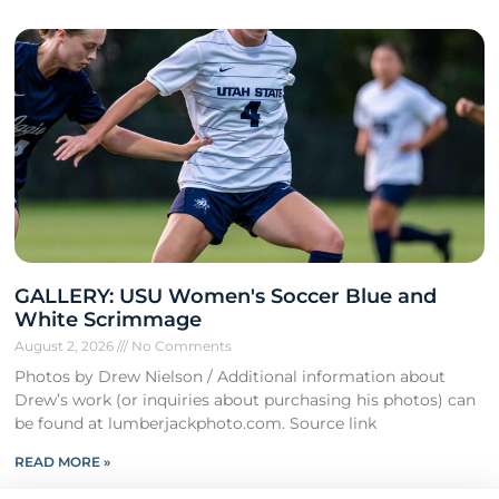
GALLERY: USU Women's Soccer Blue and
White Scrimmage
August 2, 2026
No Comments
Photos by Drew Nielson / Additional information about
Drew’s work (or inquiries about purchasing his photos) can
be found at lumberjackphoto.com. Source link
READ MORE »