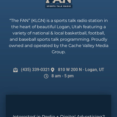
“The FAN” (KLGN) is a sports talk radio station in
the heart of beautiful Logan, Utah featuring a
variety of national & local basketball, football,
and baseball sports talk programming. Proudly
owned and operated by the Cache Valley Media
Group.
(435) 339-0321
810 W 200 N - Logan, UT
8 am - 5 pm
Interested in Radio + Digital Advertising?