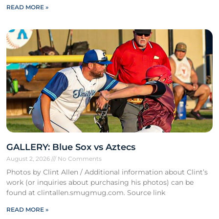
READ MORE »
GALLERY: Blue Sox vs Aztecs
August 2, 2026
No Comments
Photos by Clint Allen / Additional information about Clint’s
work (or inquiries about purchasing his photos) can be
found at clintallen.smugmug.com. Source link
READ MORE »