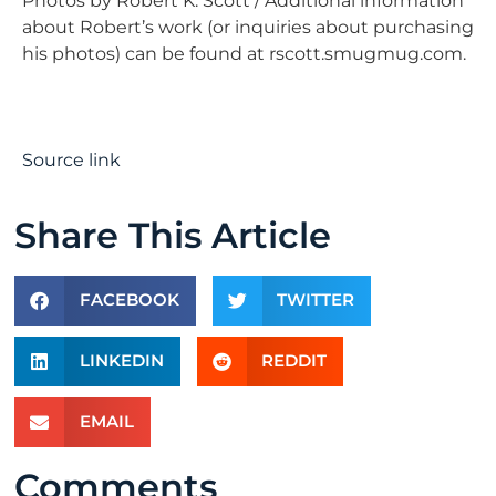
Photos by Robert K. Scott / Additional information
about Robert’s work (or inquiries about purchasing
his photos) can be found at rscott.smugmug.com.
Source link
Share This Article
FACEBOOK
TWITTER
LINKEDIN
REDDIT
EMAIL
Comments