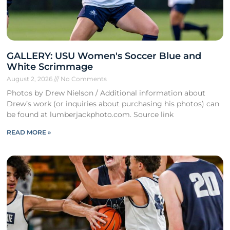
GALLERY: USU Women's Soccer Blue and
White Scrimmage
August 2, 2026
No Comments
Photos by Drew Nielson / Additional information about
Drew’s work (or inquiries about purchasing his photos) can
be found at lumberjackphoto.com. Source link
READ MORE »