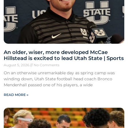
An older, wiser, more developed McCae
Hillstead is excited to lead Utah State | Sports
August 5, 2026
No Comments
On an otherwise unremarkable day as spring camp was
winding down, Utah State football head coach Bronco
Mendenhall passed one of his players, a wide
READ MORE »