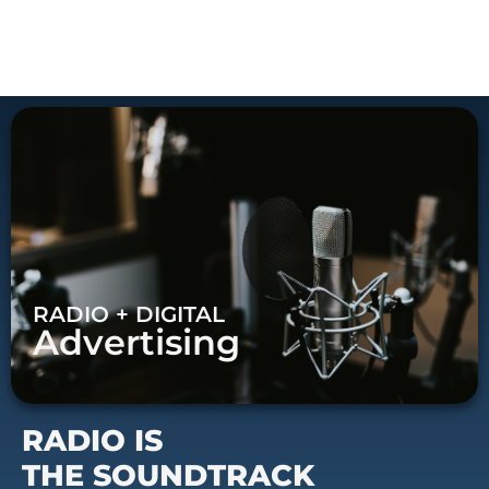
RADIO + DIGITAL
Advertising
RADIO IS
THE SOUNDTRACK