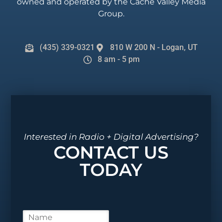
owned and operated by the Cache Valley Media
Group.
(435) 339-0321
810 W 200 N - Logan, UT
8 am - 5 pm
Interested in Radio + Digital Advertising?
CONTACT US
TODAY
N