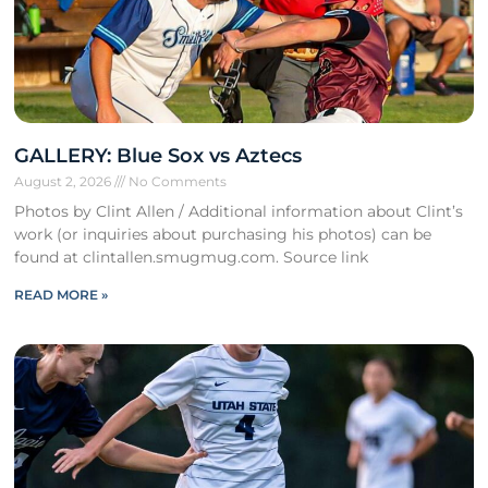
GALLERY: Blue Sox vs Aztecs
August 2, 2026
No Comments
Photos by Clint Allen / Additional information about Clint’s
work (or inquiries about purchasing his photos) can be
found at clintallen.smugmug.com. Source link
READ MORE »