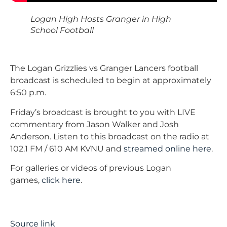
Logan High Hosts Granger in High
School Football
The Logan Grizzlies vs Granger Lancers football
broadcast is scheduled to begin at approximately
6:50 p.m.
Friday’s broadcast is brought to you with LIVE
commentary from Jason Walker and Josh
Anderson. Listen to this broadcast on the radio at
102.1 FM / 610 AM KVNU and
streamed online here
.
For galleries or videos of previous Logan
games,
click here
.
Source link