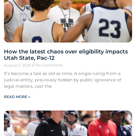
How the latest chaos over eligibility impacts
Utah State, Pac-12
August 3, 2026
No Comments
It’s become a tale as old as time. A single ruling from a
judicial entity, previously hidden by public ignorance of
legal matters, cast the
READ MORE »