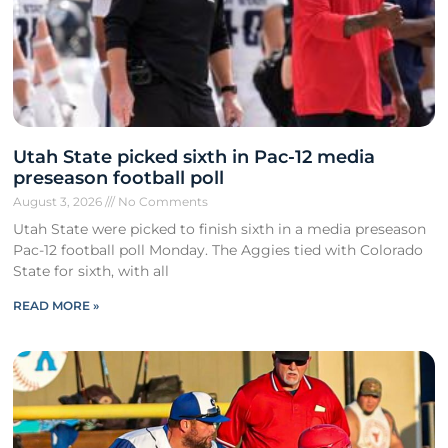
Utah State picked sixth in Pac-12 media
preseason football poll
August 3, 2026
No Comments
Utah State were picked to finish sixth in a media preseason
Pac-12 football poll Monday. The Aggies tied with Colorado
State for sixth, with all
READ MORE »