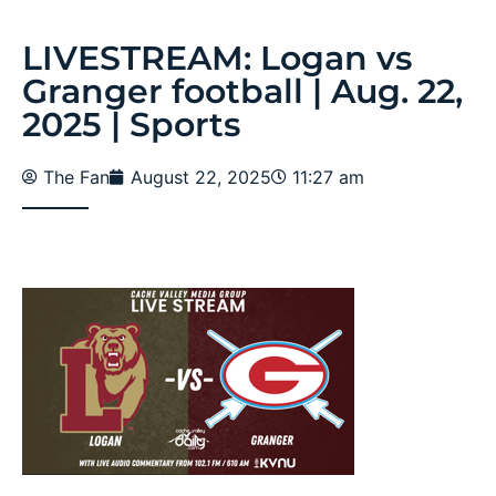
LIVESTREAM: Logan vs
Granger football | Aug. 22,
2025 | Sports
The Fan
August 22, 2025
11:27 am