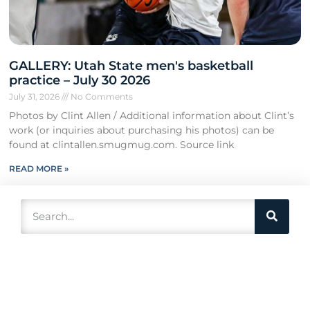
GALLERY: Utah State men's basketball
practice – July 30 2026
July 31, 2026
No Comments
Photos by Clint Allen / Additional information about Clint’s
work (or inquiries about purchasing his photos) can be
found at clintallen.smugmug.com. Source link
READ MORE »