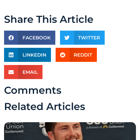
Share This Article
FACEBOOK
TWITTER
LINKEDIN
REDDIT
EMAIL
Comments
Related Articles