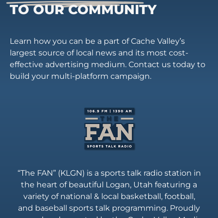
TO OUR COMMUNITY
Learn how you can be a part of Cache Valley’s
largest source of local news and its most cost-
effective advertising medium. Contact us today to
build your multi-platform campaign.
“The FAN” (KLGN) is a sports talk radio station in
the heart of beautiful Logan, Utah featuring a
variety of national & local basketball, football,
and baseball sports talk programming. Proudly