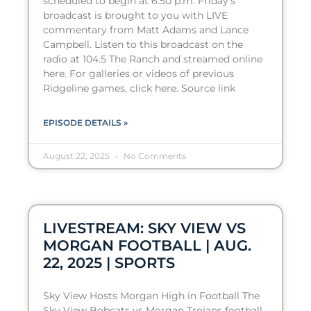
scheduled to begin at 6:50 p.m. Friday’s
broadcast is brought to you with LIVE
commentary from Matt Adams and Lance
Campbell. Listen to this broadcast on the
radio at 104.5 The Ranch and streamed online
here. For galleries or videos of previous
Ridgeline games, click here. Source link
EPISODE DETAILS »
August 22, 2025
No Comments
LIVESTREAM: SKY VIEW VS
MORGAN FOOTBALL | AUG.
22, 2025 | SPORTS
Sky View Hosts Morgan High in Football The
Sky View Bobcats vs Morgan Trojans football