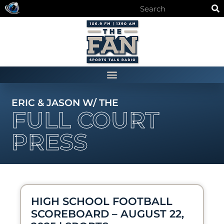
ERIC & JASON W/ THE
FULL COURT
PRESS
HIGH SCHOOL FOOTBALL
SCOREBOARD – AUGUST 22,