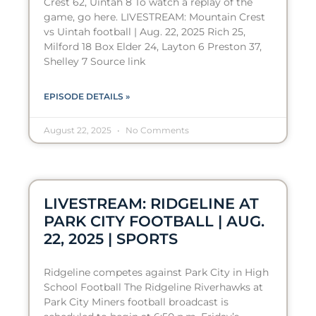
Crest 62, Uintah 8 To watch a replay of the
game, go here. LIVESTREAM: Mountain Crest
vs Uintah football | Aug. 22, 2025 Rich 25,
Milford 18 Box Elder 24, Layton 6 Preston 37,
Shelley 7 Source link
EPISODE DETAILS »
August 22, 2025
No Comments
LIVESTREAM: RIDGELINE AT
PARK CITY FOOTBALL | AUG.
22, 2025 | SPORTS
Ridgeline competes against Park City in High
School Football The Ridgeline Riverhawks at
Park City Miners football broadcast is