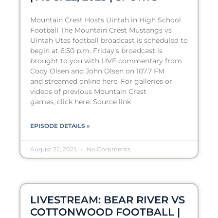
Mountain Crest Hosts Uintah in High School
Football The Mountain Crest Mustangs vs
Uintah Utes football broadcast is scheduled to
begin at 6:50 p.m. Friday’s broadcast is
brought to you with LIVE commentary from
Cody Olsen and John Olsen on 107.7 FM
and streamed online here. For galleries or
videos of previous Mountain Crest
games, click here. Source link
EPISODE DETAILS »
August 22, 2025
No Comments
LIVESTREAM: BEAR RIVER VS
COTTONWOOD FOOTBALL |