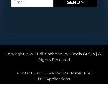
SEND >
*
m
a
i
l
*
Copyright © 2021
Cache Valley Media Group
| All
Rights Reserved
Contact Us
EEO Report
FCC Public File
FCC Applications