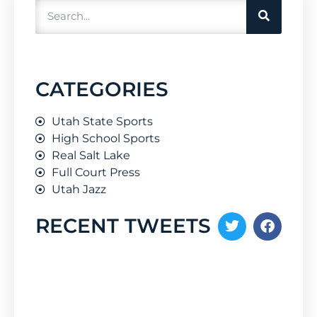
CATEGORIES
Utah State Sports
High School Sports
Real Salt Lake
Full Court Press
Utah Jazz
RECENT TWEETS