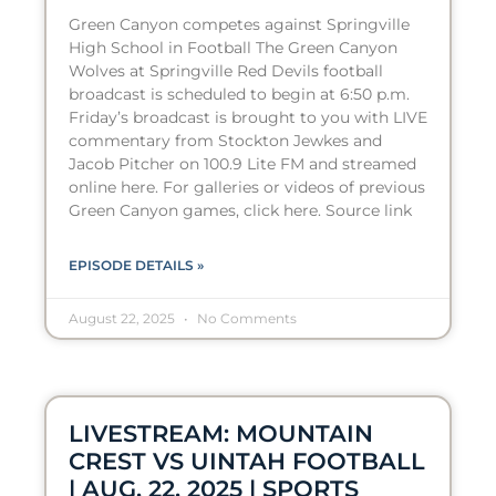
Green Canyon competes against Springville
High School in Football The Green Canyon
Wolves at Springville Red Devils football
broadcast is scheduled to begin at 6:50 p.m.
Friday’s broadcast is brought to you with LIVE
commentary from Stockton Jewkes and
Jacob Pitcher on 100.9 Lite FM and streamed
online here. For galleries or videos of previous
Green Canyon games, click here. Source link
EPISODE DETAILS »
August 22, 2025
No Comments
LIVESTREAM: MOUNTAIN
CREST VS UINTAH FOOTBALL
| AUG. 22, 2025 | SPORTS