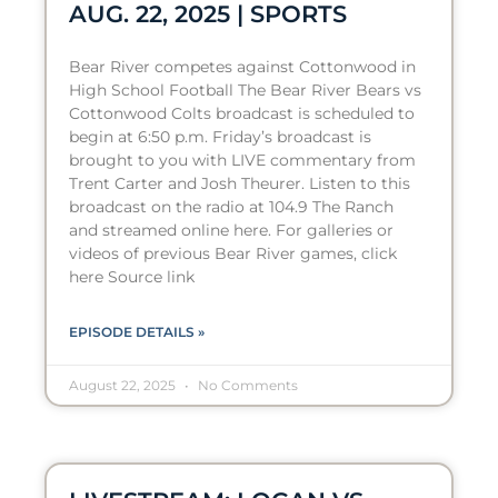
AUG. 22, 2025 | SPORTS
Bear River competes against Cottonwood in
High School Football The Bear River Bears vs
Cottonwood Colts broadcast is scheduled to
begin at 6:50 p.m. Friday’s broadcast is
brought to you with LIVE commentary from
Trent Carter and Josh Theurer. Listen to this
broadcast on the radio at 104.9 The Ranch
and streamed online here. For galleries or
videos of previous Bear River games, click
here Source link
EPISODE DETAILS »
August 22, 2025
No Comments