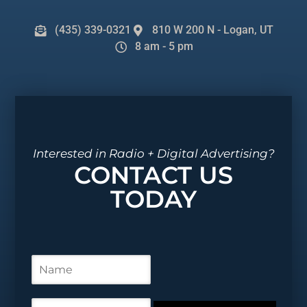
(435) 339-0321
810 W 200 N - Logan, UT
8 am - 5 pm
Interested in Radio + Digital Advertising?
CONTACT US
TODAY
N
a
m
e
E