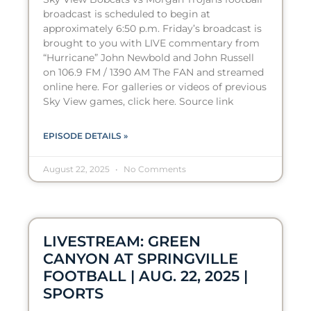
broadcast is scheduled to begin at
approximately 6:50 p.m. Friday’s broadcast is
brought to you with LIVE commentary from
“Hurricane” John Newbold and John Russell
on 106.9 FM / 1390 AM The FAN and streamed
online here. For galleries or videos of previous
Sky View games, click here. Source link
EPISODE DETAILS »
August 22, 2025
No Comments
LIVESTREAM: GREEN
CANYON AT SPRINGVILLE
FOOTBALL | AUG. 22, 2025 |
SPORTS