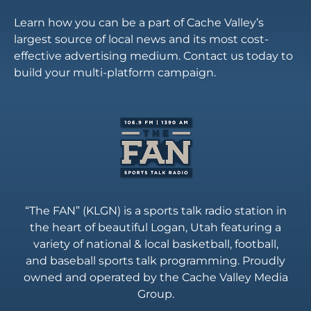
Learn how you can be a part of Cache Valley’s
largest source of local news and its most cost-
effective advertising medium. Contact us today to
build your multi-platform campaign.
“The FAN” (KLGN) is a sports talk radio station in
the heart of beautiful Logan, Utah featuring a
variety of national & local basketball, football,
and baseball sports talk programming. Proudly
owned and operated by the Cache Valley Media
Group.