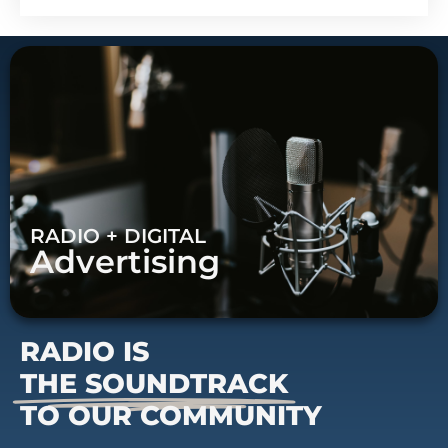
RADIO + DIGITAL
Advertising
RADIO IS
THE SOUNDTRACK
TO OUR COMMUNITY