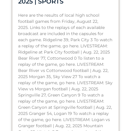
2025 | SPORTS
Here are the results of local high school
football games from Friday, August 22,
2025. Links to the replays of each available
broadcast are included in the capsules for
each game. Ridgeline 39, Park City 3 To watch
a replay of the game, go here. LIVESTREAM:
Ridgeline at Park City football | Aug. 22, 2025
Bear River 77, Cottonwood 0 To listen to a
replay of the game, go here. LIVESTREAM:
Bear River vs Cottonwood football | Aug. 22,
2025 Morgan 35, Sky View 27 To watch a
replay of the game, go here. LIVESTREAM: Sky
View vs Morgan football | Aug. 22, 2025
Springville 27, Green Canyon 9 To watch a
replay of the game, go here. LIVESTREAM:
Green Canyon at Springville football | Aug. 22,
2025 Granger 54, Logan 19 To watch a replay
of the game, go here. LIVESTREAM: Logan vs
Granger football | Aug. 22, 2025 Mountain