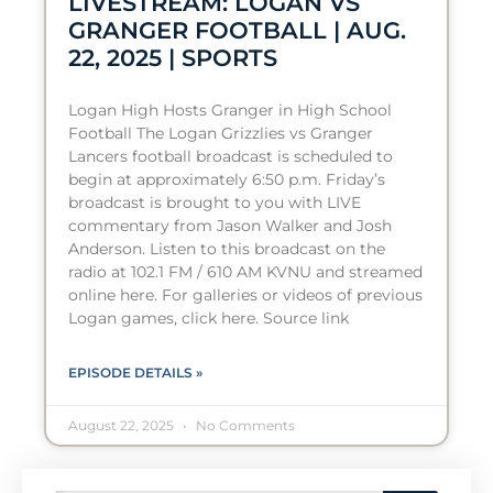
LIVESTREAM: LOGAN VS
GRANGER FOOTBALL | AUG.
22, 2025 | SPORTS
Logan High Hosts Granger in High School
Football The Logan Grizzlies vs Granger
Lancers football broadcast is scheduled to
begin at approximately 6:50 p.m. Friday’s
broadcast is brought to you with LIVE
commentary from Jason Walker and Josh
Anderson. Listen to this broadcast on the
radio at 102.1 FM / 610 AM KVNU and streamed
online here. For galleries or videos of previous
Logan games, click here. Source link
EPISODE DETAILS »
August 22, 2025
No Comments