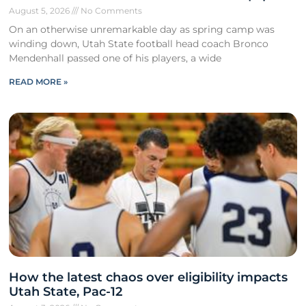
August 5, 2026
No Comments
On an otherwise unremarkable day as spring camp was
winding down, Utah State football head coach Bronco
Mendenhall passed one of his players, a wide
READ MORE »
How the latest chaos over eligibility impacts
Utah State, Pac-12