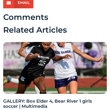
EMAIL
Comments
Related Articles
GALLERY: Box Elder 4, Bear River 1 girls
soccer | Multimedia