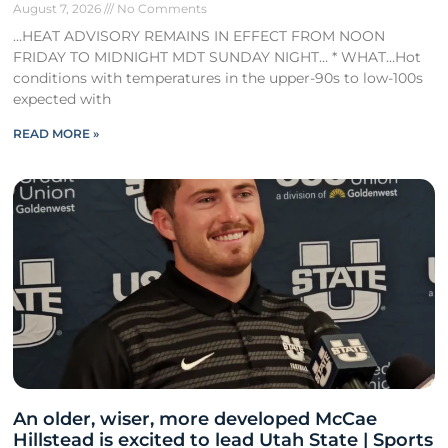
August 7, 2026
No Comments
…HEAT ADVISORY REMAINS IN EFFECT FROM NOON
FRIDAY TO MIDNIGHT MDT SUNDAY NIGHT… * WHAT…Hot
conditions with temperatures in the upper-90s to low-100s
expected with
READ MORE »
An older, wiser, more developed McCae
Hillstead is excited to lead Utah State | Sports