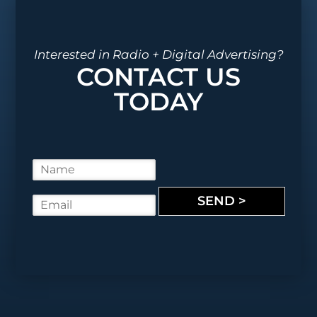
Interested in Radio + Digital Advertising?
CONTACT US
TODAY
N
a
m
SEND >
E
e
m
*
a
i
l
*