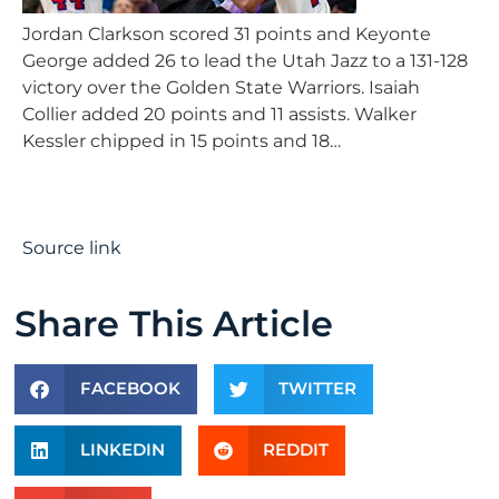
Jordan Clarkson scored 31 points and Keyonte
George added 26 to lead the Utah Jazz to a 131-128
victory over the Golden State Warriors. Isaiah
Collier added 20 points and 11 assists. Walker
Kessler chipped in 15 points and 18…
Source link
Share This Article
FACEBOOK
TWITTER
LINKEDIN
REDDIT