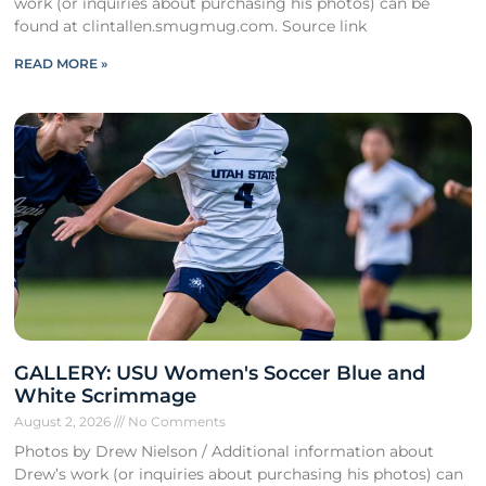
work (or inquiries about purchasing his photos) can be
found at clintallen.smugmug.com. Source link
READ MORE »
GALLERY: USU Women's Soccer Blue and
White Scrimmage
August 2, 2026
No Comments
Photos by Drew Nielson / Additional information about
Drew’s work (or inquiries about purchasing his photos) can