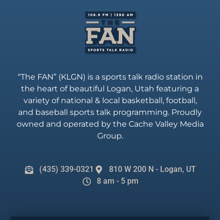
“The FAN” (KLGN) is a sports talk radio station in
the heart of beautiful Logan, Utah featuring a
variety of national & local basketball, football,
and baseball sports talk programming. Proudly
owned and operated by the Cache Valley Media
Group.
(435) 339-0321
810 W 200 N - Logan, UT
8 am - 5 pm