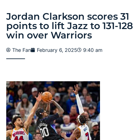
Jordan Clarkson scores 31
points to lift Jazz to 131-128
win over Warriors
The Fan
February 6, 2025
9:40 am