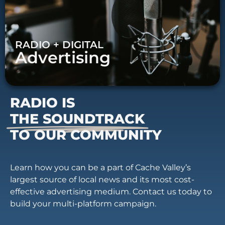
RADIO + DIGITAL
Advertising
RADIO IS
THE SOUNDTRACK
TO OUR COMMUNITY
Learn how you can be a part of Cache Valley’s
largest source of local news and its most cost-
effective advertising medium. Contact us today to
build your multi-platform campaign.