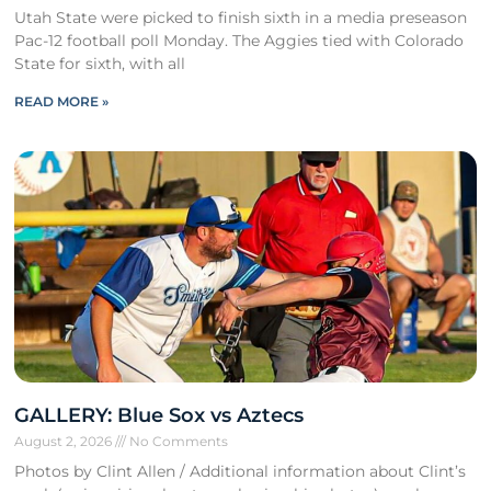
Utah State were picked to finish sixth in a media preseason
Pac-12 football poll Monday. The Aggies tied with Colorado
State for sixth, with all
READ MORE »
GALLERY: Blue Sox vs Aztecs
August 2, 2026
No Comments
Photos by Clint Allen / Additional information about Clint’s