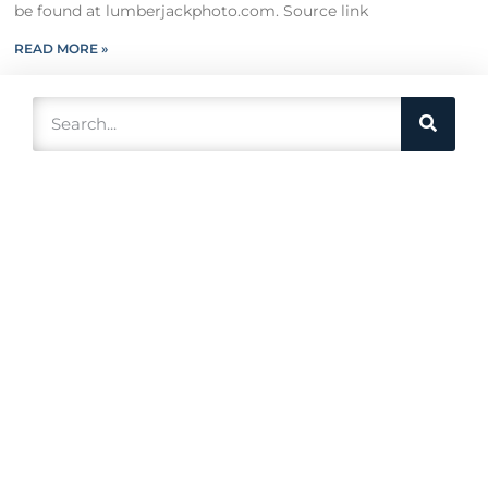
be found at lumberjackphoto.com. Source link
READ MORE »