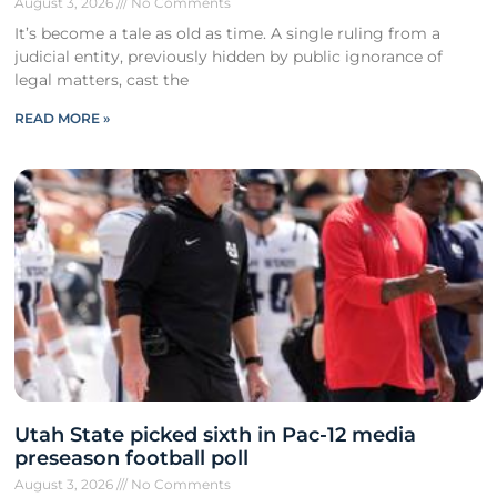
August 3, 2026
No Comments
It’s become a tale as old as time. A single ruling from a
judicial entity, previously hidden by public ignorance of
legal matters, cast the
READ MORE »
Utah State picked sixth in Pac-12 media
preseason football poll
August 3, 2026
No Comments