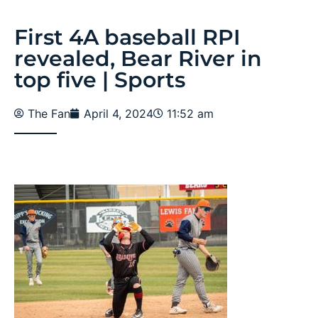
First 4A baseball RPI
revealed, Bear River in
top five | Sports
The Fan
April 4, 2024
11:52 am