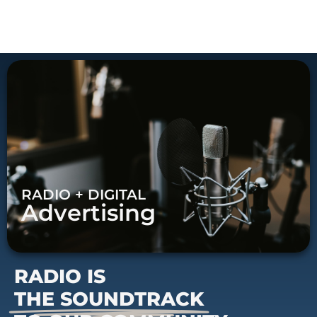
RADIO + DIGITAL
Advertising
RADIO IS
THE SOUNDTRACK