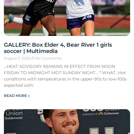
GALLERY: Box Elder 4, Bear River 1 girls
soccer | Multimedia
August 7, 2026
No Comments
…HEAT ADVISORY REMAINS IN EFFECT FROM NOON
FRIDAY TO MIDNIGHT MDT SUNDAY NIGHT… * WHAT…Hot
conditions with temperatures in the upper-90s to low-100s
expected with
READ MORE »