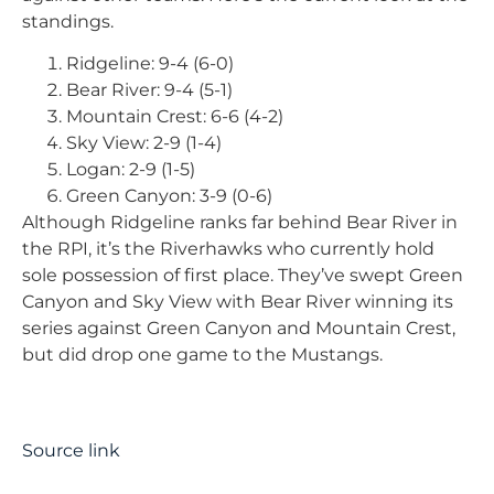
standings.
Ridgeline: 9-4 (6-0)
Bear River: 9-4 (5-1)
Mountain Crest: 6-6 (4-2)
Sky View: 2-9 (1-4)
Logan: 2-9 (1-5)
Green Canyon: 3-9 (0-6)
Although Ridgeline ranks far behind Bear River in
the RPI, it’s the Riverhawks who currently hold
sole possession of first place. They’ve swept Green
Canyon and Sky View with Bear River winning its
series against Green Canyon and Mountain Crest,
but did drop one game to the Mustangs.
Source link