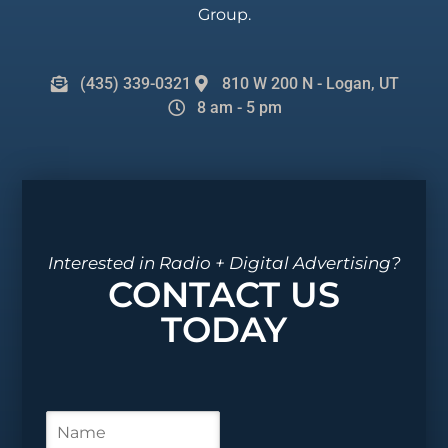
Group.
(435) 339-0321
810 W 200 N - Logan, UT
8 am - 5 pm
Interested in Radio + Digital Advertising?
CONTACT US
TODAY
N
a