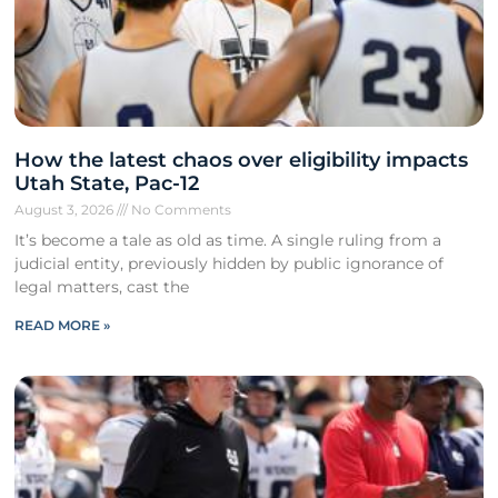
How the latest chaos over eligibility impacts
Utah State, Pac-12
August 3, 2026
No Comments
It’s become a tale as old as time. A single ruling from a
judicial entity, previously hidden by public ignorance of
legal matters, cast the
READ MORE »