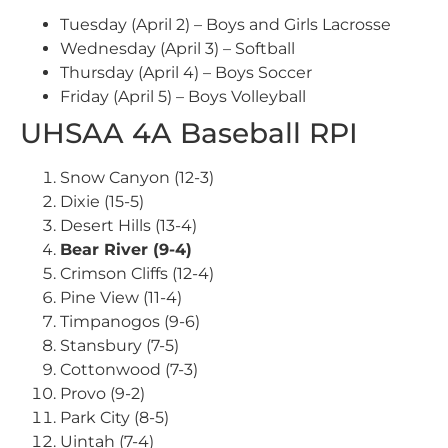
Tuesday (April 2) – Boys and Girls Lacrosse
Wednesday (April 3) – Softball
Thursday (April 4) – Boys Soccer
Friday (April 5) – Boys Volleyball
UHSAA 4A Baseball RPI
Snow Canyon (12-3)
Dixie (15-5)
Desert Hills (13-4)
Bear River (9-4)
Crimson Cliffs (12-4)
Pine View (11-4)
Timpanogos (9-6)
Stansbury (7-5)
Cottonwood (7-3)
Provo (9-2)
Park City (8-5)
Uintah (7-4)