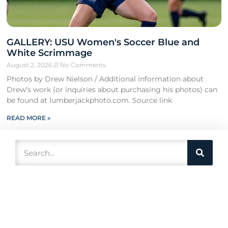
GALLERY: USU Women's Soccer Blue and
White Scrimmage
August 2, 2026
No Comments
Photos by Drew Nielson / Additional information about
Drew’s work (or inquiries about purchasing his photos) can
be found at lumberjackphoto.com. Source link
READ MORE »