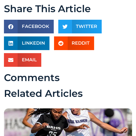
Share This Article
FACEBOOK
TWITTER
LINKEDIN
REDDIT
EMAIL
Comments
Related Articles