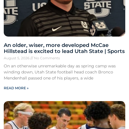
An older, wiser, more developed McCae
Hillstead is excited to lead Utah State | Sports
August 5, 2026
No Comments
On an otherwise unremarkable day as spring camp was
winding down, Utah State football head coach Bronco
Mendenhall passed one of his players, a wide
READ MORE »