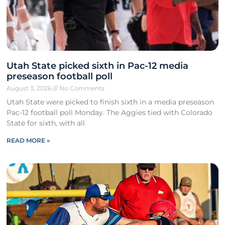
Utah State picked sixth in Pac-12 media
preseason football poll
August 3, 2026
No Comments
Utah State were picked to finish sixth in a media preseason
Pac-12 football poll Monday. The Aggies tied with Colorado
State for sixth, with all
READ MORE »