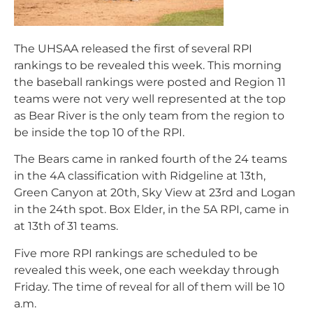
The UHSAA released the first of several RPI
rankings to be revealed this week. This morning
the baseball rankings were posted and Region 11
teams were not very well represented at the top
as Bear River is the only team from the region to
be inside the top 10 of the RPI.
The Bears came in ranked fourth of the 24 teams
in the 4A classification with Ridgeline at 13th,
Green Canyon at 20th, Sky View at 23rd and Logan
in the 24th spot. Box Elder, in the 5A RPI, came in
at 13th of 31 teams.
Five more RPI rankings are scheduled to be
revealed this week, one each weekday through
Friday. The time of reveal for all of them will be 10
a.m.