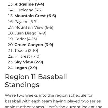
Ridgeline (9-4)
Hurricane (5-7)
Mountain Crest (6-6)
Payson (5-7)
Mountain View (6-6)
Juan Diego (4-9)
Cedar (4-13)
Green Canyon (3-9)
Tooele (2-10)
Hillcrest (1-10)
Sky View (2-9)
Logan (2-9)
Region 11 Baseball
Standings
We’re two weeks into the region schedule for
baseball with each team having played two series
against other teams. Here’s the current look at the