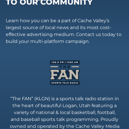
TO OUR COMMUNITY
Learn how you can be a part of Cache Valley’s
largest source of local news and its most cost-
effective advertising medium. Contact us today to
build your multi-platform campaign.
“The FAN” (KLGN) is a sports talk radio station in
the heart of beautiful Logan, Utah featuring a
variety of national & local basketball, football,
and baseball sports talk programming. Proudly
owned and operated by the Cache Valley Media