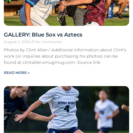
GALLERY: Blue Sox vs Aztecs
August 2, 2026
No Comments
Photos by Clint Allen / Additional information about Clint’s
work (or inquiries about purchasing his photos) can be
found at clintallen.smugmug.com. Source link
READ MORE »