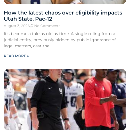
How the latest chaos over eligibility impacts
Utah State, Pac-12
August 3, 2026
No Comments
It’s become a tale as old as time. A single ruling from a
judicial entity, previously hidden by public ignorance of
legal matters, cast the
READ MORE »