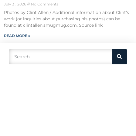
July 31, 2026
No Comments
Photos by Clint Allen / Additional information about Clint’s
work (or inquiries about purchasing his photos) can be
found at clintallen.smugmug.com. Source link
READ MORE »