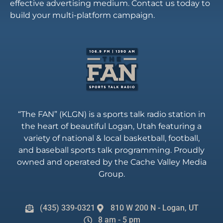
effective advertising medium. Contact us today to
build your multi-platform campaign.
“The FAN” (KLGN) is a sports talk radio station in
the heart of beautiful Logan, Utah featuring a
variety of national & local basketball, football,
and baseball sports talk programming. Proudly
owned and operated by the Cache Valley Media
Group.
(435) 339-0321
810 W 200 N - Logan, UT
8 am - 5 pm