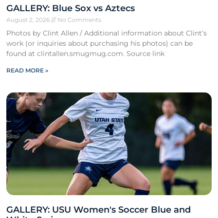
GALLERY: Blue Sox vs Aztecs
August 2, 2026
No Comments
Photos by Clint Allen / Additional information about Clint’s
work (or inquiries about purchasing his photos) can be
found at clintallen.smugmug.com. Source link
READ MORE »
GALLERY: USU Women's Soccer Blue and