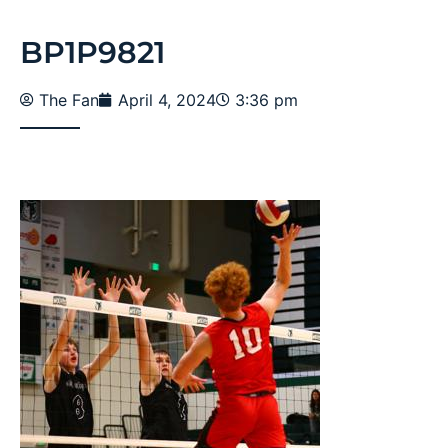
BP1P9821
The Fan
April 4, 2024
3:36 pm