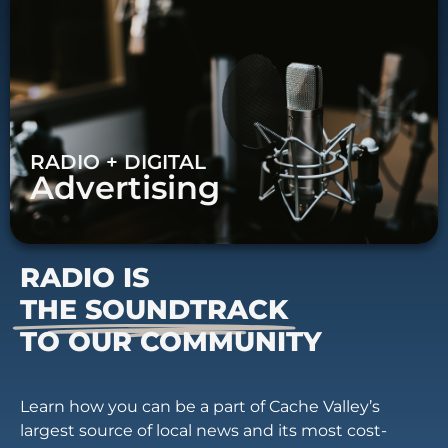
RADIO + DIGITAL
Advertising
RADIO IS
THE SOUNDTRACK
TO OUR COMMUNITY
Learn how you can be a part of Cache Valley’s
largest source of local news and its most cost-