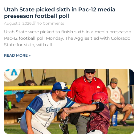
Utah State picked sixth in Pac-12 media
preseason football poll
August 3, 2026
No Comments
Utah State were picked to finish sixth in a media preseason
Pac-12 football poll Monday. The Aggies tied with Colorado
State for sixth, with all
READ MORE »