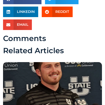
LINKEDIN
REDDIT
EMAIL
Comments
Related Articles