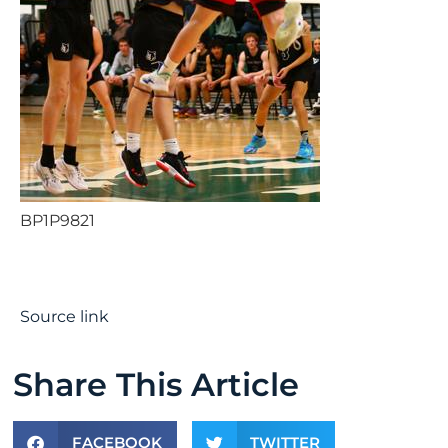
BP1P9821
Source link
Share This Article
FACEBOOK
TWITTER