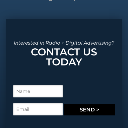
Interested in Radio + Digital Advertising?
CONTACT US
TODAY
N
a
m
e
E
SEND >
*
m
a
i