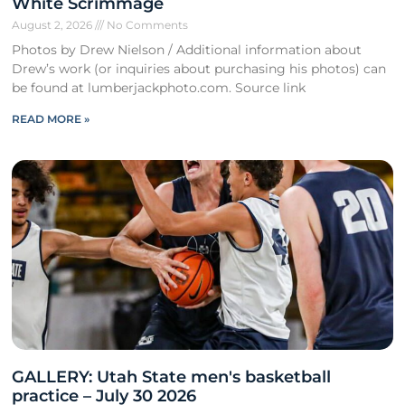
White Scrimmage
August 2, 2026
No Comments
Photos by Drew Nielson / Additional information about
Drew’s work (or inquiries about purchasing his photos) can
be found at lumberjackphoto.com. Source link
READ MORE »
GALLERY: Utah State men's basketball
practice – July 30 2026