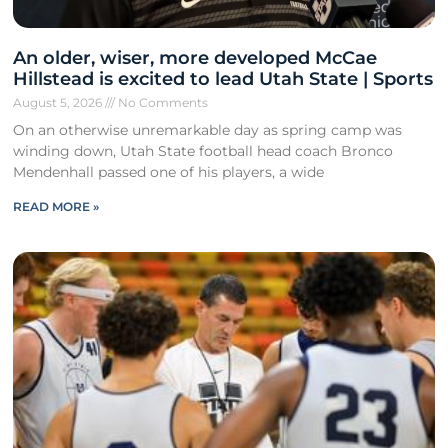
An older, wiser, more developed McCae
Hillstead is excited to lead Utah State | Sports
August 5, 2026
No Comments
On an otherwise unremarkable day as spring camp was
winding down, Utah State football head coach Bronco
Mendenhall passed one of his players, a wide
READ MORE »