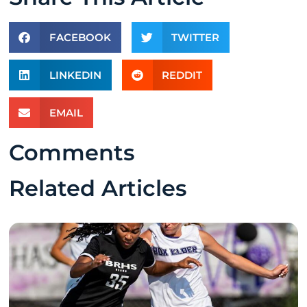
FACEBOOK
TWITTER
LINKEDIN
REDDIT
EMAIL
Comments
Related Articles