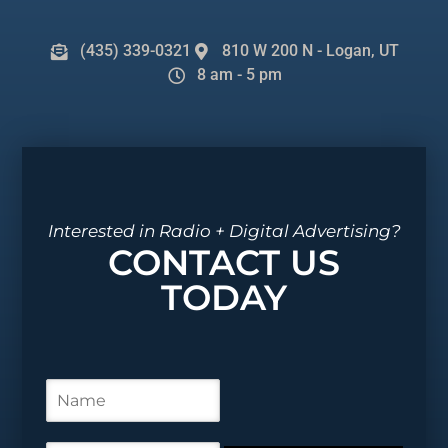
(435) 339-0321
810 W 200 N - Logan, UT
8 am - 5 pm
Interested in Radio + Digital Advertising?
CONTACT US
TODAY
N
a
m
e