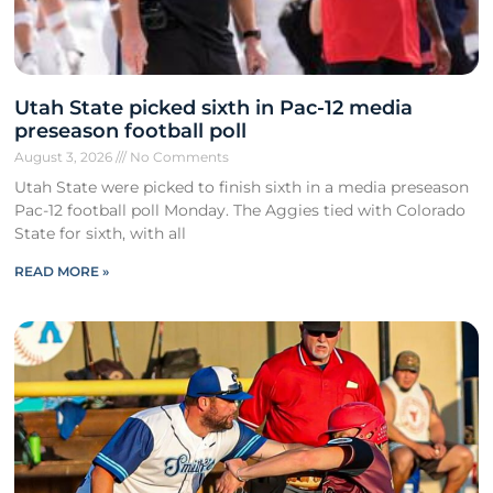
Utah State picked sixth in Pac-12 media
preseason football poll
August 3, 2026
No Comments
Utah State were picked to finish sixth in a media preseason
Pac-12 football poll Monday. The Aggies tied with Colorado
State for sixth, with all
READ MORE »