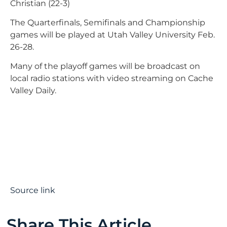
Christian (22-3)
The Quarterfinals, Semifinals and Championship
games will be played at Utah Valley University Feb.
26-28.
Many of the playoff games will be broadcast on
local radio stations with video streaming on Cache
Valley Daily.
Source link
Share This Article