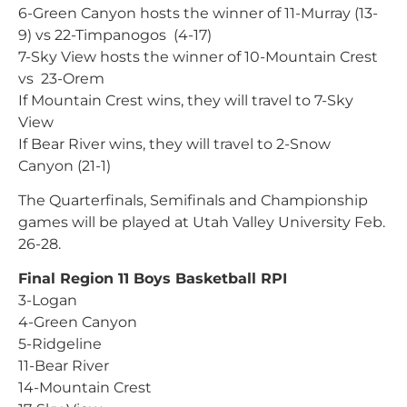
6-Green Canyon hosts the winner of 11-Murray (13-
9) vs 22-Timpanogos (4-17)
7-Sky View hosts the winner of 10-Mountain Crest
vs 23-Orem
If Mountain Crest wins, they will travel to 7-Sky
View
If Bear River wins, they will travel to 2-Snow
Canyon (21-1)
The Quarterfinals, Semifinals and Championship
games will be played at Utah Valley University Feb.
26-28.
Final Region 11 Boys Basketball RPI
3-Logan
4-Green Canyon
5-Ridgeline
11-Bear River
14-Mountain Crest