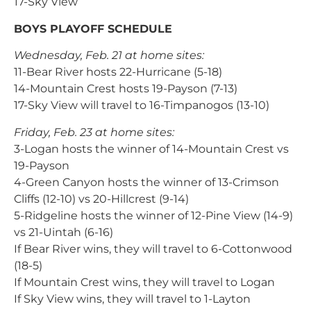
17-Sky View
BOYS PLAYOFF SCHEDULE
Wednesday, Feb. 21 at home sites:
11-Bear River hosts 22-Hurricane (5-18)
14-Mountain Crest hosts 19-Payson (7-13)
17-Sky View will travel to 16-Timpanogos (13-10)
Friday, Feb. 23 at home sites:
3-Logan hosts the winner of 14-Mountain Crest vs
19-Payson
4-Green Canyon hosts the winner of 13-Crimson
Cliffs (12-10) vs 20-Hillcrest (9-14)
5-Ridgeline hosts the winner of 12-Pine View (14-9)
vs 21-Uintah (6-16)
If Bear River wins, they will travel to 6-Cottonwood
(18-5)
If Mountain Crest wins, they will travel to Logan
If Sky View wins, they will travel to 1-Layton