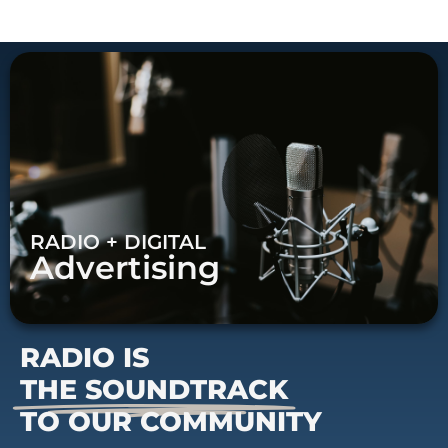
RADIO + DIGITAL
Advertising
RADIO IS
THE SOUNDTRACK
TO OUR COMMUNITY