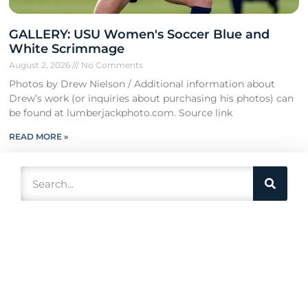
GALLERY: USU Women's Soccer Blue and
White Scrimmage
August 2, 2026
No Comments
Photos by Drew Nielson / Additional information about
Drew’s work (or inquiries about purchasing his photos) can
be found at lumberjackphoto.com. Source link
READ MORE »