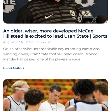
An older, wiser, more developed McCae
Hillstead is excited to lead Utah State | Sports
August 5, 2026
No Comments
On an otherwise unremarkable day as spring camp was
winding down, Utah State football head coach Bronco
Mendenhall passed one of his players, a wide
READ MORE »