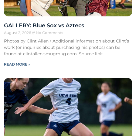
GALLERY: Blue Sox vs Aztecs
August 2, 2026
No Comments
Photos by Clint Allen / Additional information about Clint’s
work (or inquiries about purchasing his photos) can be
found at clintallen.smugmug.com. Source link
READ MORE »