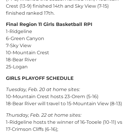
Crest (13-9) finished 14th and Sky View (7-15)
finished ranked 17th.
Final Region 11 Girls Basketball RPI
1-Ridgeline
6-Green Canyon
7-Sky View
10-Mountain Crest
18-Bear River
25-Logan
GIRLS PLAYOFF SCHEDULE
Tuesday, Feb. 20 at home sites:
10-Mountain Crest hosts 23-Orem (5-16)
18-Bear River will travel to 15-Mountain View (8-13)
Thursday, Feb. 22 at home sites:
1-Ridgeline hosts the winner of 16-Tooele (10-11) vs
17-Crimson Cliffs (6-16);