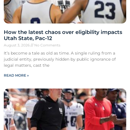
How the latest chaos over eligibility impacts
Utah State, Pac-12
August 3, 2026
No Comments
It’s become a tale as old as time. A single ruling from a
judicial entity, previously hidden by public ignorance of
legal matters, cast the
READ MORE »