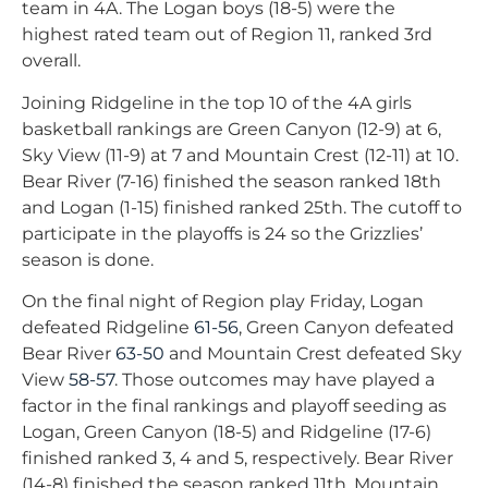
team in 4A. The Logan boys (18-5) were the
highest rated team out of Region 11, ranked 3rd
overall.
Joining Ridgeline in the top 10 of the 4A girls
basketball rankings are Green Canyon (12-9) at 6,
Sky View (11-9) at 7 and Mountain Crest (12-11) at 10.
Bear River (7-16) finished the season ranked 18th
and Logan (1-15) finished ranked 25th. The cutoff to
participate in the playoffs is 24 so the Grizzlies’
season is done.
On the final night of Region play Friday, Logan
defeated Ridgeline
61-56
, Green Canyon defeated
Bear River
63-50
and Mountain Crest defeated Sky
View
58-57
. Those outcomes may have played a
factor in the final rankings and playoff seeding as
Logan, Green Canyon (18-5) and Ridgeline (17-6)
finished ranked 3, 4 and 5, respectively. Bear River
(14-8) finished the season ranked 11th, Mountain