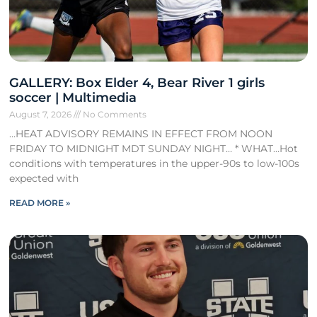
GALLERY: Box Elder 4, Bear River 1 girls
soccer | Multimedia
August 7, 2026
No Comments
…HEAT ADVISORY REMAINS IN EFFECT FROM NOON
FRIDAY TO MIDNIGHT MDT SUNDAY NIGHT… * WHAT…Hot
conditions with temperatures in the upper-90s to low-100s
expected with
READ MORE »