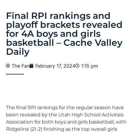
Final RPI rankings and
playoff brackets revealed
for 4A boys and girls
basketball – Cache Valley
Daily
The Fan
February 17, 2024
1:15 pm
The final RPI rankings for the regular season have
been revealed by the Utah High School Activities
Association for both boys and girls basketball, with
Ridgeline (21-2) finishing as the top overall girls