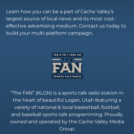
Learn how you can be a part of Cache Valley’s
largest source of local news and its most cost-
effective advertising medium. Contact us today to
build your multi-platform campaign.
“The FAN” (KLGN) is a sports talk radio station in
the heart of beautiful Logan, Utah featuring a
variety of national & local basketball, football,
and baseball sports talk programming. Proudly
owned and operated by the Cache Valley Media
Group.