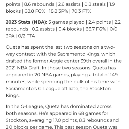
points | 8.6 rebounds | 2.6 assists | 0.8 steals | 1.9
blocks | 68.8 FG% | 18.8 3P% | 70.3 FT%
2023 Stats (NBA):
5 games played | 2.4 points | 2.2
rebounds | 0.2 assists | 0.4 blocks | 66.7 FG% | 0/0
3PA | 0/2 FTA
Queta has spent the last two seasons on a two-
way contract with the Sacramento Kings, which
drafted the former Aggie center 39th overall in the
2021 NBA Draft. In those two seasons, Queta has
appeared in 20 NBA games, playing a total of 149
minutes, while spending the bulk of his time with
Sacramento’s G-League affiliate, the Stockton
Kings.
In the G-League, Queta has dominated across
both seasons. He’s appeared in 68 games for
Stockton, averaging 17.0 points, 8.3 rebounds and
2.0 blocks per game. This past season Queta was