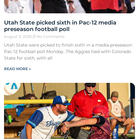
Utah State picked sixth in Pac-12 media
preseason football poll
August 3, 2026
No Comments
Utah State were picked to finish sixth in a media preseason
Pac-12 football poll Monday. The Aggies tied with Colorado
State for sixth, with all
READ MORE »