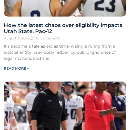
How the latest chaos over eligibility impacts
Utah State, Pac-12
August 3, 2026
No Comments
It’s become a tale as old as time. A single ruling from a
judicial entity, previously hidden by public ignorance of
legal matters, cast the
READ MORE »