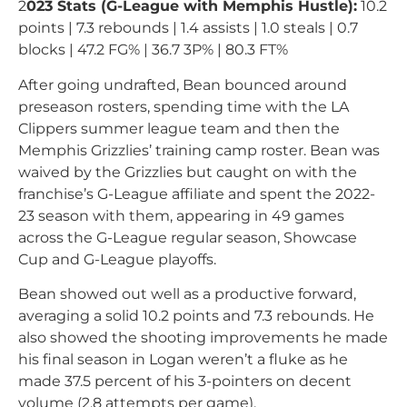
2
023 Stats (G-League with Memphis Hustle):
10.2
points | 7.3 rebounds | 1.4 assists | 1.0 steals | 0.7
blocks | 47.2 FG% | 36.7 3P% | 80.3 FT%
After going undrafted, Bean bounced around
preseason rosters, spending time with the LA
Clippers summer league team and then the
Memphis Grizzlies’ training camp roster. Bean was
waived by the Grizzlies but caught on with the
franchise’s G-League affiliate and spent the 2022-
23 season with them, appearing in 49 games
across the G-League regular season, Showcase
Cup and G-League playoffs.
Bean showed out well as a productive forward,
averaging a solid 10.2 points and 7.3 rebounds. He
also showed the shooting improvements he made
his final season in Logan weren’t a fluke as he
made 37.5 percent of his 3-pointers on decent
volume (2.8 attempts per game).