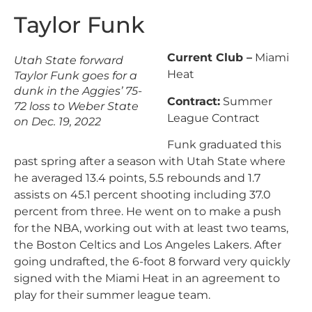
Taylor Funk
Current Club –
Miami
Utah State forward
Heat
Taylor Funk goes for a
dunk in the Aggies’ 75-
Contract:
Summer
72 loss to Weber State
League Contract
on Dec. 19, 2022
Funk graduated this
past spring after a season with Utah State where
he averaged 13.4 points, 5.5 rebounds and 1.7
assists on 45.1 percent shooting including 37.0
percent from three. He went on to make a push
for the NBA, working out with at least two teams,
the Boston Celtics and Los Angeles Lakers. After
going undrafted, the 6-foot 8 forward very quickly
signed with the Miami Heat in an agreement to
play for their summer league team.