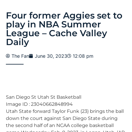
Four former Aggies set to
play in NBA Summer
League – Cache Valley
Daily
The Fan
June 30, 2023
12:08 pm
San Diego St Utah St Basketball
Image ID : 23040662848994
Utah State forward Taylor Funk (23) brings the ball
down the court against San Diego State during
the second half of an NCAA college basketball