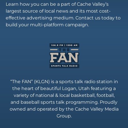
Learn how you can be a part of Cache Valley’s
largest source of local news and its most cost-
effective advertising medium. Contact us today to
build your multi-platform campaign.
“The FAN” (KLGN) is a sports talk radio station in
the heart of beautiful Logan, Utah featuring a
variety of national & local basketball, football,
and baseball sports talk programming. Proudly
owned and operated by the Cache Valley Media
Group.