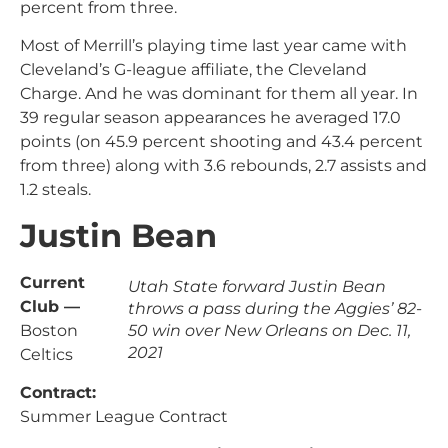
percent from three.
Most of Merrill’s playing time last year came with
Cleveland’s G-league affiliate, the Cleveland
Charge. And he was dominant for them all year. In
39 regular season appearances he averaged 17.0
points (on 45.9 percent shooting and 43.4 percent
from three) along with 3.6 rebounds, 2.7 assists and
1.2 steals.
Justin Bean
Current
Utah State forward Justin Bean
Club —
throws a pass during the Aggies’ 82-
Boston
50 win over New Orleans on Dec. 11,
2021
Celtics
Contract:
Summer League Contract