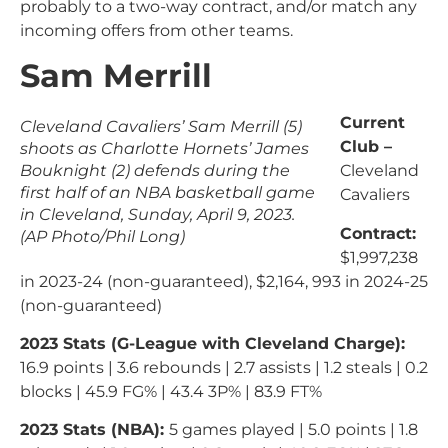
probably to a two-way contract, and/or match any
incoming offers from other teams.
Sam Merrill
Current
Cleveland Cavaliers’ Sam Merrill (5)
Club –
shoots as Charlotte Hornets’ James
Bouknight (2) defends during the
Cleveland
first half of an NBA basketball game
Cavaliers
in Cleveland, Sunday, April 9, 2023.
Contract:
(AP Photo/Phil Long)
$1,997,238
in 2023-24 (non-guaranteed), $2,164, 993 in 2024-25
(non-guaranteed)
2023 Stats (G-League with Cleveland Charge):
16.9 points | 3.6 rebounds | 2.7 assists | 1.2 steals | 0.2
blocks | 45.9 FG% | 43.4 3P% | 83.9 FT%
2023 Stats (NBA):
5 games played | 5.0 points | 1.8