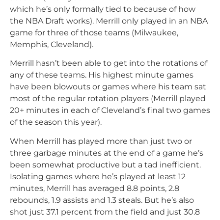
which he’s only formally tied to because of how
the NBA Draft works). Merrill only played in an NBA
game for three of those teams (Milwaukee,
Memphis, Cleveland).
Merrill hasn’t been able to get into the rotations of
any of these teams. His highest minute games
have been blowouts or games where his team sat
most of the regular rotation players (Merrill played
20+ minutes in each of Cleveland’s final two games
of the season this year).
When Merrill has played more than just two or
three garbage minutes at the end of a game he’s
been somewhat productive but a tad inefficient.
Isolating games where he’s played at least 12
minutes, Merrill has averaged 8.8 points, 2.8
rebounds, 1.9 assists and 1.3 steals. But he’s also
shot just 37.1 percent from the field and just 30.8