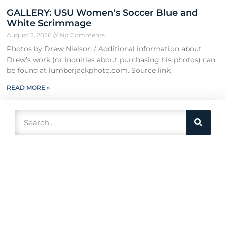
GALLERY: USU Women's Soccer Blue and
White Scrimmage
August 2, 2026
No Comments
Photos by Drew Nielson / Additional information about
Drew’s work (or inquiries about purchasing his photos) can
be found at lumberjackphoto.com. Source link
READ MORE »