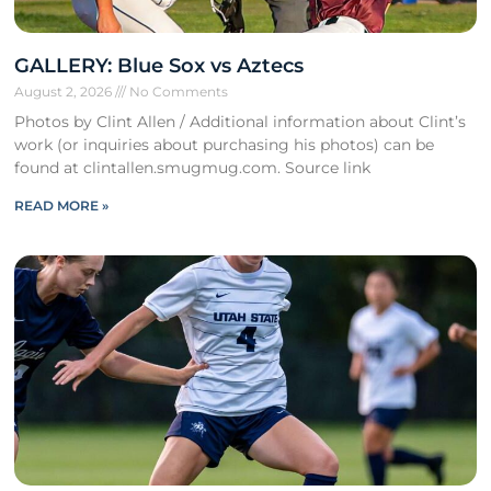
GALLERY: Blue Sox vs Aztecs
August 2, 2026
No Comments
Photos by Clint Allen / Additional information about Clint’s
work (or inquiries about purchasing his photos) can be
found at clintallen.smugmug.com. Source link
READ MORE »