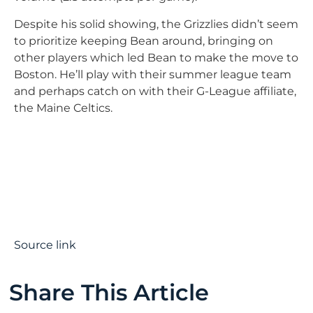
Despite his solid showing, the Grizzlies didn’t seem
to prioritize keeping Bean around, bringing on
other players which led Bean to make the move to
Boston. He’ll play with their summer league team
and perhaps catch on with their G-League affiliate,
the Maine Celtics.
Source link
Share This Article