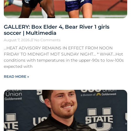
GALLERY: Box Elder 4, Bear River 1 girls
soccer | Multimedia
August 7, 2026
No Comments
…HEAT ADVISORY REMAINS IN EFFECT FROM NOON
FRIDAY TO MIDNIGHT MDT SUNDAY NIGHT… * WHAT…Hot
conditions with temperatures in the upper-90s to low-100s
expected with
READ MORE »