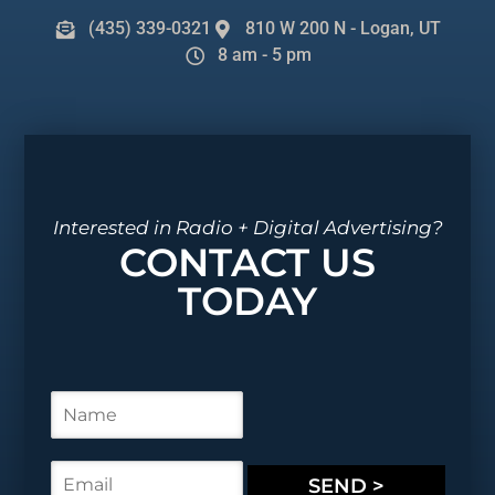
(435) 339-0321
810 W 200 N - Logan, UT
8 am - 5 pm
Interested in Radio + Digital Advertising?
CONTACT US
TODAY
N
a
m
e
E
SEND >
*
m