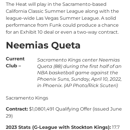
The Heat will play in the Sacramento-based
California Classic Summer League along with the
league-wide Las Vegas Summer League. A solid
performance from Funk could produce a chance
for an Exhibit 10 deal or even a two-way contract.
Neemias Queta
Current
Sacramento Kings center Neemias
Club –
Queta (88) during the first half of an
NBA basketball game against the
Phoenix Suns, Sunday, April 10, 2022,
in Phoenix. (AP Photo/Rick Scuteri)
Sacramento Kings
Contract:
$1,0801,491 Qualifying Offer (issued June
29)
2023 Stats (G-League with Stockton Kings):
17.7