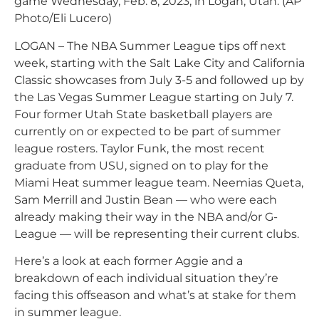
game Wednesday, Feb. 8, 2023, in Logan, Utah. (AP
Photo/Eli Lucero)
LOGAN – The NBA Summer League tips off next
week, starting with the Salt Lake City and California
Classic showcases from July 3-5 and followed up by
the Las Vegas Summer League starting on July 7.
Four former Utah State basketball players are
currently on or expected to be part of summer
league rosters. Taylor Funk, the most recent
graduate from USU, signed on to play for the
Miami Heat summer league team. Neemias Queta,
Sam Merrill and Justin Bean — who were each
already making their way in the NBA and/or G-
League — will be representing their current clubs.
Here’s a look at each former Aggie and a
breakdown of each individual situation they’re
facing this offseason and what’s at stake for them
in summer league.