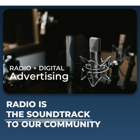
RADIO + DIGITAL
Advertising
RADIO IS
THE SOUNDTRACK
TO OUR COMMUNITY