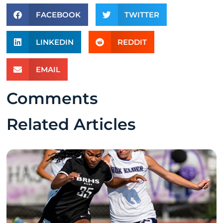
FACEBOOK
TWITTER
LINKEDIN
REDDIT
EMAIL
Comments
Related Articles