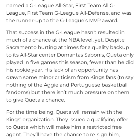
named a G-League All-Star, First Team All G-
League, First Team G-League All-Defense, and was
the runner-up to the G-League’s MVP award.
That success in the G-League hasn’t resulted in
much of a chance at the NBA level, yet. Despite
Sacramento hurting at times for a quality backup
to its All-Star center Domantas Sabonis, Queta only
played in five games this season, fewer than he did
his rookie year. His lack of an opportunity has
drawn some minor criticism from Kings fans (to say
nothing of the Aggie and Portuguese basketball
fandoms) but there isn’t much pressure on them
to give Queta a chance.
For the time being, Queta will remain with the
Kings’ organization. They issued a qualifying offer
to Queta which will make him a restricted free
agent. They’ll have the chance to re-sign him,