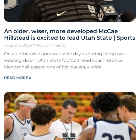
An older, wiser, more developed McCae
Hillstead is excited to lead Utah State | Sports
August 5, 2026
No Comments
On an otherwise unremarkable day as spring camp was
winding down, Utah State football head coach Bronco
Mendenhall passed one of his players, a wide
READ MORE »