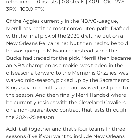
rebounds | 1.0 assists | 0.8 steals | 40.9 FG% | 27.8
3P% | 100.0 FT%
Of the Aggies currently in the NBA/G-League,
Merrill has had the most convoluted path. Drafted
with the final pick of the 2020 draft, he put on a
New Orleans Pelicans hat but then had to be told
he was going to Milwaukee instead since the
Bucks had traded for the pick. Merrill then became
an NBA champion as a rookie, was traded in the
offseason afterward to the Memphis Grizzlies, was
waived mid-season, picked up by the Sacramento
Kings seven months later but waived just prior to
the season. And then finally Merrill landed where
he currently resides with the Cleveland Cavaliers
on a non-guaranteed contract that lasts through
the 2024-25 season.
Add it all together and that’s four teams in three
seasons (five if you want to include New Orleans