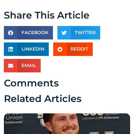
Share This Article
FACEBOOK
TWITTER
LINKEDIN
REDDIT
EMAIL
Comments
Related Articles