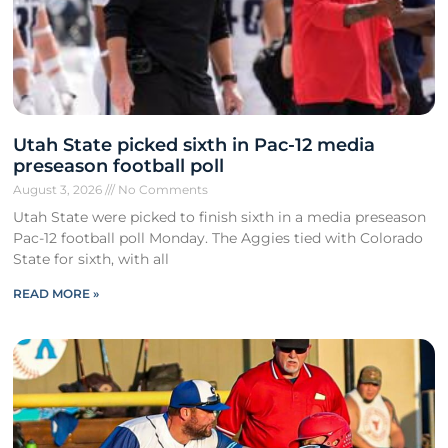
Utah State picked sixth in Pac-12 media
preseason football poll
August 3, 2026
No Comments
Utah State were picked to finish sixth in a media preseason
Pac-12 football poll Monday. The Aggies tied with Colorado
State for sixth, with all
READ MORE »