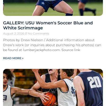
GALLERY: USU Women's Soccer Blue and
White Scrimmage
August 2, 2026
No Comments
Photos by Drew Nielson / Additional information about
Drew’s work (or inquiries about purchasing his photos) can
be found at lumberjackphoto.com. Source link
READ MORE »