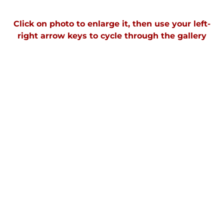
Click on photo to enlarge it, then use your left-
right arrow keys to cycle through the gallery