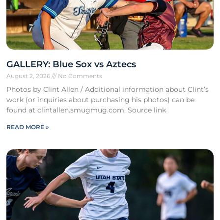
GALLERY: Blue Sox vs Aztecs
August 2, 2026
No Comments
Photos by Clint Allen / Additional information about Clint’s
work (or inquiries about purchasing his photos) can be
found at clintallen.smugmug.com. Source link
READ MORE »