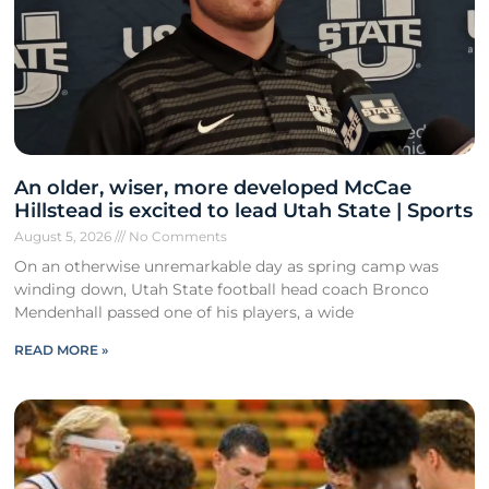
An older, wiser, more developed McCae
Hillstead is excited to lead Utah State | Sports
August 5, 2026
No Comments
On an otherwise unremarkable day as spring camp was
winding down, Utah State football head coach Bronco
Mendenhall passed one of his players, a wide
READ MORE »