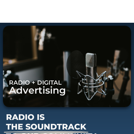
RADIO + DIGITAL
Advertising
RADIO IS
THE SOUNDTRACK