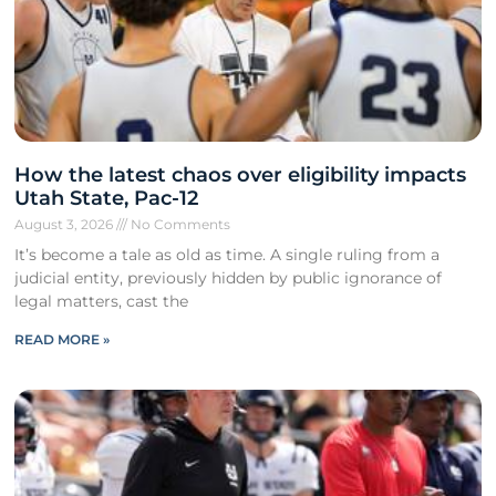
How the latest chaos over eligibility impacts
Utah State, Pac-12
August 3, 2026
No Comments
It’s become a tale as old as time. A single ruling from a
judicial entity, previously hidden by public ignorance of
legal matters, cast the
READ MORE »