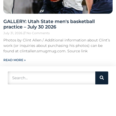
GALLERY: Utah State men's basketball
practice – July 30 2026
July 31, 2026
No Comments
Photos by Clint Allen / Additional information about Clint’s
work (or inquiries about purchasing his photos) can be
found at clintallen.smugmug.com. Source link
READ MORE »