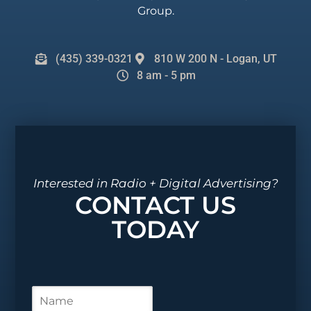
Group.
(435) 339-0321
810 W 200 N - Logan, UT
8 am - 5 pm
Interested in Radio + Digital Advertising?
CONTACT US
TODAY
N
a