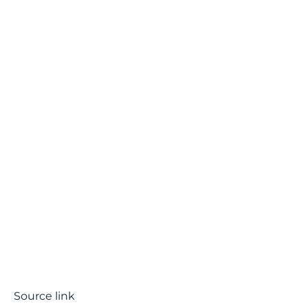
Source link