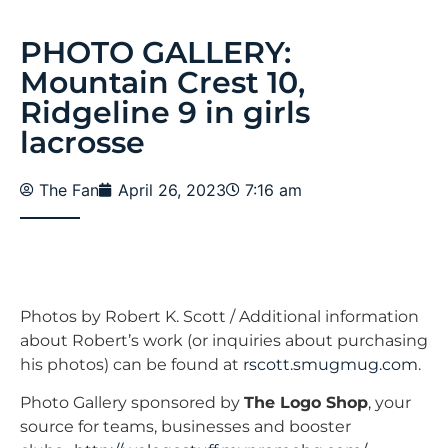
PHOTO GALLERY:
Mountain Crest 10,
Ridgeline 9 in girls
lacrosse
The Fan
April 26, 2023
7:16 am
Photos by Robert K. Scott / Additional information
about Robert’s work (or inquiries about purchasing
his photos) can be found at
rscott.smugmug.com
.
Photo Gallery sponsored by
The Logo Shop
, your
source for teams, businesses and booster