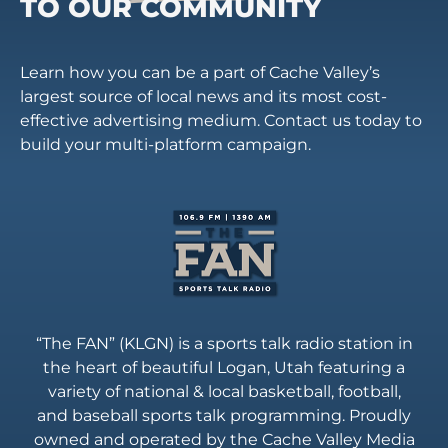
TO OUR COMMUNITY
Learn how you can be a part of Cache Valley’s
largest source of local news and its most cost-
effective advertising medium. Contact us today to
build your multi-platform campaign.
“The FAN” (KLGN) is a sports talk radio station in
the heart of beautiful Logan, Utah featuring a
variety of national & local basketball, football,
and baseball sports talk programming. Proudly
owned and operated by the Cache Valley Media