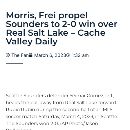
Morris, Frei propel
Sounders to 2-0 win over
Real Salt Lake – Cache
Valley Daily
The Fan
March 6, 2023
1:32 am
Seattle Sounders defender Yeimar Gomez, left,
heads the ball away from Real Salt Lake forward
Rubio Rubin during the second half of an MLS
soccer match Saturday, March 4, 2023, in Seattle.
The Sounders won 2-0. (AP Photo/Jason