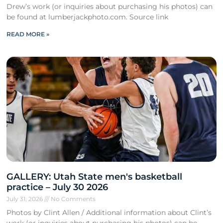
Drew’s work (or inquiries about purchasing his photos) can
be found at lumberjackphoto.com. Source link
READ MORE »
GALLERY: Utah State men's basketball
practice – July 30 2026
July 31, 2026
No Comments
Photos by Clint Allen / Additional information about Clint’s