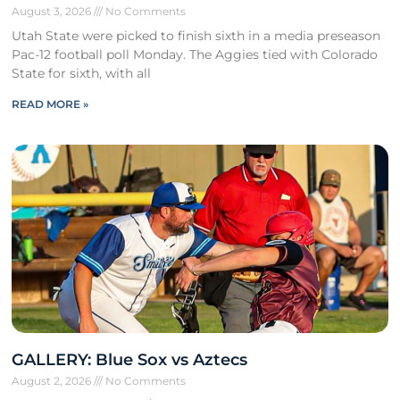
August 3, 2026
No Comments
Utah State were picked to finish sixth in a media preseason
Pac-12 football poll Monday. The Aggies tied with Colorado
State for sixth, with all
READ MORE »
GALLERY: Blue Sox vs Aztecs
August 2, 2026
No Comments