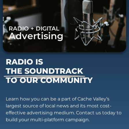
RADIO + DIGITAL
Advertising
RADIO IS
THE SOUNDTRACK
TO OUR COMMUNITY
Learn how you can be a part of Cache Valley’s
largest source of local news and its most cost-
effective advertising medium. Contact us today to
build your multi-platform campaign.