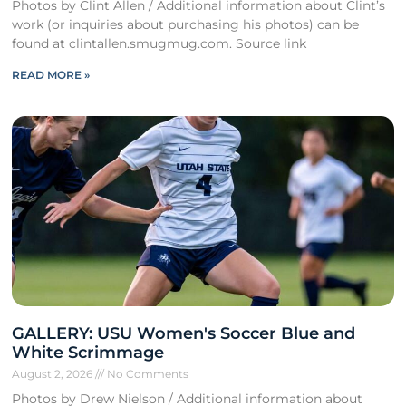
Photos by Clint Allen / Additional information about Clint’s
work (or inquiries about purchasing his photos) can be
found at clintallen.smugmug.com. Source link
READ MORE »
GALLERY: USU Women's Soccer Blue and
White Scrimmage
August 2, 2026
No Comments
Photos by Drew Nielson / Additional information about