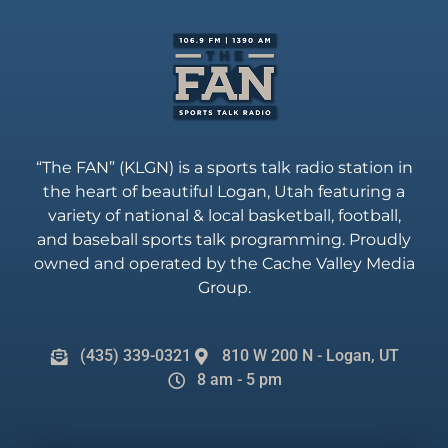
“The FAN” (KLGN) is a sports talk radio station in
the heart of beautiful Logan, Utah featuring a
variety of national & local basketball, football,
and baseball sports talk programming. Proudly
owned and operated by the Cache Valley Media
Group.
(435) 339-0321
810 W 200 N - Logan, UT
8 am - 5 pm