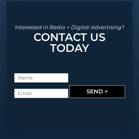
Interested in Radio + Digital Advertising?
CONTACT US
TODAY
N
a
m
SEND >
E
e
m
*
a
i
l
*