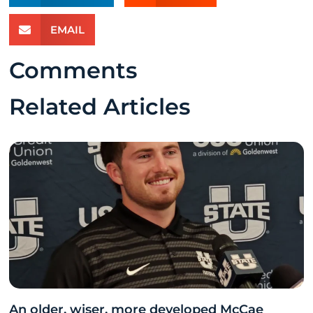
EMAIL
Comments
Related Articles
An older, wiser, more developed McCae