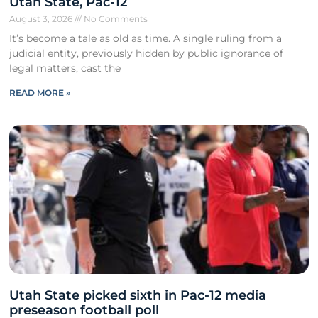
Utah State, Pac-12
August 3, 2026
No Comments
It’s become a tale as old as time. A single ruling from a
judicial entity, previously hidden by public ignorance of
legal matters, cast the
READ MORE »
Utah State picked sixth in Pac-12 media
preseason football poll