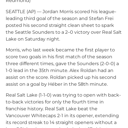
Redmond)
SEATTLE (AP) — Jordan Morris scored his league-
leading third goal of the season and Stefan Frei
posted his second straight clean sheet to spark
the Seattle Sounders to a 2–0 victory over Real Salt
Lake on Saturday night.
Morris, who last week became the first player to
score two goals in his first match of the season
three different times, gave the Sounders (2-0-0) a
1-0 lead in the 35th minute. Alex Roldan had an
assist on the score. Roldan picked up his second
assist on a goal by Héber in the 58th minute.
Real Salt Lake (1-1-0) was trying to open with back-
to-back victories for only the fourth time in
franchise history. Real Salt Lake beat the
Vancouver Whitecaps 2-1 in its opener, extending
its record streak to 14 straight openers without a