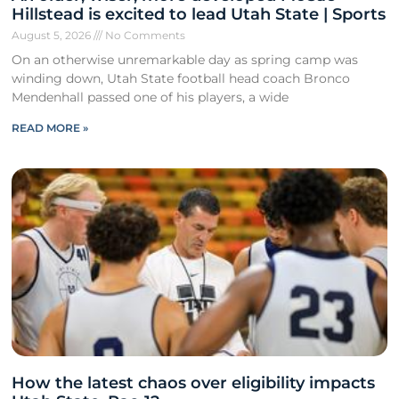
Hillstead is excited to lead Utah State | Sports
August 5, 2026
No Comments
On an otherwise unremarkable day as spring camp was
winding down, Utah State football head coach Bronco
Mendenhall passed one of his players, a wide
READ MORE »
How the latest chaos over eligibility impacts