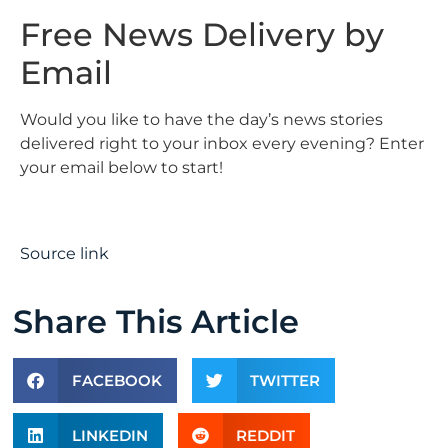
Free News Delivery by
Email
Would you like to have the day’s news stories
delivered right to your inbox every evening? Enter
your email below to start!
Source link
Share This Article
FACEBOOK
TWITTER
LINKEDIN
REDDIT