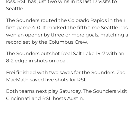
loss. RSL has just two wins in its last 17 visits to
Seattle.
The Sounders routed the Colorado Rapids in their
first game 4-0. It marked the fifth time Seattle has
won an opener by three or more goals, matching a
record set by the Columbus Crew.
The Sounders outshot Real Salt Lake 19-7 with an
8-2 edge in shots on goal.
Frei finished with two saves for the Sounders. Zac
MacMath saved five shots for RSL.
Both teams next play Saturday. The Sounders visit
Cincinnati and RSL hosts Austin.