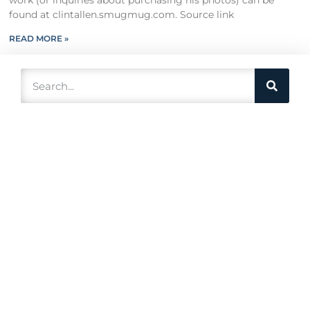
work (or inquiries about purchasing his photos) can be
found at clintallen.smugmug.com. Source link
READ MORE »