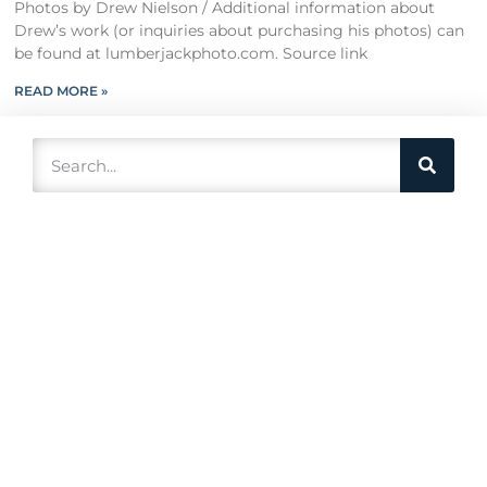
Photos by Drew Nielson / Additional information about
Drew’s work (or inquiries about purchasing his photos) can
be found at lumberjackphoto.com. Source link
READ MORE »