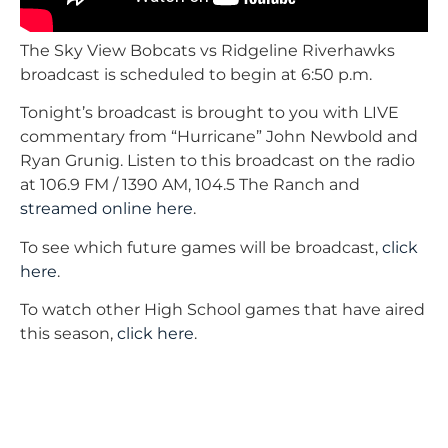
The Sky View Bobcats vs Ridgeline Riverhawks
broadcast is scheduled to begin at 6:50 p.m.
Tonight’s broadcast is brought to you with LIVE
commentary from “Hurricane” John Newbold and
Ryan Grunig. Listen to this broadcast on the radio
at 106.9 FM / 1390 AM, 104.5 The Ranch and
streamed online here
.
To see which future games will be broadcast,
click
here
.
To watch other High School games that have aired
this season,
click here
.