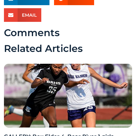
EMAIL
Comments
Related Articles