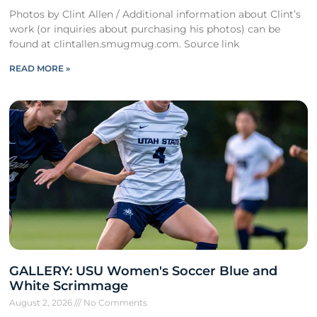
Photos by Clint Allen / Additional information about Clint’s
work (or inquiries about purchasing his photos) can be
found at clintallen.smugmug.com. Source link
READ MORE »
GALLERY: USU Women's Soccer Blue and
White Scrimmage
August 2, 2026
No Comments