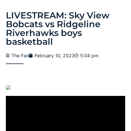
LIVESTREAM: Sky View
Bobcats vs Ridgeline
Riverhawks boys
basketball
The Fan
February 10, 2023
5:04 pm