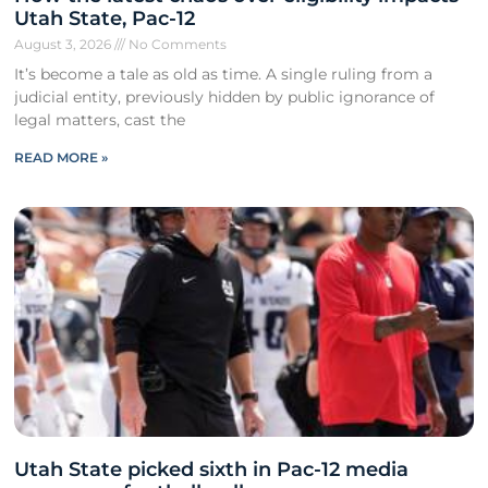
Utah State, Pac-12
August 3, 2026
No Comments
It’s become a tale as old as time. A single ruling from a
judicial entity, previously hidden by public ignorance of
legal matters, cast the
READ MORE »
Utah State picked sixth in Pac-12 media