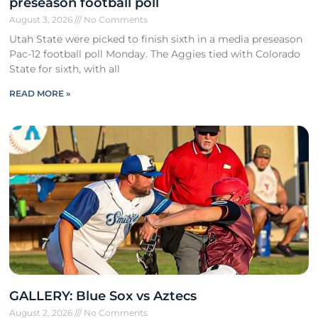
preseason football poll
August 3, 2026
No Comments
Utah State were picked to finish sixth in a media preseason
Pac-12 football poll Monday. The Aggies tied with Colorado
State for sixth, with all
READ MORE »
GALLERY: Blue Sox vs Aztecs
August 2, 2026
No Comments