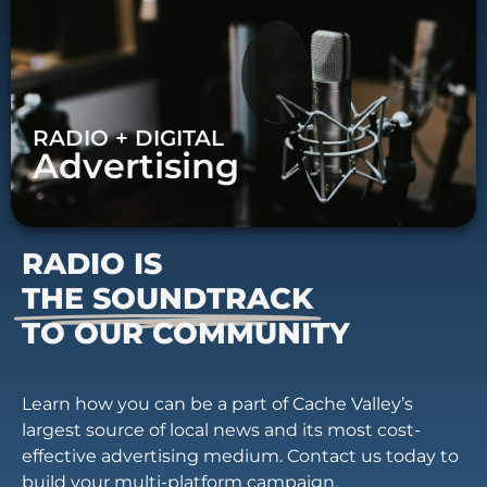
RADIO + DIGITAL
Advertising
RADIO IS
THE SOUNDTRACK
TO OUR COMMUNITY
Learn how you can be a part of Cache Valley’s
largest source of local news and its most cost-
effective advertising medium. Contact us today to
build your multi-platform campaign.