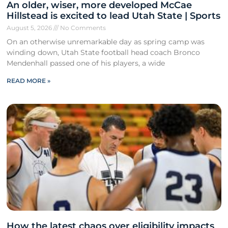
An older, wiser, more developed McCae
Hillstead is excited to lead Utah State | Sports
August 5, 2026
No Comments
On an otherwise unremarkable day as spring camp was
winding down, Utah State football head coach Bronco
Mendenhall passed one of his players, a wide
READ MORE »
How the latest chaos over eligibility impacts