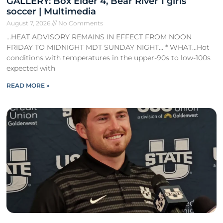
GALLERY: Box Elder 4, Bear River 1 girls
soccer | Multimedia
August 7, 2026
No Comments
…HEAT ADVISORY REMAINS IN EFFECT FROM NOON
FRIDAY TO MIDNIGHT MDT SUNDAY NIGHT… * WHAT…Hot
conditions with temperatures in the upper-90s to low-100s
expected with
READ MORE »