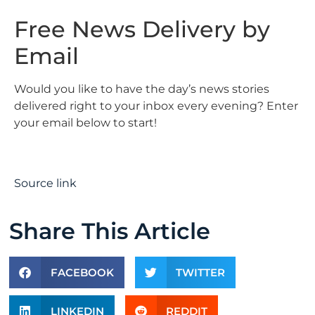
Free News Delivery by
Email
Would you like to have the day’s news stories
delivered right to your inbox every evening? Enter
your email below to start!
Source link
Share This Article
FACEBOOK
TWITTER
LINKEDIN
REDDIT