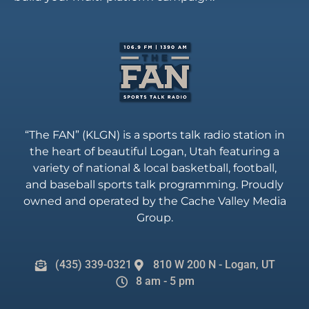
“The FAN” (KLGN) is a sports talk radio station in
the heart of beautiful Logan, Utah featuring a
variety of national & local basketball, football,
and baseball sports talk programming. Proudly
owned and operated by the Cache Valley Media
Group.
(435) 339-0321
810 W 200 N - Logan, UT
8 am - 5 pm