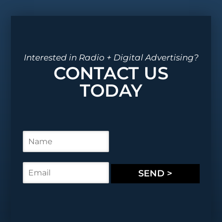
Interested in Radio + Digital Advertising?
CONTACT US
TODAY
N
a
m
e
E
SEND >
*
m
a
i
l
*