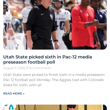
Utah State picked sixth in Pac-12 media
preseason football poll
August 3, 2026
No Comments
Utah State were picked to finish sixth in a media preseason
Pac-12 football poll Monday. The Aggies tied with Colorado
State for sixth, with all
READ MORE »