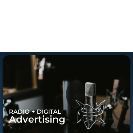
RADIO + DIGITAL
Advertising