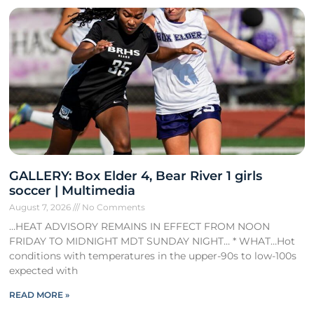
GALLERY: Box Elder 4, Bear River 1 girls
soccer | Multimedia
August 7, 2026
No Comments
…HEAT ADVISORY REMAINS IN EFFECT FROM NOON
FRIDAY TO MIDNIGHT MDT SUNDAY NIGHT… * WHAT…Hot
conditions with temperatures in the upper-90s to low-100s
expected with
READ MORE »