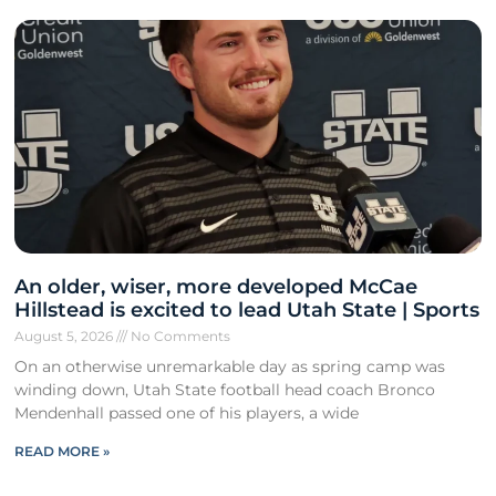
An older, wiser, more developed McCae
Hillstead is excited to lead Utah State | Sports
August 5, 2026
No Comments
On an otherwise unremarkable day as spring camp was
winding down, Utah State football head coach Bronco
Mendenhall passed one of his players, a wide
READ MORE »