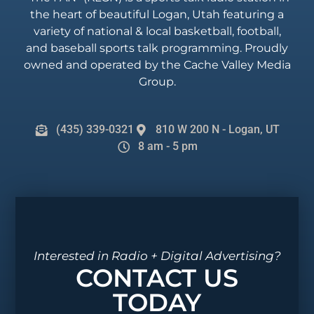
the heart of beautiful Logan, Utah featuring a
variety of national & local basketball, football,
and baseball sports talk programming. Proudly
owned and operated by the Cache Valley Media
Group.
(435) 339-0321
810 W 200 N - Logan, UT
8 am - 5 pm
Interested in Radio + Digital Advertising?
CONTACT US
TODAY