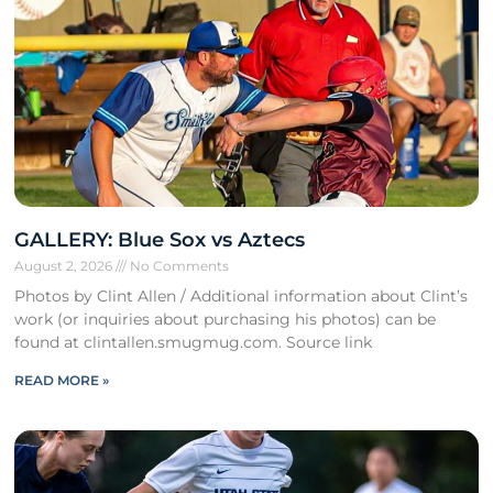
GALLERY: Blue Sox vs Aztecs
August 2, 2026
No Comments
Photos by Clint Allen / Additional information about Clint’s
work (or inquiries about purchasing his photos) can be
found at clintallen.smugmug.com. Source link
READ MORE »