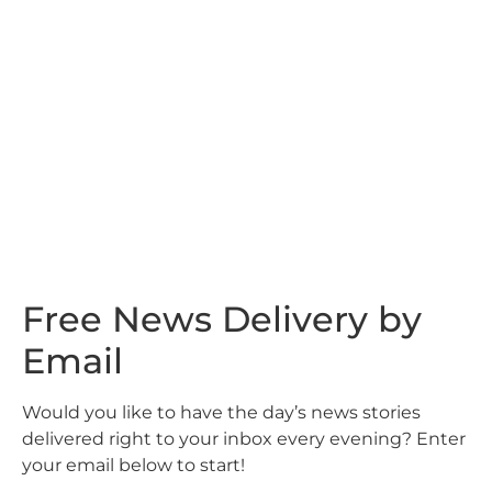
Free News Delivery by
Email
Would you like to have the day’s news stories
delivered right to your inbox every evening? Enter
your email below to start!