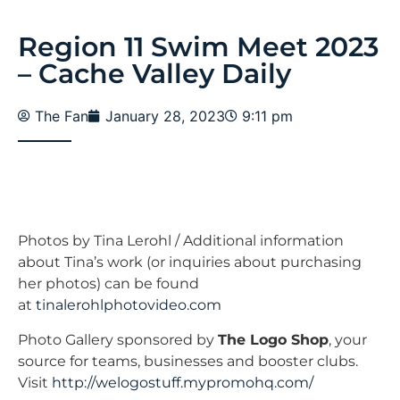
Region 11 Swim Meet 2023
– Cache Valley Daily
The Fan
January 28, 2023
9:11 pm
Photos by Tina Lerohl / Additional information
about Tina’s work (or inquiries about purchasing
her photos) can be found
at
tinalerohlphotovideo.com
Photo Gallery sponsored by
The Logo Shop
, your
source for teams, businesses and booster clubs.
Visit
http://welogostuff.mypromohq.
com/