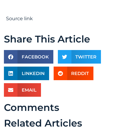
Source link
Share This Article
FACEBOOK
TWITTER
LINKEDIN
REDDIT
EMAIL
Comments
Related Articles