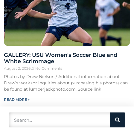
GALLERY: USU Women's Soccer Blue and
White Scrimmage
August 2, 2026
No Comments
Photos by Drew Nielson / Additional information about
Drew’s work (or inquiries about purchasing his photos) can
be found at lumberjackphoto.com. Source link
READ MORE »