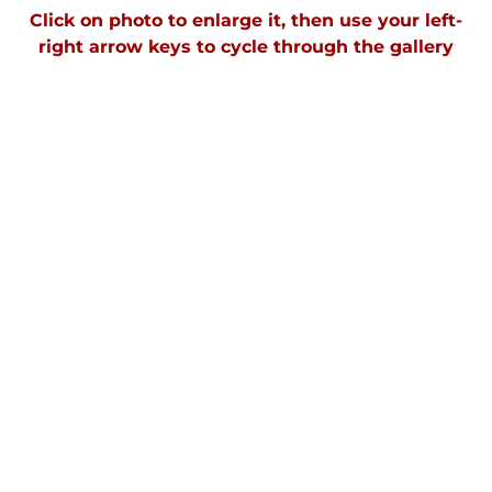
Click on photo to enlarge it, then use your left-
right arrow keys to cycle through the galler
y