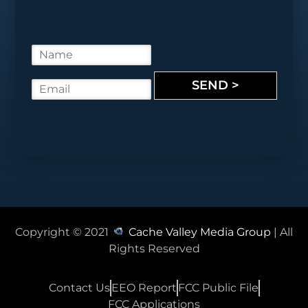
N
a
m
SEND >
E
e
m
*
a
i
l
*
Copyright © 2021
Cache Valley Media Group
| All
Rights Reserved
Contact Us
EEO Report
FCC Public File
FCC Applications