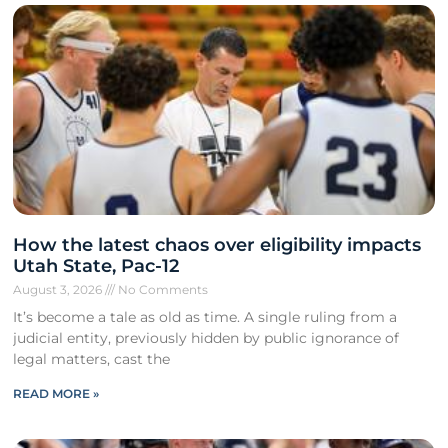
How the latest chaos over eligibility impacts
Utah State, Pac-12
August 3, 2026
No Comments
It’s become a tale as old as time. A single ruling from a
judicial entity, previously hidden by public ignorance of
legal matters, cast the
READ MORE »