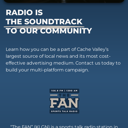
RADIO IS
THE SOUNDTRACK
TO OUR COMMUNITY
Learn how you can be a part of Cache Valley’s
largest source of local news and its most cost-
effective advertising medium. Contact us today to
build your multi-platform campaign.
“The FAN” (KLGN) is a sports talk radio station in