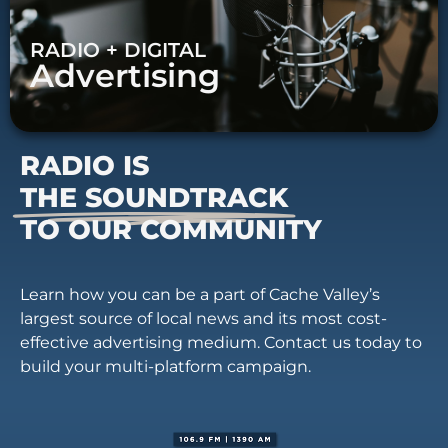
RADIO + DIGITAL
Advertising
RADIO IS
THE SOUNDTRACK
TO OUR COMMUNITY
Learn how you can be a part of Cache Valley’s
largest source of local news and its most cost-
effective advertising medium. Contact us today to
build your multi-platform campaign.