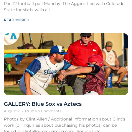
Pac-12 football poll Monday. The Aggies tied with Colorado
State for sixth, with all
READ MORE »
GALLERY: Blue Sox vs Aztecs
August 2, 2026
No Comments
Photos by Clint Allen / Additional information about Clint’s
work (or inquiries about purchasing his photos) can be
found at clintallen.smugmug.com. Source link