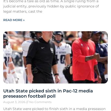
It’s become a tale as old as time. A single ruling from a
judicial entity, previously hidden by public ignorance of
legal matters, cast the
READ MORE »
Utah State picked sixth in Pac-12 media
preseason football poll
August 3, 2026
No Comments
Utah State were picked to finish sixth in a media preseason