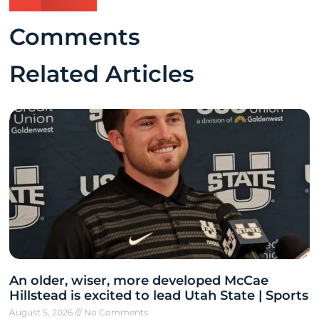
Comments
Related Articles
An older, wiser, more developed McCae
Hillstead is excited to lead Utah State | Sports
August 5, 2026
No Comments