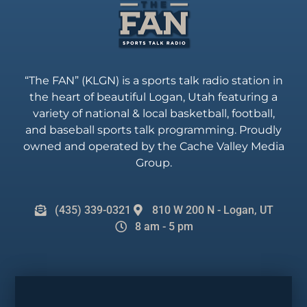
“The FAN” (KLGN) is a sports talk radio station in
the heart of beautiful Logan, Utah featuring a
variety of national & local basketball, football,
and baseball sports talk programming. Proudly
owned and operated by the Cache Valley Media
Group.
(435) 339-0321
810 W 200 N - Logan, UT
8 am - 5 pm