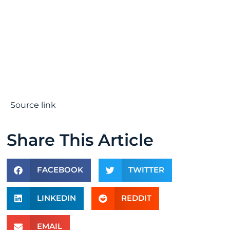
Source link
Share This Article
FACEBOOK
TWITTER
LINKEDIN
REDDIT
EMAIL