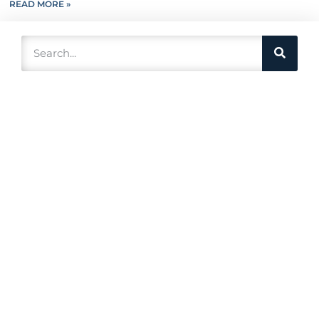
READ MORE »