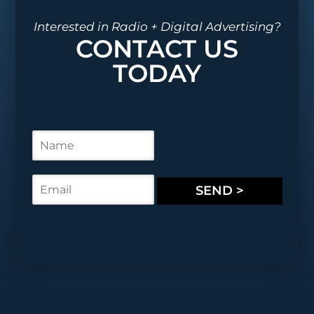
Interested in Radio + Digital Advertising?
CONTACT US
TODAY
N
a
m
e
E
SEND >
*
m
a
i
l
*