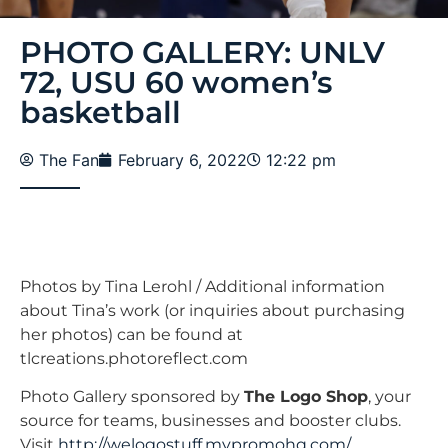
PHOTO GALLERY: UNLV
72, USU 60 women’s
basketball
The Fan
February 6, 2022
12:22 pm
Photos by Tina Lerohl / Additional information
about Tina’s work (or inquiries about purchasing
her photos) can be found at
tlcreations.photoreflect.com
Photo Gallery sponsored by
The Logo Shop
, your
source for teams, businesses and booster clubs.
Visit
http://welogostuff.mypromohq.com/