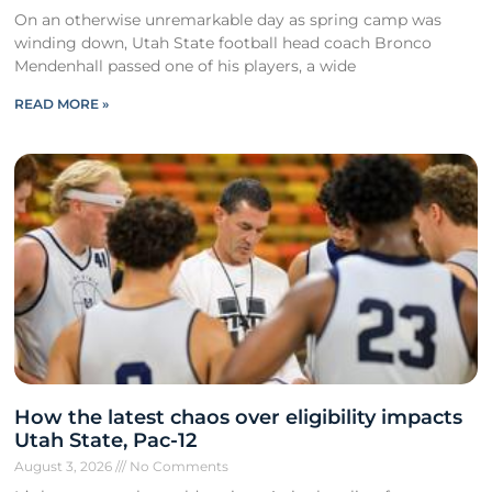
On an otherwise unremarkable day as spring camp was
winding down, Utah State football head coach Bronco
Mendenhall passed one of his players, a wide
READ MORE »
How the latest chaos over eligibility impacts
Utah State, Pac-12
August 3, 2026
No Comments