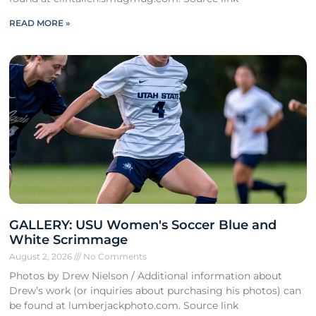
READ MORE »
GALLERY: USU Women's Soccer Blue and
White Scrimmage
August 2, 2026
No Comments
Photos by Drew Nielson / Additional information about
Drew’s work (or inquiries about purchasing his photos) can
be found at lumberjackphoto.com. Source link