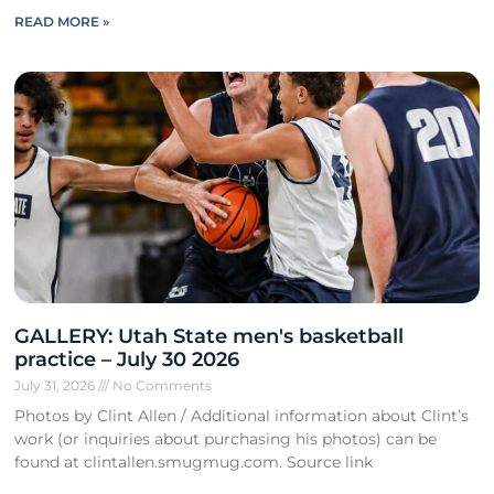
READ MORE »
GALLERY: Utah State men's basketball
practice – July 30 2026
July 31, 2026
No Comments
Photos by Clint Allen / Additional information about Clint’s
work (or inquiries about purchasing his photos) can be
found at clintallen.smugmug.com. Source link