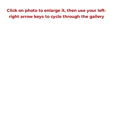
Click on photo to enlarge it, then use your left-
right arrow keys to cycle through the galler
y