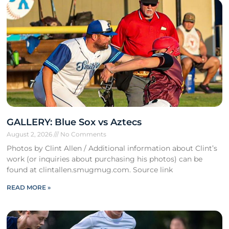
GALLERY: Blue Sox vs Aztecs
August 2, 2026
No Comments
Photos by Clint Allen / Additional information about Clint’s
work (or inquiries about purchasing his photos) can be
found at clintallen.smugmug.com. Source link
READ MORE »