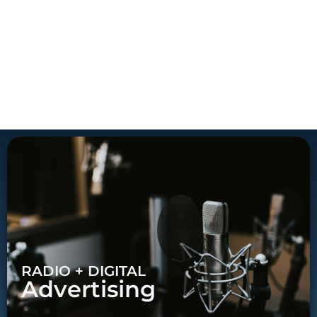
RADIO + DIGITAL
Advertising