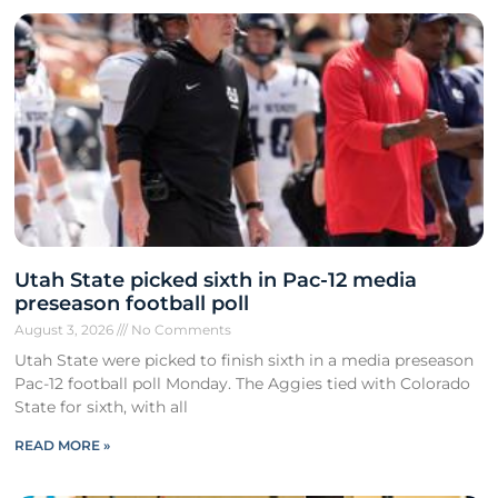
Utah State picked sixth in Pac-12 media
preseason football poll
August 3, 2026
No Comments
Utah State were picked to finish sixth in a media preseason
Pac-12 football poll Monday. The Aggies tied with Colorado
State for sixth, with all
READ MORE »