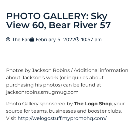
PHOTO GALLERY: Sky
View 60, Bear River 57
The Fan
February 5, 2022
10:57 am
Photos by Jackson Robins / Additional information
about Jackson’s work (or inquiries about
purchasing his photos) can be found at
jacksonrobins.smugmug.com
Photo Gallery sponsored by
The Logo Shop
, your
source for teams, businesses and booster clubs.
Visit
http://welogostuff.mypromohq.com/