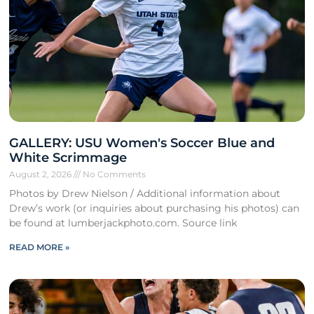
GALLERY: USU Women's Soccer Blue and
White Scrimmage
August 2, 2026
No Comments
Photos by Drew Nielson / Additional information about
Drew’s work (or inquiries about purchasing his photos) can
be found at lumberjackphoto.com. Source link
READ MORE »