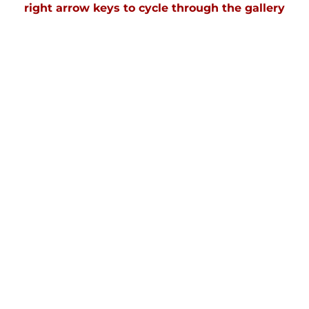
right arrow keys to cycle through the gallery