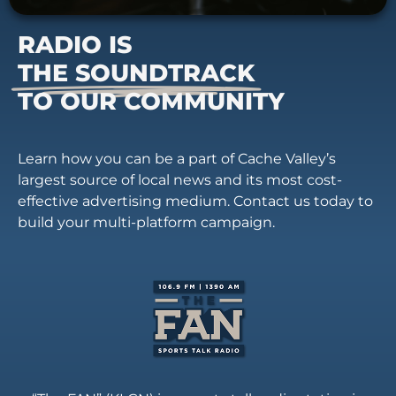
RADIO IS
THE SOUNDTRACK
TO OUR COMMUNITY
Learn how you can be a part of Cache Valley’s
largest source of local news and its most cost-
effective advertising medium. Contact us today to
build your multi-platform campaign.