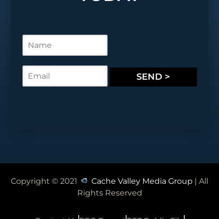
N
a
m
e
E
SEND >
*
m
a
i
l
*
Copyright © 2021
Cache Valley Media Group
| All
Rights Reserved