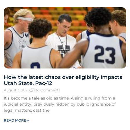
How the latest chaos over eligibility impacts
Utah State, Pac-12
August 3, 2026
No Comments
It’s become a tale as old as time. A single ruling from a
judicial entity, previously hidden by public ignorance of
legal matters, cast the
READ MORE »