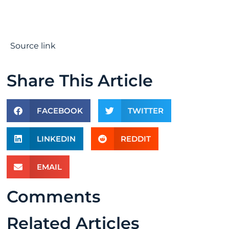
Source link
Share This Article
FACEBOOK
TWITTER
LINKEDIN
REDDIT
EMAIL
Comments
Related Articles