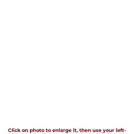
Click on photo to enlarge it, then use your left-