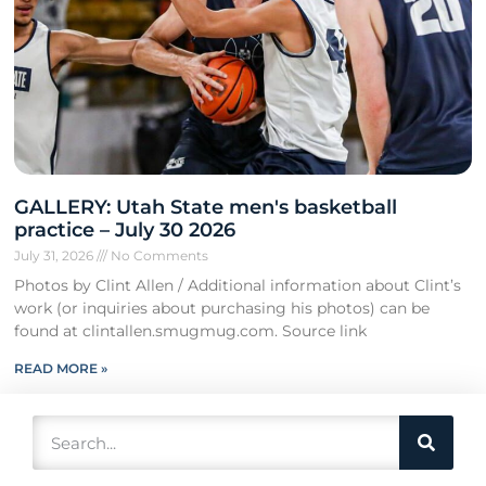
GALLERY: Utah State men's basketball
practice – July 30 2026
July 31, 2026
No Comments
Photos by Clint Allen / Additional information about Clint’s
work (or inquiries about purchasing his photos) can be
found at clintallen.smugmug.com. Source link
READ MORE »