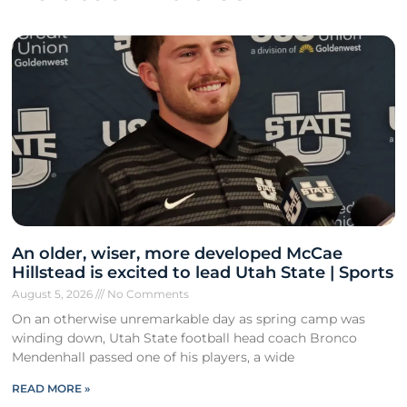
An older, wiser, more developed McCae
Hillstead is excited to lead Utah State | Sports
August 5, 2026
No Comments
On an otherwise unremarkable day as spring camp was
winding down, Utah State football head coach Bronco
Mendenhall passed one of his players, a wide
READ MORE »