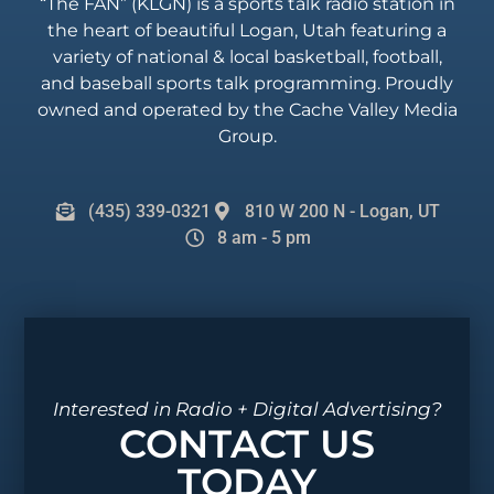
“The FAN” (KLGN) is a sports talk radio station in
the heart of beautiful Logan, Utah featuring a
variety of national & local basketball, football,
and baseball sports talk programming. Proudly
owned and operated by the Cache Valley Media
Group.
(435) 339-0321
810 W 200 N - Logan, UT
8 am - 5 pm
Interested in Radio + Digital Advertising?
CONTACT US
TODAY