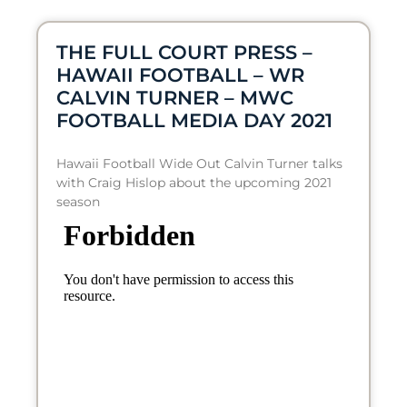
THE FULL COURT PRESS –
HAWAII FOOTBALL – WR
CALVIN TURNER – MWC
FOOTBALL MEDIA DAY 2021
Hawaii Football Wide Out Calvin Turner talks
with Craig Hislop about the upcoming 2021
season