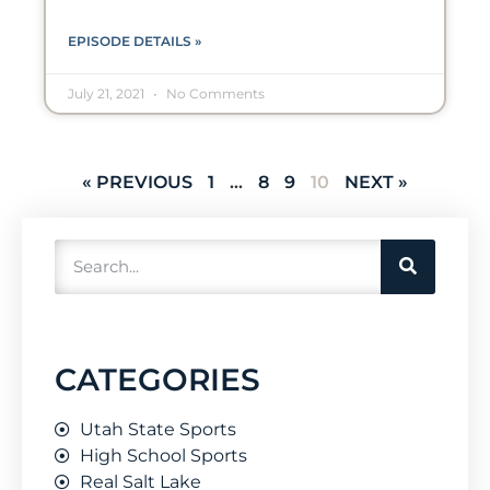
EPISODE DETAILS »
July 21, 2021
No Comments
« PREVIOUS
1
…
8
9
10
NEXT »
CATEGORIES
Utah State Sports
High School Sports
Real Salt Lake