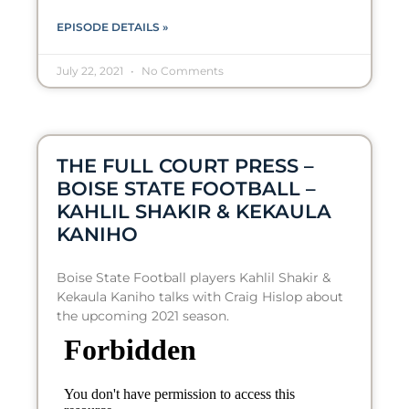
EPISODE DETAILS »
July 22, 2021
No Comments
THE FULL COURT PRESS –
BOISE STATE FOOTBALL –
KAHLIL SHAKIR & KEKAULA
KANIHO
Boise State Football players Kahlil Shakir &
Kekaula Kaniho talks with Craig Hislop about
the upcoming 2021 season.