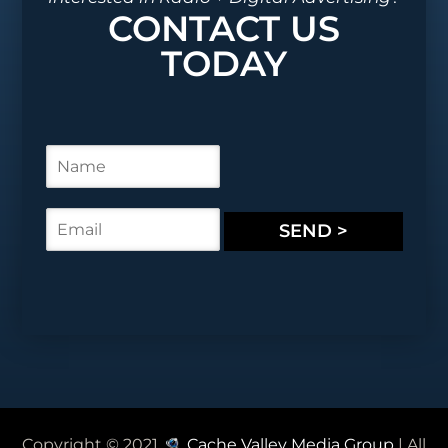
CONTACT US
TODAY
N
a
m
e
E
SEND >
*
m
a
i
l
*
Copyright © 2021
Cache Valley Media Group
| All