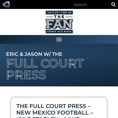
ERIC & JASON W/ THE
FULL COURT
PRESS
THE FULL COURT PRESS –
NEW MEXICO FOOTBALL –