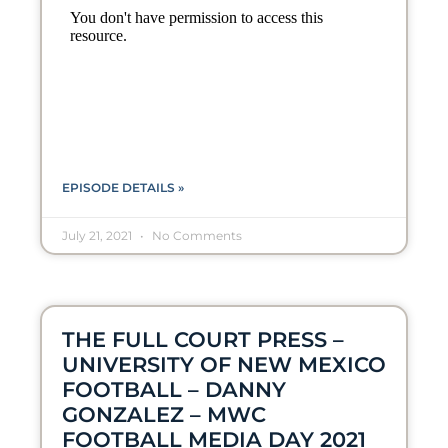
EPISODE DETAILS »
July 21, 2021
No Comments
THE FULL COURT PRESS –
UNIVERSITY OF NEW MEXICO
FOOTBALL – DANNY
GONZALEZ – MWC
FOOTBALL MEDIA DAY 2021