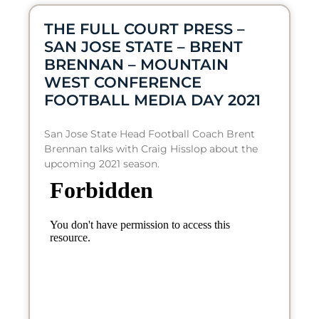
THE FULL COURT PRESS –
SAN JOSE STATE – BRENT
BRENNAN – MOUNTAIN
WEST CONFERENCE
FOOTBALL MEDIA DAY 2021
San Jose State Head Football Coach Brent
Brennan talks with Craig Hisslop about the
upcoming 2021 season.