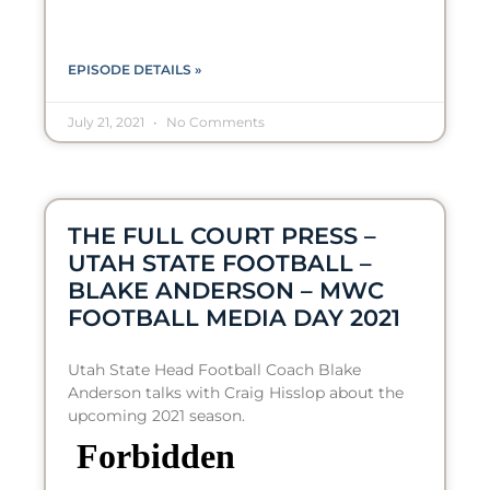
EPISODE DETAILS »
July 21, 2021
No Comments
THE FULL COURT PRESS –
UTAH STATE FOOTBALL –
BLAKE ANDERSON – MWC
FOOTBALL MEDIA DAY 2021
Utah State Head Football Coach Blake
Anderson talks with Craig Hisslop about the
upcoming 2021 season.