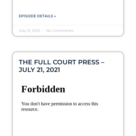
EPISODE DETAILS »
July 21, 2021
No Comments
THE FULL COURT PRESS –
JULY 21, 2021