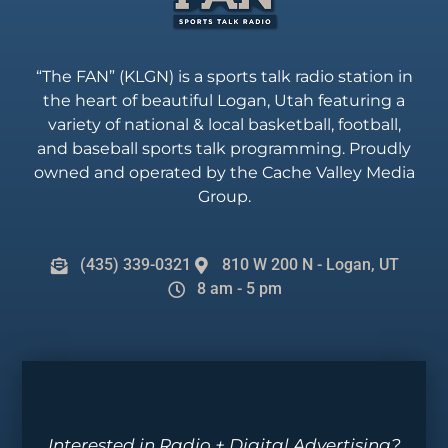
“The FAN” (KLGN) is a sports talk radio station in
the heart of beautiful Logan, Utah featuring a
variety of national & local basketball, football,
and baseball sports talk programming. Proudly
owned and operated by the Cache Valley Media
Group.
(435) 339-0321
810 W 200 N - Logan, UT
8 am - 5 pm
Interested in Radio + Digital Advertising?