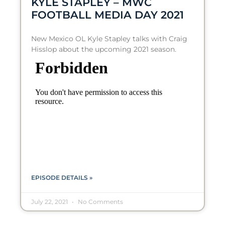
KYLE STAPLEY – MWC
FOOTBALL MEDIA DAY 2021
New Mexico OL Kyle Stapley talks with Craig
Hisslop about the upcoming 2021 season.
EPISODE DETAILS »
July 22, 2021
No Comments