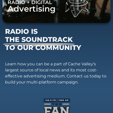
RADIO + DIGITAL
Advertising
RADIO IS
THE SOUNDTRACK
TO OUR COMMUNITY
Learn how you can be a part of Cache Valley’s
largest source of local news and its most cost-
effective advertising medium. Contact us today to
build your multi-platform campaign.