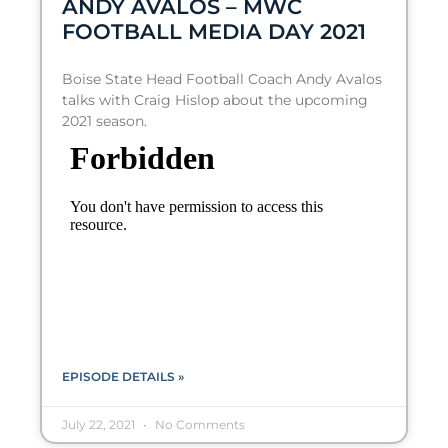
ANDY AVALOS – MWC
FOOTBALL MEDIA DAY 2021
Boise State Head Football Coach Andy Avalos
talks with Craig Hislop about the upcoming
2021 season.
EPISODE DETAILS »
July 22, 2021
No Comments