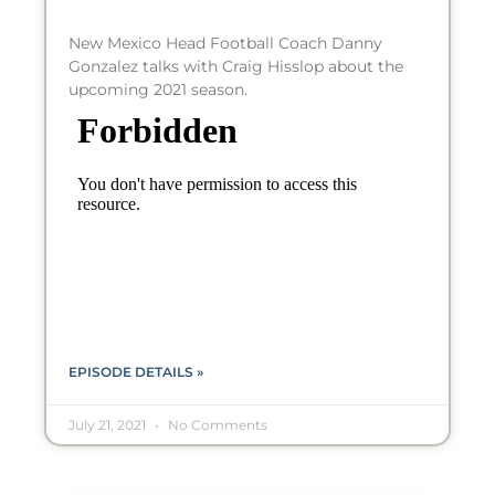
New Mexico Head Football Coach Danny
Gonzalez talks with Craig Hisslop about the
upcoming 2021 season.
EPISODE DETAILS »
July 21, 2021
No Comments