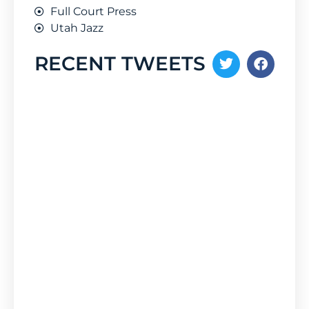
Full Court Press
Utah Jazz
RECENT TWEETS