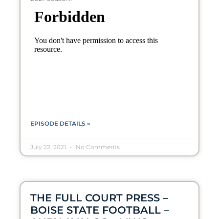
EPISODE DETAILS »
July 22, 2021
No Comments
THE FULL COURT PRESS –
BOISE STATE FOOTBALL –