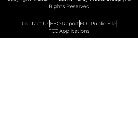
Rights Reserved
Contact Us
EEO Report
FCC Public File
FCC Applications