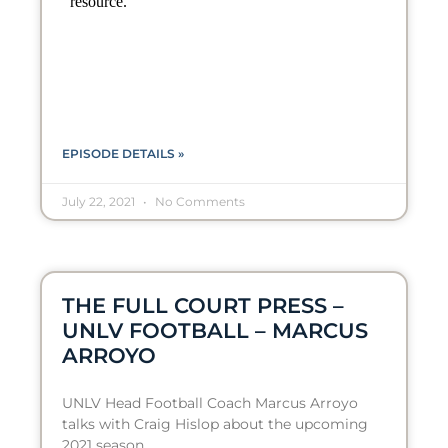
EPISODE DETAILS »
July 22, 2021
No Comments
THE FULL COURT PRESS –
UNLV FOOTBALL – MARCUS
ARROYO
UNLV Head Football Coach Marcus Arroyo
talks with Craig Hislop about the upcoming
2021 season.