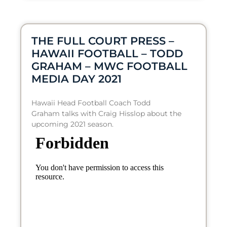
THE FULL COURT PRESS –
HAWAII FOOTBALL – TODD
GRAHAM – MWC FOOTBALL
MEDIA DAY 2021
Hawaii Head Football Coach Todd
Graham talks with Craig Hisslop about the
upcoming 2021 season.