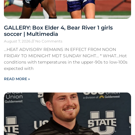
GALLERY: Box Elder 4, Bear River 1 girls
soccer | Multimedia
August 7, 2026
No Comments
…HEAT ADVISORY REMAINS IN EFFECT FROM NOON
FRIDAY TO MIDNIGHT MDT SUNDAY NIGHT… * WHAT…Hot
conditions with temperatures in the upper-90s to low-100s
expected with
READ MORE »