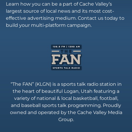
Learn how you can be a part of Cache Valley’s
largest source of local news and its most cost-
effective advertising medium. Contact us today to
build your multi-platform campaign.
“The FAN” (KLGN) is a sports talk radio station in
the heart of beautiful Logan, Utah featuring a
variety of national & local basketball, football,
and baseball sports talk programming. Proudly
owned and operated by the Cache Valley Media
Group.