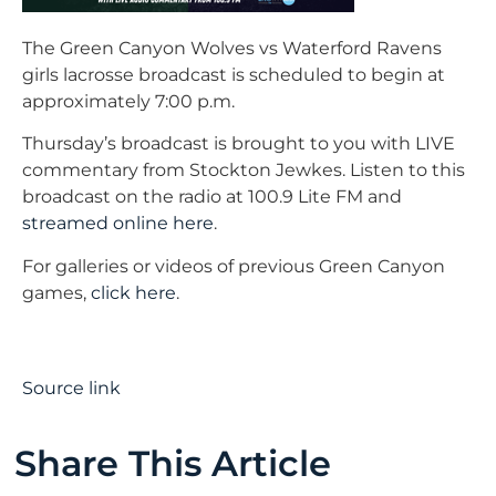
The Green Canyon Wolves vs Waterford Ravens
girls lacrosse broadcast is scheduled to begin at
approximately 7:00 p.m.
Thursday’s broadcast is brought to you with LIVE
commentary from Stockton Jewkes. Listen to this
broadcast on the radio at 100.9 Lite FM and
streamed online here
.
For galleries or videos of previous Green Canyon
games,
click here
.
Source link
Share This Article