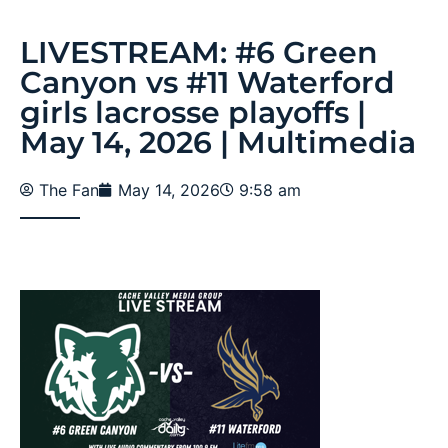
LIVESTREAM: #6 Green
Canyon vs #11 Waterford
girls lacrosse playoffs |
May 14, 2026 | Multimedia
The Fan
May 14, 2026
9:58 am