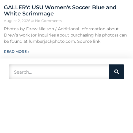
GALLERY: USU Women's Soccer Blue and
White Scrimmage
August 2, 2026
No Comments
Photos by Drew Nielson / Additional information about
Drew’s work (or inquiries about purchasing his photos) can
be found at lumberjackphoto.com. Source link
READ MORE »