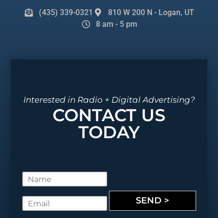
(435) 339-0321
810 W 200 N - Logan, UT
8 am - 5 pm
Interested in Radio + Digital Advertising?
CONTACT US
TODAY
N
a
m
SEND >
E
e
m
*