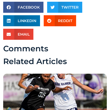
FACEBOOK
TWITTER
LINKEDIN
REDDIT
EMAIL
Comments
Related Articles