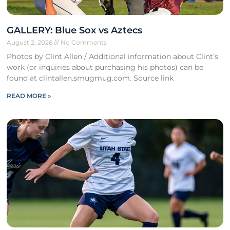
GALLERY: Blue Sox vs Aztecs
August 2, 2026
No Comments
Photos by Clint Allen / Additional information about Clint’s
work (or inquiries about purchasing his photos) can be
found at clintallen.smugmug.com. Source link
READ MORE »