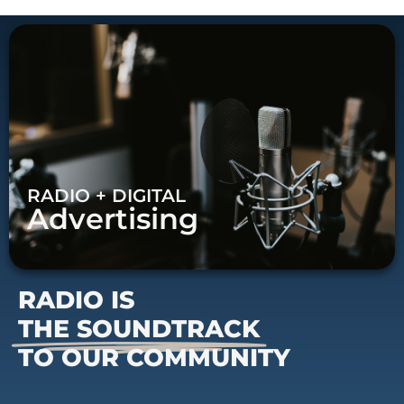
RADIO + DIGITAL
Advertising
RADIO IS
THE SOUNDTRACK
TO OUR COMMUNITY