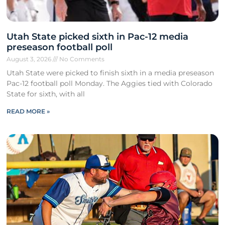
Utah State picked sixth in Pac-12 media
preseason football poll
August 3, 2026
No Comments
Utah State were picked to finish sixth in a media preseason
Pac-12 football poll Monday. The Aggies tied with Colorado
State for sixth, with all
READ MORE »