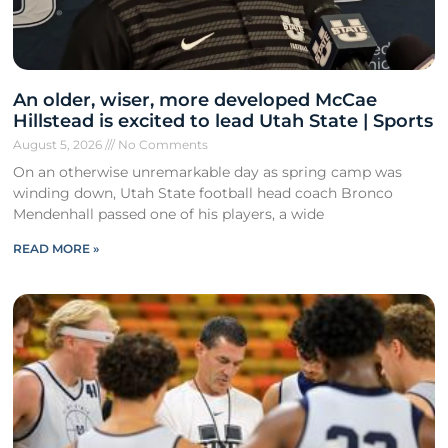
An older, wiser, more developed McCae
Hillstead is excited to lead Utah State | Sports
August 5, 2026
No Comments
On an otherwise unremarkable day as spring camp was
winding down, Utah State football head coach Bronco
Mendenhall passed one of his players, a wide
READ MORE »