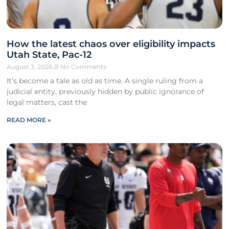
How the latest chaos over eligibility impacts
Utah State, Pac-12
August 3, 2026
No Comments
It’s become a tale as old as time. A single ruling from a
judicial entity, previously hidden by public ignorance of
legal matters, cast the
READ MORE »