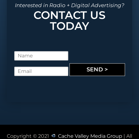
Interested in Radio + Digital Advertising?
CONTACT US
TODAY
N
a
m
SEND >
E
e
m
*
a
i
l
*
Copyright © 2021
Cache Valley Media Group
| All