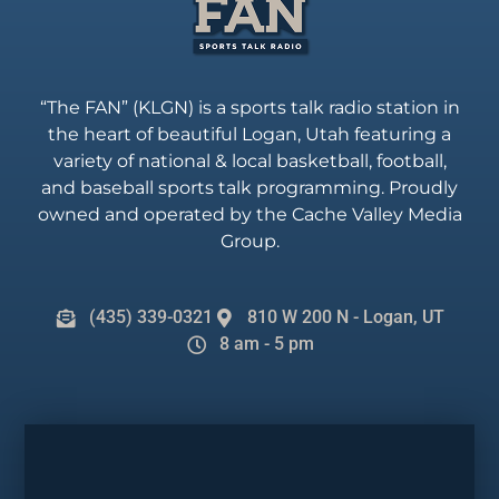
“The FAN” (KLGN) is a sports talk radio station in
the heart of beautiful Logan, Utah featuring a
variety of national & local basketball, football,
and baseball sports talk programming. Proudly
owned and operated by the Cache Valley Media
Group.
(435) 339-0321
810 W 200 N - Logan, UT
8 am - 5 pm