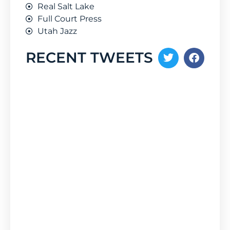
Real Salt Lake
Full Court Press
Utah Jazz
RECENT TWEETS