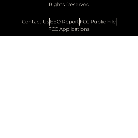
Rights Reserved
Contact Us
EEO Report
FCC Public File
FCC Applications