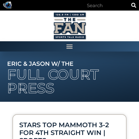
ERIC & JASON W/ THE
FULL COURT
PRESS
STARS TOP MAMMOTH 3-2
FOR 4TH STRAIGHT WIN |