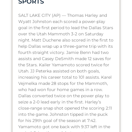
SPORTS
SALT LAKE CITY (AP) — Thomas Harley and
Wyatt Johnston each scored a power-play
goal in the first period to lead the Dallas Stars
over the Utah Mammoth 3-2 on Saturday
night. Matt Duchene also scored in the first to
help Dallas wrap up a three-game trip with its
fourth straight victory. Jamie Benn had two
assists and Casey DeSmith made 12 saves for
the Stars. Kailer Yamamoto scored twice for
Utah. JJ Peterka assisted on both goals,
increasing his career total to 101 assists. Karel
Vejmelka made 28 stops for the Mammoth,
who had won four home games in a row.
Dallas converted twice on the power play to
seize a 2-0 lead early in the first. Harley’s
close-range snap shot opened the scoring 2:11
into the game. Johnston tipped in the puck
for his 29th goal of the season at 7:42.
Yamamoto got one back with 9:37 left in the