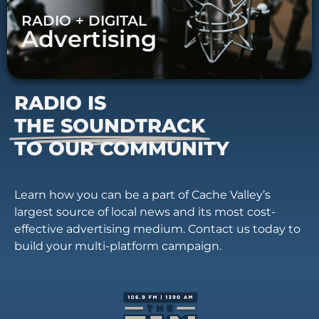
RADIO + DIGITAL
Advertising
RADIO IS
THE SOUNDTRACK
TO OUR COMMUNITY
Learn how you can be a part of Cache Valley’s
largest source of local news and its most cost-
effective advertising medium. Contact us today to
build your multi-platform campaign.