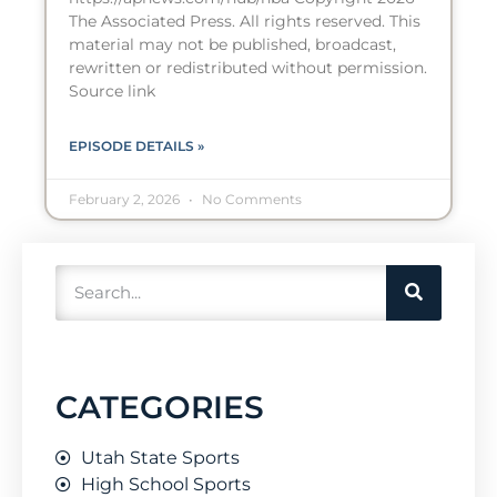
The Associated Press. All rights reserved. This
material may not be published, broadcast,
rewritten or redistributed without permission.
Source link
EPISODE DETAILS »
February 2, 2026
No Comments
CATEGORIES
Utah State Sports
High School Sports