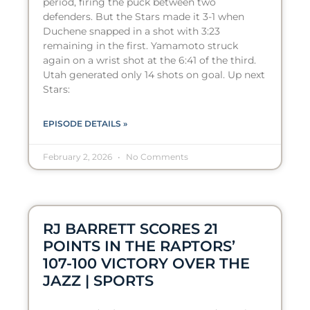
period, firing the puck between two
defenders. But the Stars made it 3-1 when
Duchene snapped in a shot with 3:23
remaining in the first. Yamamoto struck
again on a wrist shot at the 6:41 of the third.
Utah generated only 14 shots on goal. Up next
Stars:
EPISODE DETAILS »
February 2, 2026
No Comments
RJ BARRETT SCORES 21
POINTS IN THE RAPTORS’
107-100 VICTORY OVER THE
JAZZ | SPORTS