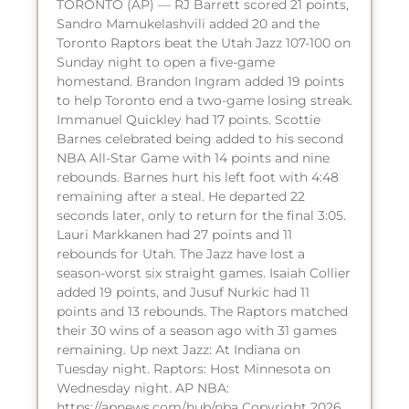
TORONTO (AP) — RJ Barrett scored 21 points,
Sandro Mamukelashvili added 20 and the
Toronto Raptors beat the Utah Jazz 107-100 on
Sunday night to open a five-game
homestand. Brandon Ingram added 19 points
to help Toronto end a two-game losing streak.
Immanuel Quickley had 17 points. Scottie
Barnes celebrated being added to his second
NBA All-Star Game with 14 points and nine
rebounds. Barnes hurt his left foot with 4:48
remaining after a steal. He departed 22
seconds later, only to return for the final 3:05.
Lauri Markkanen had 27 points and 11
rebounds for Utah. The Jazz have lost a
season-worst six straight games. Isaiah Collier
added 19 points, and Jusuf Nurkic had 11
points and 13 rebounds. The Raptors matched
their 30 wins of a season ago with 31 games
remaining. Up next Jazz: At Indiana on
Tuesday night. Raptors: Host Minnesota on
Wednesday night. AP NBA:
https://apnews.com/hub/nba Copyright 2026