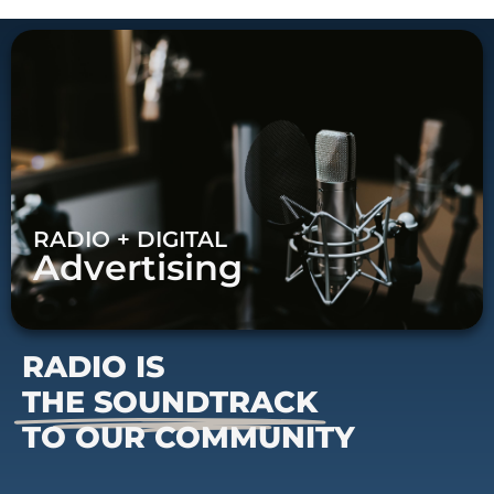
RADIO + DIGITAL
Advertising
RADIO IS
THE SOUNDTRACK
TO OUR COMMUNITY