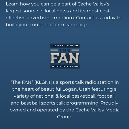
Learn how you can be a part of Cache Valley’s
largest source of local news and its most cost-
effective advertising medium. Contact us today to
build your multi-platform campaign.
“The FAN” (KLGN) is a sports talk radio station in
the heart of beautiful Logan, Utah featuring a
variety of national & local basketball, football,
and baseball sports talk programming. Proudly
owned and operated by the Cache Valley Media
Group.