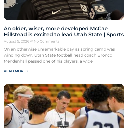
An older, wiser, more developed McCae
Hillstead is excited to lead Utah State | Sports
August 5, 2026
No Comments
On an otherwise unremarkable day as spring camp was
winding down, Utah State football head coach Bronco
Mendenhall passed one of his players, a wide
READ MORE »