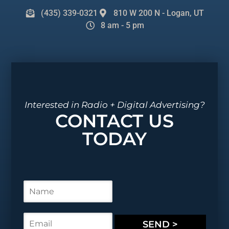
(435) 339-0321
810 W 200 N - Logan, UT
8 am - 5 pm
Interested in Radio + Digital Advertising?
CONTACT US
TODAY
N
a
m
e
E
SEND >
*
m