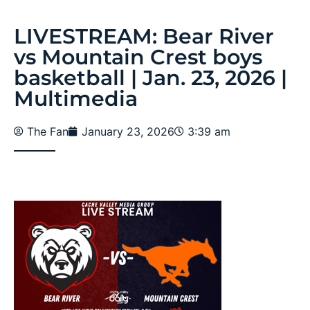
LIVESTREAM: Bear River
vs Mountain Crest boys
basketball | Jan. 23, 2026 |
Multimedia
The Fan
January 23, 2026
3:39 am