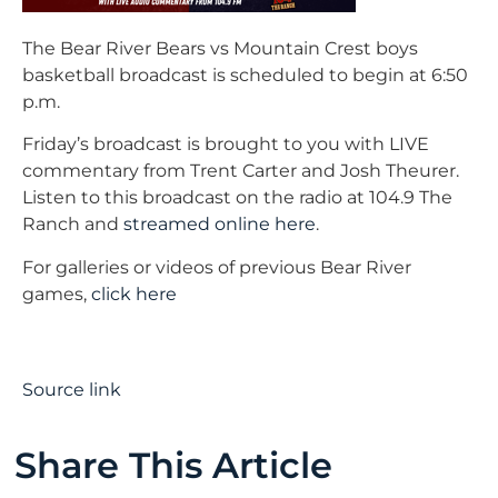
The Bear River Bears vs Mountain Crest boys
basketball broadcast is scheduled to begin at 6:50
p.m.
Friday’s broadcast is brought to you with LIVE
commentary from Trent Carter and Josh Theurer.
Listen to this broadcast on the radio at 104.9 The
Ranch and
streamed online here
.
For galleries or videos of previous Bear River
games,
click here
Source link
Share This Article