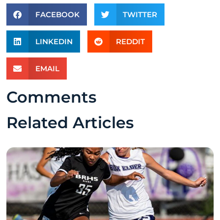
FACEBOOK
TWITTER
LINKEDIN
REDDIT
EMAIL
Comments
Related Articles