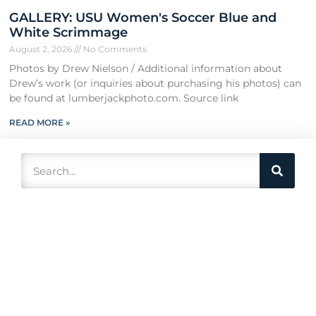
GALLERY: USU Women's Soccer Blue and
White Scrimmage
August 2, 2026
No Comments
Photos by Drew Nielson / Additional information about
Drew’s work (or inquiries about purchasing his photos) can
be found at lumberjackphoto.com. Source link
READ MORE »