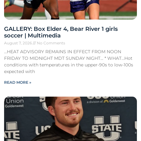
GALLERY: Box Elder 4, Bear River 1 girls
soccer | Multimedia
August 7, 2026
No Comments
…HEAT ADVISORY REMAINS IN EFFECT FROM NOON
FRIDAY TO MIDNIGHT MDT SUNDAY NIGHT… * WHAT…Hot
conditions with temperatures in the upper-90s to low-100s
expected with
READ MORE »