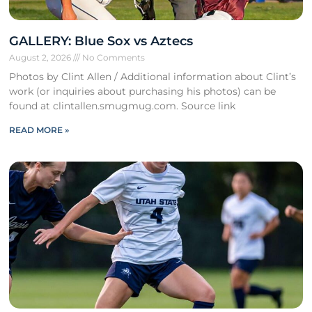
GALLERY: Blue Sox vs Aztecs
August 2, 2026
No Comments
Photos by Clint Allen / Additional information about Clint’s
work (or inquiries about purchasing his photos) can be
found at clintallen.smugmug.com. Source link
READ MORE »