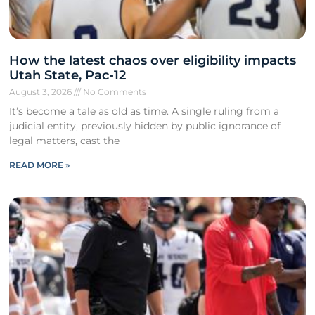
How the latest chaos over eligibility impacts
Utah State, Pac-12
August 3, 2026
No Comments
It’s become a tale as old as time. A single ruling from a
judicial entity, previously hidden by public ignorance of
legal matters, cast the
READ MORE »