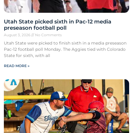
Utah State picked sixth in Pac-12 media
preseason football poll
August 3, 2026
No Comments
Utah State were picked to finish sixth in a media preseason
Pac-12 football poll Monday. The Aggies tied with Colorado
State for sixth, with all
READ MORE »