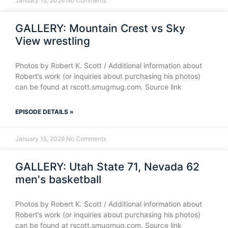
January 15, 2026
No Comments
GALLERY: Mountain Crest vs Sky
View wrestling
Photos by Robert K. Scott / Additional information about
Robert’s work (or inquiries about purchasing his photos)
can be found at rscott.smugmug.com. Source link
EPISODE DETAILS »
January 15, 2026
No Comments
GALLERY: Utah State 71, Nevada 62
men's basketball
Photos by Robert K. Scott / Additional information about
Robert’s work (or inquiries about purchasing his photos)
can be found at rscott.smugmug.com. Source link