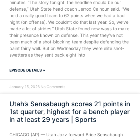
minutes. “The story tonight, the headline should be our
defense,” Utah State head coach Jerrod Calhoun said. “We
held a really good team to 62 points when we had a bad
night (on offense). We couldn’t do that last year. So, we’ve
made a lot of strides.” Utah State found new ways to make
their presence known on defense. This year they’ve not
been much of a shot-blocking team despite defending the
paint fairly well. But on Wednesday they were elite shot-
swatters as they sent back eight into
EPISODE DETAILS »
January 15, 2026
No Comments
Utah’s Sensabaugh scores 21 points in
1st quarter, highest for a bench player
in at least 29 years | Sports
CHICAGO (AP) — Utah Jazz forward Brice Sensabaugh