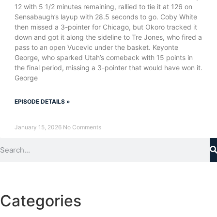
12 with 5 1/2 minutes remaining, rallied to tie it at 126 on
Sensabaugh’s layup with 28.5 seconds to go. Coby White
then missed a 3-pointer for Chicago, but Okoro tracked it
down and got it along the sideline to Tre Jones, who fired a
pass to an open Vucevic under the basket. Keyonte
George, who sparked Utah’s comeback with 15 points in
the final period, missing a 3-pointer that would have won it.
George
EPISODE DETAILS »
January 15, 2026
No Comments
Categories