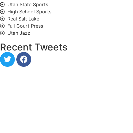
Utah State Sports
High School Sports
Real Salt Lake
Full Court Press
Utah Jazz
Recent Tweets