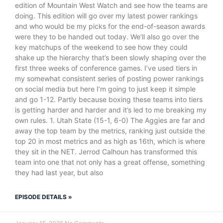
edition of Mountain West Watch and see how the teams are
doing. This edition will go over my latest power rankings
and who would be my picks for the end-of-season awards
were they to be handed out today. We’ll also go over the
key matchups of the weekend to see how they could
shake up the hierarchy that’s been slowly shaping over the
first three weeks of conference games. I’ve used tiers in
my somewhat consistent series of posting power rankings
on social media but here I’m going to just keep it simple
and go 1-12. Partly because boxing these teams into tiers
is getting harder and harder and it’s led to me breaking my
own rules. 1. Utah State (15-1, 6-0) The Aggies are far and
away the top team by the metrics, ranking just outside the
top 20 in most metrics and as high as 16th, which is where
they sit in the NET. Jerrod Calhoun has transformed this
team into one that not only has a great offense, something
they had last year, but also
EPISODE DETAILS »