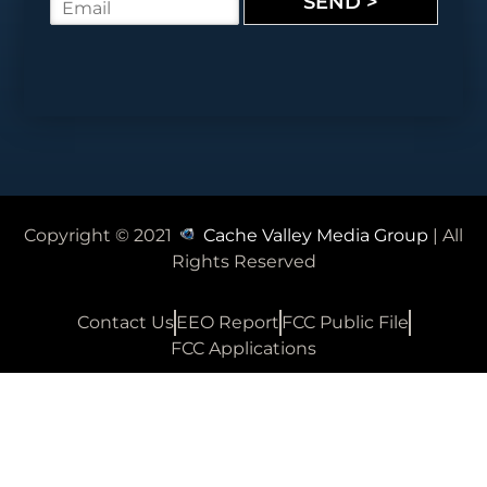
SEND >
E
e
m
*
a
i
l
*
Copyright © 2021
Cache Valley Media Group
| All
Rights Reserved
Contact Us
EEO Report
FCC Public File
FCC Applications