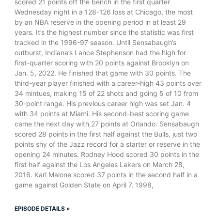
scored 21 points off the bench in the first quarter
Wednesday night in a 128-126 loss at Chicago, the most
by an NBA reserve in the opening period in at least 29
years. It’s the highest number since the statistic was first
tracked in the 1996-97 season. Until Sensabaugh’s
outburst, Indiana’s Lance Stephenson had the high for
first-quarter scoring with 20 points against Brooklyn on
Jan. 5, 2022. He finished that game with 30 points. The
third-year player finished with a career-high 43 points over
34 mintues, making 15 of 22 shots and going 5 of 10 from
30-point range. His previous career high was set Jan. 4
with 34 points at Miami. His second-best scoring game
came the next day with 27 points at Orlando. Sensabaugh
scored 28 points in the first half against the Bulls, just two
points shy of the Jazz record for a starter or reserve in the
opening 24 minutes. Rodney Hood scored 30 points in the
first half against the Los Angeles Lakers on March 28,
2016. Karl Malone scored 37 points in the second half in a
game against Golden State on April 7, 1998,
EPISODE DETAILS »