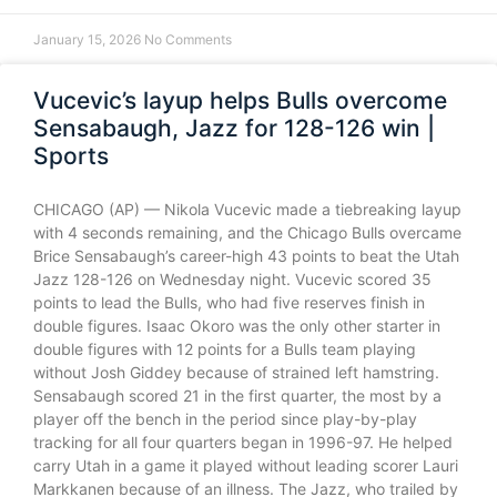
January 15, 2026
No Comments
Vucevic’s layup helps Bulls overcome
Sensabaugh, Jazz for 128-126 win |
Sports
CHICAGO (AP) — Nikola Vucevic made a tiebreaking layup
with 4 seconds remaining, and the Chicago Bulls overcame
Brice Sensabaugh’s career-high 43 points to beat the Utah
Jazz 128-126 on Wednesday night. Vucevic scored 35
points to lead the Bulls, who had five reserves finish in
double figures. Isaac Okoro was the only other starter in
double figures with 12 points for a Bulls team playing
without Josh Giddey because of strained left hamstring.
Sensabaugh scored 21 in the first quarter, the most by a
player off the bench in the period since play-by-play
tracking for all four quarters began in 1996-97. He helped
carry Utah in a game it played without leading scorer Lauri
Markkanen because of an illness. The Jazz, who trailed by