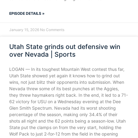
EPISODE DETAILS »
January 15, 2026
No Comments
Utah State grinds out defensive win
over Nevada | Sports
LOGAN — In its toughest Mountain West contest thus far,
Utah State showed yet again it knows how to grind out
wins, not just blitz their opponents into submission. When
Nevada threw some of its best punches at the Aggies,
they threw haymakers right back. In the end, it led to a 71-
62 victory for USU on a Wednesday evening at the Dee
Glen Smith Spectrum. Nevada had its worst shooting
percentage of the season, making only 34.4% of their
shots all night and the 62 points being a season-low. Utah
State put the clamps on from the very start, holding the
Wolf Pack to just 2-for-12 from the field in the opening