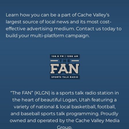
Learn how you can be a part of Cache Valley’s
largest source of local news and its most cost-
effective advertising medium. Contact us today to
build your multi-platform campaign.
“The FAN” (KLGN) is a sports talk radio station in
the heart of beautiful Logan, Utah featuring a
variety of national & local basketball, football,
and baseball sports talk programming. Proudly
owned and operated by the Cache Valley Media
Group.