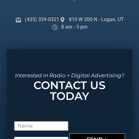
(435) 339-0321
810 W 200 N - Logan, UT
8 am - 5 pm
Interested in Radio + Digital Advertising?
CONTACT US
TODAY
N
a
m