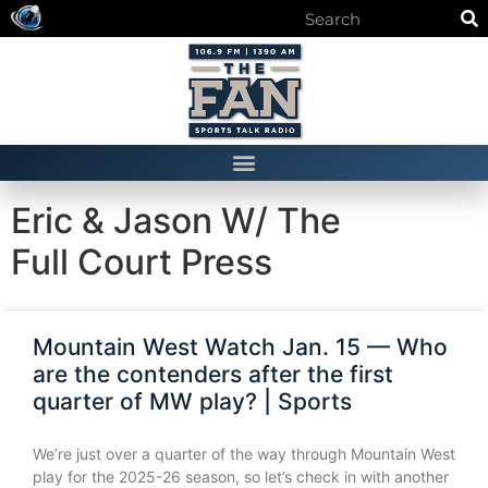
Eric & Jason W/ The
Full Court Press
Mountain West Watch Jan. 15 — Who
are the contenders after the first
quarter of MW play? | Sports
We’re just over a quarter of the way through Mountain West
play for the 2025-26 season, so let’s check in with another