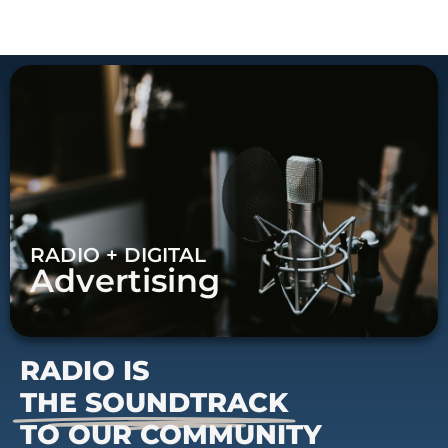
RADIO + DIGITAL
Advertising
RADIO IS
THE SOUNDTRACK
TO OUR COMMUNITY