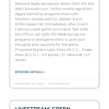
Network Radio Broadcast: KVNU (102.1 FM, 610
AM) / kvnutalk.com / KVNU mobile app KVNU
Aggie GameDay pregame show with
Stockton Jewkes and J.D. Walker: 6 p.m.
KVNU Aggie Call: Immediately after Coach
Calhoun’s post-game comments Text (435)
554-1175 or call (435) 753-5868 during the
pregame or postgame show to give your
thoughts and reactions for the game.
Projected Starters Utah State (10-1) G – Drake
Allen (6-5, Sr.) – 5.9 points | 3.1 rebounds | 5.7
assists
EPISODE DETAILS »
December 30, 2025
No Comments
LIVESTREAM: GREEN