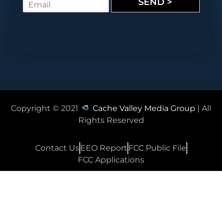
SEND >
E
e
m
*
a
i
l
*
Copyright © 2021
Cache Valley Media Group
| All
Rights Reserved
Contact Us
EEO Report
FCC Public File
FCC Applications