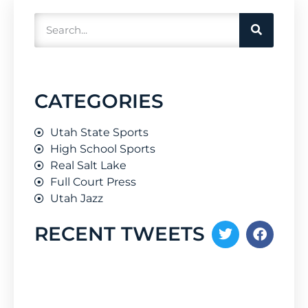
CATEGORIES
Utah State Sports
High School Sports
Real Salt Lake
Full Court Press
Utah Jazz
RECENT TWEETS