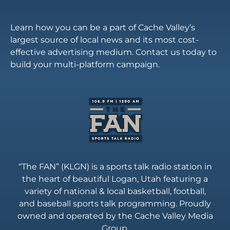
Learn how you can be a part of Cache Valley’s
largest source of local news and its most cost-
effective advertising medium. Contact us today to
build your multi-platform campaign.
“The FAN” (KLGN) is a sports talk radio station in
the heart of beautiful Logan, Utah featuring a
variety of national & local basketball, football,
and baseball sports talk programming. Proudly
owned and operated by the Cache Valley Media
Group.