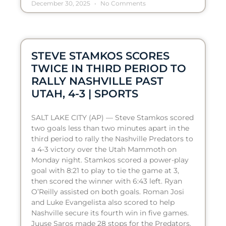
December 30, 2025
No Comments
STEVE STAMKOS SCORES
TWICE IN THIRD PERIOD TO
RALLY NASHVILLE PAST
UTAH, 4-3 | SPORTS
SALT LAKE CITY (AP) — Steve Stamkos scored
two goals less than two minutes apart in the
third period to rally the Nashville Predators to
a 4-3 victory over the Utah Mammoth on
Monday night. Stamkos scored a power-play
goal with 8:21 to play to tie the game at 3,
then scored the winner with 6:43 left. Ryan
O’Reilly assisted on both goals. Roman Josi
and Luke Evangelista also scored to help
Nashville secure its fourth win in five games.
Juuse Saros made 28 stops for the Predators.