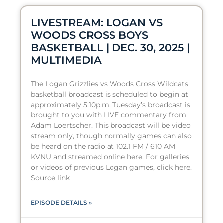
LIVESTREAM: LOGAN VS
WOODS CROSS BOYS
BASKETBALL | DEC. 30, 2025 |
MULTIMEDIA
The Logan Grizzlies vs Woods Cross Wildcats
basketball broadcast is scheduled to begin at
approximately 5:10p.m. Tuesday’s broadcast is
brought to you with LIVE commentary from
Adam Loertscher. This broadcast will be video
stream only, though normally games can also
be heard on the radio at 102.1 FM / 610 AM
KVNU and streamed online here. For galleries
or videos of previous Logan games, click here.
Source link
EPISODE DETAILS »