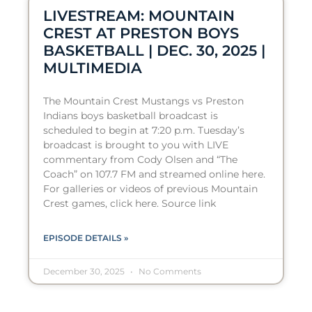
LIVESTREAM: MOUNTAIN
CREST AT PRESTON BOYS
BASKETBALL | DEC. 30, 2025 |
MULTIMEDIA
The Mountain Crest Mustangs vs Preston
Indians boys basketball broadcast is
scheduled to begin at 7:20 p.m. Tuesday’s
broadcast is brought to you with LIVE
commentary from Cody Olsen and “The
Coach” on 107.7 FM and streamed online here.
For galleries or videos of previous Mountain
Crest games, click here. Source link
EPISODE DETAILS »
December 30, 2025
No Comments