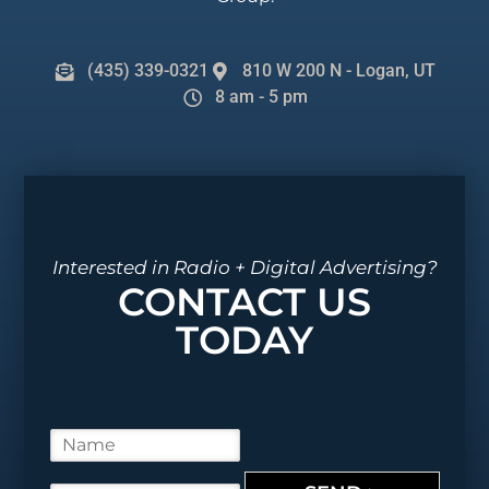
(435) 339-0321
810 W 200 N - Logan, UT
8 am - 5 pm
Interested in Radio + Digital Advertising?
CONTACT US
TODAY
N
a
m