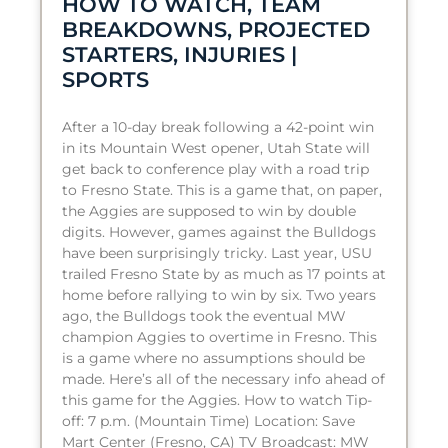
HOW TO WATCH, TEAM
BREAKDOWNS, PROJECTED
STARTERS, INJURIES |
SPORTS
After a 10-day break following a 42-point win
in its Mountain West opener, Utah State will
get back to conference play with a road trip
to Fresno State. This is a game that, on paper,
the Aggies are supposed to win by double
digits. However, games against the Bulldogs
have been surprisingly tricky. Last year, USU
trailed Fresno State by as much as 17 points at
home before rallying to win by six. Two years
ago, the Bulldogs took the eventual MW
champion Aggies to overtime in Fresno. This
is a game where no assumptions should be
made. Here’s all of the necessary info ahead of
this game for the Aggies. How to watch Tip-
off: 7 p.m. (Mountain Time) Location: Save
Mart Center (Fresno, CA) TV Broadcast: MW