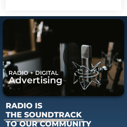
RADIO + DIGITAL
Advertising
RADIO IS
THE SOUNDTRACK
TO OUR COMMUNITY