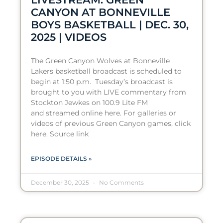
CANYON AT BONNEVILLE
BOYS BASKETBALL | DEC. 30,
2025 | VIDEOS
The Green Canyon Wolves at Bonneville
Lakers basketball broadcast is scheduled to
begin at 1:50 p.m. Tuesday’s broadcast is
brought to you with LIVE commentary from
Stockton Jewkes on 100.9 Lite FM
and streamed online here. For galleries or
videos of previous Green Canyon games, click
here. Source link
EPISODE DETAILS »
December 30, 2025
No Comments