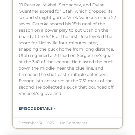
JJ Peterka, Mikhail Sergachev, and Dylan
Guenther scored for Utah, which dropped its
second straight game. Vitek Vanecek made 22
saves. Peterka scored his 15th goal of the
season on a power play to put Utah on the
board at the 5:48 of the first. Josi leveled the
score for Nashville four minutes later,
snapping the puck home from long distance.
Utah regained a 2-1 lead on Sergachev’s goal
at the 3:41 of the second. He blasted the puck
down the middle, near the blue line, and
threaded the shot past multiple defenders.
Evangelista answered at the 7:51 mark of the
second. He collected a puck that bounced off
Vanecek’s glove and
EPISODE DETAILS »
December 30, 2025
No Comments