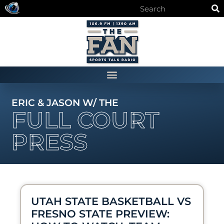
ERIC & JASON W/ THE
FULL COURT
PRESS
UTAH STATE BASKETBALL VS
FRESNO STATE PREVIEW: