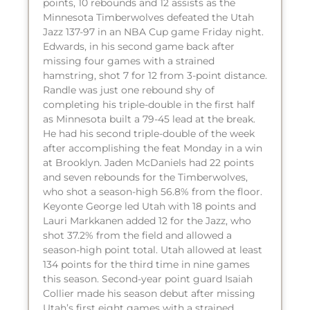
points, 10 rebounds and 12 assists as the
Minnesota Timberwolves defeated the Utah
Jazz 137-97 in an NBA Cup game Friday night.
Edwards, in his second game back after
missing four games with a strained
hamstring, shot 7 for 12 from 3-point distance.
Randle was just one rebound shy of
completing his triple-double in the first half
as Minnesota built a 79-45 lead at the break.
He had his second triple-double of the week
after accomplishing the feat Monday in a win
at Brooklyn. Jaden McDaniels had 22 points
and seven rebounds for the Timberwolves,
who shot a season-high 56.8% from the floor.
Keyonte George led Utah with 18 points and
Lauri Markkanen added 12 for the Jazz, who
shot 37.2% from the field and allowed a
season-high point total. Utah allowed at least
134 points for the third time in nine games
this season. Second-year point guard Isaiah
Collier made his season debut after missing
Utah’s first eight games with a strained