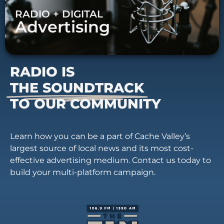
RADIO + DIGITAL
Advertising
RADIO IS
THE SOUNDTRACK
TO OUR COMMUNITY
Learn how you can be a part of Cache Valley’s
largest source of local news and its most cost-
effective advertising medium. Contact us today to
build your multi-platform campaign.