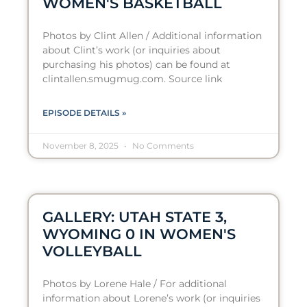
WOMEN'S BASKETBALL
Photos by Clint Allen / Additional information
about Clint’s work (or inquiries about
purchasing his photos) can be found at
clintallen.smugmug.com. Source link
EPISODE DETAILS »
November 8, 2025
No Comments
GALLERY: UTAH STATE 3,
WYOMING 0 IN WOMEN'S
VOLLEYBALL
Photos by Lorene Hale / For additional
information about Lorene’s work (or inquiries