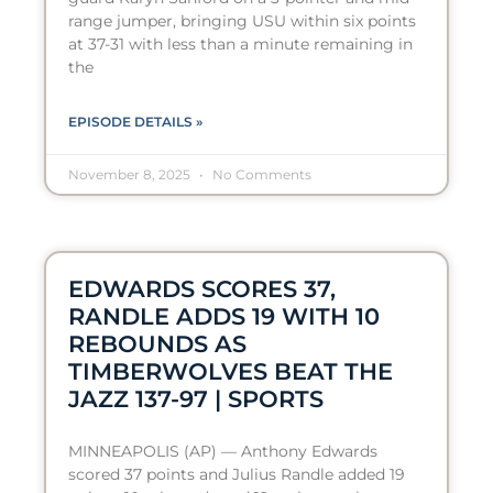
range jumper, bringing USU within six points
at 37-31 with less than a minute remaining in
the
EPISODE DETAILS »
November 8, 2025
No Comments
EDWARDS SCORES 37,
RANDLE ADDS 19 WITH 10
REBOUNDS AS
TIMBERWOLVES BEAT THE
JAZZ 137-97 | SPORTS
MINNEAPOLIS (AP) — Anthony Edwards
scored 37 points and Julius Randle added 19