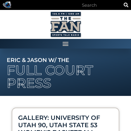
ERIC & JASON W/ THE
FULL COURT
PRESS
GALLERY: UNIVERSITY OF
UTAH 90, UTAH STATE 53