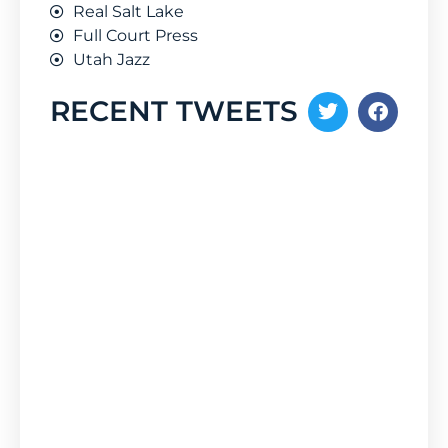
Real Salt Lake
Full Court Press
Utah Jazz
RECENT TWEETS