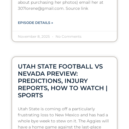
about purchasing her photos) email her at
307lorene@gmail.com. Source link
EPISODE DETAILS »
November 8, 2025
No Comments
UTAH STATE FOOTBALL VS
NEVADA PREVIEW:
PREDICTIONS, INJURY
REPORTS, HOW TO WATCH |
SPORTS
Utah State is coming off a particularly
frustrating loss to New Mexico and has had a
whole bye week to stew on it. The Aggies will
have a home game against the last-place