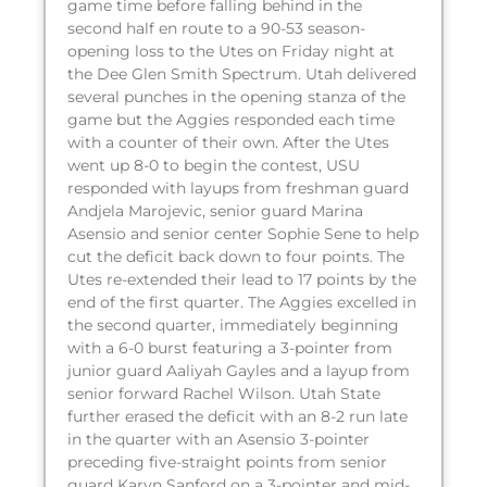
game time before falling behind in the
second half en route to a 90-53 season-
opening loss to the Utes on Friday night at
the Dee Glen Smith Spectrum. Utah delivered
several punches in the opening stanza of the
game but the Aggies responded each time
with a counter of their own. After the Utes
went up 8-0 to begin the contest, USU
responded with layups from freshman guard
Andjela Marojevic, senior guard Marina
Asensio and senior center Sophie Sene to help
cut the deficit back down to four points. The
Utes re-extended their lead to 17 points by the
end of the first quarter. The Aggies excelled in
the second quarter, immediately beginning
with a 6-0 burst featuring a 3-pointer from
junior guard Aaliyah Gayles and a layup from
senior forward Rachel Wilson. Utah State
further erased the deficit with an 8-2 run late
in the quarter with an Asensio 3-pointer
preceding five-straight points from senior
guard Karyn Sanford on a 3-pointer and mid-