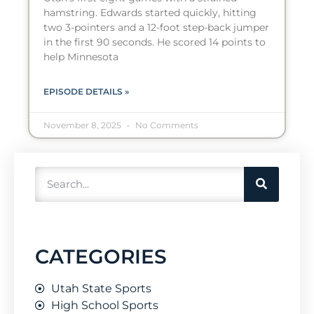
hamstring. Edwards started quickly, hitting
two 3-pointers and a 12-foot step-back jumper
in the first 90 seconds. He scored 14 points to
help Minnesota
EPISODE DETAILS »
November 8, 2025
No Comments
CATEGORIES
Utah State Sports
High School Sports