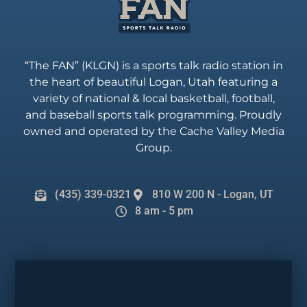
“The FAN” (KLGN) is a sports talk radio station in
the heart of beautiful Logan, Utah featuring a
variety of national & local basketball, football,
and baseball sports talk programming. Proudly
owned and operated by the Cache Valley Media
Group.
(435) 339-0321
810 W 200 N - Logan, UT
8 am - 5 pm