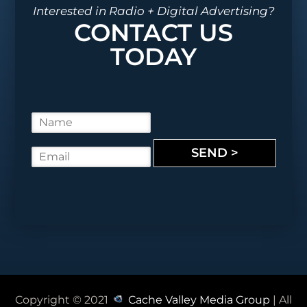
Interested in Radio + Digital Advertising?
CONTACT US
TODAY
N
a
m
SEND >
E
e
m
*
a
i
l
*
Copyright © 2021
Cache Valley Media Group
| All