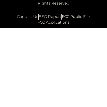
Rights Reserved
Contact Us
EEO Report
FCC Public File
FCC Applications