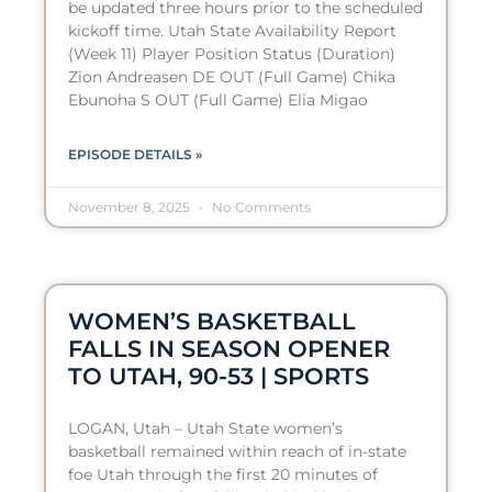
be updated three hours prior to the scheduled
kickoff time. Utah State Availability Report
(Week 11) Player Position Status (Duration)
Zion Andreasen DE OUT (Full Game) Chika
Ebunoha S OUT (Full Game) Elia Migao
EPISODE DETAILS »
November 8, 2025
No Comments
WOMEN’S BASKETBALL
FALLS IN SEASON OPENER
TO UTAH, 90-53 | SPORTS
LOGAN, Utah – Utah State women’s
basketball remained within reach of in-state
foe Utah through the first 20 minutes of