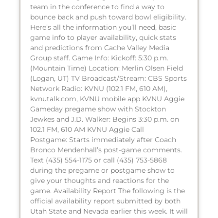
team in the conference to find a way to
bounce back and push toward bowl eligibility.
Here’s all the information you’ll need, basic
game info to player availability, quick stats
and predictions from Cache Valley Media
Group staff. Game Info: Kickoff: 5:30 p.m.
(Mountain Time) Location: Merlin Olsen Field
(Logan, UT) TV Broadcast/Stream: CBS Sports
Network Radio: KVNU (102.1 FM, 610 AM),
kvnutalk.com, KVNU mobile app KVNU Aggie
Gameday pregame show with Stockton
Jewkes and J.D. Walker: Begins 3:30 p.m. on
102.1 FM, 610 AM KVNU Aggie Call
Postgame: Starts immediately after Coach
Bronco Mendenhall’s post-game comments.
Text (435) 554-1175 or call (435) 753-5868
during the pregame or postgame show to
give your thoughts and reactions for the
game. Availability Report The following is the
official availability report submitted by both
Utah State and Nevada earlier this week. It will