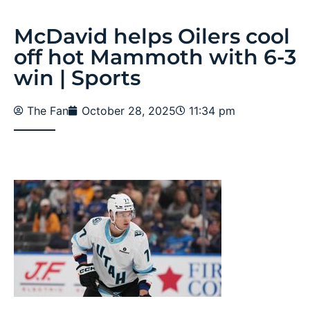
McDavid helps Oilers cool
off hot Mammoth with 6-3
win | Sports
The Fan
October 28, 2025
11:34 pm