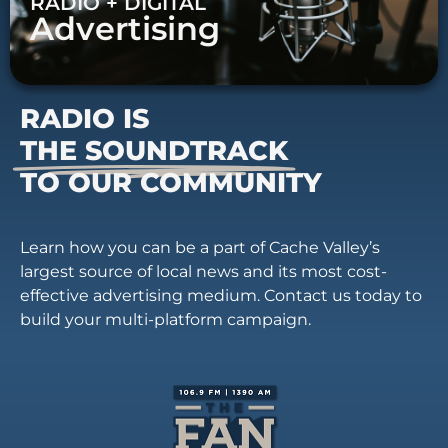
RADIO + DIGITAL
Advertising
RADIO IS
THE SOUNDTRACK
TO OUR COMMUNITY
Learn how you can be a part of Cache Valley’s
largest source of local news and its most cost-
effective advertising medium. Contact us today to
build your multi-platform campaign.