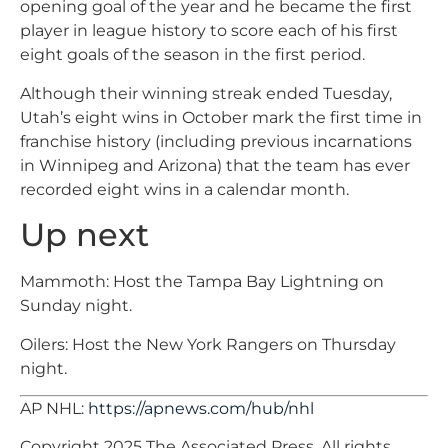
opening goal of the year and he became the first
player in league history to score each of his first
eight goals of the season in the first period.
Although their winning streak ended Tuesday,
Utah’s eight wins in October mark the first time in
franchise history (including previous incarnations
in Winnipeg and Arizona) that the team has ever
recorded eight wins in a calendar month.
Up next
Mammoth: Host the Tampa Bay Lightning on
Sunday night.
Oilers: Host the New York Rangers on Thursday
night.
AP NHL:
https://apnews.com/hub/nhl
Copyright 2025 The Associated Press. All rights