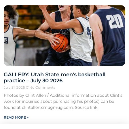
GALLERY: Utah State men's basketball
practice – July 30 2026
July 31, 2026
No Comments
Photos by Clint Allen / Additional information about Clint’s
work (or inquiries about purchasing his photos) can be
found at clintallen.smugmug.com. Source link
READ MORE »