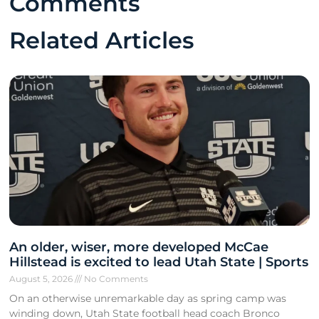
Comments
Related Articles
An older, wiser, more developed McCae
Hillstead is excited to lead Utah State | Sports
August 5, 2026
No Comments
On an otherwise unremarkable day as spring camp was
winding down, Utah State football head coach Bronco