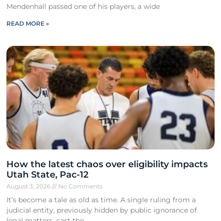
Mendenhall passed one of his players, a wide
READ MORE »
How the latest chaos over eligibility impacts
Utah State, Pac-12
August 3, 2026
No Comments
It’s become a tale as old as time. A single ruling from a
judicial entity, previously hidden by public ignorance of
legal matters, cast the