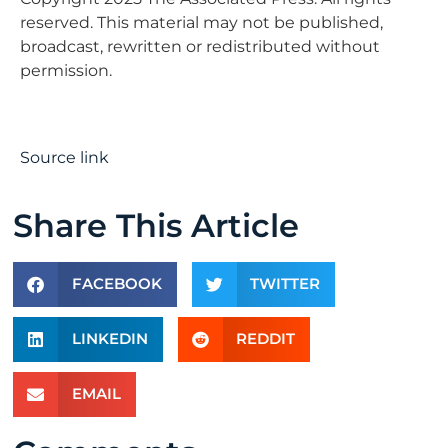
reserved. This material may not be published,
broadcast, rewritten or redistributed without
permission.
Source link
Share This Article
FACEBOOK
TWITTER
LINKEDIN
REDDIT
EMAIL