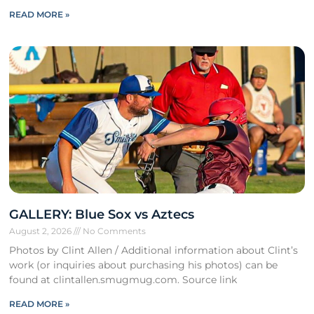
READ MORE »
GALLERY: Blue Sox vs Aztecs
August 2, 2026
No Comments
Photos by Clint Allen / Additional information about Clint’s
work (or inquiries about purchasing his photos) can be
found at clintallen.smugmug.com. Source link
READ MORE »