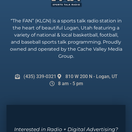
“The FAN” (KLGN) is a sports talk radio station in
the heart of beautiful Logan, Utah featuring a
variety of national & local basketball, football,
and baseball sports talk programming. Proudly
owned and operated by the Cache Valley Media
Group.
(435) 339-0321
810 W 200 N - Logan, UT
8 am - 5 pm
Interested in Radio + Digital Advertising?