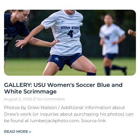
GALLERY: USU Women's Soccer Blue and
White Scrimmage
August 2, 2026
No Comments
Photos by Drew Nielson / Additional information about
Drew’s work (or inquiries about purchasing his photos) can
be found at lumberjackphoto.com. Source link
READ MORE »