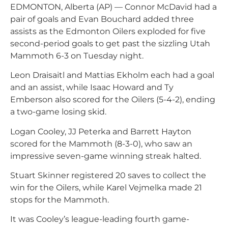
EDMONTON, Alberta (AP) — Connor McDavid had a
pair of goals and Evan Bouchard added three
assists as the Edmonton Oilers exploded for five
second-period goals to get past the sizzling Utah
Mammoth 6-3 on Tuesday night.
Leon Draisaitl and Mattias Ekholm each had a goal
and an assist, while Isaac Howard and Ty
Emberson also scored for the Oilers (5-4-2), ending
a two-game losing skid.
Logan Cooley, JJ Peterka and Barrett Hayton
scored for the Mammoth (8-3-0), who saw an
impressive seven-game winning streak halted.
Stuart Skinner registered 20 saves to collect the
win for the Oilers, while Karel Vejmelka made 21
stops for the Mammoth.
It was Cooley’s league-leading fourth game-