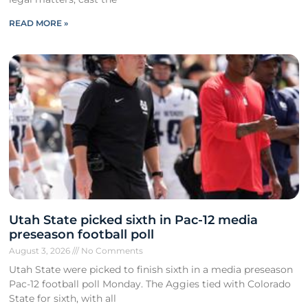
READ MORE »
Utah State picked sixth in Pac-12 media
preseason football poll
August 3, 2026
No Comments
Utah State were picked to finish sixth in a media preseason
Pac-12 football poll Monday. The Aggies tied with Colorado
State for sixth, with all