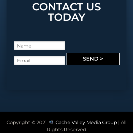
CONTACT US
TODAY
N
a
m
SEND >
E
e
m
*
a
i
l
*
Copyright © 2021
Cache Valley Media Group
| All
Rights Reserved