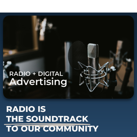
RADIO + DIGITAL
Advertising
RADIO IS
THE SOUNDTRACK
TO OUR COMMUNITY