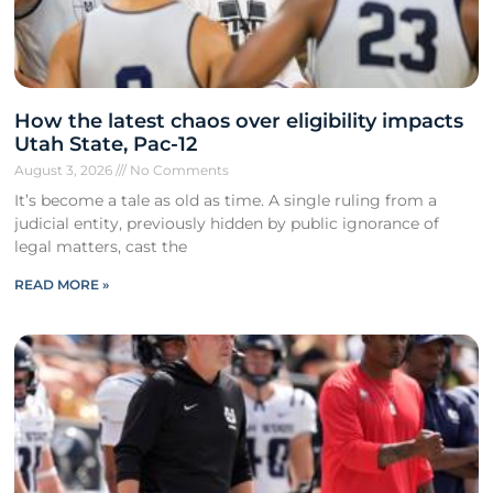
How the latest chaos over eligibility impacts
Utah State, Pac-12
August 3, 2026
No Comments
It’s become a tale as old as time. A single ruling from a
judicial entity, previously hidden by public ignorance of
legal matters, cast the
READ MORE »