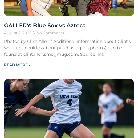
GALLERY: Blue Sox vs Aztecs
August 2, 2026
No Comments
Photos by Clint Allen / Additional information about Clint’s
work (or inquiries about purchasing his photos) can be
found at clintallen.smugmug.com. Source link
READ MORE »