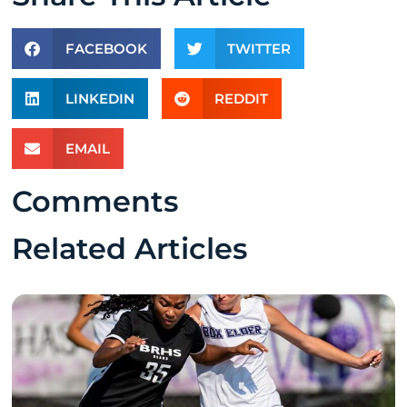
FACEBOOK
TWITTER
LINKEDIN
REDDIT
EMAIL
Comments
Related Articles