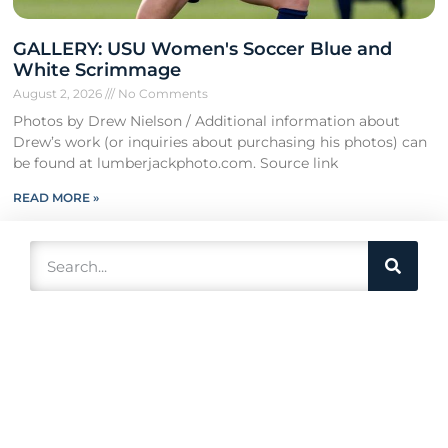
GALLERY: USU Women's Soccer Blue and
White Scrimmage
August 2, 2026
No Comments
Photos by Drew Nielson / Additional information about
Drew’s work (or inquiries about purchasing his photos) can
be found at lumberjackphoto.com. Source link
READ MORE »