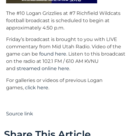
The #10 Logan Grizzlies at #7 Richfield Wildcats
football broadcast is scheduled to begin at
approximately 4:50 p.m.
Friday’s broadcast is brought to you with LIVE
commentary from Mid Utah Radio. Video of the
game can be
found here
. Listen to this broadcast
on the radio at 102.1 FM / 610 AM KVNU
and
streamed online here
.
For galleries or videos of previous Logan
games,
click here
.
Source link
Share This Article