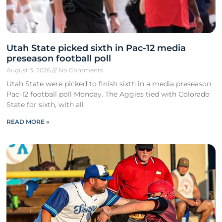
Utah State picked sixth in Pac-12 media
preseason football poll
August 3, 2026
No Comments
Utah State were picked to finish sixth in a media preseason
Pac-12 football poll Monday. The Aggies tied with Colorado
State for sixth, with all
READ MORE »