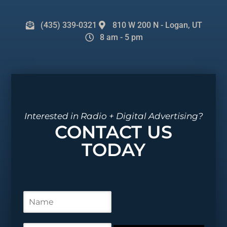
(435) 339-0321
810 W 200 N - Logan, UT
8 am - 5 pm
Interested in Radio + Digital Advertising?
CONTACT US
TODAY
N
a
m
e