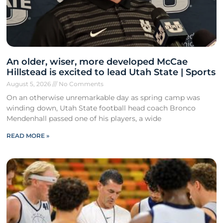
An older, wiser, more developed McCae
Hillstead is excited to lead Utah State | Sports
August 5, 2026
No Comments
On an otherwise unremarkable day as spring camp was
winding down, Utah State football head coach Bronco
Mendenhall passed one of his players, a wide
READ MORE »