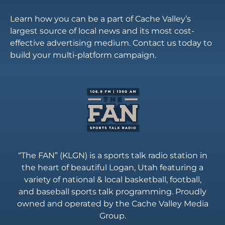
Learn how you can be a part of Cache Valley’s
largest source of local news and its most cost-
effective advertising medium. Contact us today to
build your multi-platform campaign.
“The FAN” (KLGN) is a sports talk radio station in
the heart of beautiful Logan, Utah featuring a
variety of national & local basketball, football,
and baseball sports talk programming. Proudly
owned and operated by the Cache Valley Media
Group.