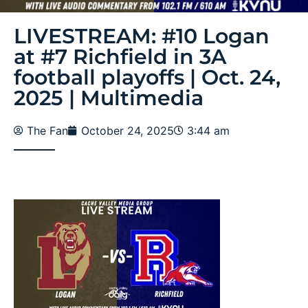
LIVESTREAM: #10 Logan
at #7 Richfield in 3A
football playoffs | Oct. 24,
2025 | Multimedia
The Fan
October 24, 2025
3:44 am