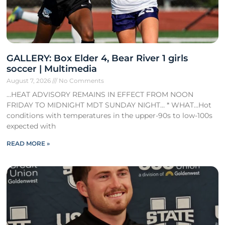
GALLERY: Box Elder 4, Bear River 1 girls
soccer | Multimedia
August 7, 2026
No Comments
…HEAT ADVISORY REMAINS IN EFFECT FROM NOON
FRIDAY TO MIDNIGHT MDT SUNDAY NIGHT… * WHAT…Hot
conditions with temperatures in the upper-90s to low-100s
expected with
READ MORE »