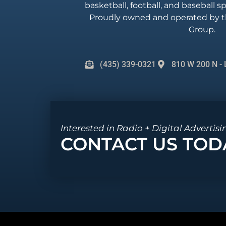
basketball, football, and baseball 
Proudly owned and operated by t
Group.
(435) 339-0321
810 W 200 N - 
Interested in Radio + Digital Advertisi
CONTACT US TOD