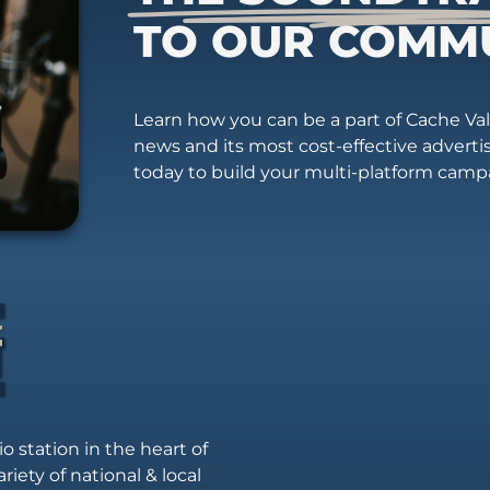
TO OUR COMM
Learn how you can be a part of Cache Vall
news and its most cost-effective advert
today to build your multi-platform camp
io station in the heart of
riety of national & local