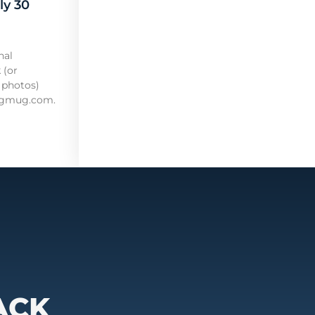
ly 30
nal
 (or
 photos)
mugmug.com.
ACK