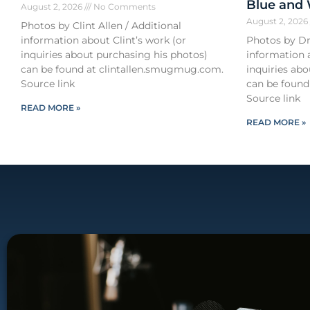
Blue and
August 2, 2026
No Comments
August 2, 202
Photos by Clint Allen / Additional
information about Clint’s work (or
Photos by Dr
inquiries about purchasing his photos)
information 
can be found at clintallen.smugmug.com.
inquiries ab
Source link
can be found
Source link
READ MORE »
READ MORE »