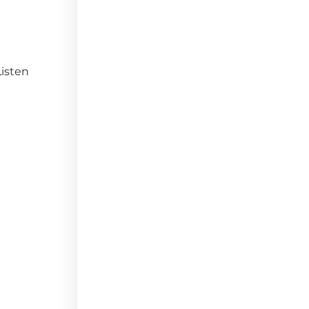
isten