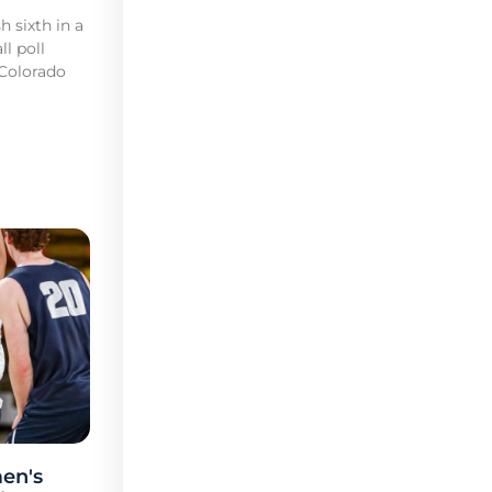
h sixth in a
l poll
 Colorado
en's