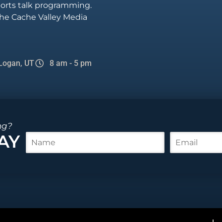
sports talk programming.
he Cache Valley Media
Logan, UT
8 am - 5 pm
ng?
AY
N
E
a
m
m
a
e
i
*
l
*