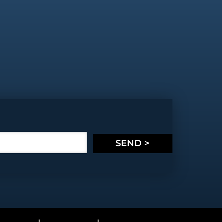
SEND >