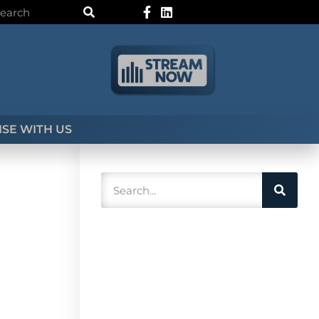
SE WITH US