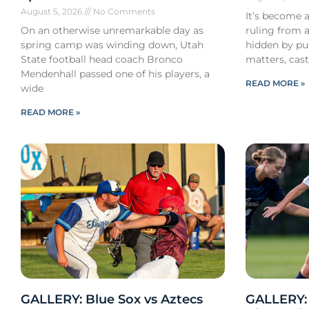
August 5, 2026
No Comments
It’s become a
On an otherwise unremarkable day as
ruling from a
spring camp was winding down, Utah
hidden by pub
State football head coach Bronco
matters, cast
Mendenhall passed one of his players, a
READ MORE »
wide
READ MORE »
GALLERY: Blue Sox vs Aztecs
GALLERY: