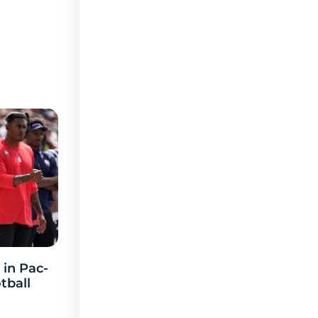
 in Pac-
tball