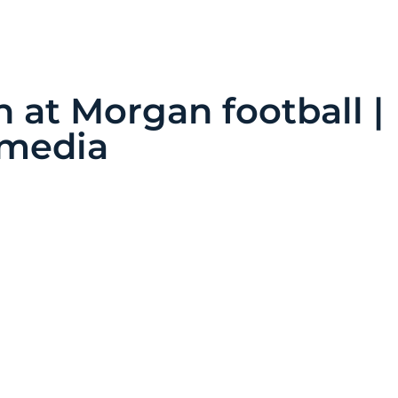
at Morgan football |
timedia