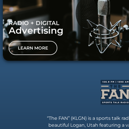
RADIO + DIGITAL
Advertising
LEARN MORE
“The FAN” (KLGN) is a sports talk rad
beautiful Logan, Utah featuring a va