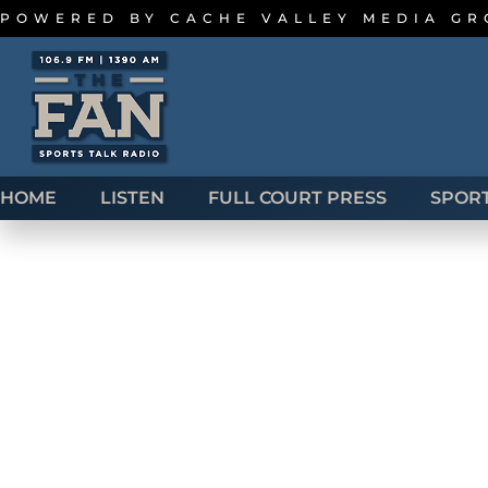
POWERED BY
CACHE VALLEY MEDIA G
HOME
LISTEN
FULL COURT PRESS
SPOR