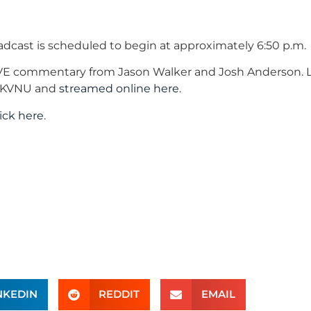
oadcast is scheduled to begin at approximately 6:50 p.m.
IVE commentary from Jason Walker and Josh Anderson. L
AM KVNU and
streamed online here
.
lick here
.
NKEDIN
REDDIT
EMAIL