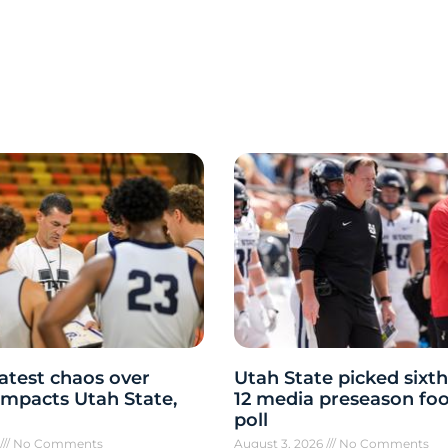
atest chaos over
Utah State picked sixth
y impacts Utah State,
12 media preseason foo
poll
6
No Comments
August 3, 2026
No Comments