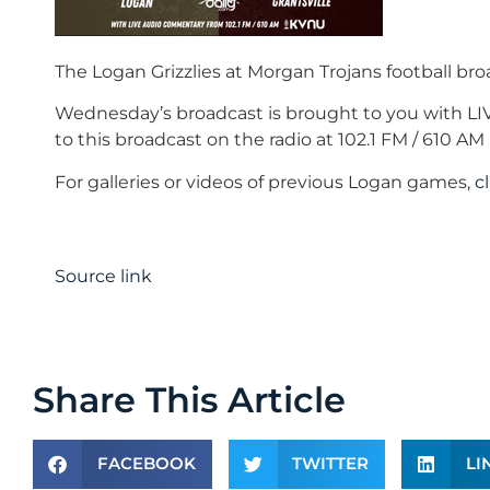
The Logan Grizzlies at Morgan Trojans football br
Wednesday’s broadcast is brought to you with L
to this broadcast on the radio at 102.1 FM / 610 
For galleries or videos of previous Logan games,
c
Source link
Share This Article
FACEBOOK
TWITTER
LI