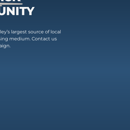
UNITY
ey’s largest source of local
ising medium. Contact us
aign.