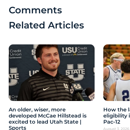
Comments
Related Articles
An older, wiser, more
How the l
developed McCae Hillstead is
eligibilit
excited to lead Utah State |
Pac-12
Sports
August 3, 202