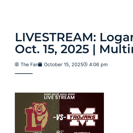
LIVESTREAM: Logan 
Oct. 15, 2025 | Mul
The Fan
October 15, 2025
4:06 pm