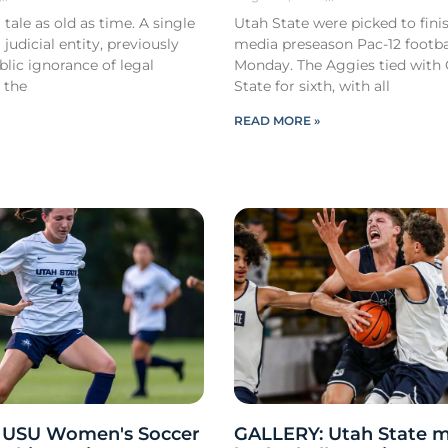
 tale as old as time. A single
Utah State were picked to finis
 judicial entity, previously
media preseason Pac-12 footbal
lic ignorance of legal
Monday. The Aggies tied with
 the
State for sixth, with all
READ MORE »
 USU Women's Soccer
GALLERY: Utah State m