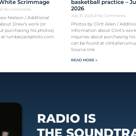
 White Scrimmage
basketball practice – Ju
2026
6
No Comments
July 31, 2026
No Comments
ew Nielson / Additional
about Drew’s work (or
Photos by Clint Allen / Additio
out purchasing his photos)
information about Clint’s work
 at lumberjackphoto.com.
inquiries about purchasing his
can be found at clintallen.s
Source link
READ MORE »
RADIO IS
THE SOUNDTR