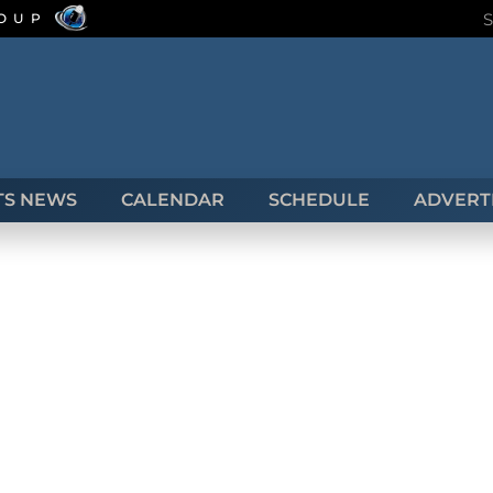
ROUP
TS NEWS
CALENDAR
SCHEDULE
ADVERTI