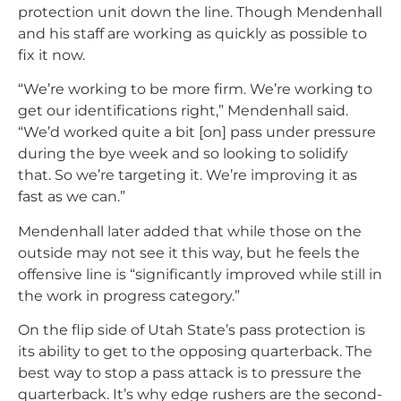
protection unit down the line. Though Mendenhall
and his staff are working as quickly as possible to
fix it now.
“We’re working to be more firm. We’re working to
get our identifications right,” Mendenhall said.
“We’d worked quite a bit [on] pass under pressure
during the bye week and so looking to solidify
that. So we’re targeting it. We’re improving it as
fast as we can.”
Mendenhall later added that while those on the
outside may not see it this way, but he feels the
offensive line is “significantly improved while still in
the work in progress category.”
On the flip side of Utah State’s pass protection is
its ability to get to the opposing quarterback. The
best way to stop a pass attack is to pressure the
quarterback. It’s why edge rushers are the second-