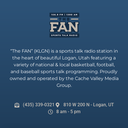
“The FAN” (KLGN) is a sports talk radio station in
the heart of beautiful Logan, Utah featuring a
variety of national & local basketball, football,
and baseball sports talk programming. Proudly
owned and operated by the Cache Valley Media
Group.
(435) 339-0321
810 W 200 N - Logan, UT
8 am - 5 pm