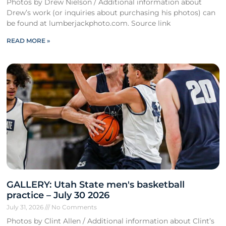
Photos by Drew Nielson / Additional information about
Drew’s work (or inquiries about purchasing his photos) can
be found at lumberjackphoto.com. Source link
READ MORE »
GALLERY: Utah State men's basketball
practice – July 30 2026
July 31, 2026
No Comments
Photos by Clint Allen / Additional information about Clint’s