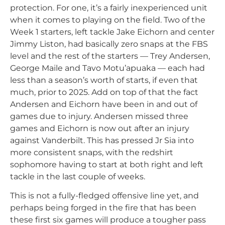
protection. For one, it’s a fairly inexperienced unit
when it comes to playing on the field. Two of the
Week 1 starters, left tackle Jake Eichorn and center
Jimmy Liston, had basically zero snaps at the FBS
level and the rest of the starters — Trey Andersen,
George Maile and Tavo Motu’apuaka — each had
less than a season’s worth of starts, if even that
much, prior to 2025. Add on top of that the fact
Andersen and Eichorn have been in and out of
games due to injury. Andersen missed three
games and Eichorn is now out after an injury
against Vanderbilt. This has pressed Jr Sia into
more consistent snaps, with the redshirt
sophomore having to start at both right and left
tackle in the last couple of weeks.
This is not a fully-fledged offensive line yet, and
perhaps being forged in the fire that has been
these first six games will produce a tougher pass