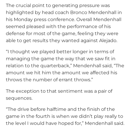
The crucial point to generating pressure was
highlighted by head coach Bronco Mendenhall in
his Monday press conference. Overall Mendenhall
seemed pleased with the performance of his
defense for most of the game, feeling they were
able to get results they wanted against Alejado.
“I thought we played better longer in terms of
managing the game the way that we saw fit in
relation to the quarterback,” Mendenhall said, “The
amount we hit him the amount we affected his
throws the number of errant throws.”
The exception to that sentiment was a pair of
sequences.
“The drive before halftime and the finish of the
game in the fourth is when we didn’t play really to
the level I would have hoped for,” Mendenhall said.