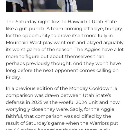
The Saturday night loss to Hawaii hit Utah State
like a gut-punch. A team coming off a bye, hungry
for the opportunity to prove itself more fully in
Mountain West play went out and played arguably
its worst game of the season. The Aggies have a lot
more to figure out about themselves than
perhaps previously thought. And they won’t have
long before the next opponent comes calling on
Friday.
In a previous edition of the Monday Cooldown, a
comparison was drawn between Utah State’s
defense in 2025 vs the woeful 2024 unit and how
worryingly close they were. Sadly, for the Aggie
faithful, that comparison was solidified by the
result of Saturday’s game when the Warriors put