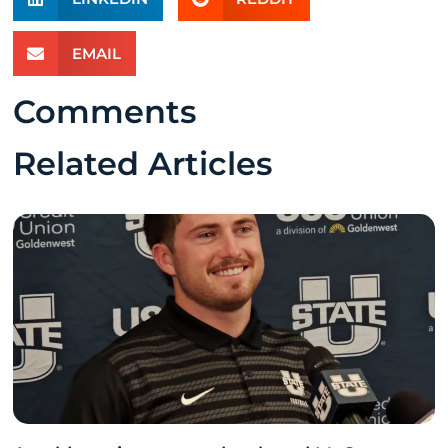
EMAIL
Comments
Related Articles