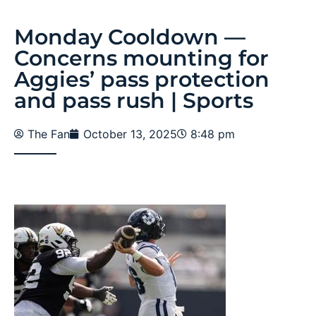
Monday Cooldown —
Concerns mounting for
Aggies’ pass protection
and pass rush | Sports
The Fan
October 13, 2025
8:48 pm