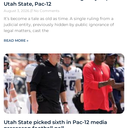
Utah State, Pac-12
August 3, 2026
No Comments
It’s become a tale as old as time. A single ruling from a
judicial entity, previously hidden by public ignorance of
legal matters, cast the
READ MORE »
Utah State picked sixth in Pac-12 media