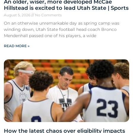
An older, wiser, more developed McCae
Hillstead is excited to lead Utah State | Sports
August 5, 2026
No Comments
On an otherwise unremarkable day as spring camp was
winding down, Utah State football head coach Bronco
Mendenhall passed one of his players, a wide
READ MORE »
How the latest chaos over eligibility impacts