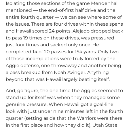
Isolating those sections of the game Mendenhall
mentioned — the end-of-first half drive and the
entire fourth quarter — we can see where some of
the issues. There are four drives within these spans
and Hawaii scored 24 points. Alejado dropped back
to pass 19 times on these drives, was pressured
just four times and sacked only once. He
completed 14 of 20 passes for 154 yards. Only two
of those incompletions were truly forced by the
Aggie defense, one throwaway and another being
a pass breakup from Noah Avinger. Anything
beyond that was Hawaii largely beating itself.
And, go figure, the one time the Aggies seemed to
stand up for itself was when they managed some
genuine pressure. When Hawaii got a goal-line
look with just under nine minutes left in the fourth
quarter (setting aside that the Warriors were there
in the first place and how they did it), Utah State