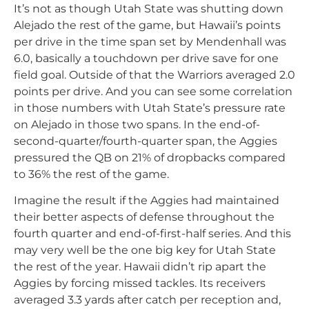
It’s not as though Utah State was shutting down
Alejado the rest of the game, but Hawaii’s points
per drive in the time span set by Mendenhall was
6.0, basically a touchdown per drive save for one
field goal. Outside of that the Warriors averaged 2.0
points per drive. And you can see some correlation
in those numbers with Utah State’s pressure rate
on Alejado in those two spans. In the end-of-
second-quarter/fourth-quarter span, the Aggies
pressured the QB on 21% of dropbacks compared
to 36% the rest of the game.
Imagine the result if the Aggies had maintained
their better aspects of defense throughout the
fourth quarter and end-of-first-half series. And this
may very well be the one big key for Utah State
the rest of the year. Hawaii didn’t rip apart the
Aggies by forcing missed tackles. Its receivers
averaged 3.3 yards after catch per reception and,