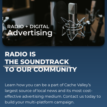
RADIO + DIGITAL
Advertising
RADIO IS
THE SOUNDTRACK
TO OUR COMMUNITY
Learn how you can be a part of Cache Valley’s
largest source of local news and its most cost-
effective advertising medium. Contact us today to
build your multi-platform campaign.