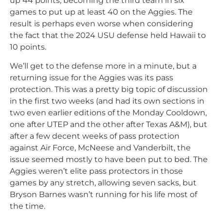
up 44 points, becoming the third team in six
games to put up at least 40 on the Aggies. The
result is perhaps even worse when considering
the fact that the 2024 USU defense held Hawaii to
10 points.
We’ll get to the defense more in a minute, but a
returning issue for the Aggies was its pass
protection. This was a pretty big topic of discussion
in the first two weeks (and had its own sections in
two even earlier editions of the Monday Cooldown,
one after UTEP and the other after Texas A&M), but
after a few decent weeks of pass protection
against Air Force, McNeese and Vanderbilt, the
issue seemed mostly to have been put to bed. The
Aggies weren’t elite pass protectors in those
games by any stretch, allowing seven sacks, but
Bryson Barnes wasn’t running for his life most of
the time.