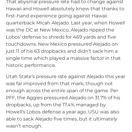
That abysmal pressure rate had to change against
Hawaii and Howell absolutely knew that thanks to
first-hand experience going against Hawaii
quarterback Micah Alejado. Last year, when Howell
was the DC at New Mexico, Alejado ripped the
Lobos’ defense to shreds for 469 yards and five
touchdowns. New Mexico pressured Alejado on
just 11 of his 63 dropbacks and didn’t sack him a
single time which played a massive factor in that
historic performance.
Utah State’s pressure rate against Alejado this year
was far improved from that mark, though not
enough across the entire span of the game. Per
PFF, the Aggies pressured Alejado on 31.7% of his
dropbacks, up from the 17.4% managed by
Howell’s Lobos defense a year ago. USU was also
able to sack Alejado five times, but it ultimately
wasn’t enough.