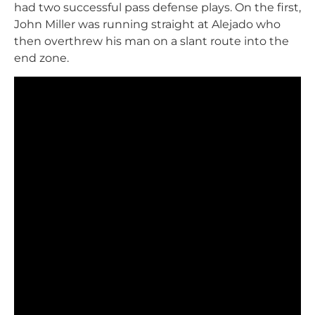
had two successful pass defense plays. On the first,
John Miller was running straight at Alejado who
then overthrew his man on a slant route into the
end zone.