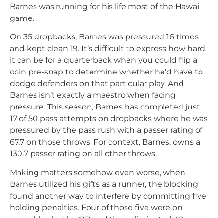
Barnes was running for his life most of the Hawaii
game.
On 35 dropbacks, Barnes was pressured 16 times
and kept clean 19. It’s difficult to express how hard
it can be for a quarterback when you could flip a
coin pre-snap to determine whether he’d have to
dodge defenders on that particular play. And
Barnes isn’t exactly a maestro when facing
pressure. This season, Barnes has completed just
17 of 50 pass attempts on dropbacks where he was
pressured by the pass rush with a passer rating of
67.7 on those throws. For context, Barnes, owns a
130.7 passer rating on all other throws.
Making matters somehow even worse, when
Barnes utilized his gifts as a runner, the blocking
found another way to interfere by committing five
holding penalties. Four of those five were on