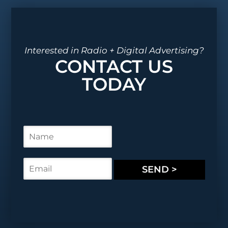
Interested in Radio + Digital Advertising?
CONTACT US
TODAY
N
a
m
e
E
SEND >
*
m
a
i
l
*