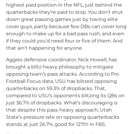
highest paid position in the NFL, just behind the
quarterbacks they’re paid to stop. You don’t shut
down great passing games just by having elite
cover guys, partly because few DBs can cover long
enough to make up for a bad pass rush, and even
if they could you’d need four or five of them. And
that ain’t happening for anyone.
Aggies defensive coordinator, Nick Howell, has
brought a blitz-heavy philosophy to mitigate
opposing team’s pass attacks. According to Pro
Football Focus data, USU has blitzed opposing
quarterbacks on 59.3% of dropbacks. That,
compared to USU’s opponents blitzing its QBs on
just 36.7% of dropbacks. What’s discouraging is
that despite this pass-heavy approach, Utah
State’s pressure rate on opposing quarterbacks
stands at just 26.7%, good for 127th in FBS.