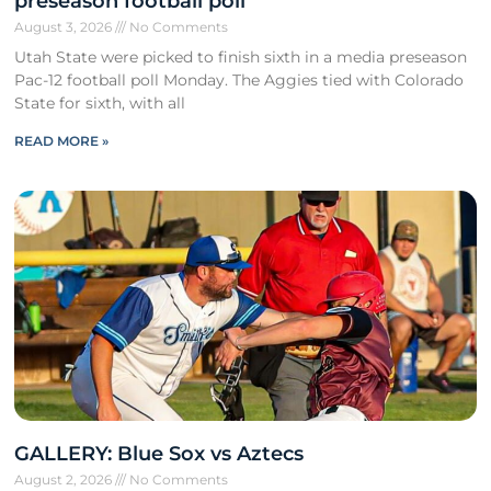
preseason football poll
August 3, 2026
No Comments
Utah State were picked to finish sixth in a media preseason
Pac-12 football poll Monday. The Aggies tied with Colorado
State for sixth, with all
READ MORE »
GALLERY: Blue Sox vs Aztecs
August 2, 2026
No Comments