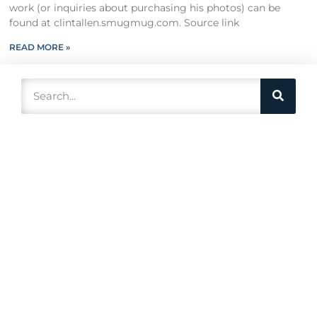
work (or inquiries about purchasing his photos) can be
found at clintallen.smugmug.com. Source link
READ MORE »