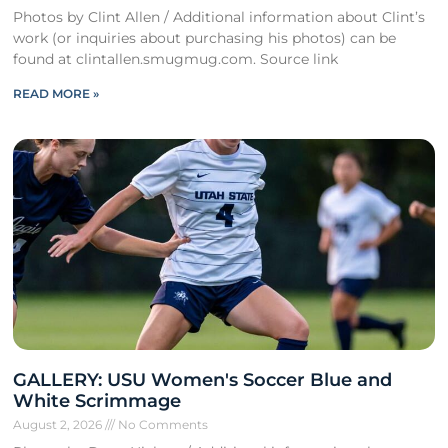
Photos by Clint Allen / Additional information about Clint’s
work (or inquiries about purchasing his photos) can be
found at clintallen.smugmug.com. Source link
READ MORE »
GALLERY: USU Women's Soccer Blue and
White Scrimmage
August 2, 2026
No Comments