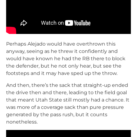
Perhaps Alejado would have overthrown this
anyway, seeing as he threw it confidently and
would have known he had the RB there to block
the defender, but he not only hear, but see the
footsteps and it may have sped up the throw.
And then, there’s the sack that straight-up ended
the drive then and there, leading to the field goal
that meant Utah State still mostly had a chance. It
was more of a coverage sack than pure pressure
generated by the pass rush, but it counts
nonetheless.