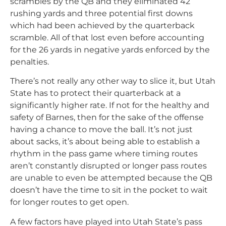
scrambles by the QB and they eliminated 42
rushing yards and three potential first downs
which had been achieved by the quarterback
scramble. All of that lost even before accounting
for the 26 yards in negative yards enforced by the
penalties.
There’s not really any other way to slice it, but Utah
State has to protect their quarterback at a
significantly higher rate. If not for the healthy and
safety of Barnes, then for the sake of the offense
having a chance to move the ball. It’s not just
about sacks, it’s about being able to establish a
rhythm in the pass game where timing routes
aren’t constantly disrupted or longer pass routes
are unable to even be attempted because the QB
doesn’t have the time to sit in the pocket to wait
for longer routes to get open.
A few factors have played into Utah State’s pass