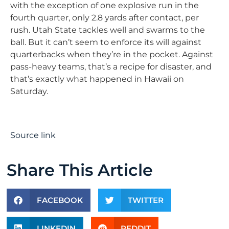
with the exception of one explosive run in the
fourth quarter, only 2.8 yards after contact, per
rush. Utah State tackles well and swarms to the
ball. But it can’t seem to enforce its will against
quarterbacks when they’re in the pocket. Against
pass-heavy teams, that’s a recipe for disaster, and
that’s exactly what happened in Hawaii on
Saturday.
Source link
Share This Article
FACEBOOK
TWITTER
LINKEDIN
REDDIT