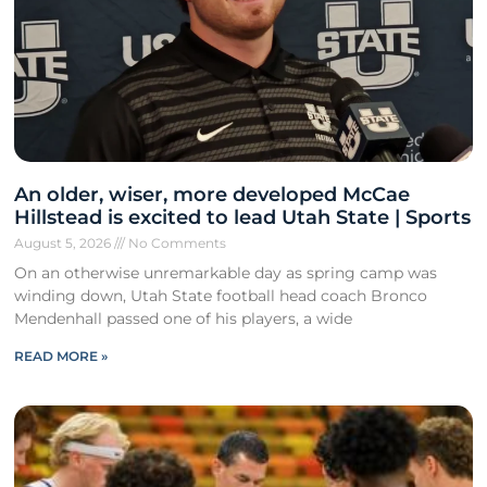
An older, wiser, more developed McCae
Hillstead is excited to lead Utah State | Sports
August 5, 2026
No Comments
On an otherwise unremarkable day as spring camp was
winding down, Utah State football head coach Bronco
Mendenhall passed one of his players, a wide
READ MORE »