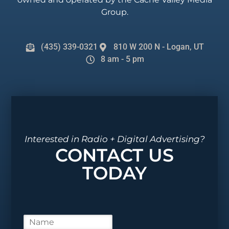
Group.
(435) 339-0321
810 W 200 N - Logan, UT
8 am - 5 pm
Interested in Radio + Digital Advertising?
CONTACT US
TODAY
N