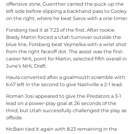
offensive zone, Guenther carried the puck up the
left side before slipping a backhand pass to Cooley
on the right, where he beat Saros with a one-timer.
Forsberg tied it at 7:23 of the first. After rookie
Brady Martin forced a Utah turnover outside the
blue line, Forsberg beat Vejmelka with a wrist shot
from the right faceoff dot. The assist was the first-
career NHL point for Martin, selected fifth overall in
June’s NHL Draft.
Haula converted after a goalmouth scramble with
6:47 left in the second to give Nashville a 2-1 lead.
Roman Josi appeared to give the Predators a 3-1
lead on a power-play goal at 26 seconds of the
third, but Utah successfully challenged the play as
offside.
McBain tied it again with 8:23 remaining in the