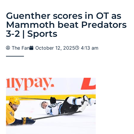
Guenther scores in OT as
Mammoth beat Predators
3-2 | Sports
The Fan
October 12, 2025
4:13 am