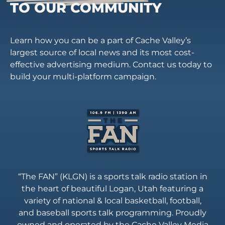
TO OUR COMMUNITY
Learn how you can be a part of Cache Valley’s
largest source of local news and its most cost-
effective advertising medium. Contact us today to
build your multi-platform campaign.
“The FAN” (KLGN) is a sports talk radio station in
the heart of beautiful Logan, Utah featuring a
variety of national & local basketball, football,
and baseball sports talk programming. Proudly
owned and operated by the Cache Valley Media