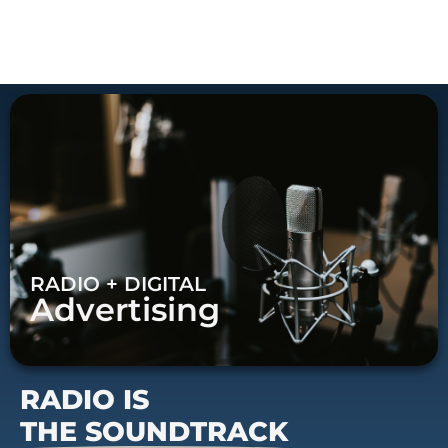
RADIO + DIGITAL
Advertising
RADIO IS
THE SOUNDTRACK