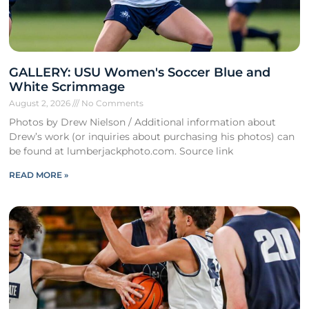
GALLERY: USU Women's Soccer Blue and
White Scrimmage
August 2, 2026
No Comments
Photos by Drew Nielson / Additional information about
Drew’s work (or inquiries about purchasing his photos) can
be found at lumberjackphoto.com. Source link
READ MORE »