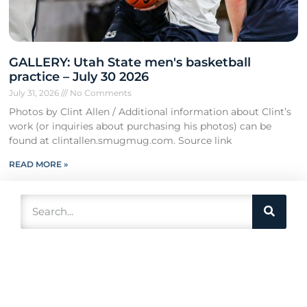
GALLERY: Utah State men's basketball
practice – July 30 2026
July 31, 2026
No Comments
Photos by Clint Allen / Additional information about Clint’s
work (or inquiries about purchasing his photos) can be
found at clintallen.smugmug.com. Source link
READ MORE »