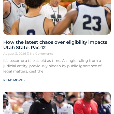
How the latest chaos over eligibility impacts
Utah State, Pac-12
August 3, 2026
No Comments
It’s become a tale as old as time. A single ruling from a
judicial entity, previously hidden by public ignorance of
legal matters, cast the
READ MORE »