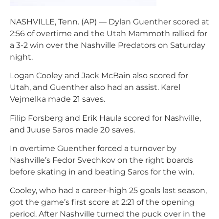
NASHVILLE, Tenn. (AP) — Dylan Guenther scored at
2:56 of overtime and the Utah Mammoth rallied for
a 3-2 win over the Nashville Predators on Saturday
night.
Logan Cooley and Jack McBain also scored for
Utah, and Guenther also had an assist. Karel
Vejmelka made 21 saves.
Filip Forsberg and Erik Haula scored for Nashville,
and Juuse Saros made 20 saves.
In overtime Guenther forced a turnover by
Nashville’s Fedor Svechkov on the right boards
before skating in and beating Saros for the win.
Cooley, who had a career-high 25 goals last season,
got the game’s first score at 2:21 of the opening
period. After Nashville turned the puck over in the