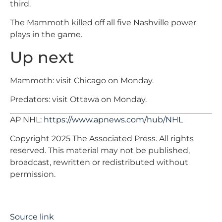
third.
The Mammoth killed off all five Nashville power
plays in the game.
Up next
Mammoth: visit Chicago on Monday.
Predators: visit Ottawa on Monday.
AP NHL:
https://www.apnews.com/hub/NHL
Copyright 2025 The Associated Press. All rights
reserved. This material may not be published,
broadcast, rewritten or redistributed without
permission.
Source link