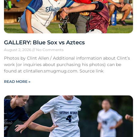
GALLERY: Blue Sox vs Aztecs
August 2, 2026
No Comments
Photos by Clint Allen / Additional information about Clint’s
work (or inquiries about purchasing his photos) can be
found at clintallen.smugmug.com. Source link
READ MORE »