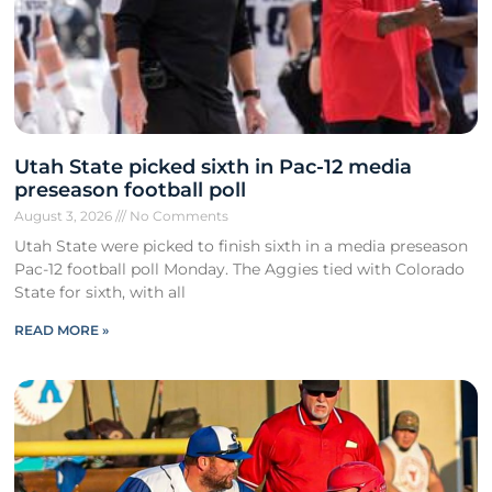
Utah State picked sixth in Pac-12 media
preseason football poll
August 3, 2026
No Comments
Utah State were picked to finish sixth in a media preseason
Pac-12 football poll Monday. The Aggies tied with Colorado
State for sixth, with all
READ MORE »