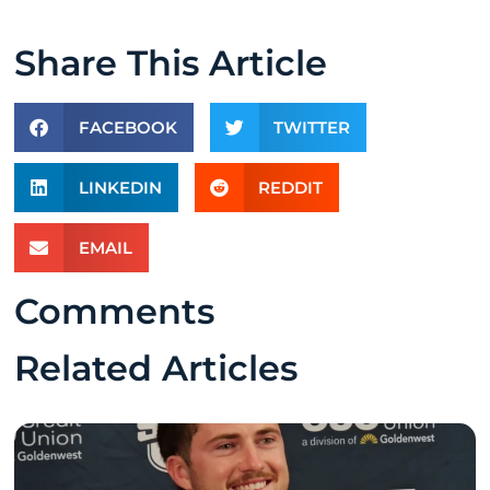
Share This Article
FACEBOOK
TWITTER
LINKEDIN
REDDIT
EMAIL
Comments
Related Articles