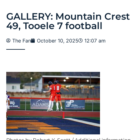
GALLERY: Mountain Crest
49, Tooele 7 football
The Fan
October 10, 2025
12:07 am