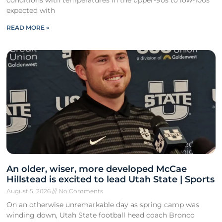
expected with
READ MORE »
An older, wiser, more developed McCae
Hillstead is excited to lead Utah State | Sports
August 5, 2026
No Comments
On an otherwise unremarkable day as spring camp was
winding down, Utah State football head coach Bronco