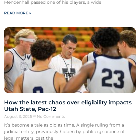
Mendenhall passed one of his players, a wide
READ MORE »
How the latest chaos over eligibility impacts
Utah State, Pac-12
August 3, 2026
No Comments
It’s become a tale as old as time. A single ruling from a
judicial entity, previously hidden by public ignorance of
legal matters, cast the