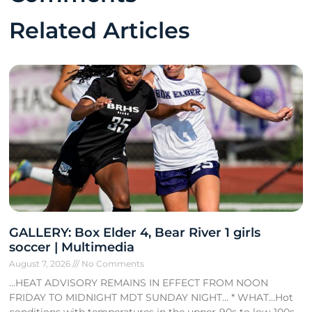
Related Articles
GALLERY: Box Elder 4, Bear River 1 girls
soccer | Multimedia
August 7, 2026
No Comments
…HEAT ADVISORY REMAINS IN EFFECT FROM NOON
FRIDAY TO MIDNIGHT MDT SUNDAY NIGHT… * WHAT…Hot
conditions with temperatures in the upper-90s to low-100s