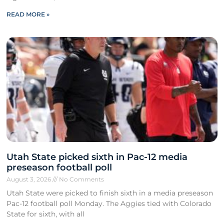
READ MORE »
Utah State picked sixth in Pac-12 media
preseason football poll
August 3, 2026
No Comments
Utah State were picked to finish sixth in a media preseason
Pac-12 football poll Monday. The Aggies tied with Colorado
State for sixth, with all