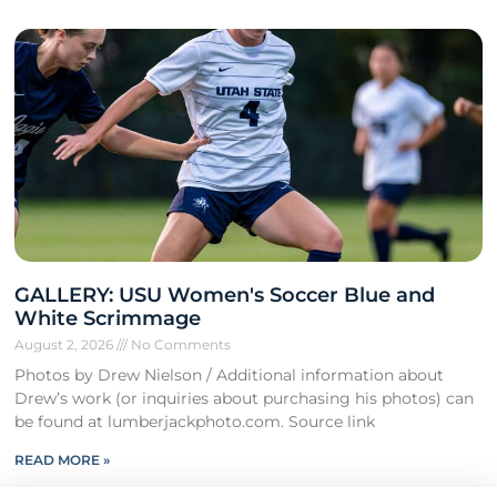
GALLERY: USU Women's Soccer Blue and
White Scrimmage
August 2, 2026
No Comments
Photos by Drew Nielson / Additional information about
Drew’s work (or inquiries about purchasing his photos) can
be found at lumberjackphoto.com. Source link
READ MORE »