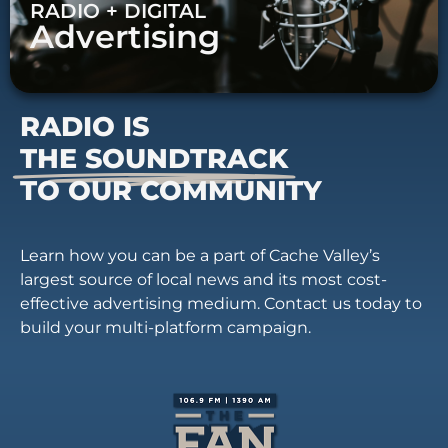
RADIO + DIGITAL
Advertising
RADIO IS
THE SOUNDTRACK
TO OUR COMMUNITY
Learn how you can be a part of Cache Valley’s
largest source of local news and its most cost-
effective advertising medium. Contact us today to
build your multi-platform campaign.