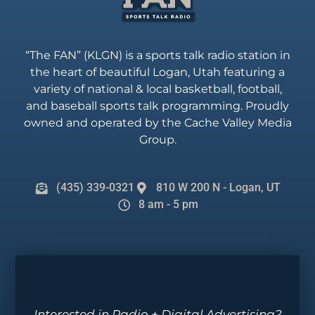
“The FAN” (KLGN) is a sports talk radio station in
the heart of beautiful Logan, Utah featuring a
variety of national & local basketball, football,
and baseball sports talk programming. Proudly
owned and operated by the Cache Valley Media
Group.
(435) 339-0321
810 W 200 N - Logan, UT
8 am - 5 pm
Interested in Radio + Digital Advertising?