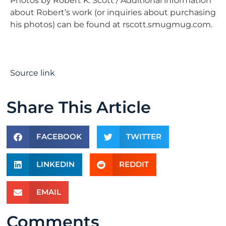
Photos by Robert K. Scott / Additional information
about Robert’s work (or inquiries about purchasing
his photos) can be found at rscott.smugmug.com.
Source link
Share This Article
FACEBOOK
TWITTER
LINKEDIN
REDDIT
EMAIL
Comments