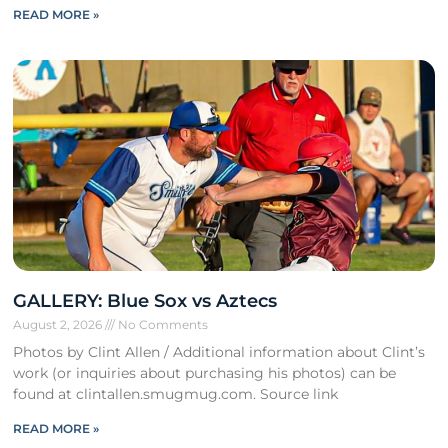
READ MORE »
GALLERY: Blue Sox vs Aztecs
August 2, 2026
No Comments
Photos by Clint Allen / Additional information about Clint’s
work (or inquiries about purchasing his photos) can be
found at clintallen.smugmug.com. Source link
READ MORE »