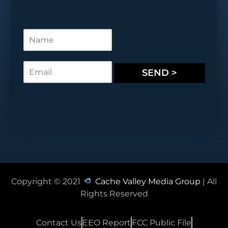
N
a
m
e
E
SEND >
*
m
a
i
l
*
Copyright © 2021
Cache Valley Media Group
| All
Rights Reserved
Contact Us
EEO Report
FCC Public File