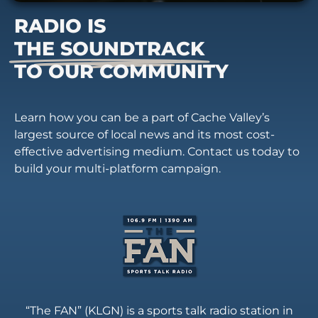
RADIO IS
THE SOUNDTRACK
TO OUR COMMUNITY
Learn how you can be a part of Cache Valley’s
largest source of local news and its most cost-
effective advertising medium. Contact us today to
build your multi-platform campaign.
“The FAN” (KLGN) is a sports talk radio station in