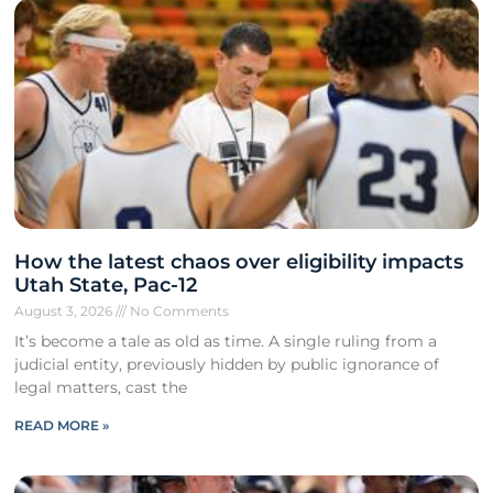
How the latest chaos over eligibility impacts
Utah State, Pac-12
August 3, 2026
No Comments
It’s become a tale as old as time. A single ruling from a
judicial entity, previously hidden by public ignorance of
legal matters, cast the
READ MORE »