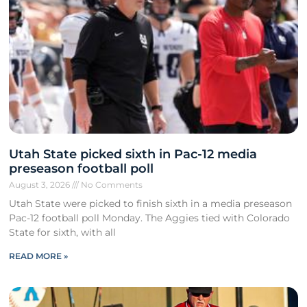
Utah State picked sixth in Pac-12 media
preseason football poll
August 3, 2026
No Comments
Utah State were picked to finish sixth in a media preseason
Pac-12 football poll Monday. The Aggies tied with Colorado
State for sixth, with all
READ MORE »