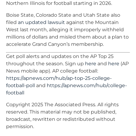
Northern Illinois for football starting in 2026.
Boise State, Colorado State and Utah State also
filed
an updated lawsuit
against the Mountain
West last month, alleging it improperly withheld
millions of dollars and misled them about a plan to
accelerate Grand Canyon’s membership.
Get poll alerts and updates on the AP Top 25
throughout the season. Sign up
here
and
here
(AP
News mobile app). AP college football:
https://apnews.com/hub/ap-top-25-college-
football-poll
and
https://apnews.com/hub/college-
football
Copyright 2025 The Associated Press. All rights
reserved. This material may not be published,
broadcast, rewritten or redistributed without
permission.