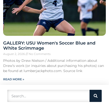
GALLERY: USU Women's Soccer Blue and
White Scrimmage
August 2, 2026
No Comments
Photos by Drew Nielson / Additional information about
Drew’s work (or inquiries about purchasing his photos) can
be found at lumberjackphoto.com. Source link
READ MORE »