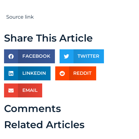
Source link
Share This Article
FACEBOOK
TWITTER
LINKEDIN
REDDIT
EMAIL
Comments
Related Articles