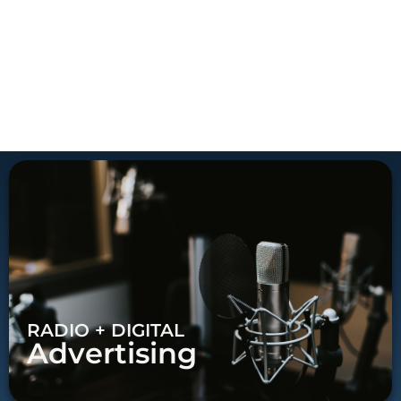
RADIO + DIGITAL
Advertising