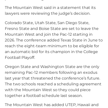
The Mountain West said in a statement that its
lawyers were reviewing the judge’s decision.
Colorado State, Utah State, San Diego State,
Fresno State and Boise State are set to leave the
Mountain West and join the Pac-12 starting in
2026. The conference added Texas State in June to
reach the eight-team minimum to be eligible for
an automatic bid for its champion in the College
Football Playoff.
Oregon State and Washington State are the only
remaining Pac-12 members following an exodus
last year that threatened the conference’s future.
The two schools reached a scheduling agreement
with the Mountain West so they could piece
together a football schedule last season.
The Mountain West has added UTEP, Hawaii and