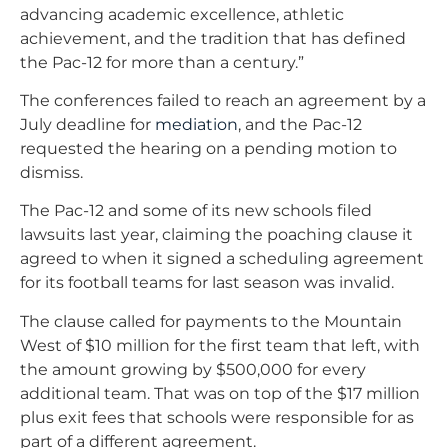
advancing academic excellence, athletic
achievement, and the tradition that has defined
the Pac-12 for more than a century.”
The conferences failed to reach an agreement by a
July deadline for
mediation
, and the Pac-12
requested the hearing on a pending motion to
dismiss.
The Pac-12 and some of its new schools filed
lawsuits last year, claiming the poaching clause it
agreed to when it signed a scheduling agreement
for its football teams for last season was invalid.
The clause called for payments to the Mountain
West of $10 million for the first team that left, with
the amount growing by $500,000 for every
additional team. That was on top of the $17 million
plus exit fees that schools were responsible for as
part of a different agreement.