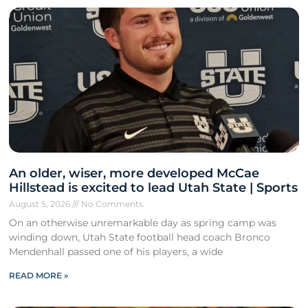
An older, wiser, more developed McCae
Hillstead is excited to lead Utah State | Sports
August 5, 2026
No Comments
On an otherwise unremarkable day as spring camp was
winding down, Utah State football head coach Bronco
Mendenhall passed one of his players, a wide
READ MORE »