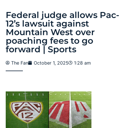
Federal judge allows Pac-
12’s lawsuit against
Mountain West over
poaching fees to go
forward | Sports
The Fan
October 1, 2025
1:28 am