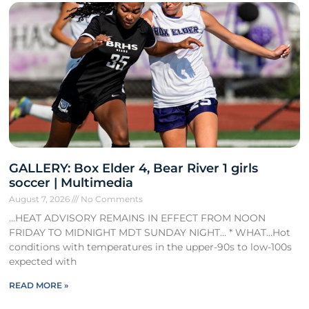
GALLERY: Box Elder 4, Bear River 1 girls
soccer | Multimedia
August 7, 2026
No Comments
…HEAT ADVISORY REMAINS IN EFFECT FROM NOON
FRIDAY TO MIDNIGHT MDT SUNDAY NIGHT… * WHAT…Hot
conditions with temperatures in the upper-90s to low-100s
expected with
READ MORE »