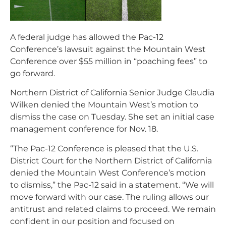
A federal judge has allowed the Pac-12
Conference’s lawsuit against the Mountain West
Conference over $55 million in “poaching fees” to
go forward.
Northern District of California Senior Judge Claudia
Wilken denied the Mountain West’s motion to
dismiss the case on Tuesday. She set an initial case
management conference for Nov. 18.
“The Pac-12 Conference is pleased that the U.S.
District Court for the Northern District of California
denied the Mountain West Conference’s motion
to dismiss,” the Pac-12 said in a statement. “We will
move forward with our case. The ruling allows our
antitrust and related claims to proceed. We remain
confident in our position and focused on