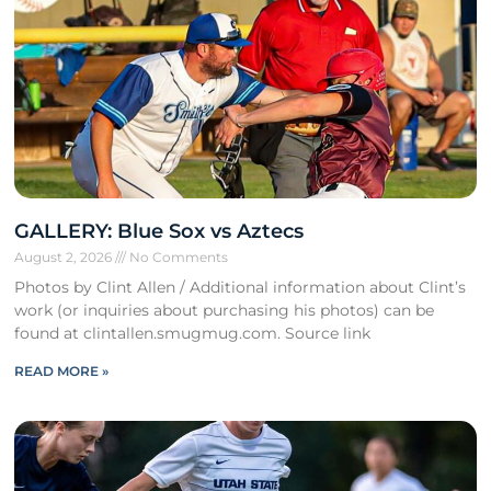
GALLERY: Blue Sox vs Aztecs
August 2, 2026
No Comments
Photos by Clint Allen / Additional information about Clint’s
work (or inquiries about purchasing his photos) can be
found at clintallen.smugmug.com. Source link
READ MORE »