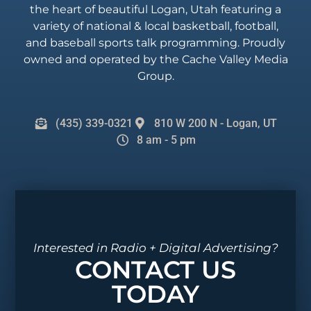
the heart of beautiful Logan, Utah featuring a
variety of national & local basketball, football,
and baseball sports talk programming. Proudly
owned and operated by the Cache Valley Media
Group.
(435) 339-0321
810 W 200 N - Logan, UT
8 am - 5 pm
Interested in Radio + Digital Advertising?
CONTACT US
TODAY