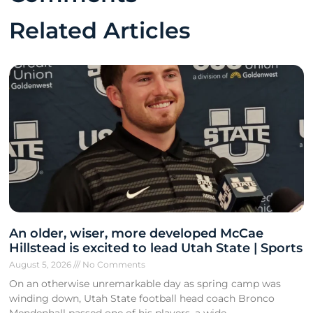
Related Articles
An older, wiser, more developed McCae
Hillstead is excited to lead Utah State | Sports
August 5, 2026
No Comments
On an otherwise unremarkable day as spring camp was
winding down, Utah State football head coach Bronco
Mendenhall passed one of his players, a wide