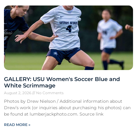
GALLERY: USU Women's Soccer Blue and
White Scrimmage
August 2, 2026
No Comments
Photos by Drew Nielson / Additional information about
Drew’s work (or inquiries about purchasing his photos) can
be found at lumberjackphoto.com. Source link
READ MORE »