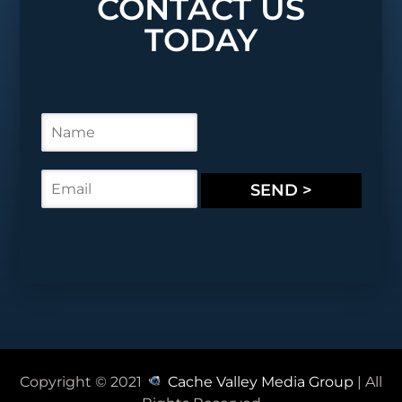
CONTACT US
TODAY
N
a
m
e
E
SEND >
*
m
a
i
l
*
Copyright © 2021
Cache Valley Media Group
| All