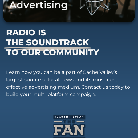
Advertising
RADIO IS
THE SOUNDTRACK
TO OUR COMMUNITY
Learn how you can be a part of Cache Valley’s
largest source of local news and its most cost-
effective advertising medium. Contact us today to
build your multi-platform campaign.