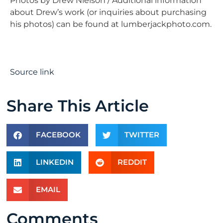
Photos by Drew Nielson / Additional information
about Drew’s work (or inquiries about purchasing
his photos) can be found at lumberjackphoto.com.
Source link
Share This Article
FACEBOOK
TWITTER
LINKEDIN
REDDIT
EMAIL
Comments