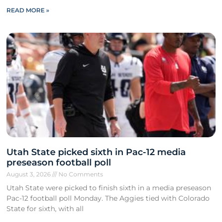
READ MORE »
Utah State picked sixth in Pac-12 media
preseason football poll
August 3, 2026
No Comments
Utah State were picked to finish sixth in a media preseason
Pac-12 football poll Monday. The Aggies tied with Colorado
State for sixth, with all