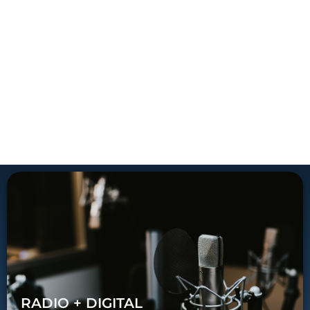
RADIO + DIGITAL