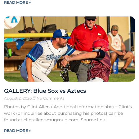
READ MORE »
GALLERY: Blue Sox vs Aztecs
August 2, 2026
No Comments
Photos by Clint Allen / Additional information about Clint’s
work (or inquiries about purchasing his photos) can be
found at clintallen.smugmug.com. Source link
READ MORE »