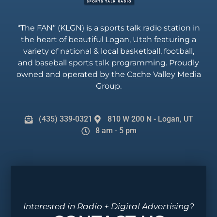
“The FAN” (KLGN) is a sports talk radio station in
the heart of beautiful Logan, Utah featuring a
variety of national & local basketball, football,
and baseball sports talk programming. Proudly
owned and operated by the Cache Valley Media
Group.
(435) 339-0321
810 W 200 N - Logan, UT
8 am - 5 pm
Interested in Radio + Digital Advertising?