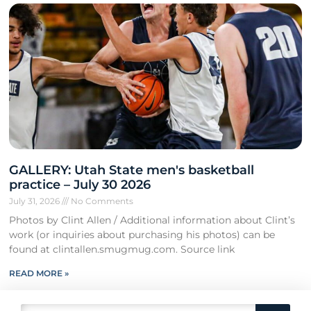
GALLERY: Utah State men's basketball
practice – July 30 2026
July 31, 2026
No Comments
Photos by Clint Allen / Additional information about Clint’s
work (or inquiries about purchasing his photos) can be
found at clintallen.smugmug.com. Source link
READ MORE »