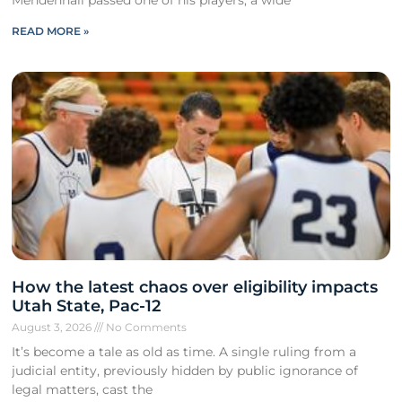
READ MORE »
How the latest chaos over eligibility impacts
Utah State, Pac-12
August 3, 2026
No Comments
It’s become a tale as old as time. A single ruling from a
judicial entity, previously hidden by public ignorance of
legal matters, cast the