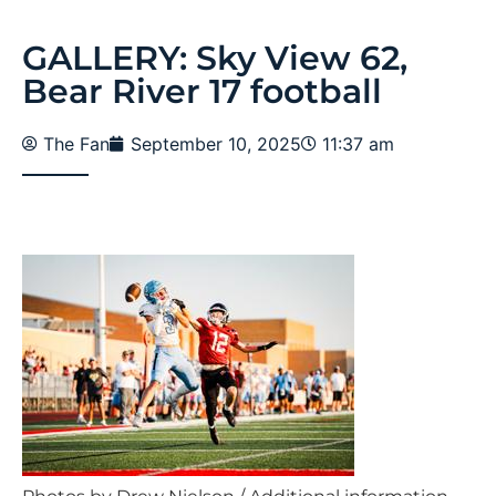
GALLERY: Sky View 62,
Bear River 17 football
The Fan
September 10, 2025
11:37 am