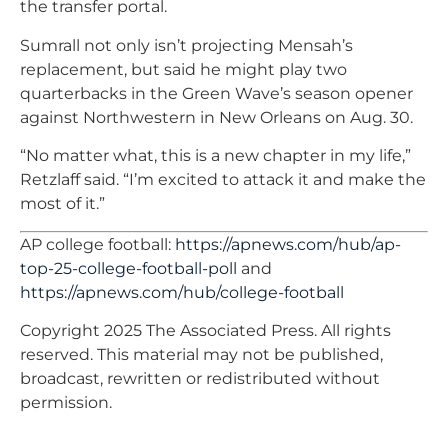
the transfer portal.
Sumrall not only isn’t projecting Mensah’s
replacement, but said he might play two
quarterbacks in the Green Wave’s season opener
against Northwestern in New Orleans on Aug. 30.
“No matter what, this is a new chapter in my life,”
Retzlaff said. “I’m excited to attack it and make the
most of it.”
AP college football:
https://apnews.com/hub/ap-
top-25-college-football-poll
and
https://apnews.com/hub/college-football
Copyright 2025 The Associated Press. All rights
reserved. This material may not be published,
broadcast, rewritten or redistributed without
permission.