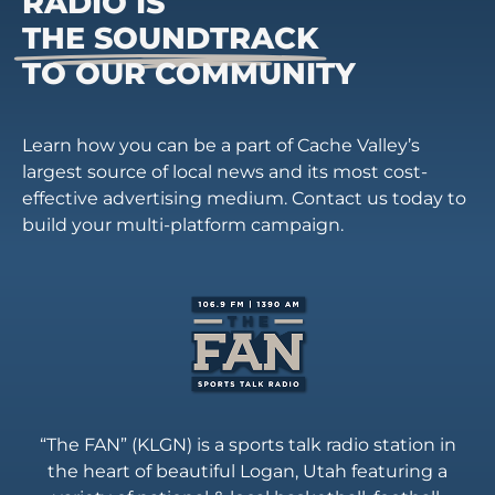
RADIO IS
THE SOUNDTRACK
TO OUR COMMUNITY
Learn how you can be a part of Cache Valley’s
largest source of local news and its most cost-
effective advertising medium. Contact us today to
build your multi-platform campaign.
“The FAN” (KLGN) is a sports talk radio station in
the heart of beautiful Logan, Utah featuring a