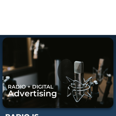
RADIO + DIGITAL
Advertising