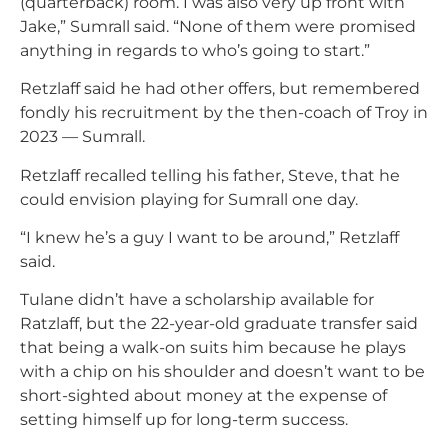
(quarterback) room. I was also very up front with
Jake,” Sumrall said. “None of them were promised
anything in regards to who’s going to start.”
Retzlaff said he had other offers, but remembered
fondly his recruitment by the then-coach of Troy in
2023 — Sumrall.
Retzlaff recalled telling his father, Steve, that he
could envision playing for Sumrall one day.
“I knew he’s a guy I want to be around,” Retzlaff
said.
Tulane didn’t have a scholarship available for
Ratzlaff, but the 22-year-old graduate transfer said
that being a walk-on suits him because he plays
with a chip on his shoulder and doesn’t want to be
short-sighted about money at the expense of
setting himself up for long-term success.