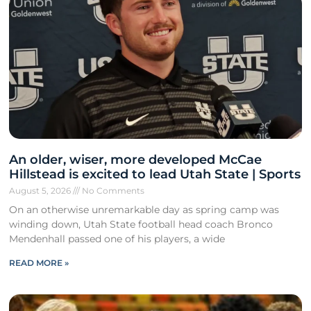
An older, wiser, more developed McCae
Hillstead is excited to lead Utah State | Sports
August 5, 2026
No Comments
On an otherwise unremarkable day as spring camp was
winding down, Utah State football head coach Bronco
Mendenhall passed one of his players, a wide
READ MORE »