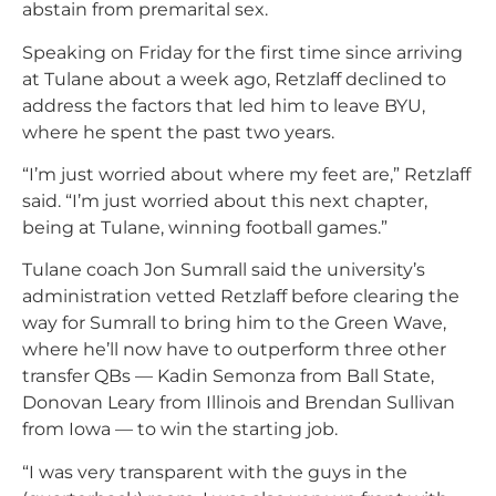
abstain from premarital sex.
Speaking on Friday for the first time since arriving
at Tulane about a week ago, Retzlaff declined to
address the factors that led him to leave BYU,
where he spent the past two years.
“I’m just worried about where my feet are,” Retzlaff
said. “I’m just worried about this next chapter,
being at Tulane, winning football games.”
Tulane coach Jon Sumrall said the university’s
administration vetted Retzlaff before clearing the
way for Sumrall to bring him to the Green Wave,
where he’ll now have to outperform three other
transfer QBs — Kadin Semonza from Ball State,
Donovan Leary from Illinois and Brendan Sullivan
from Iowa — to win the starting job.
“I was very transparent with the guys in the