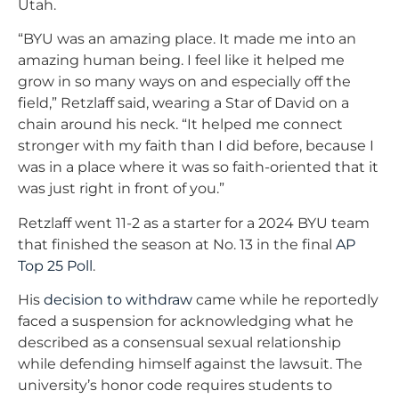
Utah.
“BYU was an amazing place. It made me into an
amazing human being. I feel like it helped me
grow in so many ways on and especially off the
field,” Retzlaff said, wearing a Star of David on a
chain around his neck. “It helped me connect
stronger with my faith than I did before, because I
was in a place where it was so faith-oriented that it
was just right in front of you.”
Retzlaff went 11-2 as a starter for a 2024 BYU team
that finished the season at No. 13 in the final
AP
Top 25 Poll
.
His
decision to withdraw
came while he reportedly
faced a suspension for acknowledging what he
described as a consensual sexual relationship
while defending himself against the lawsuit. The
university’s honor code requires students to