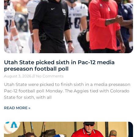
Utah State picked sixth in Pac-12 media
preseason football poll
August 3, 2026
No Comments
Utah State were picked to finish sixth in a media preseason
Pac-12 football poll Monday. The Aggies tied with Colorado
State for sixth, with all
READ MORE »