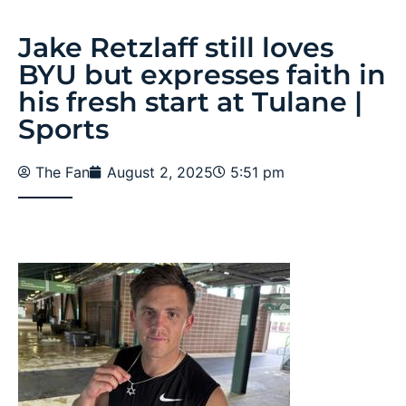
Jake Retzlaff still loves
BYU but expresses faith in
his fresh start at Tulane |
Sports
The Fan
August 2, 2025
5:51 pm