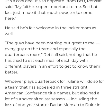
“It’s a cool deal. It’s so opposite” from BYU, Retzlaff
said. “My faith is super important to me. So, that
fact just made it that much sweeter to come
here.”
He said he’s felt welcome in the locker room as
well.
“The guys have been nothing but great to me —
every guy on the team and especially the
quarterback room,” Retzlaff said, noting that he
has tried to eat each meal of each day with
different players in an effort to get to know them
better.
Whoever plays quarterback for Tulane will do so for
a team that has appeared in three straight
American Conference title games, but also had a
lot of turnover after last season — including the
loss of one-year starter Darian Mensah to Duke in