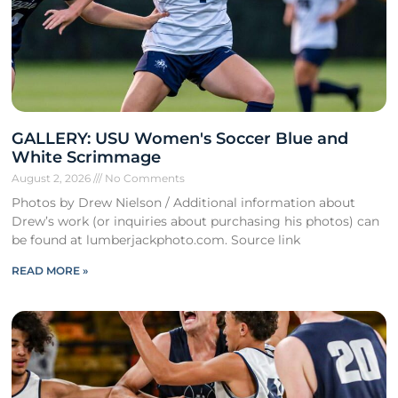
GALLERY: USU Women's Soccer Blue and
White Scrimmage
August 2, 2026
No Comments
Photos by Drew Nielson / Additional information about
Drew’s work (or inquiries about purchasing his photos) can
be found at lumberjackphoto.com. Source link
READ MORE »