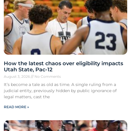
How the latest chaos over eligibility impacts
Utah State, Pac-12
August 3, 2026
No Comments
It’s become a tale as old as time. A single ruling from a
judicial entity, previously hidden by public ignorance of
legal matters, cast the
READ MORE »