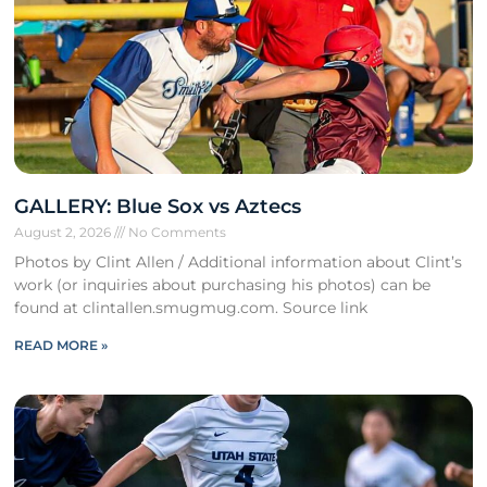
GALLERY: Blue Sox vs Aztecs
August 2, 2026
No Comments
Photos by Clint Allen / Additional information about Clint’s
work (or inquiries about purchasing his photos) can be
found at clintallen.smugmug.com. Source link
READ MORE »