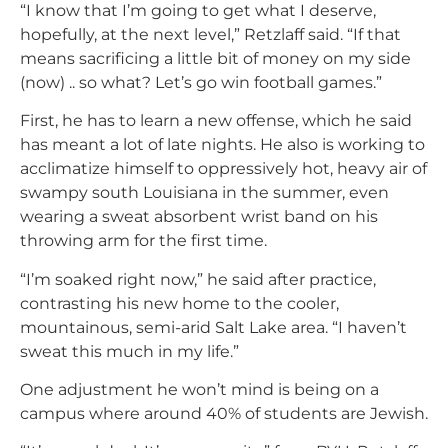
“I know that I’m going to get what I deserve,
hopefully, at the next level,” Retzlaff said. “If that
means sacrificing a little bit of money on my side
(now) .. so what? Let’s go win football games.”
First, he has to learn a new offense, which he said
has meant a lot of late nights. He also is working to
acclimatize himself to oppressively hot, heavy air of
swampy south Louisiana in the summer, even
wearing a sweat absorbent wrist band on his
throwing arm for the first time.
“I’m soaked right now,” he said after practice,
contrasting his new home to the cooler,
mountainous, semi-arid Salt Lake area. “I haven’t
sweat this much in my life.”
One adjustment he won’t mind is being on a
campus where around 40% of students are Jewish.