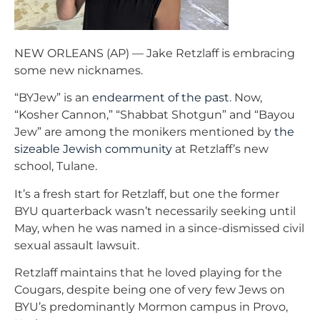
NEW ORLEANS (AP) — Jake Retzlaff is embracing
some new nicknames.
“BYJew” is an
endearment of the past
. Now,
“Kosher Cannon,” “Shabbat Shotgun” and “Bayou
Jew” are among the monikers mentioned by
the
sizeable Jewish community
at Retzlaff’s new
school, Tulane.
It’s a fresh start for Retzlaff, but one the former
BYU quarterback wasn’t necessarily seeking until
May, when he was named in a since-dismissed civil
sexual assault lawsuit.
Retzlaff maintains that he loved playing for the
Cougars, despite being one of very few Jews on
BYU’s predominantly Mormon campus in Provo,