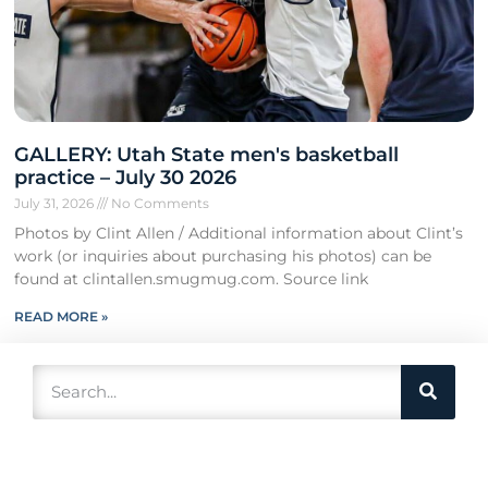
GALLERY: Utah State men's basketball
practice – July 30 2026
July 31, 2026
No Comments
Photos by Clint Allen / Additional information about Clint’s
work (or inquiries about purchasing his photos) can be
found at clintallen.smugmug.com. Source link
READ MORE »