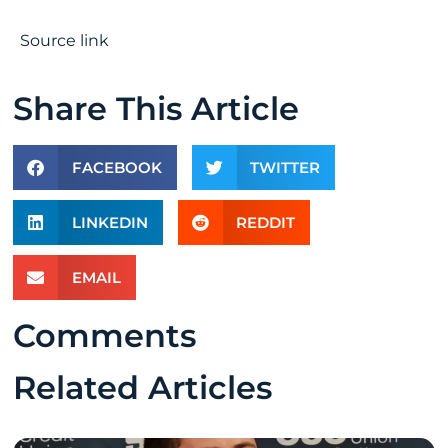
Source link
Share This Article
FACEBOOK
TWITTER
LINKEDIN
REDDIT
EMAIL
Comments
Related Articles