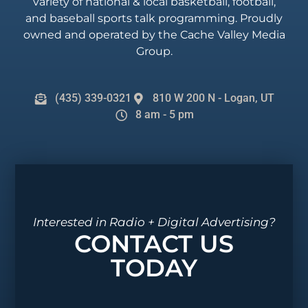
variety of national & local basketball, football,
and baseball sports talk programming. Proudly
owned and operated by the Cache Valley Media
Group.
(435) 339-0321
810 W 200 N - Logan, UT
8 am - 5 pm
Interested in Radio + Digital Advertising?
CONTACT US
TODAY