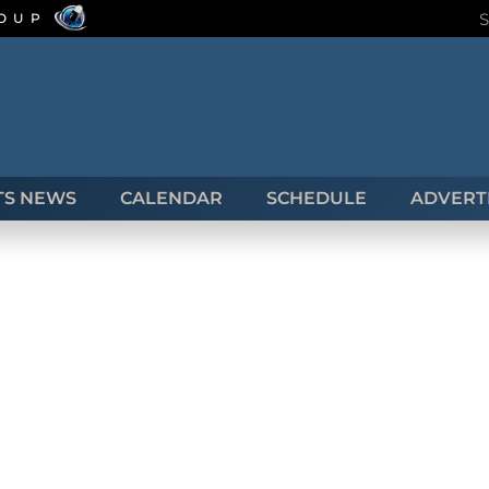
ROUP
TS NEWS
CALENDAR
SCHEDULE
ADVERTI