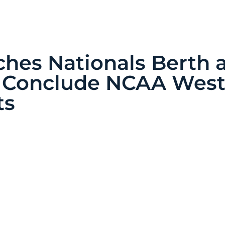
ches Nationals Berth 
 Conclude NCAA Wes
ts