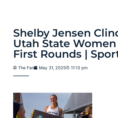
Shelby Jensen Clin
Utah State Women
First Rounds | Spor
The Fan
May 31, 2025
11:13 pm