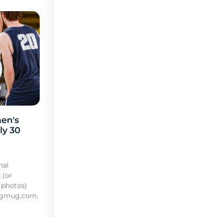
en's
ly 30
nal
 (or
 photos)
mugmug.com.