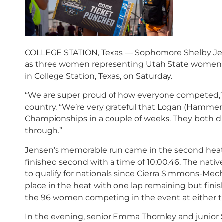
COLLEGE STATION, Texas — Sophomore Shelby Jen
as three women representing Utah State women’s
in College Station, Texas, on Saturday.
“We are super proud of how everyone competed,” sa
country. “We’re very grateful that Logan (Hammer
Championships in a couple of weeks. They both di
through.”
Jensen’s memorable run came in the second heat 
finished second with a time of 10:00.46. The nati
to qualify for nationals since Cierra Simmons-Mec
place in the heat with one lap remaining but finishe
the 96 women competing in the event at either t
In the evening, senior Emma Thornley and junior S