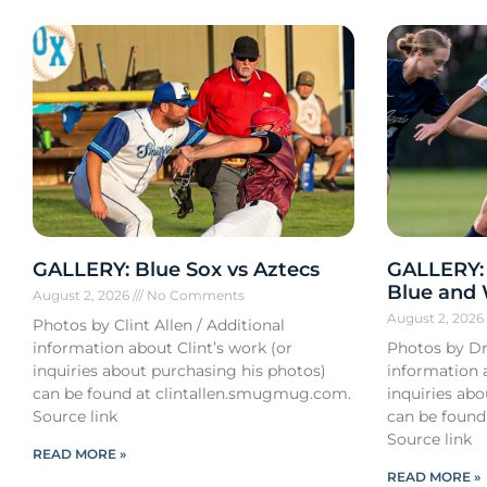
GALLERY: Blue Sox vs Aztecs
GALLERY:
Blue and
August 2, 2026
No Comments
August 2, 202
Photos by Clint Allen / Additional
information about Clint’s work (or
Photos by Dr
inquiries about purchasing his photos)
information 
can be found at clintallen.smugmug.com.
inquiries ab
Source link
can be found
Source link
READ MORE »
READ MORE »