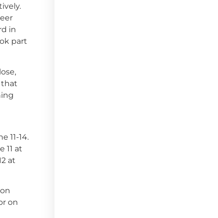
ively.
reer
rd in
ook part
lose,
 that
hing
e 11-14.
 11 at
12 at
 on
or on