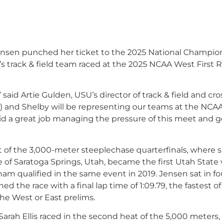
sen punched her ticket to the 2025 National Champio
 track & field team raced at the 2025 NCAA West First
id Artie Gulden, USU’s director of track & field and cro
) and Shelby will be representing our teams at the NCA
d a great job managing the pressure of this meet and g
of the 3,000-meter steeplechase quarterfinals, where 
ve of Saratoga Springs, Utah, became the first Utah Sta
ham qualified in the same event in 2019. Jensen sat in f
d the race with a final lap time of 1:09.79, the fastest of
he West or East prelims.
arah Ellis raced in the second heat of the 5,000 meters