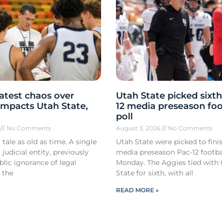
atest chaos over
Utah State picked sixth
y impacts Utah State,
12 media preseason foo
poll
6
No Comments
August 3, 2026
No Comments
 tale as old as time. A single
Utah State were picked to finis
 judicial entity, previously
media preseason Pac-12 footbal
lic ignorance of legal
Monday. The Aggies tied with
 the
State for sixth, with all
READ MORE »