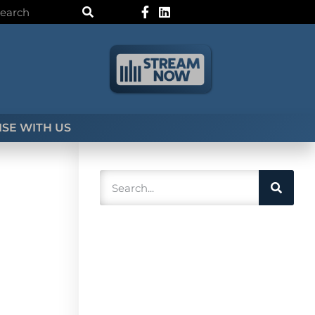
SE WITH US