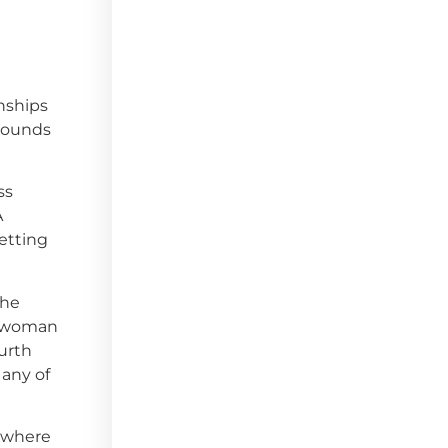
nships
 Rounds
ss
A
etting
she
te woman
ourth
 any of
, where