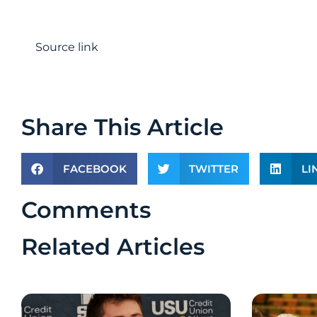
Source link
Share This Article
FACEBOOK
TWITTER
LI
Comments
Related Articles