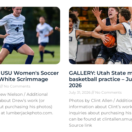
 USU Women's Soccer
GALLERY: Utah State m
 White Scrimmage
basketball practice – Ju
2026
6
No Comments
July 31, 2026
No Comments
ew Nielson / Additional
about Drew’s work (or
Photos by Clint Allen / Additio
out purchasing his photos)
information about Clint’s work
 at lumberjackphoto.com.
inquiries about purchasing his
can be found at clintallen.s
Source link