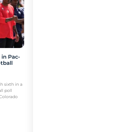
 in Pac-
tball
h sixth in a
l poll
 Colorado