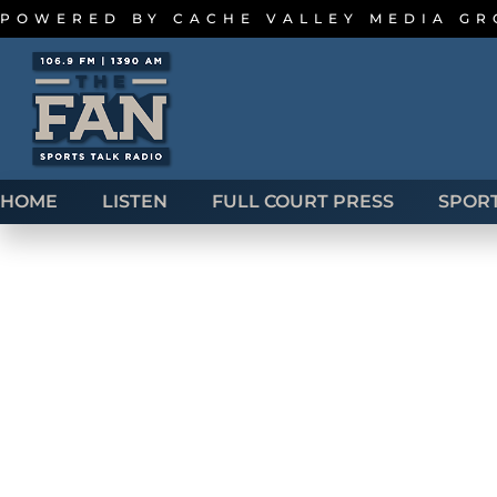
POWERED BY
CACHE VALLEY MEDIA G
HOME
LISTEN
FULL COURT PRESS
SPOR