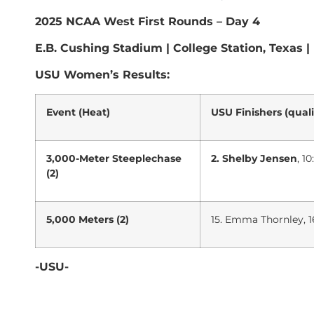
2025 NCAA West First Rounds – Day 4
E.B. Cushing Stadium | College Station, Texas |
USU Women’s Results:
Event (Heat)
USU Finishers (quali
3,000-Meter Steeplechase
2. Shelby Jensen
, 1
(2)
5,000 Meters (2)
15. Emma Thornley, 16:
-USU-