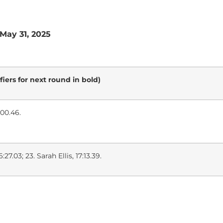
 May 31, 2025
fiers for next round in bold)
0:00.46.
27.03; 23. Sarah Ellis, 17:13.39.