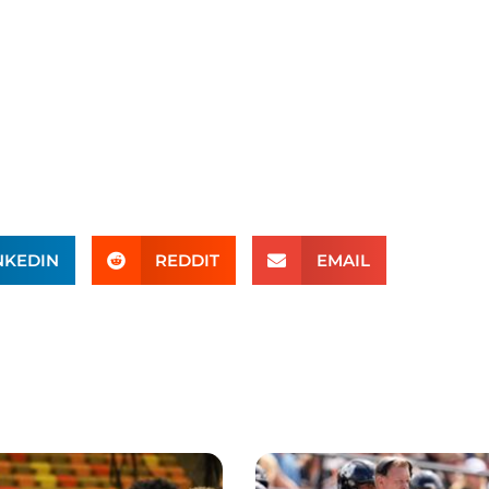
NKEDIN
REDDIT
EMAIL