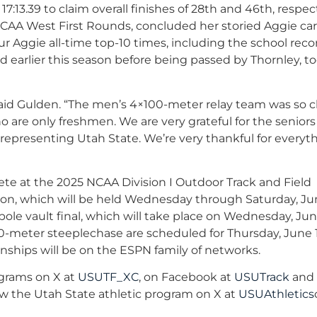
 17:13.39 to claim overall finishes of 28th and 46th, respect
NCAA West First Rounds, concluded her storied Aggie ca
ur Aggie all-time top-10 times, including the school reco
rd earlier this season before being passed by Thornley, t
aid Gulden. “The men’s 4×100-meter relay team was so c
o are only freshmen. We are very grateful for the seniors
 representing Utah State. We’re very thankful for everyt
e at the 2025 NCAA Division I Outdoor Track and Field
n, which will be held Wednesday through Saturday, Jun
ole vault final, which will take place on Wednesday, June
00-meter steeplechase are scheduled for Thursday, June 
nships will be on the ESPN family of networks.
ograms on X at
USUTF_XC
, on Facebook at
USUTrack
and
low the Utah State athletic program on X at
USUAthletics