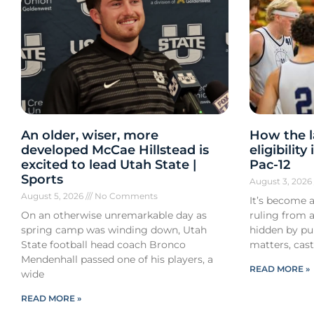
An older, wiser, more
How the l
developed McCae Hillstead is
eligibilit
excited to lead Utah State |
Pac-12
Sports
August 3, 202
August 5, 2026
No Comments
It’s become a
On an otherwise unremarkable day as
ruling from a
spring camp was winding down, Utah
hidden by pub
State football head coach Bronco
matters, cast
Mendenhall passed one of his players, a
READ MORE »
wide
READ MORE »