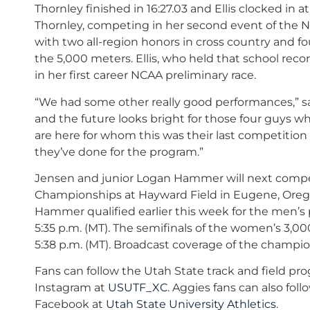
Thornley finished in 16:27.03 and Ellis clocked in at
Thornley, competing in her second event of the 
with two all-region honors in cross country and fo
the 5,000 meters. Ellis, who held that school reco
in her first career NCAA preliminary race.
“We had some other really good performances,” s
and the future looks bright for those four guys wh
are here for whom this was their last competition
they’ve done for the program.”
Jensen and junior Logan Hammer will next compet
Championships at Hayward Field in Eugene, Orego
Hammer qualified earlier this week for the men’s p
5:35 p.m. (MT). The semifinals of the women’s 3,0
5:38 p.m. (MT). Broadcast coverage of the champio
Fans can follow the Utah State track and field pr
Instagram at
USUTF_XC
. Aggies fans can also fol
Facebook at
Utah State University Athletics
.