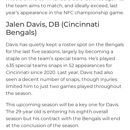
the team aims to match, and ideally exceed, last
year’s appearance in the NFC championship game.
Jalen Davis, DB (Cincinnati
Bengals)
Davis has quietly kept a roster spot on the Bengals
for the last five seasons, largely by becoming a
staple on the team’s special teams. He’s played
435 special teams snaps in 52 appearances for
Cincinnati since 2020. Last year, Davis had also
seen a decent number of snaps, though injuries
limited him to just two games played throughout
the season.
This upcoming season will be a key one for Davis.
The 29-year old is entering his eighth overall
season but his contract with the Bengals will end
at the conclusion of the season.