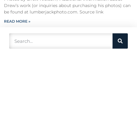
Drew’s work (or inquiries about purchasing his photos) can
be found at lumberjackphoto.com. Source link
READ MORE »