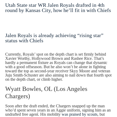
Utah State star WR Jalen Royals drafted in 4th
round by Kansas City, how he’ll fit in with Chiefs
Jalen Royals is already achieving “rising star”
status with Chiefs
Currently, Royals’ spot on the depth chart is set firmly behind
Xavier Worthy, Hollywood Brown and Rashee Rice. That’s
hardly a permanent fixture as Royals can change that dynamic
with a good offseason. But he also won’t be alone in fighting
toward the top as second-year receiver Skyy Moore and veteran
Juju Smith-Schuster are also aiming to nail down that fourth spot
on the depth chart, or climb higher.
Wyatt Bowles, OL (Los Angeles
Chargers)
Soon after the draft ended, the Chargers snapped up the man
who’d spent seven years in an Aggie uniform, signing him as an
undrafted free agent. His mobility
was praised by scouts
, but