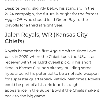
Despite being slightly below his standard in the
2024 campaign, the future is bright for the former
Aggie QB, who should lead Green Bay to the
playoffs for a third straight year.
Jalen Royals, WR (Kansas City
Chiefs)
Royals became the first Aggie drafted since Love
back in 2020 when the Chiefs took the USU star
receiver with the 133rd overall pick. In his short
time in Kansas City, he’s already building some
hype around his potential to be a notable weapon
for superstar quarterback Patrick Mahomes. Royals
could be part of a historic fourth straight
appearance in the Super Bowl if the Chiefs make it
back to the big game.