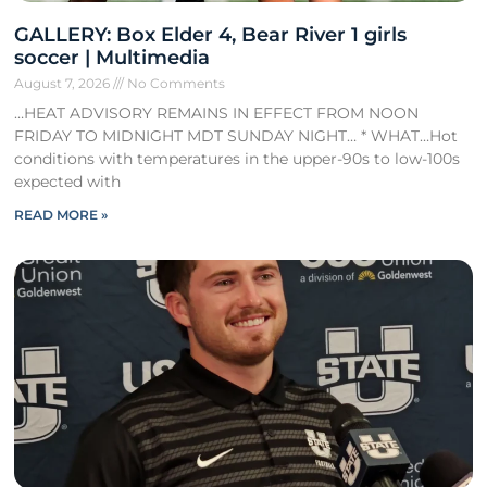
GALLERY: Box Elder 4, Bear River 1 girls
soccer | Multimedia
August 7, 2026
No Comments
…HEAT ADVISORY REMAINS IN EFFECT FROM NOON
FRIDAY TO MIDNIGHT MDT SUNDAY NIGHT… * WHAT…Hot
conditions with temperatures in the upper-90s to low-100s
expected with
READ MORE »