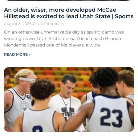
An older, wiser, more developed McCae
Hillstead is excited to lead Utah State | Sports
August 5, 2026
No Comments
On an otherwise unremarkable day as spring camp was
winding down, Utah State football head coach Bronco
Mendenhall passed one of his players, a wide
READ MORE »