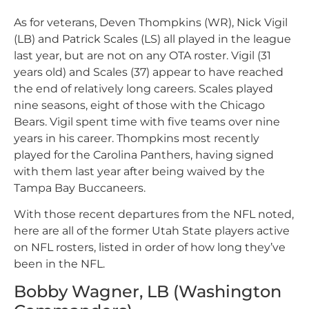
As for veterans, Deven Thompkins (WR), Nick Vigil
(LB) and Patrick Scales (LS) all played in the league
last year, but are not on any OTA roster. Vigil (31
years old) and Scales (37) appear to have reached
the end of relatively long careers. Scales played
nine seasons, eight of those with the Chicago
Bears. Vigil spent time with five teams over nine
years in his career. Thompkins most recently
played for the Carolina Panthers, having signed
with them last year after being waived by the
Tampa Bay Buccaneers.
With those recent departures from the NFL noted,
here are all of the former Utah State players active
on NFL rosters, listed in order of how long they’ve
been in the NFL.
Bobby Wagner, LB (Washington