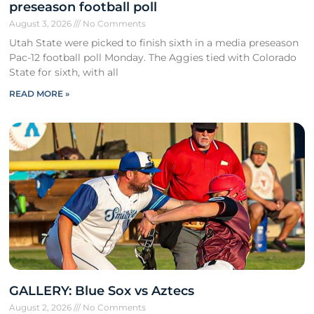
preseason football poll
August 3, 2026
No Comments
Utah State were picked to finish sixth in a media preseason
Pac-12 football poll Monday. The Aggies tied with Colorado
State for sixth, with all
READ MORE »
GALLERY: Blue Sox vs Aztecs
August 2, 2026
No Comments