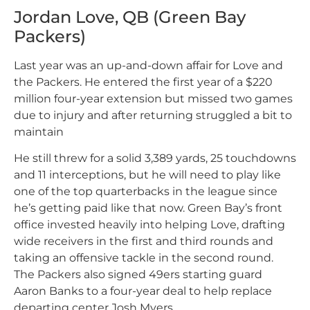
Jordan Love, QB (Green Bay
Packers)
Last year was an up-and-down affair for Love and
the Packers. He entered the first year of a $220
million four-year extension but missed two games
due to injury and after returning struggled a bit to
maintain
He still threw for a solid 3,389 yards, 25 touchdowns
and 11 interceptions, but he will need to play like
one of the top quarterbacks in the league since
he’s getting paid like that now. Green Bay’s front
office invested heavily into helping Love, drafting
wide receivers in the first and third rounds and
taking an offensive tackle in the second round.
The Packers also signed 49ers starting guard
Aaron Banks to a four-year deal to help replace
departing center Josh Myers.