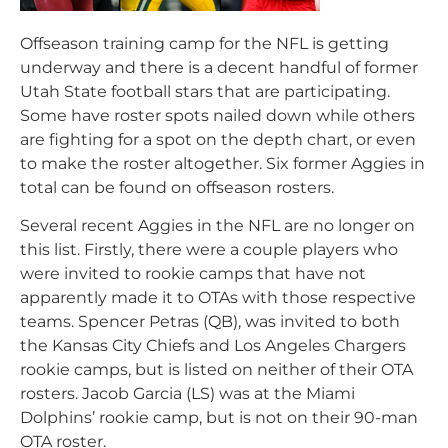
Offseason training camp for the NFL is getting
underway and there is a decent handful of former
Utah State football stars that are participating.
Some have roster spots nailed down while others
are fighting for a spot on the depth chart, or even
to make the roster altogether. Six former Aggies in
total can be found on offseason rosters.
Several recent Aggies in the NFL are no longer on
this list. Firstly, there were a couple players who
were invited to rookie camps that have not
apparently made it to OTAs with those respective
teams. Spencer Petras (QB), was invited to both
the Kansas City Chiefs and Los Angeles Chargers
rookie camps, but is listed on neither of their OTA
rosters. Jacob Garcia (LS) was at the Miami
Dolphins’ rookie camp, but is not on their 90-man
OTA roster.