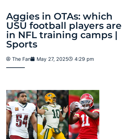
Aggies in OTAs: which
USU football players are
in NFL training camps |
Sports
The Fan
May 27, 2025
4:29 pm