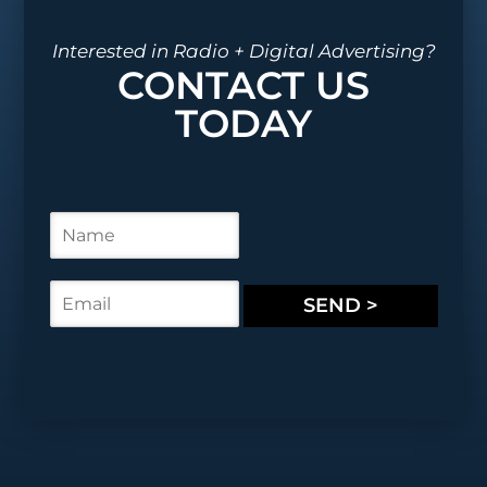
Interested in Radio + Digital Advertising?
CONTACT US
TODAY
N
a
m
e
E
SEND >
*
m
a
i
l
*