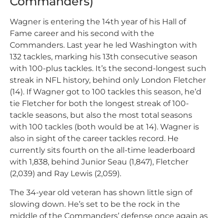
Commanders)
Wagner is entering the 14th year of his Hall of
Fame career and his second with the
Commanders. Last year he led Washington with
132 tackles, marking his 13th consecutive season
with 100-plus tackles. It’s the second-longest such
streak in NFL history, behind only London Fletcher
(14). If Wagner got to 100 tackles this season, he’d
tie Fletcher for both the longest streak of 100-
tackle seasons, but also the most total seasons
with 100 tackles (both would be at 14). Wagner is
also in sight of the career tackles record. He
currently sits fourth on the all-time leaderboard
with 1,838, behind Junior Seau (1,847), Fletcher
(2,039) and Ray Lewis (2,059).
The 34-year old veteran has shown little sign of
slowing down. He’s set to be the rock in the
middle of the Commanders’ defense once again as