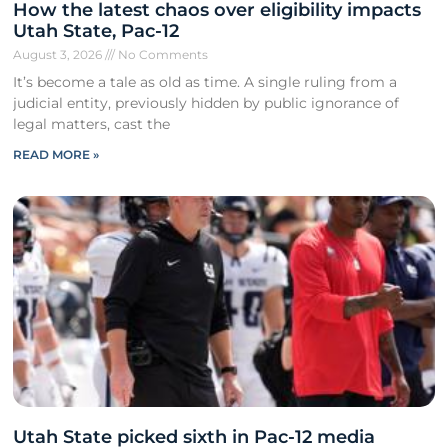
How the latest chaos over eligibility impacts
Utah State, Pac-12
August 3, 2026
No Comments
It’s become a tale as old as time. A single ruling from a
judicial entity, previously hidden by public ignorance of
legal matters, cast the
READ MORE »
Utah State picked sixth in Pac-12 media