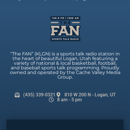
“The FAN” (KLGN) is a sports talk radio station in
the heart of beautiful Logan, Utah featuring a
variety of national & local basketball, football,
and baseball sports talk programming. Proudly
owned and operated by the Cache Valley Media
Group.
(435) 339-0321
810 W 200 N - Logan, UT
8 am - 5 pm