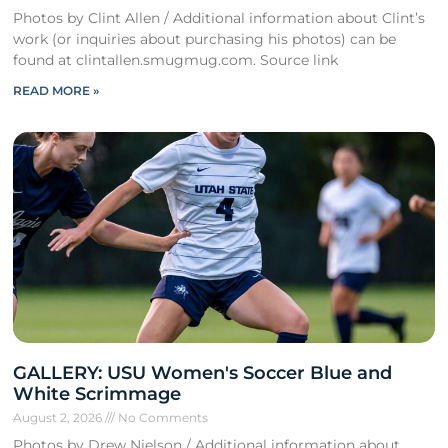
Photos by Clint Allen / Additional information about Clint’s
work (or inquiries about purchasing his photos) can be
found at clintallen.smugmug.com. Source link
READ MORE »
GALLERY: USU Women's Soccer Blue and
White Scrimmage
August 2, 2026
No Comments
Photos by Drew Nielson / Additional information about