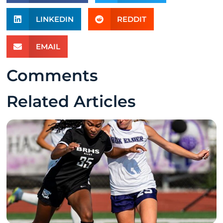
LINKEDIN
REDDIT
EMAIL
Comments
Related Articles