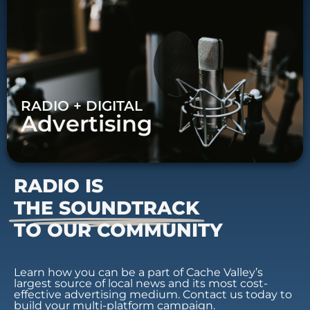
RADIO + DIGITAL
Advertising
RADIO IS
THE SOUNDTRACK
TO OUR COMMUNITY
Learn how you can be a part of Cache Valley’s
largest source of local news and its most cost-
effective advertising medium. Contact us today to
build your multi-platform campaign.