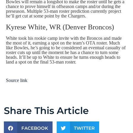
Bowles will remain a longshot to make the roster until he gets a
chance to prove himself in offseason camps and/or during the
preseason. Multiple 53-man roster prediction currently project
he’ll get cut at some point by the Chargers.
Kyrese White, WR (Denver Broncos)
White took his rookie camp invite with the Broncos and made
the most of it, earning a spot on the team’s OTA roster. Much
like Bowles, he’s going to be considered an eventual casualty of
roster cuts up until the moment he has a chance to turn some
heads. It’ll be up to White to ensure he turns enough heads to
land a spot on the final 53-man roster.
Source link
Share This Article
FACEBOOK
TWITTER