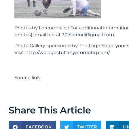
Photos by Lorene Hale / For additional informatio
photos) email her at
307lorene@gmail.com
.
Photo Gallery sponsored by The Logo Shop, your s
Visit
http://welogostuff.mypromohq.com/
Source link
Share This Article
FACEBOOK
TWITTER
LI