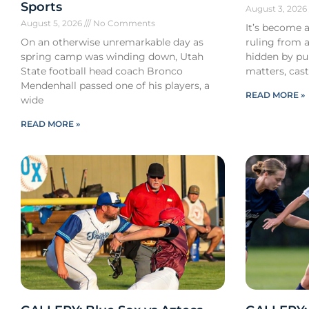
Sports
August 3, 202
August 5, 2026
No Comments
It’s become a
On an otherwise unremarkable day as
ruling from a
spring camp was winding down, Utah
hidden by pub
State football head coach Bronco
matters, cast
Mendenhall passed one of his players, a
READ MORE »
wide
READ MORE »