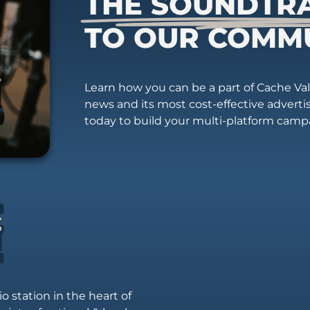
THE SOUNDTR
TO OUR COMM
Learn how you can be a part of Cache Vall
news and its most cost-effective advert
today to build your multi-platform camp
io station in the heart of