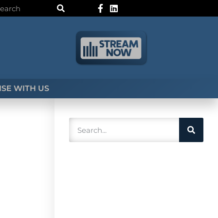
SE WITH US