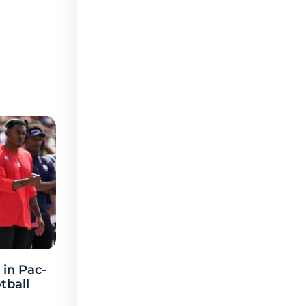
 in Pac-
tball