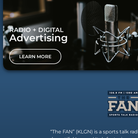
RADIO + DIGITAL
Advertising
LEARN MORE
“The FAN” (KLGN) is a sports talk rad