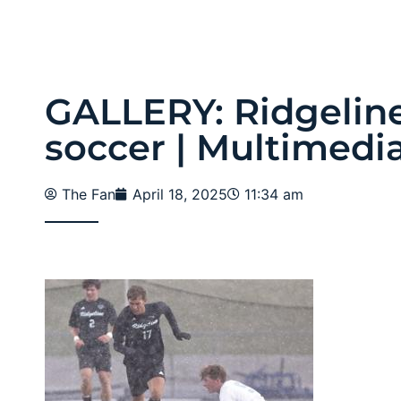
GALLERY: Ridgeline
soccer | Multimedi
The Fan
April 18, 2025
11:34 am