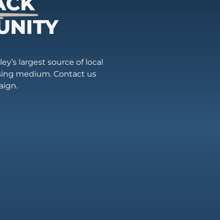
ACK
UNITY
ey’s largest source of local
ising medium. Contact us
aign.