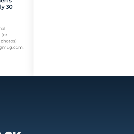
en's
ly 30
nal
 (or
 photos)
mugmug.com.