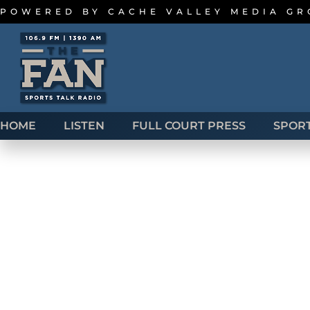
POWERED BY
CACHE VALLEY MEDIA G
HOME
LISTEN
FULL COURT PRESS
SPOR