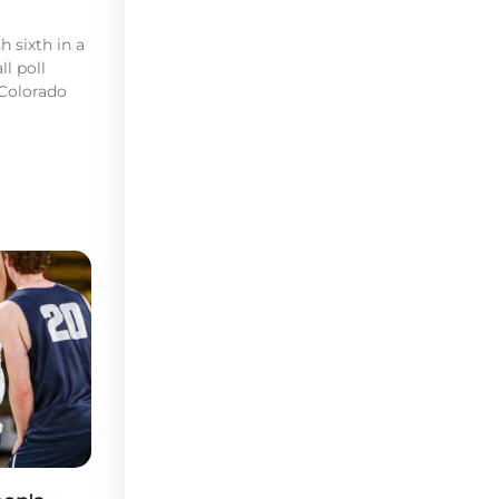
h sixth in a
l poll
 Colorado