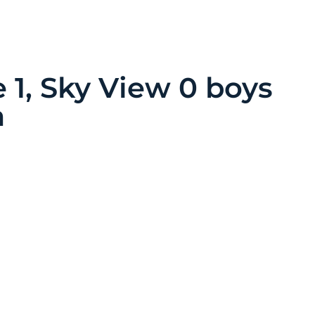
 1, Sky View 0 boys
a