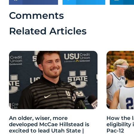
Comments
Related Articles
An older, wiser, more
How the l
developed McCae Hillstead is
eligibilit
excited to lead Utah State |
Pac-12