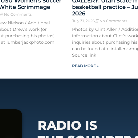
 USU Women's Soccer
GALLERY: Utah State m
 White Scrimmage
basketball practice – Ju
2026
6
No Comments
July 31, 2026
No Comments
ew Nielson / Additional
about Drew’s work (or
Photos by Clint Allen / Additio
out purchasing his photos)
information about Clint’s work
 at lumberjackphoto.com.
inquiries about purchasing his
can be found at clintallen.s
Source link
READ MORE »
RADIO IS