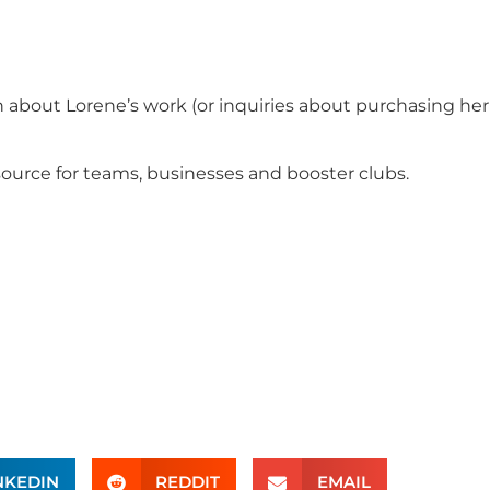
n about Lorene’s work (or inquiries about purchasing her
ource for teams, businesses and booster clubs.
NKEDIN
REDDIT
EMAIL