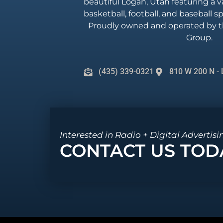
beautiful Logan, Utah featuring a va
basketball, football, and baseball 
Proudly owned and operated by t
Group.
(435) 339-0321
810 W 200 N - 
Interested in Radio + Digital Advertisi
CONTACT US TOD