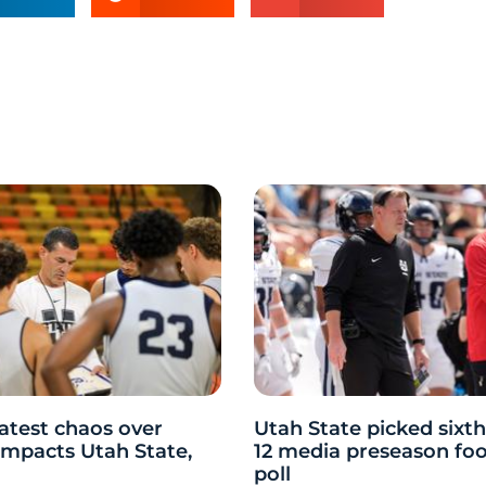
atest chaos over
Utah State picked sixth
y impacts Utah State,
12 media preseason foo
poll