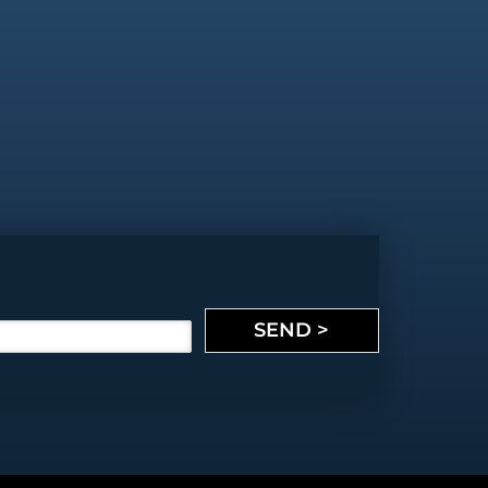
SEND >