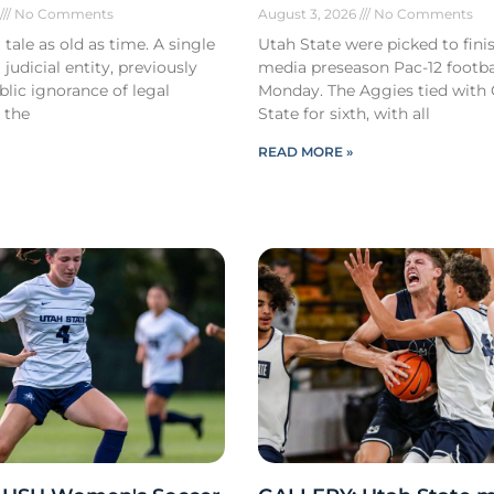
6
No Comments
August 3, 2026
No Comments
 tale as old as time. A single
Utah State were picked to finis
 judicial entity, previously
media preseason Pac-12 footbal
lic ignorance of legal
Monday. The Aggies tied with
 the
State for sixth, with all
READ MORE »