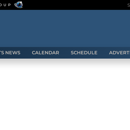
ROUP
TS NEWS
CALENDAR
SCHEDULE
ADVERTI