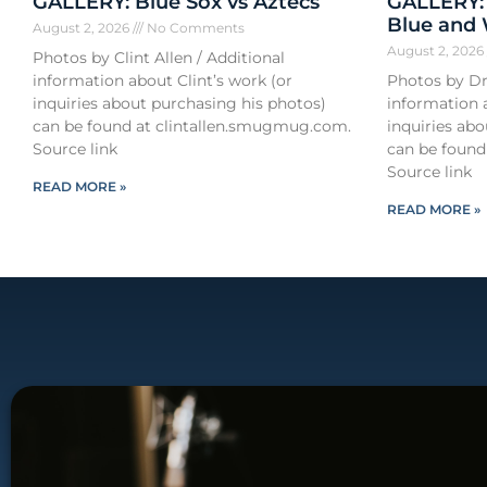
GALLERY: Blue Sox vs Aztecs
GALLERY:
Blue and
August 2, 2026
No Comments
August 2, 202
Photos by Clint Allen / Additional
information about Clint’s work (or
Photos by Dr
inquiries about purchasing his photos)
information 
can be found at clintallen.smugmug.com.
inquiries ab
Source link
can be found
Source link
READ MORE »
READ MORE »