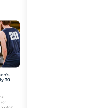
en's
ly 30
nal
 (or
 photos)