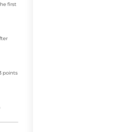
he first
fter
3 points
n