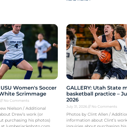
 USU Women's Soccer
GALLERY: Utah State m
 White Scrimmage
basketball practice – Ju
2026
6
No Comments
July 31, 2026
No Comments
ew Nielson / Additional
about Drew’s work (or
Photos by Clint Allen / Additio
out purchasing his photos)
information about Clint’s work
 at lumberjackphoto.com.
inquiries about purchasing his