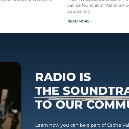
can be found at clintallen.s
Source link
READ MORE »
RADIO IS
THE SOUNDTR
TO OUR COMM
Learn how you can be a part of Cache Vall