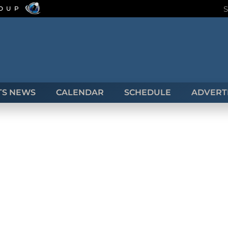
ROUP
TS NEWS
CALENDAR
SCHEDULE
ADVERTI