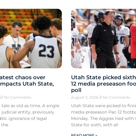
atest chaos over
Utah State picked sixth
y impacts Utah State,
12 media preseason foo
poll
6
No Comments
August 3, 2026
No Comments
 tale as old as time. A single
Utah State were picked to finis
 judicial entity, previously
media preseason Pac-12 footbal
lic ignorance of legal
Monday. The Aggies tied with
 the
State for sixth, with all
READ MORE »