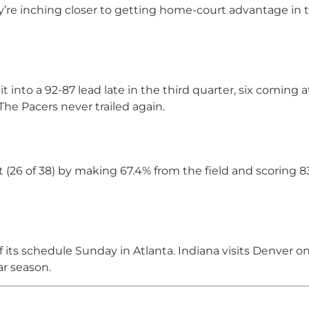
ey’re inching closer to getting home-court advantage in t
t into a 92-87 lead late in the third quarter, six coming a
The Pacers never trailed again.
 (26 of 38) by making 67.4% from the field and scoring 8
 its schedule Sunday in Atlanta. Indiana visits Denver o
ar season.