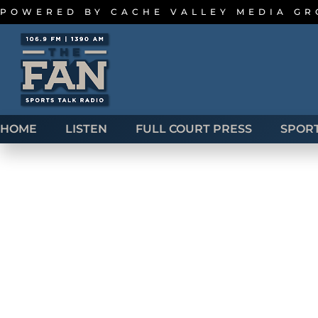
POWERED BY
CACHE VALLEY MEDIA G
HOME
LISTEN
FULL COURT PRESS
SPOR