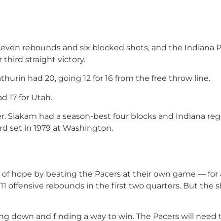
seven rebounds and six blocked shots, and the Indiana 
 third straight victory.
urin had 20, going 12 for 16 from the free throw line.
d 17 for Utah.
ter. Siakam had a season-best four blocks and Indiana reg
rd set in 1979 at Washington.
of hope by beating the Pacers at their own game — for a
 offensive rebounds in the first two quarters. But the s
ging down and finding a way to win. The Pacers will need 