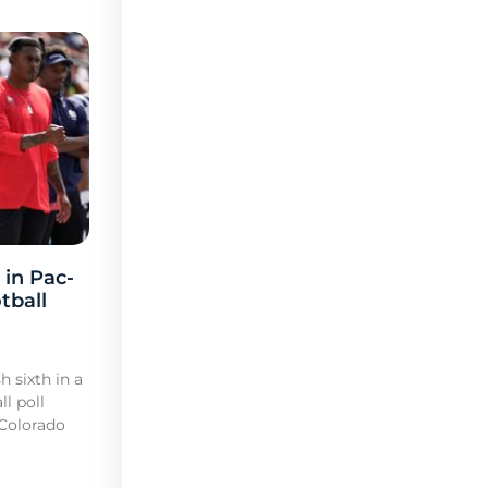
 in Pac-
tball
h sixth in a
l poll
 Colorado