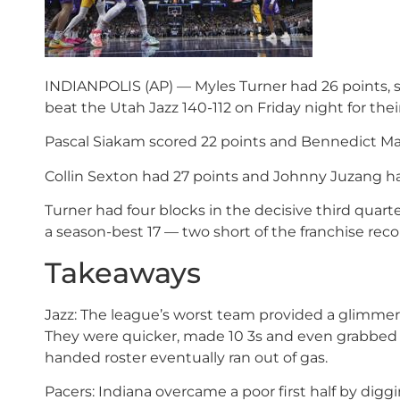
INDIANPOLIS (AP) — Myles Turner had 26 points, 
beat the Utah Jazz 140-112 on Friday night for their
Pascal Siakam scored 22 points and Bennedict Math
Collin Sexton had 27 points and Johnny Juzang ha
Turner had four blocks in the decisive third quar
a season-best 17 — two short of the franchise reco
Takeaways
Jazz: The league’s worst team provided a glimmer 
They were quicker, made 10 3s and even grabbed 11
handed roster eventually ran out of gas.
Pacers: Indiana overcame a poor first half by dig