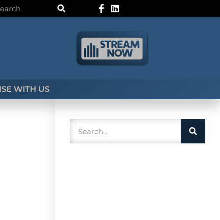
SE WITH US