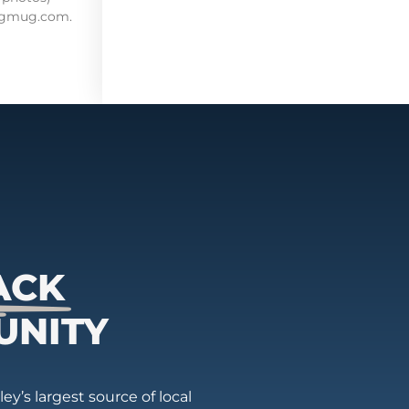
mugmug.com.
ACK
UNITY
ey’s largest source of local