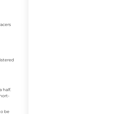
Pacers
istered
 half.
hort-
to be