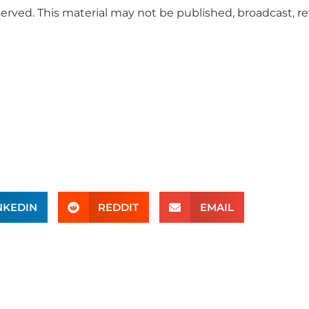
served. This material may not be published, broadcast, r
NKEDIN
REDDIT
EMAIL