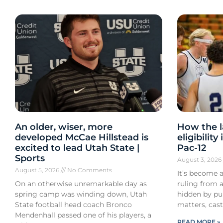
An older, wiser, more
How the l
developed McCae Hillstead is
eligibilit
excited to lead Utah State |
Pac-12
Sports
August 3, 202
August 5, 2026
No Comments
It’s become a
On an otherwise unremarkable day as
ruling from a
spring camp was winding down, Utah
hidden by pub
State football head coach Bronco
matters, cast
Mendenhall passed one of his players, a
READ MORE »