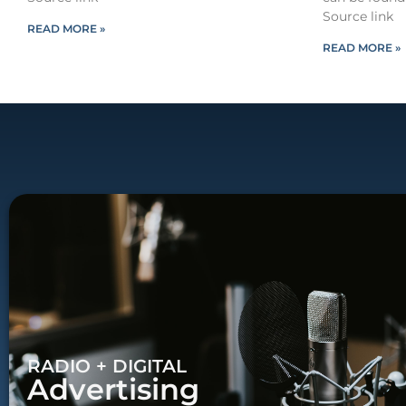
Source link
READ MORE »
READ MORE »
RADIO + DIGITAL
Advertising