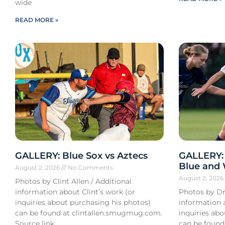
wide
READ MORE »
GALLERY: Blue Sox vs Aztecs
GALLERY:
Blue and
August 2, 2026
No Comments
August 2, 202
Photos by Clint Allen / Additional
information about Clint’s work (or
Photos by Dr
inquiries about purchasing his photos)
information 
can be found at clintallen.smugmug.com.
inquiries ab
Source link
can be found