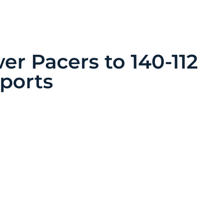
er Pacers to 140-112
Sports