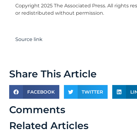
Copyright 2025 The Associated Press. All rights re
or redistributed without permission.
Source link
Share This Article
FACEBOOK
TWITTER
LI
Comments
Related Articles