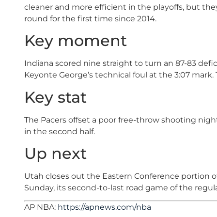
cleaner and more efficient in the playoffs, but th
round for the first time since 2014.
Key moment
Indiana scored nine straight to turn an 87-83 defici
Keyonte George’s technical foul at the 3:07 mark. 
Key stat
The Pacers offset a poor free-throw shooting night
in the second half.
Up next
Utah closes out the Eastern Conference portion of
Sunday, its second-to-last road game of the regul
AP NBA:
https://apnews.com/nba