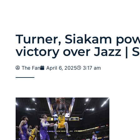
Turner, Siakam pow
victory over Jazz | 
The Fan
April 6, 2025
3:17 am