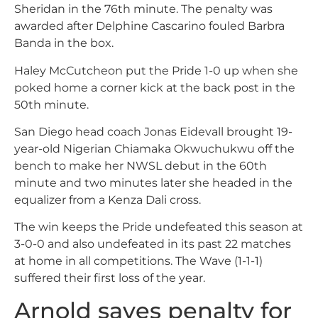
Sheridan in the 76th minute. The penalty was
awarded after Delphine Cascarino fouled Barbra
Banda in the box.
Haley McCutcheon put the Pride 1-0 up when she
poked home a corner kick at the back post in the
50th minute.
San Diego head coach Jonas Eidevall brought 19-
year-old Nigerian Chiamaka Okwuchukwu off the
bench to make her NWSL debut in the 60th
minute and two minutes later she headed in the
equalizer from a Kenza Dali cross.
The win keeps the Pride undefeated this season at
3-0-0 and also undefeated in its past 22 matches
at home in all competitions. The Wave (1-1-1)
suffered their first loss of the year.
Arnold saves penalty for