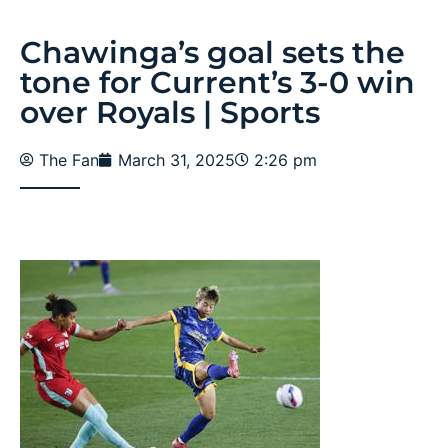
Chawinga’s goal sets the
tone for Current’s 3-0 win
over Royals | Sports
The Fan
March 31, 2025
2:26 pm