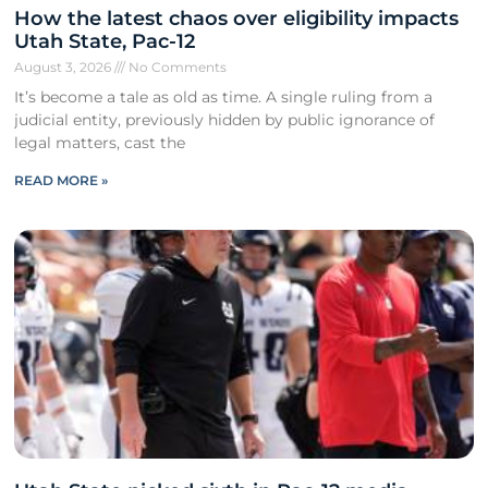
How the latest chaos over eligibility impacts
Utah State, Pac-12
August 3, 2026
No Comments
It’s become a tale as old as time. A single ruling from a
judicial entity, previously hidden by public ignorance of
legal matters, cast the
READ MORE »