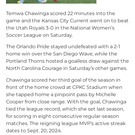
Temwa Chawinga scored 22 minutes into the
game and the Kansas City Current went on to beat
the Utah Royals 3-0 in the National Women’s
Soccer League on Saturday.
The Orlando Pride stayed undefeated with a 2-1
home win over the San Diego Wave, while the
Portland Thorns hosted a goalless draw against the
North Carolina Courage in Saturday’s other games.
Chawinga scored her third goal of the season in
front of the home crowd at CPKC Stadium when
she tapped home a pinpoint pass by Michelle
Cooper from close range. With the goal, Chawinga
tied the league record, which she set last season,
for scoring in eight consecutive regular-season
matches. The reigning league MVP’s active streak
dates to Sept. 20, 2024.