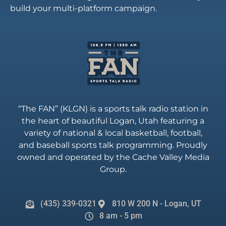
build your multi-platform campaign.
“The FAN” (KLGN) is a sports talk radio station in
the heart of beautiful Logan, Utah featuring a
variety of national & local basketball, football,
and baseball sports talk programming. Proudly
owned and operated by the Cache Valley Media
Group.
(435) 339-0321
810 W 200 N - Logan, UT
8 am - 5 pm