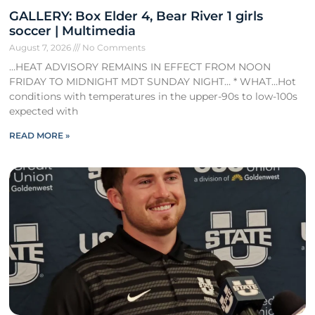
GALLERY: Box Elder 4, Bear River 1 girls
soccer | Multimedia
August 7, 2026
No Comments
…HEAT ADVISORY REMAINS IN EFFECT FROM NOON
FRIDAY TO MIDNIGHT MDT SUNDAY NIGHT… * WHAT…Hot
conditions with temperatures in the upper-90s to low-100s
expected with
READ MORE »