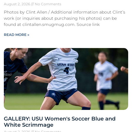
August 2, 2026
No Comments
Photos by Clint Allen / Additional information about Clint’s
work (or inquiries about purchasing his photos) can be
found at clintallen.smugmug.com. Source link
READ MORE »
GALLERY: USU Women's Soccer Blue and
White Scrimmage
August 2, 2026
No Comments