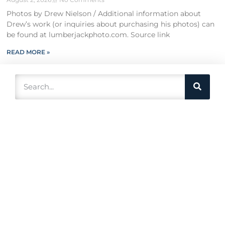
Photos by Drew Nielson / Additional information about
Drew’s work (or inquiries about purchasing his photos) can
be found at lumberjackphoto.com. Source link
READ MORE »