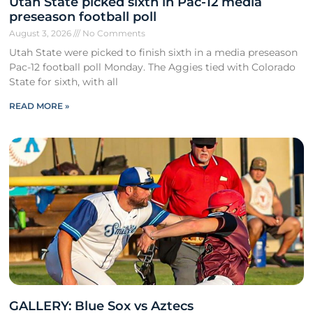
Utah State picked sixth in Pac-12 media
preseason football poll
August 3, 2026
No Comments
Utah State were picked to finish sixth in a media preseason
Pac-12 football poll Monday. The Aggies tied with Colorado
State for sixth, with all
READ MORE »
GALLERY: Blue Sox vs Aztecs