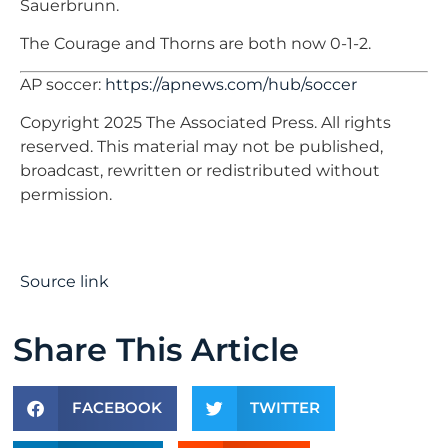
Sauerbrunn.
The Courage and Thorns are both now 0-1-2.
AP soccer:
https://apnews.com/hub/soccer
Copyright 2025 The Associated Press. All rights
reserved. This material may not be published,
broadcast, rewritten or redistributed without
permission.
Source link
Share This Article
FACEBOOK
TWITTER