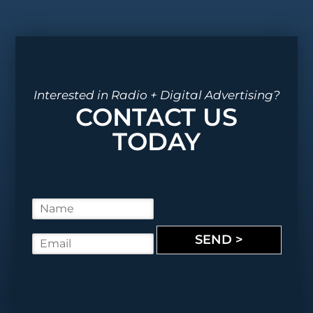
Interested in Radio + Digital Advertising?
CONTACT US
TODAY
N
a
m
SEND >
E
e
m
*
a
i
l
*