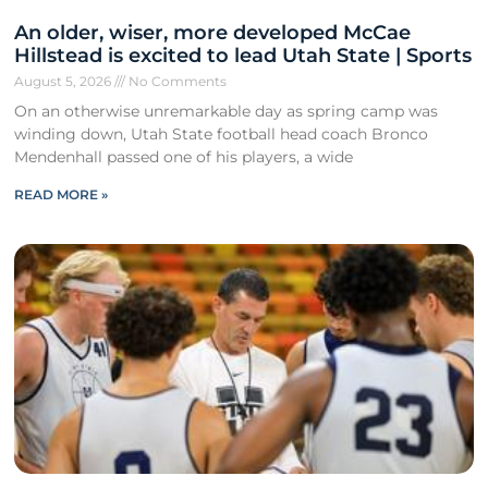
An older, wiser, more developed McCae
Hillstead is excited to lead Utah State | Sports
August 5, 2026
No Comments
On an otherwise unremarkable day as spring camp was
winding down, Utah State football head coach Bronco
Mendenhall passed one of his players, a wide
READ MORE »