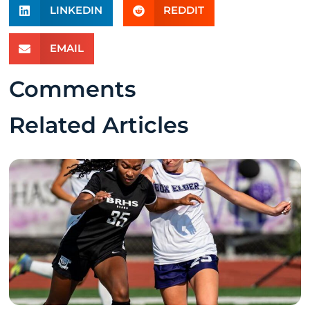
LINKEDIN
REDDIT
EMAIL
Comments
Related Articles