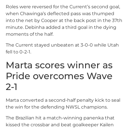
Roles were reversed for the Current’s second goal,
when Chawinga’s deflected pass was thumped
into the net by Cooper at the back post in the 37th
minute. Debinha added a third goal in the dying
moments of the half.
The Current stayed unbeaten at 3-0-0 while Utah
fell to 0-2-1.
Marta scores winner as
Pride overcomes Wave
2-1
Marta converted a second-half penalty kick to seal
the win for the defending NWSL champions.
The Brazilian hit a match-winning panenka that
kissed the crossbar and beat goalkeeper Kailen