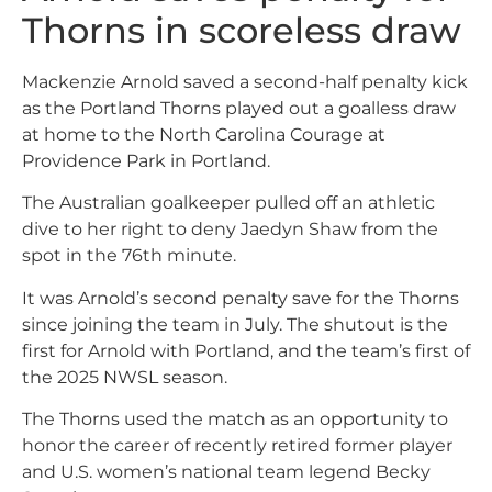
Thorns in scoreless draw
Mackenzie Arnold saved a second-half penalty kick
as the Portland Thorns played out a goalless draw
at home to the North Carolina Courage at
Providence Park in Portland.
The Australian goalkeeper pulled off an athletic
dive to her right to deny Jaedyn Shaw from the
spot in the 76th minute.
It was Arnold’s second penalty save for the Thorns
since joining the team in July. The shutout is the
first for Arnold with Portland, and the team’s first of
the 2025 NWSL season.
The Thorns used the match as an opportunity to
honor the career of recently retired former player
and U.S. women’s national team legend Becky