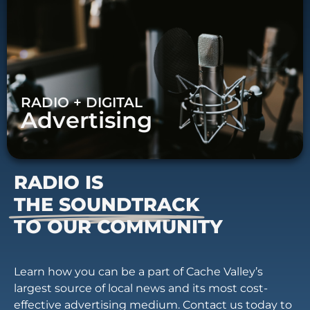
RADIO + DIGITAL
Advertising
RADIO IS
THE SOUNDTRACK
TO OUR COMMUNITY
Learn how you can be a part of Cache Valley’s
largest source of local news and its most cost-
effective advertising medium. Contact us today to