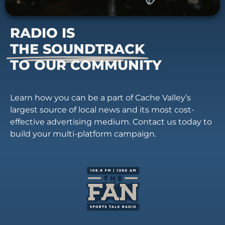
RADIO IS
THE SOUNDTRACK
TO OUR COMMUNITY
Learn how you can be a part of Cache Valley’s
largest source of local news and its most cost-
effective advertising medium. Contact us today to
build your multi-platform campaign.