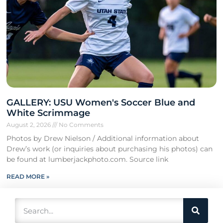
GALLERY: USU Women's Soccer Blue and
White Scrimmage
August 2, 2026
No Comments
Photos by Drew Nielson / Additional information about
Drew’s work (or inquiries about purchasing his photos) can
be found at lumberjackphoto.com. Source link
READ MORE »