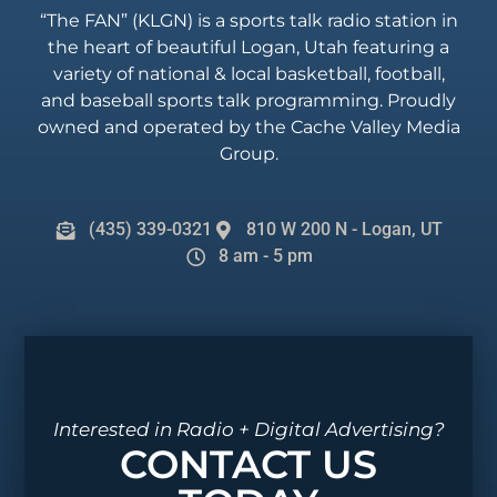
“The FAN” (KLGN) is a sports talk radio station in
the heart of beautiful Logan, Utah featuring a
variety of national & local basketball, football,
and baseball sports talk programming. Proudly
owned and operated by the Cache Valley Media
Group.
(435) 339-0321
810 W 200 N - Logan, UT
8 am - 5 pm
Interested in Radio + Digital Advertising?
CONTACT US