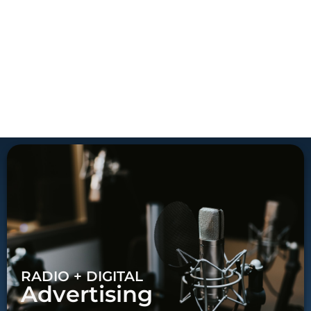
RADIO + DIGITAL
Advertising