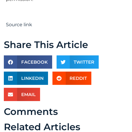
Source link
Share This Article
FACEBOOK
TWITTER
LINKEDIN
REDDIT
EMAIL
Comments
Related Articles