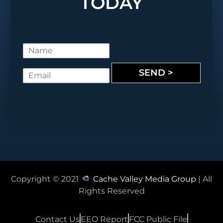
TODAY
N
a
m
SEND >
E
e
m
*
a
i
l
*
Copyright © 2021
Cache Valley Media Group
| All
Rights Reserved
Contact Us
EEO Report
FCC Public File