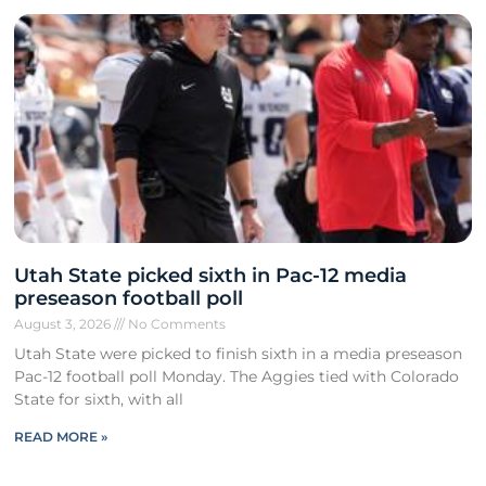
Utah State picked sixth in Pac-12 media
preseason football poll
August 3, 2026
No Comments
Utah State were picked to finish sixth in a media preseason
Pac-12 football poll Monday. The Aggies tied with Colorado
State for sixth, with all
READ MORE »