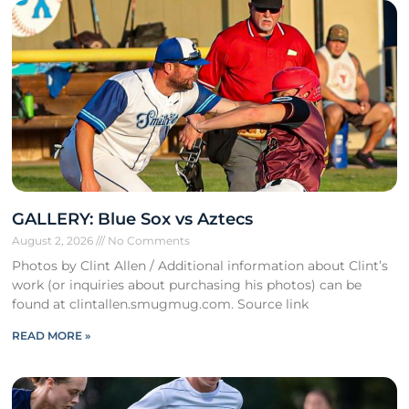
GALLERY: Blue Sox vs Aztecs
August 2, 2026
No Comments
Photos by Clint Allen / Additional information about Clint’s
work (or inquiries about purchasing his photos) can be
found at clintallen.smugmug.com. Source link
READ MORE »