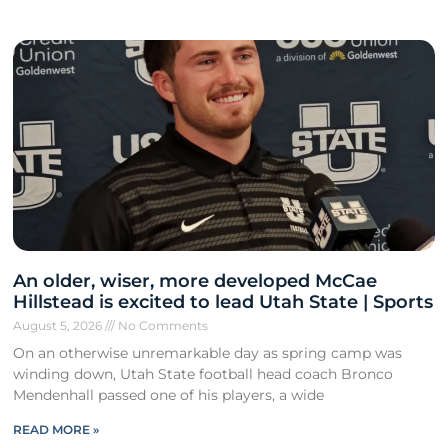
An older, wiser, more developed McCae
Hillstead is excited to lead Utah State | Sports
August 5, 2026
No Comments
On an otherwise unremarkable day as spring camp was
winding down, Utah State football head coach Bronco
Mendenhall passed one of his players, a wide
READ MORE »