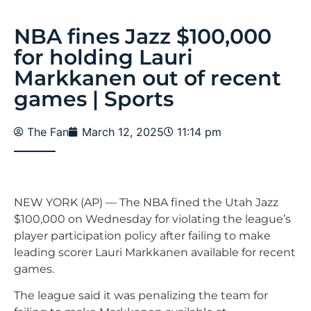
NBA fines Jazz $100,000
for holding Lauri
Markkanen out of recent
games | Sports
The Fan
March 12, 2025
11:14 pm
NEW YORK (AP) — The NBA fined the Utah Jazz
$100,000 on Wednesday for violating the league’s
player participation policy after failing to make
leading scorer Lauri Markkanen available for recent
games.
The league said it was penalizing the team for