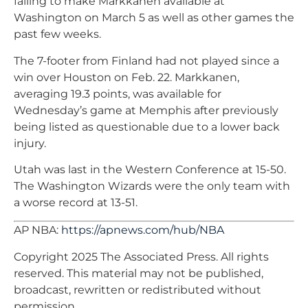
failing to make Markkanen available at
Washington on March 5 as well as other games the
past few weeks.
The 7-footer from Finland had not played since a
win over Houston on Feb. 22. Markkanen,
averaging 19.3 points, was available for
Wednesday’s game at Memphis after previously
being listed as questionable due to a lower back
injury.
Utah was last in the Western Conference at 15-50.
The Washington Wizards were the only team with
a worse record at 13-51.
AP NBA:
https://apnews.com/hub/NBA
Copyright 2025 The Associated Press. All rights
reserved. This material may not be published,
broadcast, rewritten or redistributed without
permission.