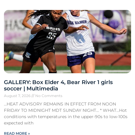
GALLERY: Box Elder 4, Bear River 1 girls
soccer | Multimedia
August 7, 2026
No Comments
…HEAT ADVISORY REMAINS IN EFFECT FROM NOON
FRIDAY TO MIDNIGHT MDT SUNDAY NIGHT… * WHAT…Hot
conditions with temperatures in the upper-90s to low-100s
expected with
READ MORE »