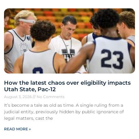
How the latest chaos over eligibility impacts
Utah State, Pac-12
August 3, 2026
No Comments
It’s become a tale as old as time. A single ruling from a
judicial entity, previously hidden by public ignorance of
legal matters, cast the
READ MORE »