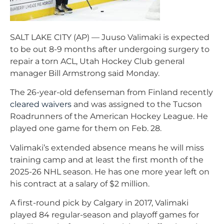
SALT LAKE CITY (AP) — Juuso Valimaki is expected
to be out 8-9 months after undergoing surgery to
repair a torn ACL, Utah Hockey Club general
manager Bill Armstrong said Monday.
The 26-year-old defenseman from Finland recently
cleared waivers
and was assigned to the Tucson
Roadrunners of the American Hockey League. He
played one game for them on Feb. 28.
Valimaki’s extended absence means he will miss
training camp and at least the first month of the
2025-26 NHL season. He has one more year left on
his contract at a salary of $2 million.
A first-round pick by Calgary in 2017, Valimaki
played 84 regular-season and playoff games for