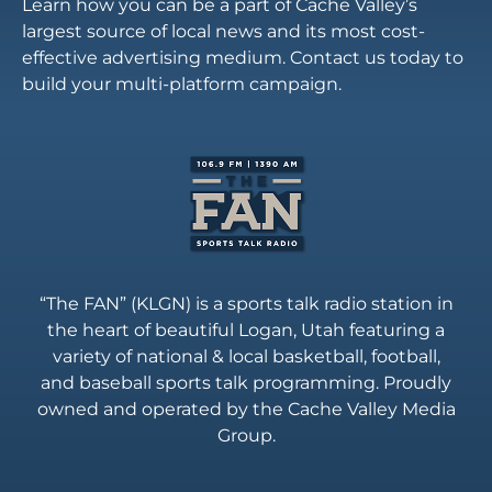
Learn how you can be a part of Cache Valley’s
largest source of local news and its most cost-
effective advertising medium. Contact us today to
build your multi-platform campaign.
“The FAN” (KLGN) is a sports talk radio station in
the heart of beautiful Logan, Utah featuring a
variety of national & local basketball, football,
and baseball sports talk programming. Proudly
owned and operated by the Cache Valley Media
Group.