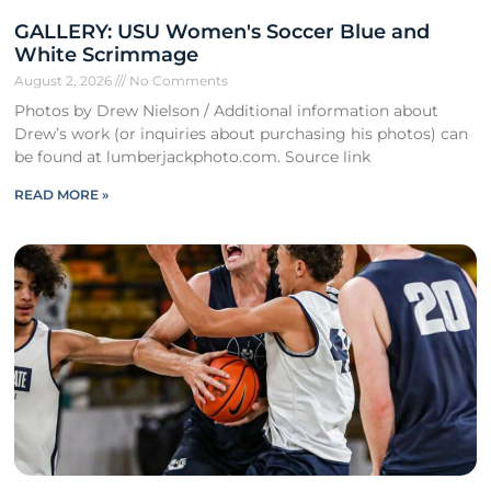
GALLERY: USU Women's Soccer Blue and
White Scrimmage
August 2, 2026
No Comments
Photos by Drew Nielson / Additional information about
Drew’s work (or inquiries about purchasing his photos) can
be found at lumberjackphoto.com. Source link
READ MORE »