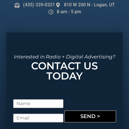
(435) 339-0321
810 W 200 N - Logan, UT
8 am - 5 pm
Interested in Radio + Digital Advertising?
CONTACT US
TODAY
N
a
m
SEND >
E
e
m
*
a