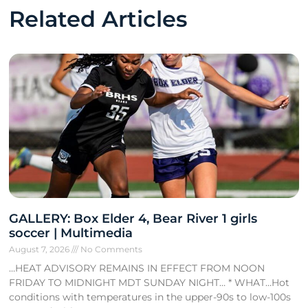
Related Articles
GALLERY: Box Elder 4, Bear River 1 girls
soccer | Multimedia
August 7, 2026
No Comments
…HEAT ADVISORY REMAINS IN EFFECT FROM NOON
FRIDAY TO MIDNIGHT MDT SUNDAY NIGHT… * WHAT…Hot
conditions with temperatures in the upper-90s to low-100s