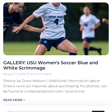
GALLERY: USU Women's Soccer Blue and
White Scrimmage
August 2, 2026
No Comments
Photos by Drew Nielson / Additional information about
Drew’s work (or inquiries about purchasing his photos) can
be found at lumberjackphoto.com. Source link
READ MORE »