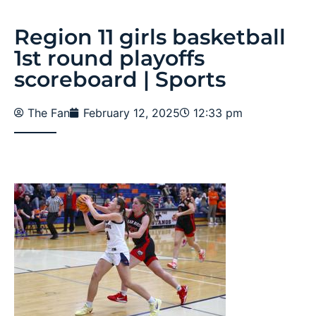
Region 11 girls basketball
1st round playoffs
scoreboard | Sports
The Fan
February 12, 2025
12:33 pm