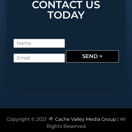
CONTACT US
TODAY
N
a
m
SEND >
E
e
m
*
a
i
l
*
Copyright © 2021
Cache Valley Media Group
| All
Rights Reserved