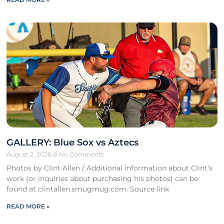
GALLERY: Blue Sox vs Aztecs
August 2, 2026
No Comments
Photos by Clint Allen / Additional information about Clint’s
work (or inquiries about purchasing his photos) can be
found at clintallen.smugmug.com. Source link
READ MORE »