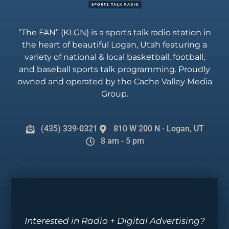
“The FAN” (KLGN) is a sports talk radio station in
the heart of beautiful Logan, Utah featuring a
variety of national & local basketball, football,
and baseball sports talk programming. Proudly
owned and operated by the Cache Valley Media
Group.
(435) 339-0321
810 W 200 N - Logan, UT
8 am - 5 pm
Interested in Radio + Digital Advertising?