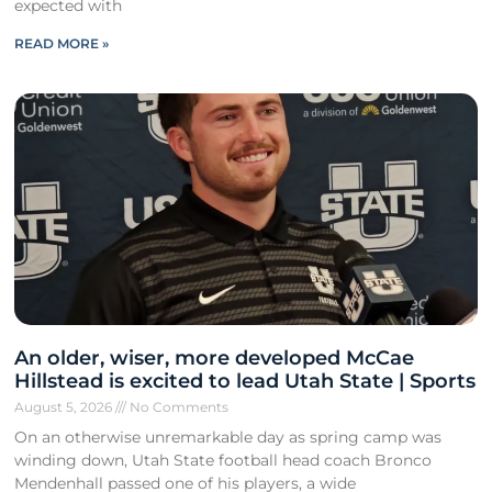
expected with
READ MORE »
An older, wiser, more developed McCae
Hillstead is excited to lead Utah State | Sports
August 5, 2026
No Comments
On an otherwise unremarkable day as spring camp was
winding down, Utah State football head coach Bronco
Mendenhall passed one of his players, a wide