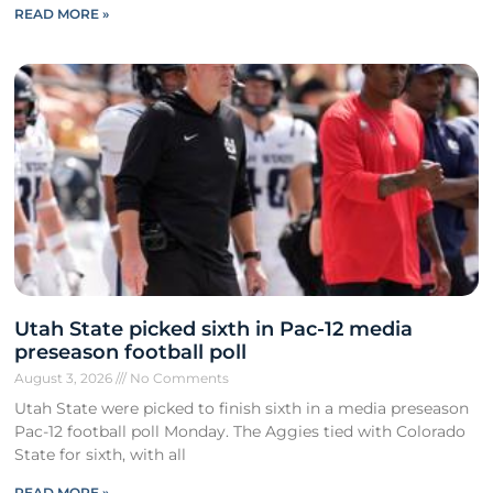
READ MORE »
Utah State picked sixth in Pac-12 media
preseason football poll
August 3, 2026
No Comments
Utah State were picked to finish sixth in a media preseason
Pac-12 football poll Monday. The Aggies tied with Colorado
State for sixth, with all
READ MORE »