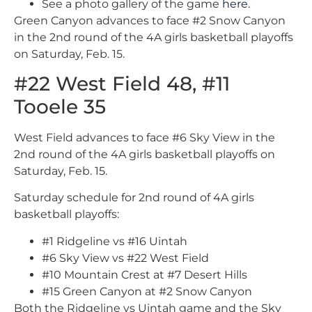
See a photo gallery of the game
here
.
Green Canyon advances to face #2 Snow Canyon
in the 2nd round of the 4A girls basketball playoffs
on Saturday, Feb. 15.
#22 West Field 48, #11
Tooele 35
West Field advances to face #6 Sky View in the
2nd round of the 4A girls basketball playoffs on
Saturday, Feb. 15.
Saturday schedule for 2nd round of 4A girls
basketball playoffs:
#1 Ridgeline vs #16 Uintah
#6 Sky View vs #22 West Field
#10 Mountain Crest at #7 Desert Hills
#15 Green Canyon at #2 Snow Canyon
Both the Ridgeline vs Uintah game and the Sky