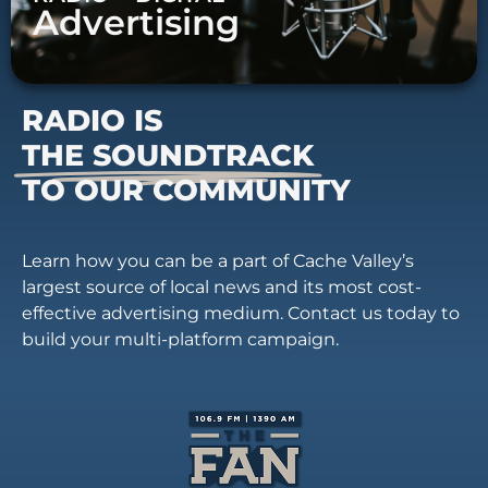
Advertising
RADIO IS
THE SOUNDTRACK
TO OUR COMMUNITY
Learn how you can be a part of Cache Valley’s
largest source of local news and its most cost-
effective advertising medium. Contact us today to
build your multi-platform campaign.