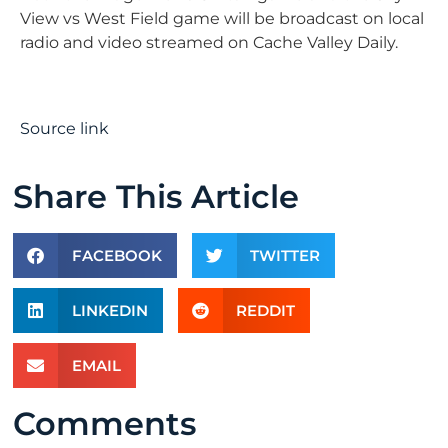
View vs West Field game will be broadcast on local
radio and video streamed on Cache Valley Daily.
Source link
Share This Article
FACEBOOK
TWITTER
LINKEDIN
REDDIT
EMAIL
Comments