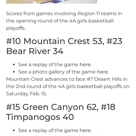
Scores from games involving Region 11 teams in
the opening round of the 4A girls basketball
playoffs.
#10 Mountain Crest 53, #23
Bear River 34
See a replay of the game
here
.
See a photo gallery of the game
here
.
Mountain Crest advances to face #7 Desert Hills in
the 2nd round of the 4A girls basketball playoffs on
Saturday, Feb. 15.
#15 Green Canyon 62, #18
Timpanogos 40
See a replay of the game
here
.