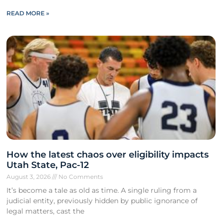
READ MORE »
How the latest chaos over eligibility impacts
Utah State, Pac-12
August 3, 2026
No Comments
It’s become a tale as old as time. A single ruling from a
judicial entity, previously hidden by public ignorance of
legal matters, cast the