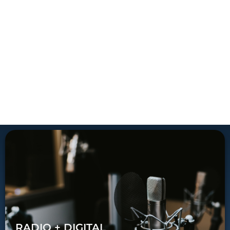
RADIO + DIGITAL