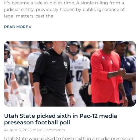
It’s become a tale as old as time. A single ruling from a
judicial entity, previously hidden by public ignorance of
legal matters, cast the
READ MORE »
Utah State picked sixth in Pac-12 media
preseason football poll
August 3, 2026
No Comments
Utah State were picked to finish sixth in a media preseason