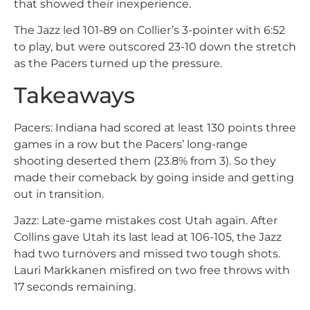
that showed their inexperience.
The Jazz led 101-89 on Collier’s 3-pointer with 6:52
to play, but were outscored 23-10 down the stretch
as the Pacers turned up the pressure.
Takeaways
Pacers: Indiana had scored at least 130 points three
games in a row but the Pacers’ long-range
shooting deserted them (23.8% from 3). So they
made their comeback by going inside and getting
out in transition.
Jazz: Late-game mistakes cost Utah again. After
Collins gave Utah its last lead at 106-105, the Jazz
had two turnovers and missed two tough shots.
Lauri Markkanen misfired on two free throws with
17 seconds remaining.