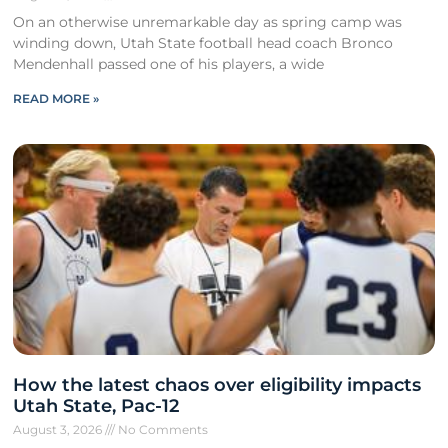
On an otherwise unremarkable day as spring camp was
winding down, Utah State football head coach Bronco
Mendenhall passed one of his players, a wide
READ MORE »
How the latest chaos over eligibility impacts
Utah State, Pac-12
August 3, 2026
No Comments