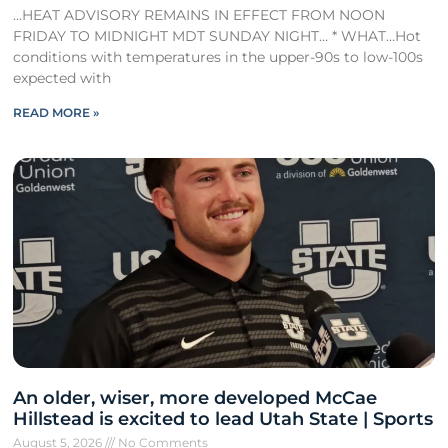
…HEAT ADVISORY REMAINS IN EFFECT FROM NOON
FRIDAY TO MIDNIGHT MDT SUNDAY NIGHT… * WHAT…Hot
conditions with temperatures in the upper-90s to low-100s
expected with
READ MORE »
An older, wiser, more developed McCae
Hillstead is excited to lead Utah State | Sports
August 5, 2026
No Comments