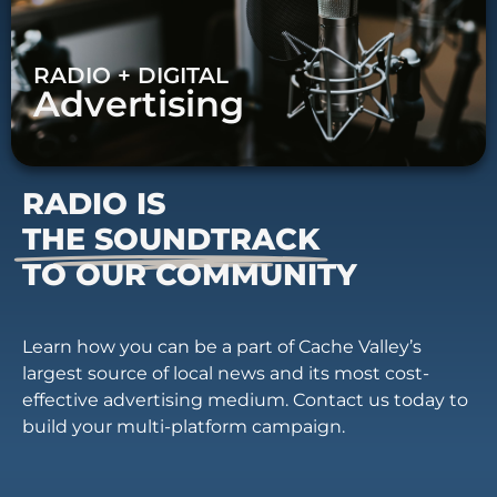
RADIO + DIGITAL
Advertising
RADIO IS
THE SOUNDTRACK
TO OUR COMMUNITY
Learn how you can be a part of Cache Valley’s
largest source of local news and its most cost-
effective advertising medium. Contact us today to
build your multi-platform campaign.