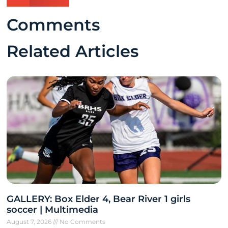
Comments
Related Articles
GALLERY: Box Elder 4, Bear River 1 girls
soccer | Multimedia
August 7, 2026
No Comments