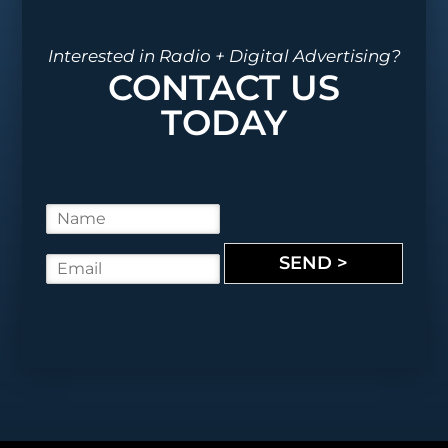
Interested in Radio + Digital Advertising?
CONTACT US
TODAY
N
a
m
SEND >
E
e
m
*
a
i
l
*