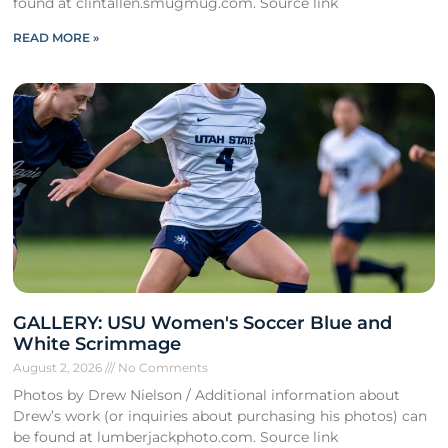
found at clintallen.smugmug.com. Source link
READ MORE »
GALLERY: USU Women's Soccer Blue and
White Scrimmage
August 2, 2026
No Comments
Photos by Drew Nielson / Additional information about
Drew’s work (or inquiries about purchasing his photos) can
be found at lumberjackphoto.com. Source link