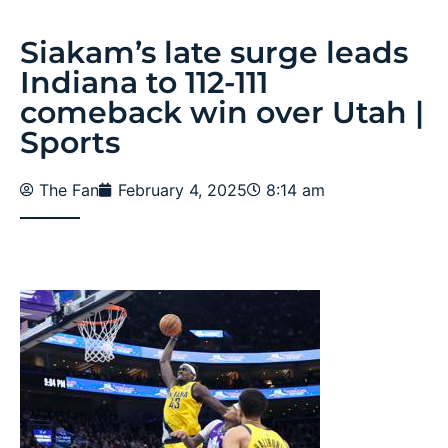
Siakam’s late surge leads
Indiana to 112-111
comeback win over Utah |
Sports
The Fan
February 4, 2025
8:14 am