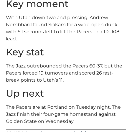
Key moment
With Utah down two and pressing, Andrew
Nembhard found Siakam for a wide-open dunk
with 5.1 seconds left to lift the Pacers to a 112-108
lead.
Key stat
The Jazz outrebounded the Pacers 60-37, but the
Pacers forced 19 turnovers and scored 26 fast-
break points to Utah’s 11.
Up next
The Pacers are at Portland on Tuesday night. The
Jazz finish their four-game homestand against
Golden State on Wednesday.