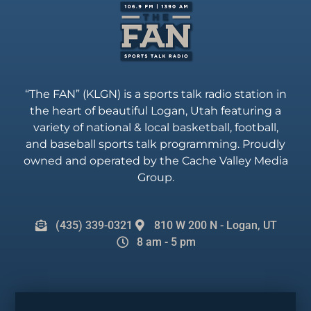
“The FAN” (KLGN) is a sports talk radio station in
the heart of beautiful Logan, Utah featuring a
variety of national & local basketball, football,
and baseball sports talk programming. Proudly
owned and operated by the Cache Valley Media
Group.
(435) 339-0321
810 W 200 N - Logan, UT
8 am - 5 pm