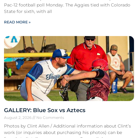
Pac-12 football poll Monday. The Aggies tied with Colorado
State for sixth, with all
READ MORE »
GALLERY: Blue Sox vs Aztecs
August 2, 2026
No Comments
Photos by Clint Allen / Additional information about Clint’s
work (or inquiries about purchasing his photos) can be