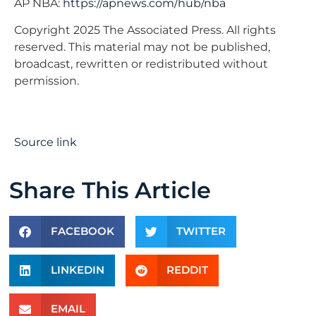
AP NBA:
https://apnews.com/hub/nba
Copyright 2025 The Associated Press. All rights
reserved. This material may not be published,
broadcast, rewritten or redistributed without
permission.
Source link
Share This Article
FACEBOOK
TWITTER
LINKEDIN
REDDIT
EMAIL