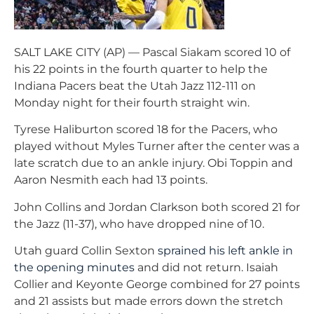
SALT LAKE CITY (AP) — Pascal Siakam scored 10 of
his 22 points in the fourth quarter to help the
Indiana Pacers beat the Utah Jazz 112-111 on
Monday night for their fourth straight win.
Tyrese Haliburton scored 18 for the Pacers, who
played without Myles Turner after the center was a
late scratch due to an ankle injury. Obi Toppin and
Aaron Nesmith each had 13 points.
John Collins and Jordan Clarkson both scored 21 for
the Jazz (11-37), who have dropped nine of 10.
Utah guard Collin Sexton
sprained his left ankle in
the opening minutes
and did not return. Isaiah
Collier and Keyonte George combined for 27 points
and 21 assists but made errors down the stretch