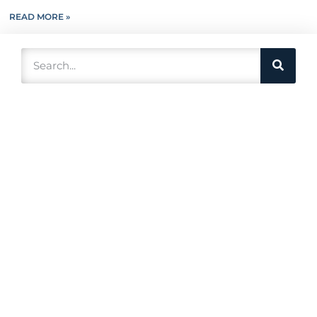
READ MORE »