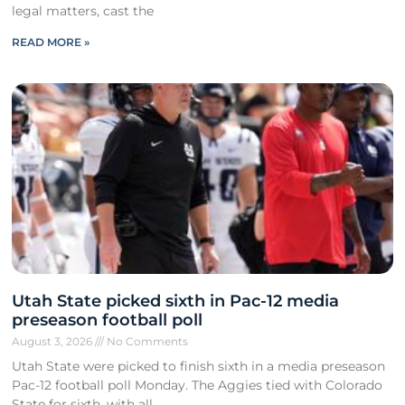
legal matters, cast the
READ MORE »
Utah State picked sixth in Pac-12 media
preseason football poll
August 3, 2026
No Comments
Utah State were picked to finish sixth in a media preseason
Pac-12 football poll Monday. The Aggies tied with Colorado
State for sixth, with all