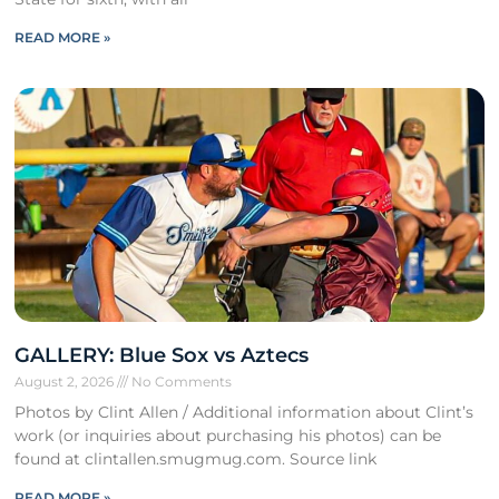
READ MORE »
GALLERY: Blue Sox vs Aztecs
August 2, 2026
No Comments
Photos by Clint Allen / Additional information about Clint’s
work (or inquiries about purchasing his photos) can be
found at clintallen.smugmug.com. Source link
READ MORE »