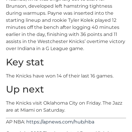
Brunson, developed left hamstring tightness
during warmups. Payne was inserted into the
starting lineup and rookie Tyler Kolek played 12
minutes off the bench after logging 40 minutes
earlier in the day, finishing with 36 points and 11
assists in the Westchester Knicks’ overtime victory
over Indiana in a G League game.
Key stat
The Knicks have won 14 of their last 16 games.
Up next
The Knicks visit Oklahoma City on Friday. The Jazz
are at Miami on Saturday.
AP NBA:
https://apnews.com/hub/nba