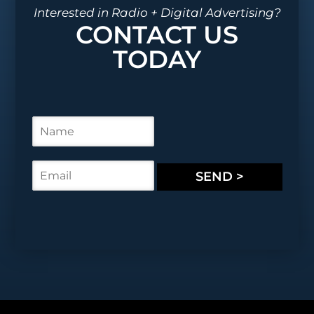
Interested in Radio + Digital Advertising?
CONTACT US
TODAY
N
a
m
e
E
SEND >
*
m
a
i
l
*