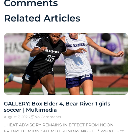
Comments
Related Articles
GALLERY: Box Elder 4, Bear River 1 girls
soccer | Multimedia
August 7, 2026
No Comments
…HEAT ADVISORY REMAINS IN EFFECT FROM NOON
FRIDAY TO MIDNIGHT MDT SUNDAY NIGHT… * WHAT…Hot