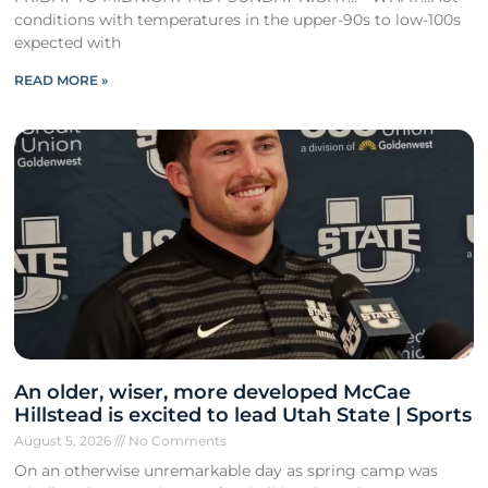
conditions with temperatures in the upper-90s to low-100s
expected with
READ MORE »
An older, wiser, more developed McCae
Hillstead is excited to lead Utah State | Sports
August 5, 2026
No Comments
On an otherwise unremarkable day as spring camp was