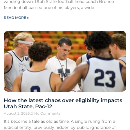
winding down, Utah State football head coach Bronco
Mendenhall passed one of his players, a wide
READ MORE »
How the latest chaos over eligibility impacts
Utah State, Pac-12
August 3, 2026
No Comments
It’s become a tale as old as time. A single ruling from a
judicial entity, previously hidden by public ignorance of