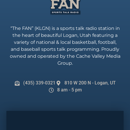
“The FAN” (KLGN) is a sports talk radio station in
the heart of beautiful Logan, Utah featuring a
variety of national & local basketball, football,
and baseball sports talk programming. Proudly
owned and operated by the Cache Valley Media
Group.
(435) 339-0321
810 W 200 N - Logan, UT
8 am - 5 pm