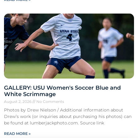
GALLERY: USU Women's Soccer Blue and
White Scrimmage
August 2, 2026
No Comments
Photos by Drew Nielson / Additional information about
Drew’s work (or inquiries about purchasing his photos) can
be found at lumberjackphoto.com. Source link
READ MORE »