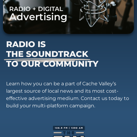
RADIO + DIGITAL
Advertising
RADIO IS
THE SOUNDTRACK
TO OUR COMMUNITY
Learn how you can be a part of Cache Valley’s
largest source of local news and its most cost-
effective advertising medium. Contact us today to
build your multi-platform campaign.