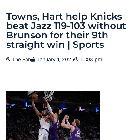
Towns, Hart help Knicks
beat Jazz 119-103 without
Brunson for their 9th
straight win | Sports
The Fan
January 1, 2025
10:08 pm