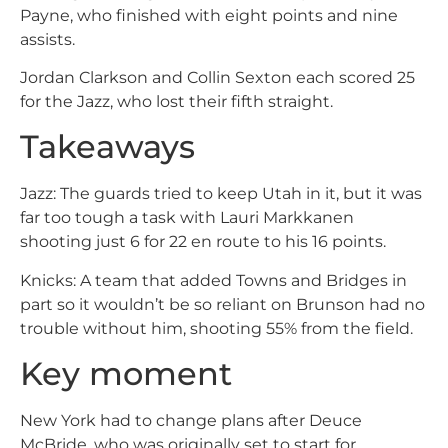
Payne, who finished with eight points and nine
assists.
Jordan Clarkson and Collin Sexton each scored 25
for the Jazz, who lost their fifth straight.
Takeaways
Jazz: The guards tried to keep Utah in it, but it was
far too tough a task with Lauri Markkanen
shooting just 6 for 22 en route to his 16 points.
Knicks: A team that added Towns and Bridges in
part so it wouldn’t be so reliant on Brunson had no
trouble without him, shooting 55% from the field.
Key moment
New York had to change plans after Deuce
McBride, who was originally set to start for