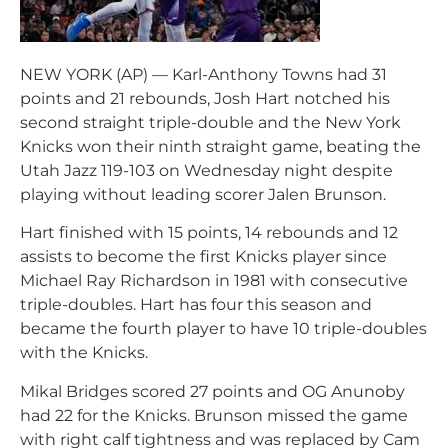
NEW YORK (AP) — Karl-Anthony Towns had 31
points and 21 rebounds, Josh Hart notched his
second straight triple-double and the New York
Knicks won their ninth straight game, beating the
Utah Jazz 119-103 on Wednesday night despite
playing without leading scorer Jalen Brunson.
Hart finished with 15 points, 14 rebounds and 12
assists to become the first Knicks player since
Michael Ray Richardson in 1981 with consecutive
triple-doubles. Hart has four this season and
became the fourth player to have 10 triple-doubles
with the Knicks.
Mikal Bridges scored 27 points and OG Anunoby
had 22 for the Knicks. Brunson missed the game
with right calf tightness and was replaced by Cam