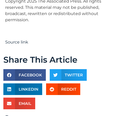
Copyright 2025 The Associated Press. All rights
reserved. This material may not be published,
broadcast, rewritten or redistributed without
permission.
Source link
Share This Article
FACEBOOK
TWITTER
LINKEDIN
REDDIT
EMAIL