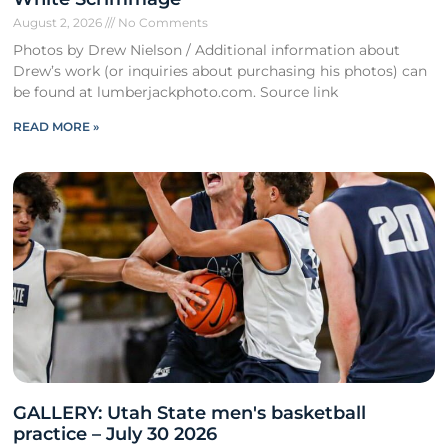
August 2, 2026
No Comments
Photos by Drew Nielson / Additional information about
Drew’s work (or inquiries about purchasing his photos) can
be found at lumberjackphoto.com. Source link
READ MORE »
GALLERY: Utah State men's basketball
practice – July 30 2026