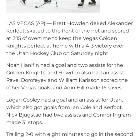
LAS VEGAS (AP) — Brett Howden deked Alexander
Kerfoot, skated to the front of the net and scored
at 2:15 of overtime to keep the Vegas Golden
Knights perfect at home with a 4-3 victory over
the Utah Hockey Club on Saturday night.
Noah Hanifin had a goal and two assists for the
Golden Knights, and Howden also had an assist.
Pavel Dorofeyev and William Karlsson scored the
other Vegas goals, and Adin Hill made 16 saves.
Logan Cooley had a goal and an assist for Utah,
which also got goals from Ian Cole and Kerfoot.
Nick Bjugstad had two assists and Connor Ingram
made 31 stops.
Trailing 2-0 with eight minutes to go in the second