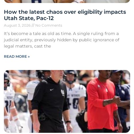
How the latest chaos over eligibility impacts
Utah State, Pac-12
August 3, 2026
No Comments
It’s become a tale as old as time. A single ruling from a
judicial entity, previously hidden by public ignorance of
legal matters, cast the
READ MORE »