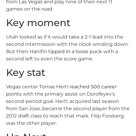
from Las Vegas and play nine of their next 11
games on the road.
Key moment
Utah looked as if it would take a 2-1 lead into the
second intermission with the clock winding down.
But then Hanifin
tipped in a loose puck
with a
second left to even the score game.
Key stat
Vegas center Tomas Hertl
reached 500 career
points
with the primary assist on Dorofeyev’s
second-period goal. Hertl, acquired last season
from San Jose, became the second player from the
2012 draft class to reach that mark. Filip Forsberg
was the other player.