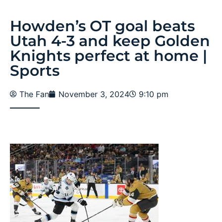
Howden’s OT goal beats
Utah 4-3 and keep Golden
Knights perfect at home |
Sports
The Fan
November 3, 2024
9:10 pm