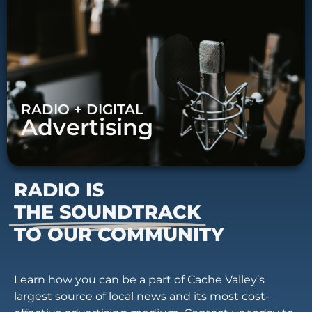
RADIO + DIGITAL
Advertising
RADIO IS
THE SOUNDTRACK
TO OUR COMMUNITY
Learn how you can be a part of Cache Valley’s
largest source of local news and its most cost-