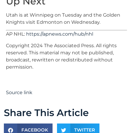
Up Next
Utah is at Winnipeg on Tuesday and the Golden
Knights visit Edmonton on Wednesday.
AP NHL:
https://apnews.com/hub/nhl
Copyright 2024 The Associated Press. All rights
reserved. This material may not be published,
broadcast, rewritten or redistributed without
permission.
Source link
Share This Article
FACEBOOK
TWITTER