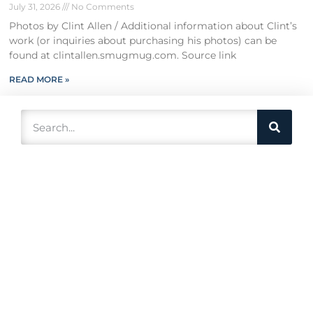
July 31, 2026
No Comments
Photos by Clint Allen / Additional information about Clint’s
work (or inquiries about purchasing his photos) can be
found at clintallen.smugmug.com. Source link
READ MORE »