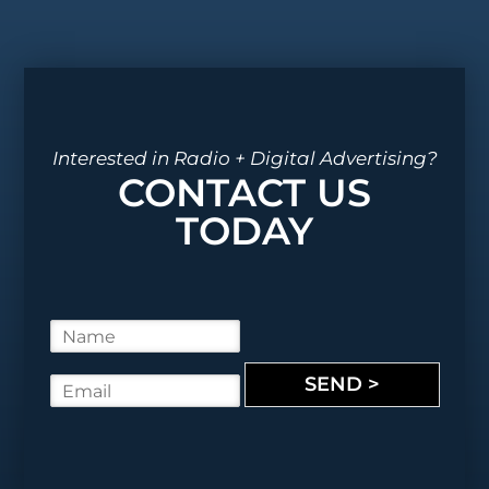
Interested in Radio + Digital Advertising?
CONTACT US
TODAY
N
a
m
SEND >
E
e
m
*
a
i
l