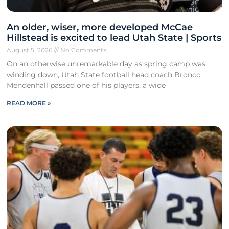
An older, wiser, more developed McCae
Hillstead is excited to lead Utah State | Sports
August 5, 2026
No Comments
On an otherwise unremarkable day as spring camp was
winding down, Utah State football head coach Bronco
Mendenhall passed one of his players, a wide
READ MORE »