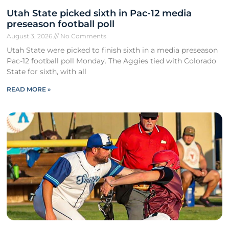
Utah State picked sixth in Pac-12 media
preseason football poll
August 3, 2026
No Comments
Utah State were picked to finish sixth in a media preseason
Pac-12 football poll Monday. The Aggies tied with Colorado
State for sixth, with all
READ MORE »