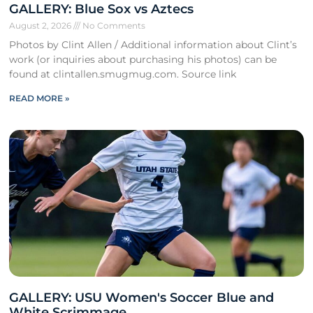
GALLERY: Blue Sox vs Aztecs
August 2, 2026
No Comments
Photos by Clint Allen / Additional information about Clint’s
work (or inquiries about purchasing his photos) can be
found at clintallen.smugmug.com. Source link
READ MORE »
GALLERY: USU Women's Soccer Blue and
White Scrimmage