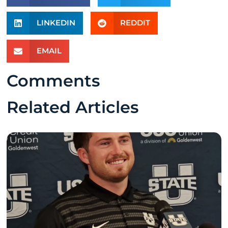
LINKEDIN
REDDIT
EMAIL
Comments
Related Articles