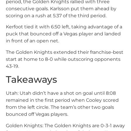
period, the Golden Knights rallied with three
consecutive goals. Karlsson put them ahead by
scoring on a rush at 5:37 of the third period.
Kerfoot tied it with 6:50 left, taking advantage of a
puck that bounced off a Vegas player and landed
in front of an open net.
The Golden Knights extended their franchise-best
start at home to 8-0 while outscoring opponents
43-19.
Takeaways
Utah: Utah didn’t have a shot on goal until 8:08
remained in the first period when Cooley scored
from the left circle. The team’s other two goals
bounced off Vegas players.
Golden Knights: The Golden Knights are 0-3-1 away