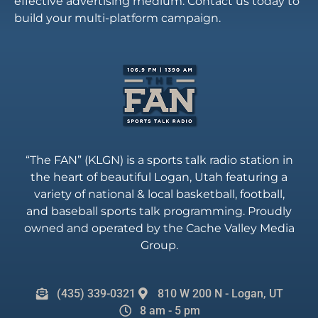
effective advertising medium. Contact us today to
build your multi-platform campaign.
“The FAN” (KLGN) is a sports talk radio station in
the heart of beautiful Logan, Utah featuring a
variety of national & local basketball, football,
and baseball sports talk programming. Proudly
owned and operated by the Cache Valley Media
Group.
(435) 339-0321
810 W 200 N - Logan, UT
8 am - 5 pm