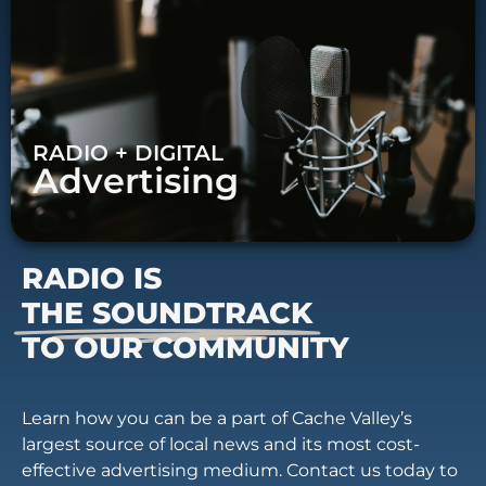
RADIO + DIGITAL
Advertising
RADIO IS
THE SOUNDTRACK
TO OUR COMMUNITY
Learn how you can be a part of Cache Valley’s
largest source of local news and its most cost-
effective advertising medium. Contact us today to