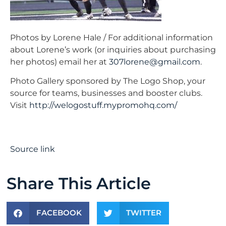
Photos by Lorene Hale / For additional information
about Lorene’s work (or inquiries about purchasing
her photos) email her at
307lorene@gmail.com
.
Photo Gallery sponsored by The Logo Shop, your
source for teams, businesses and booster clubs.
Visit
http://welogostuff.mypromohq.com/
Source link
Share This Article
FACEBOOK
TWITTER