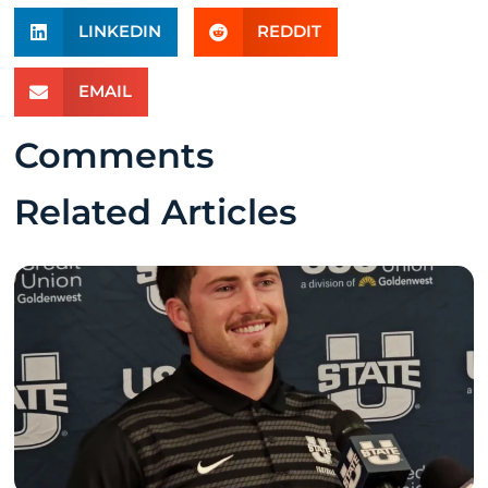
LINKEDIN
REDDIT
EMAIL
Comments
Related Articles