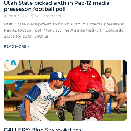
Utah State picked sixth in Pac-12 media
preseason football poll
August 3, 2026
No Comments
Utah State were picked to finish sixth in a media preseason
Pac-12 football poll Monday. The Aggies tied with Colorado
State for sixth, with all
READ MORE »
GALLERY: Blue Sox vs Aztecs