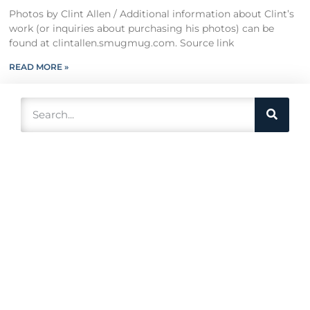
Photos by Clint Allen / Additional information about Clint’s
work (or inquiries about purchasing his photos) can be
found at clintallen.smugmug.com. Source link
READ MORE »