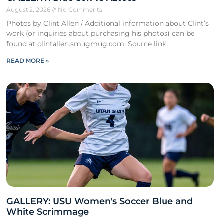
August 2, 2026
No Comments
Photos by Clint Allen / Additional information about Clint’s
work (or inquiries about purchasing his photos) can be
found at clintallen.smugmug.com. Source link
READ MORE »
GALLERY: USU Women's Soccer Blue and
White Scrimmage