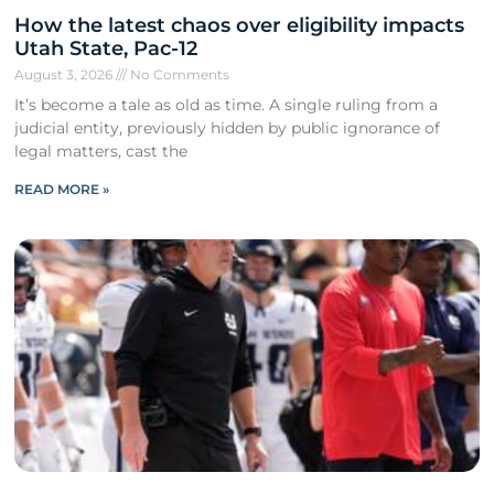
How the latest chaos over eligibility impacts
Utah State, Pac-12
August 3, 2026
No Comments
It’s become a tale as old as time. A single ruling from a
judicial entity, previously hidden by public ignorance of
legal matters, cast the
READ MORE »