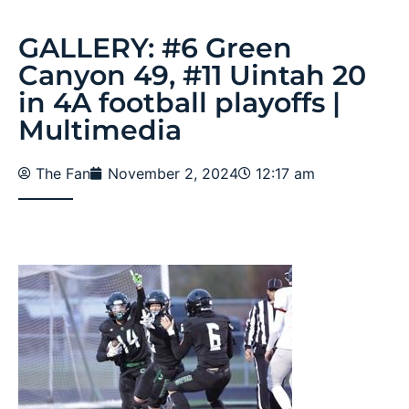
GALLERY: #6 Green
Canyon 49, #11 Uintah 20
in 4A football playoffs |
Multimedia
The Fan
November 2, 2024
12:17 am