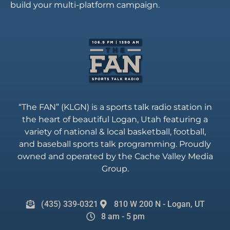
build your multi-platform campaign.
“The FAN” (KLGN) is a sports talk radio station in
the heart of beautiful Logan, Utah featuring a
variety of national & local basketball, football,
and baseball sports talk programming. Proudly
owned and operated by the Cache Valley Media
Group.
(435) 339-0321
810 W 200 N - Logan, UT
8 am - 5 pm