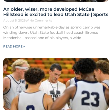
An older, wiser, more developed McCae
Hillstead is excited to lead Utah State | Sports
August 5, 2026
No Comments
On an otherwise unremarkable day as spring camp was
winding down, Utah State football head coach Bronco
Mendenhall passed one of his players, a wide
READ MORE »