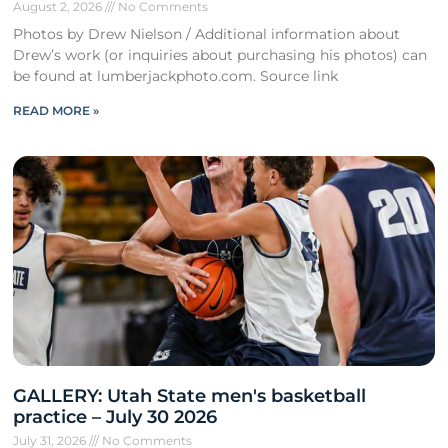
August 2, 2026
No Comments
Photos by Drew Nielson / Additional information about
Drew’s work (or inquiries about purchasing his photos) can
be found at lumberjackphoto.com. Source link
READ MORE »
GALLERY: Utah State men's basketball
practice – July 30 2026
July 31, 2026
No Comments