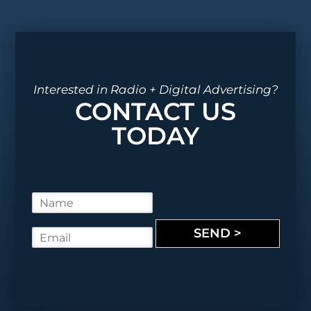
Interested in Radio + Digital Advertising?
CONTACT US
TODAY
N
a
m
SEND >
E
e
m
*
a
i
l
*