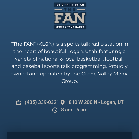
“The FAN” (KLGN) is a sports talk radio station in
the heart of beautiful Logan, Utah featuring a
variety of national & local basketball, football,
and baseball sports talk programming. Proudly
owned and operated by the Cache Valley Media
Group.
(435) 339-0321
810 W 200 N - Logan, UT
8 am - 5 pm