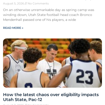
August 5, 2026
No Comments
On an otherwise unremarkable day as spring camp was
winding down, Utah State football head coach Bronco
Mendenhall passed one of his players, a wide
READ MORE »
How the latest chaos over eligibility impacts
Utah State, Pac-12