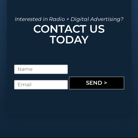
Interested in Radio + Digital Advertising?
CONTACT US
TODAY
N
a
m
SEND >
E
e
m
*
a
i
l
*