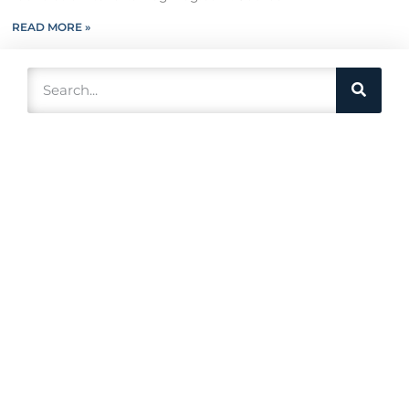
READ MORE »