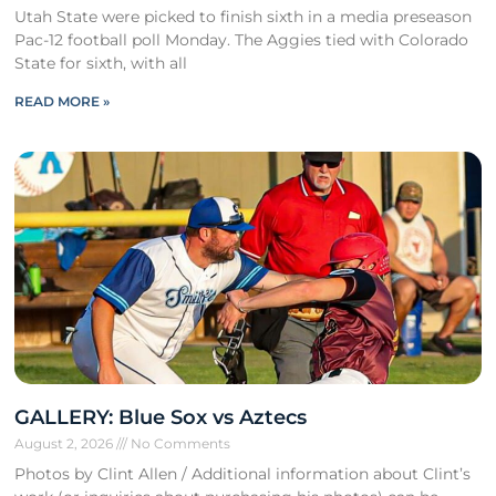
Utah State were picked to finish sixth in a media preseason
Pac-12 football poll Monday. The Aggies tied with Colorado
State for sixth, with all
READ MORE »
GALLERY: Blue Sox vs Aztecs
August 2, 2026
No Comments
Photos by Clint Allen / Additional information about Clint’s