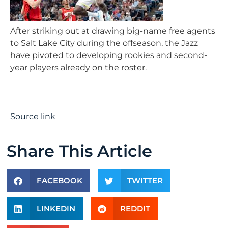
After striking out at drawing big-name free agents
to Salt Lake City during the offseason, the Jazz
have pivoted to developing rookies and second-
year players already on the roster.
Source link
Share This Article
FACEBOOK
TWITTER
LINKEDIN
REDDIT