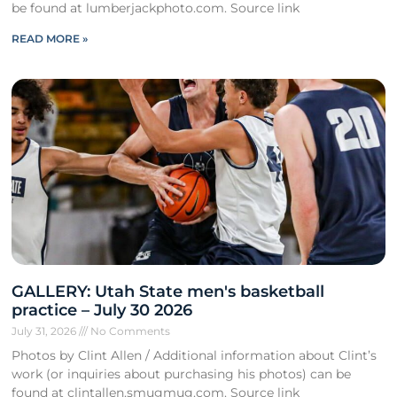
be found at lumberjackphoto.com. Source link
READ MORE »
GALLERY: Utah State men's basketball
practice – July 30 2026
July 31, 2026
No Comments
Photos by Clint Allen / Additional information about Clint’s
work (or inquiries about purchasing his photos) can be
found at clintallen.smugmug.com. Source link