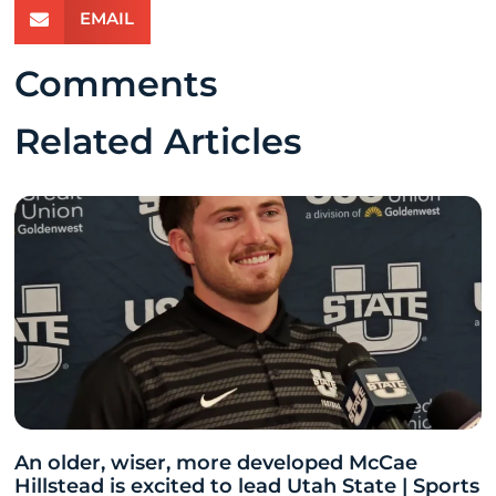
EMAIL
Comments
Related Articles
An older, wiser, more developed McCae
Hillstead is excited to lead Utah State | Sports