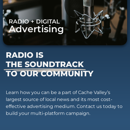
RADIO + DIGITAL
Advertising
RADIO IS
THE SOUNDTRACK
TO OUR COMMUNITY
Learn how you can be a part of Cache Valley’s
largest source of local news and its most cost-
effective advertising medium. Contact us today to
build your multi-platform campaign.