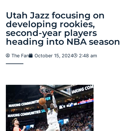
Utah Jazz focusing on
developing rookies,
second-year players
heading into NBA season
The Fan
October 15, 2024
2:48 am