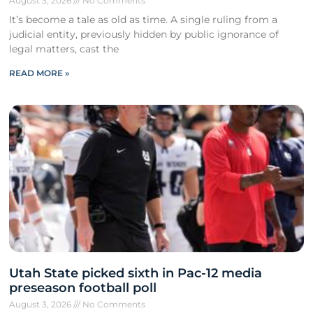
August 3, 2026
No Comments
It’s become a tale as old as time. A single ruling from a
judicial entity, previously hidden by public ignorance of
legal matters, cast the
READ MORE »
Utah State picked sixth in Pac-12 media
preseason football poll
August 3, 2026
No Comments