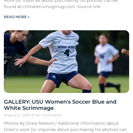
work (or inquiries about purchasing his photos) can be
found at clintallen.smugmug.com. Source link
READ MORE »
GALLERY: USU Women's Soccer Blue and
White Scrimmage
August 2, 2026
No Comments
Photos by Drew Nielson / Additional information about
Drew’s work (or inquiries about purchasing his photos) can