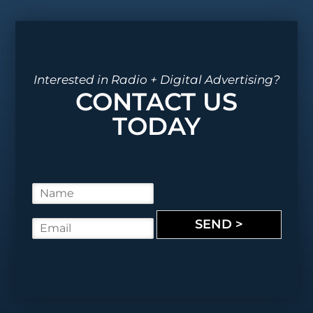
Interested in Radio + Digital Advertising?
CONTACT US
TODAY
N
a
m
SEND >
E
e
m
*
a
i
l
*