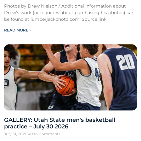
Photos by Drew Nielson / Additional information about
Drew’s work (or inquiries about purchasing his photos) can
be found at lumberjackphoto.com. Source link
READ MORE »
GALLERY: Utah State men's basketball
practice – July 30 2026
July 31, 2026
No Comments