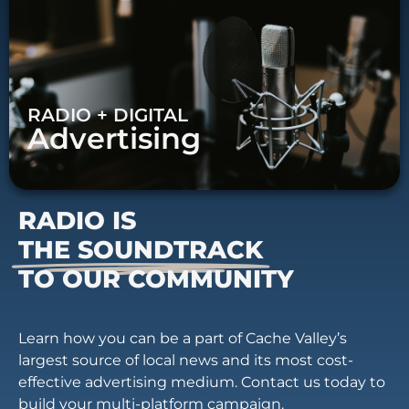
RADIO + DIGITAL
Advertising
RADIO IS
THE SOUNDTRACK
TO OUR COMMUNITY
Learn how you can be a part of Cache Valley’s
largest source of local news and its most cost-
effective advertising medium. Contact us today to
build your multi-platform campaign.