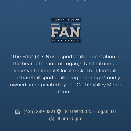
“The FAN” (KLGN) is a sports talk radio station in
the heart of beautiful Logan, Utah featuring a
variety of national & local basketball, football,
and baseball sports talk programming. Proudly
owned and operated by the Cache Valley Media
Group.
(435) 339-0321
810 W 200 N - Logan, UT
8 am - 5 pm