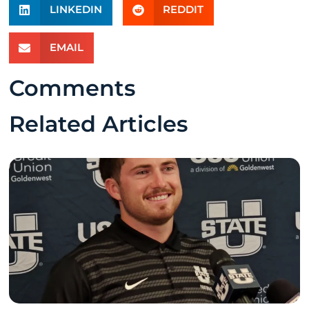
LINKEDIN
REDDIT
EMAIL
Comments
Related Articles