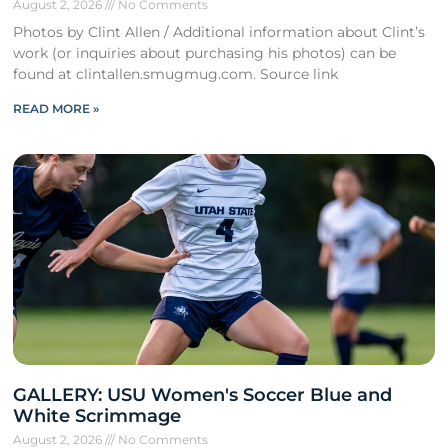
August 2, 2026
No Comments
Photos by Clint Allen / Additional information about Clint’s
work (or inquiries about purchasing his photos) can be
found at clintallen.smugmug.com. Source link
READ MORE »
GALLERY: USU Women's Soccer Blue and
White Scrimmage
August 2, 2026
No Comments