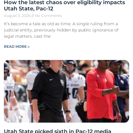
How the latest chaos over eligibility impacts
Utah State, Pac-12
August 3, 2026
No Comments
It’s become a tale as old as time. A single ruling from a
judicial entity, previously hidden by public ignorance of
legal matters, cast the
READ MORE »
Utah State picked sixth in Pac-12 media