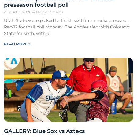
preseason football poll
August 3, 2026
No Comments
Utah State were picked to finish sixth in a media preseason
Pac-12 football poll Monday. The Aggies tied with Colorado
State for sixth, with all
READ MORE »
GALLERY: Blue Sox vs Aztecs