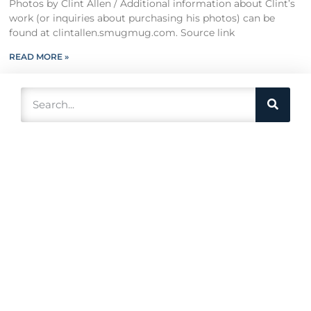
Photos by Clint Allen / Additional information about Clint’s
work (or inquiries about purchasing his photos) can be
found at clintallen.smugmug.com. Source link
READ MORE »