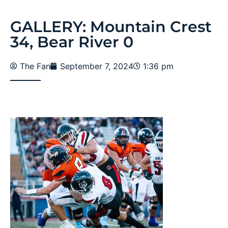
GALLERY: Mountain Crest
34, Bear River 0
The Fan
September 7, 2024
1:36 pm