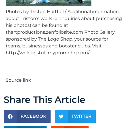
Photos by Triston Hartfiel / Additional information
about Triston’s work (or inquiries about purchasing
his photos) can be found at
thartproductions.zenfoliosite.com Photo Gallery
sponsored by The Logo Shop, your source for
teams, businesses and booster clubs. Visit
http://welogostuff.mypromohq.com/
Source link
Share This Article
FACEBOOK
TWITTER