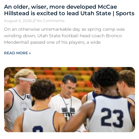
An older, wiser, more developed McCae
Hillstead is excited to lead Utah State | Sports
August 5, 2026
No Comments
On an otherwise unremarkable day as spring camp was
winding down, Utah State football head coach Bronco
Mendenhall passed one of his players, a wide
READ MORE »