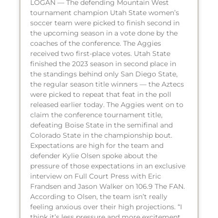
LOGAN — The defending Mountain West
tournament champion Utah State women’s
soccer team were picked to finish second in
the upcoming season in a vote done by the
coaches of the conference. The Aggies
received two first-place votes. Utah State
finished the 2023 season in second place in
the standings behind only San Diego State,
the regular season title winners — the Aztecs
were picked to repeat that feat in the poll
released earlier today. The Aggies went on to
claim the conference tournament title,
defeating Boise State in the semifinal and
Colorado State in the championship bout.
Expectations are high for the team and
defender Kylie Olsen spoke about the
pressure of those expectations in an exclusive
interview on Full Court Press with Eric
Frandsen and Jason Walker on 106.9 The FAN.
According to Olsen, the team isn’t really
feeling anxious over their high projections. “I
think it’s less pressure and more excitement