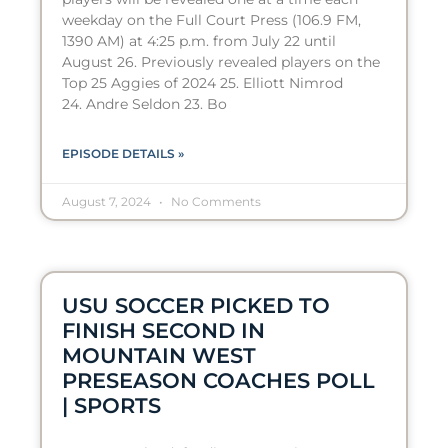
weekday on the Full Court Press (106.9 FM,
1390 AM) at 4:25 p.m. from July 22 until
August 26. Previously revealed players on the
Top 25 Aggies of 2024 25. Elliott Nimrod
24. Andre Seldon 23. Bo
EPISODE DETAILS »
August 7, 2024
No Comments
USU SOCCER PICKED TO
FINISH SECOND IN
MOUNTAIN WEST
PRESEASON COACHES POLL
| SPORTS