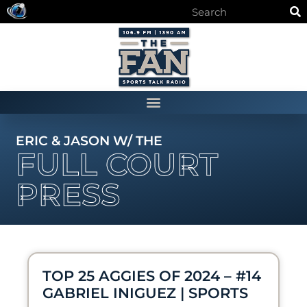
ERIC & JASON W/ THE
FULL COURT
PRESS
TOP 25 AGGIES OF 2024 – #14
GABRIEL INIGUEZ | SPORTS