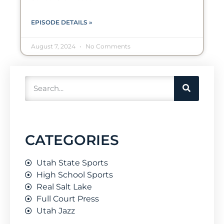
EPISODE DETAILS »
August 7, 2024
No Comments
CATEGORIES
Utah State Sports
High School Sports
Real Salt Lake
Full Court Press
Utah Jazz