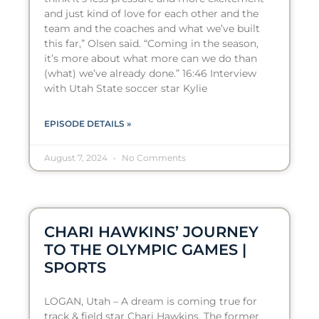
and just kind of love for each other and the
team and the coaches and what we’ve built
this far,” Olsen said. “Coming in the season,
it’s more about what more can we do than
(what) we’ve already done.” 16:46 Interview
with Utah State soccer star Kylie
EPISODE DETAILS »
August 7, 2024
No Comments
CHARI HAWKINS’ JOURNEY
TO THE OLYMPIC GAMES |
SPORTS
LOGAN, Utah – A dream is coming true for
track & field star Chari Hawkins. The former