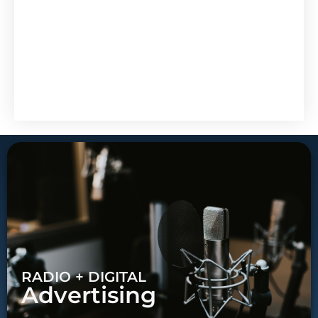
RADIO + DIGITAL
Advertising