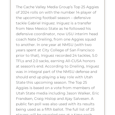
The Cache Valley Media Group’s Top 25 Aggies
of 2024 rolls on with the number 14 player of
the upcoming football season – defensive
tackle Gabriel Iniguez. Iniguez is a transfer
from New Mexico State as he followed his
defensive coordinator, now USU interim head
coach Nate Dreiling, from one Aggies squad
to another. In one year at NMSU (with two
years spent at City College of San Francisco
prior to that), Iniguez recorded 24 tackles, 5.0
TFLs and 2.0 sacks, earning All-CUSA honors
at season’s end. According to Dreiling, Iniguez
was in integral part of the NMSU defense and
should end up playing a key role with Utah
State this upcoming season. The Top 25
Aggies is based on a vote from members of
Utah State media including Jason Walker, Eric
Frandsen, Craig Hislop and Ajay Salvesen. A
public fan poll was also used with its results
being used as a fifth ballot. The full list of 25
players will be revealed one at a time each