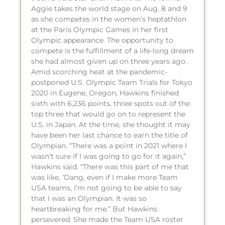
Aggie takes the world stage on Aug. 8 and 9
as she competes in the women’s heptathlon
at the Paris Olympic Games in her first
Olympic appearance. The opportunity to
compete is the fulfillment of a life-long dream
she had almost given up on three years ago.
Amid scorching heat at the pandemic-
postponed U.S. Olympic Team Trials for Tokyo
2020 in Eugene, Oregon, Hawkins finished
sixth with 6,236 points, three spots out of the
top three that would go on to represent the
U.S. in Japan. At the time, she thought it may
have been her last chance to earn the title of
Olympian. “There was a point in 2021 where I
wasn’t sure if I was going to go for it again,”
Hawkins said. “There was this part of me that
was like, ‘Dang, even if I make more Team
USA teams, I’m not going to be able to say
that I was an Olympian. It was so
heartbreaking for me.” But Hawkins
persevered. She made the Team USA roster