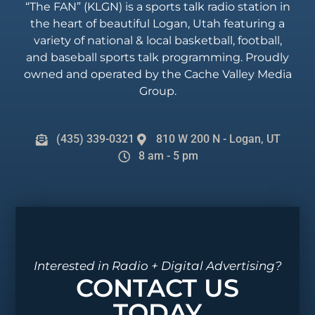
“The FAN” (KLGN) is a sports talk radio station in
the heart of beautiful Logan, Utah featuring a
variety of national & local basketball, football,
and baseball sports talk programming. Proudly
owned and operated by the Cache Valley Media
Group.
(435) 339-0321
810 W 200 N - Logan, UT
8 am - 5 pm
Interested in Radio + Digital Advertising?
CONTACT US
TODAY