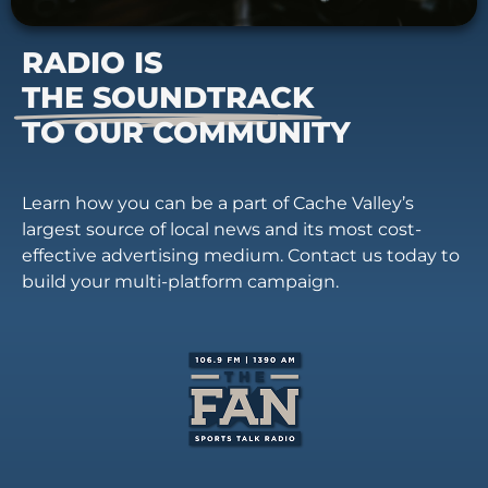
RADIO IS
THE SOUNDTRACK
TO OUR COMMUNITY
Learn how you can be a part of Cache Valley’s
largest source of local news and its most cost-
effective advertising medium. Contact us today to
build your multi-platform campaign.