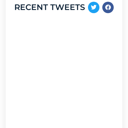
RECENT TWEETS