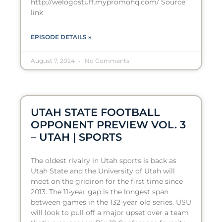
http://welogostuff.mypromohq.com/ Source
link
EPISODE DETAILS »
August 7, 2024
No Comments
UTAH STATE FOOTBALL
OPPONENT PREVIEW VOL. 3
– UTAH | SPORTS
The oldest rivalry in Utah sports is back as
Utah State and the University of Utah will
meet on the gridiron for the first time since
2013. The 11-year gap is the longest span
between games in the 132-year old series. USU
will look to pull off a major upset over a team