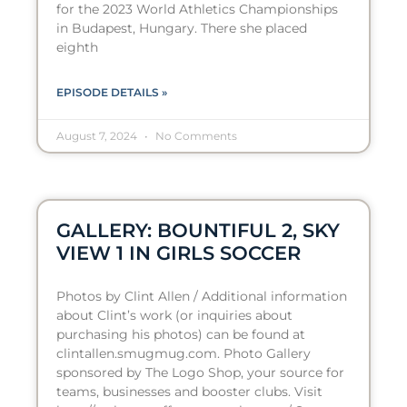
for the 2023 World Athletics Championships
in Budapest, Hungary. There she placed
eighth
EPISODE DETAILS »
August 7, 2024
No Comments
GALLERY: BOUNTIFUL 2, SKY
VIEW 1 IN GIRLS SOCCER
Photos by Clint Allen / Additional information
about Clint’s work (or inquiries about
purchasing his photos) can be found at
clintallen.smugmug.com. Photo Gallery
sponsored by The Logo Shop, your source for
teams, businesses and booster clubs. Visit