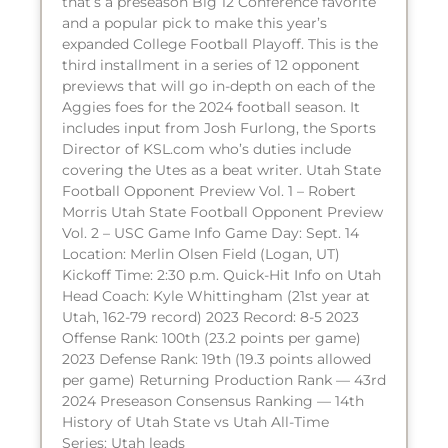
that’s a preseason Big 12 Conference favorite
and a popular pick to make this year’s
expanded College Football Playoff. This is the
third installment in a series of 12 opponent
previews that will go in-depth on each of the
Aggies foes for the 2024 football season. It
includes input from Josh Furlong, the Sports
Director of KSL.com who’s duties include
covering the Utes as a beat writer. Utah State
Football Opponent Preview Vol. 1 – Robert
Morris Utah State Football Opponent Preview
Vol. 2 – USC Game Info Game Day: Sept. 14
Location: Merlin Olsen Field (Logan, UT)
Kickoff Time: 2:30 p.m. Quick-Hit Info on Utah
Head Coach: Kyle Whittingham (21st year at
Utah, 162-79 record) 2023 Record: 8-5 2023
Offense Rank: 100th (23.2 points per game)
2023 Defense Rank: 19th (19.3 points allowed
per game) Returning Production Rank — 43rd
2024 Preseason Consensus Ranking — 14th
History of Utah State vs Utah All-Time
Series: Utah leads