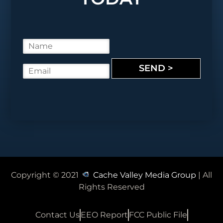
N
a
m
SEND >
E
e
m
*
a
i
l
*
Copyright © 2021
Cache Valley Media Group
| All
Rights Reserved
Contact Us
EEO Report
FCC Public File